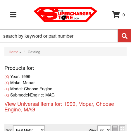
0
TOGGLE NAVIGATION
Home
»
Catalog
Products for:
Year: 1999
(X)
Make: Mopar
(X)
Model: Choose Engine
(X)
Submodel/Engine: MAG
(X)
View Universal items for:
1999
,
Mopar
,
Choose
Engine
,
MAG
Sort
View