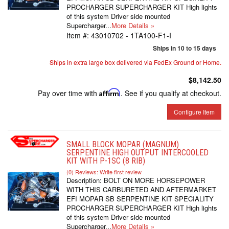
PROCHARGER SUPERCHARGER KIT High lights
of this system Driver side mounted
Supercharger...
More Details »
Item #:
43010702 - 1TA100-F1-I
Ships in 10 to 15 days
Ships in extra large box delivered via FedEx Ground or Home.
$8,142.50
Pay over time with
Affirm
. See if you qualify at checkout.
Configure Item
SMALL BLOCK MOPAR (MAGNUM)
SERPENTINE HIGH OUTPUT INTERCOOLED
KIT WITH P-1SC (8 RIB)
(0) Reviews: Write first review
Description:
BOLT ON MORE HORSEPOWER
WITH THIS CARBURETED AND AFTERMARKET
EFI MOPAR SB SERPENTINE KIT SPECIALITY
PROCHARGER SUPERCHARGER KIT High lights
of this system Driver side mounted
Supercharger...
More Details »