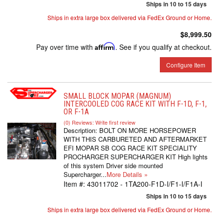
Ships in 10 to 15 days
Ships in extra large box delivered via FedEx Ground or Home.
$8,999.50
Pay over time with
Affirm
. See if you qualify at checkout.
Configure Item
SMALL BLOCK MOPAR (MAGNUM)
INTERCOOLED COG RACE KIT WITH F-1D, F-1,
OR F-1A
(0) Reviews: Write first review
Description:
BOLT ON MORE HORSEPOWER
WITH THIS CARBURETED AND AFTERMARKET
EFI MOPAR SB COG RACE KIT SPECIALITY
PROCHARGER SUPERCHARGER KIT High lights
of this system Driver side mounted
Supercharger...
More Details »
Item #:
43011702 - 1TA200-F1D-I/F1-I/F1A-I
Ships in 10 to 15 days
Ships in extra large box delivered via FedEx Ground or Home.