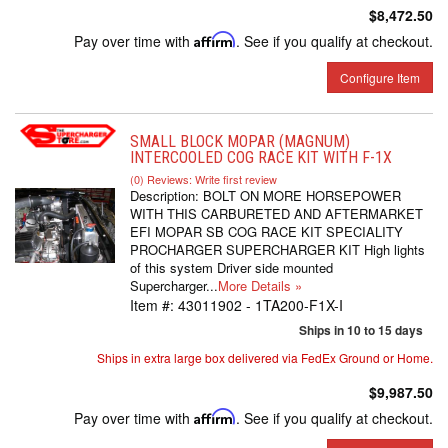
$8,472.50
Pay over time with
Affirm
. See if you qualify at checkout.
Configure Item
SMALL BLOCK MOPAR (MAGNUM)
INTERCOOLED COG RACE KIT WITH F-1X
(0) Reviews: Write first review
Description:
BOLT ON MORE HORSEPOWER
WITH THIS CARBURETED AND AFTERMARKET
EFI MOPAR SB COG RACE KIT SPECIALITY
PROCHARGER SUPERCHARGER KIT High lights
of this system Driver side mounted
Supercharger...
More Details »
Item #:
43011902 - 1TA200-F1X-I
Ships in 10 to 15 days
Ships in extra large box delivered via FedEx Ground or Home.
$9,987.50
Pay over time with
Affirm
. See if you qualify at checkout.