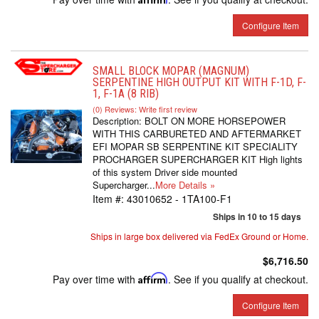
Configure Item
SMALL BLOCK MOPAR (MAGNUM)
SERPENTINE HIGH OUTPUT KIT WITH F-1D, F-
1, F-1A (8 RIB)
(0) Reviews: Write first review
Description:
BOLT ON MORE HORSEPOWER
WITH THIS CARBURETED AND AFTERMARKET
EFI MOPAR SB SERPENTINE KIT SPECIALITY
PROCHARGER SUPERCHARGER KIT High lights
of this system Driver side mounted
Supercharger...
More Details »
Item #:
43010652 - 1TA100-F1
Ships in 10 to 15 days
Ships in large box delivered via FedEx Ground or Home.
$6,716.50
Pay over time with
Affirm
. See if you qualify at checkout.
Configure Item