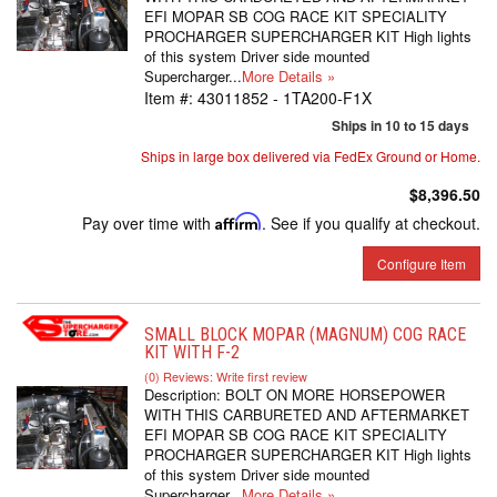
EFI MOPAR SB COG RACE KIT SPECIALITY
PROCHARGER SUPERCHARGER KIT High lights
of this system Driver side mounted
Supercharger...
More Details »
Item #:
43011852 - 1TA200-F1X
Ships in 10 to 15 days
Ships in large box delivered via FedEx Ground or Home.
$8,396.50
Pay over time with
Affirm
. See if you qualify at checkout.
Configure Item
SMALL BLOCK MOPAR (MAGNUM) COG RACE
KIT WITH F-2
(0) Reviews: Write first review
Description:
BOLT ON MORE HORSEPOWER
WITH THIS CARBURETED AND AFTERMARKET
EFI MOPAR SB COG RACE KIT SPECIALITY
PROCHARGER SUPERCHARGER KIT High lights
of this system Driver side mounted
Supercharger...
More Details »