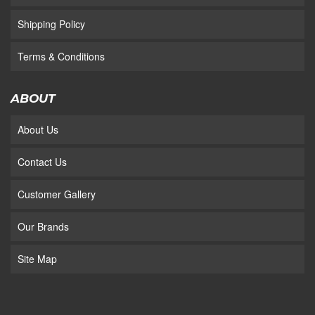
Shipping Policy
Terms & Conditions
ABOUT
About Us
Contact Us
Customer Gallery
Our Brands
Site Map