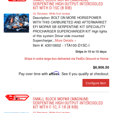
SERPENTINE HIGH OUTPUT INTERCOOLED
KIT WITH D-1SC (8 RIB)
(0) Reviews: Write first review
Description:
BOLT ON MORE HORSEPOWER
WITH THIS CARBURETED AND AFTERMARKET
EFI MOPAR SB SERPENTINE KIT SPECIALITY
PROCHARGER SUPERCHARGER KIT High lights
of this system Driver side mounted
Supercharger...
More Details »
Item #:
43010602 - 1TA100-D1SC-I
Ships in 10 to 15 days
Ships in extra large box delivered via FedEx Ground or Home.
$6,906.50
Pay over time with
Affirm
. See if you qualify at checkout.
Configure Item
SMALL BLOCK MOPAR (MAGNUM)
SERPENTINE HIGH OUTPUT INTERCOOLED
KIT WITH F-1C, F-1R (8 RIB)
(0) Reviews: Write first review