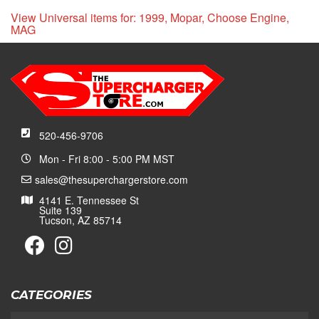
View Universal items for:
1999
,
Mopar
,
Choose Engine
,
MAG
520-456-9706
Mon - Fri 8:00 - 5:00 PM MST
sales@thesuperchargerstore.com
4141 E. Tennessee St
Suite 139
Tucson, AZ 85714
CATEGORIES