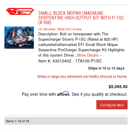
SMALL BLOCK MOPAR (MAGNUM)
SERPENTINE HIGH OUTPUT KIT WITH P-1SC
(8 RIB)
(0) Reviews: Write first review
Description:
Bolt on horsepower with The
Supercharger Store's P-1SC (Rated at 825 HP)
carbureted/aftermarket EFI Small Block Mopar
Serpentine ProCharger Supercharger Kit Highlights
of this system Driver...
More Details »
Item #:
43010402 - 1TA100-P1SC
Ships in 10 to 15 days
Ships in large box delivered via FedEx Ground or Home.
$5,095.50
Pay over time with
Affirm
. See if you qualify at checkout.
Configure Item
Items
1-
16
of
16