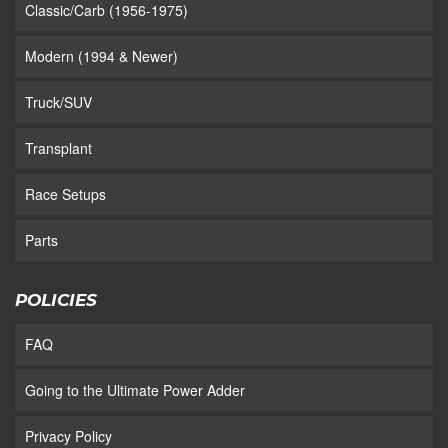
Classic/Carb (1956-1975)
Modern (1994 & Newer)
Truck/SUV
Transplant
Race Setups
Parts
POLICIES
FAQ
Going to the Ultimate Power Adder
Privacy Policy