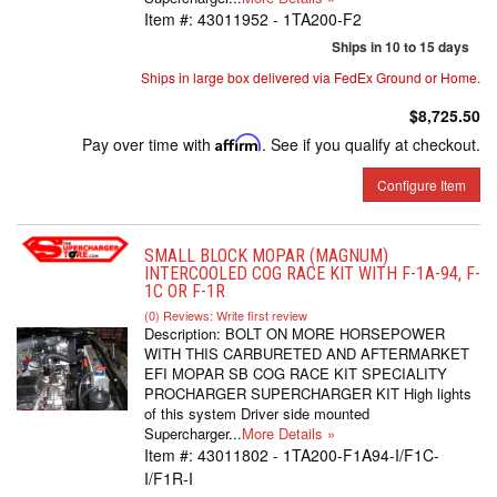
Item #:
43011952 - 1TA200-F2
Ships in 10 to 15 days
Ships in large box delivered via FedEx Ground or Home.
$8,725.50
Pay over time with
Affirm
. See if you qualify at checkout.
Configure Item
SMALL BLOCK MOPAR (MAGNUM)
INTERCOOLED COG RACE KIT WITH F-1A-94, F-
1C OR F-1R
(0) Reviews: Write first review
Description:
BOLT ON MORE HORSEPOWER
WITH THIS CARBURETED AND AFTERMARKET
EFI MOPAR SB COG RACE KIT SPECIALITY
PROCHARGER SUPERCHARGER KIT High lights
of this system Driver side mounted
Supercharger...
More Details »
Item #:
43011802 - 1TA200-F1A94-I/F1C-
I/F1R-I