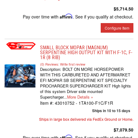
$5,714.50
Pay over time with
Affirm
. See if you qualify at checkout.
Configure Item
SMALL BLOCK MOPAR (MAGNUM)
SERPENTINE HIGH OUTPUT KIT WITH F-1C, F-
1R (8 RIB)
(0) Reviews: Write first review
Description:
BOLT ON MORE HORSEPOWER
WITH THIS CARBURETED AND AFTERMARKET
EFI MOPAR SB SERPENTINE KIT SPECIALTY
PROCHARGER SUPERCHARGER KIT High lights
of this system Driver side mounted
Supercharger...
More Details »
Item #:
43010752 - 1TA100-F1C/F1R
Ships in 10 to 15 days
Ships in large box delivered via FedEx Ground or Home.
$7,079.50
Pay over time with
Affirm
. See if you qualify at checkout.