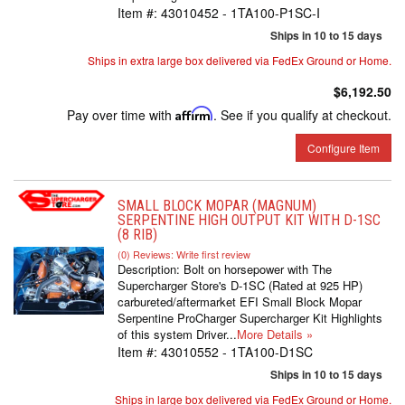
Item #:
43010452 - 1TA100-P1SC-I
Ships in 10 to 15 days
Ships in extra large box delivered via FedEx Ground or Home.
$6,192.50
Pay over time with
Affirm
. See if you qualify at checkout.
Configure Item
SMALL BLOCK MOPAR (MAGNUM)
SERPENTINE HIGH OUTPUT KIT WITH D-1SC
(8 RIB)
(0) Reviews: Write first review
Description:
Bolt on horsepower with The
Supercharger Store's D-1SC (Rated at 925 HP)
carbureted/aftermarket EFI Small Block Mopar
Serpentine ProCharger Supercharger Kit Highlights
of this system Driver...
More Details »
Item #:
43010552 - 1TA100-D1SC
Ships in 10 to 15 days
Ships in large box delivered via FedEx Ground or Home.