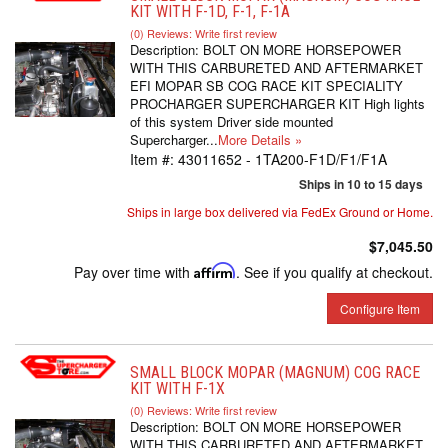
KIT WITH F-1D, F-1, F-1A
(0) Reviews: Write first review
Description:
BOLT ON MORE HORSEPOWER
WITH THIS CARBURETED AND AFTERMARKET
EFI MOPAR SB COG RACE KIT SPECIALITY
PROCHARGER SUPERCHARGER KIT High lights
of this system Driver side mounted
Supercharger...
More Details »
Item #:
43011652 - 1TA200-F1D/F1/F1A
Ships in 10 to 15 days
Ships in large box delivered via FedEx Ground or Home.
$7,045.50
Pay over time with
Affirm
. See if you qualify at checkout.
Configure Item
SMALL BLOCK MOPAR (MAGNUM) COG RACE
KIT WITH F-1X
(0) Reviews: Write first review
Description:
BOLT ON MORE HORSEPOWER
WITH THIS CARBURETED AND AFTERMARKET