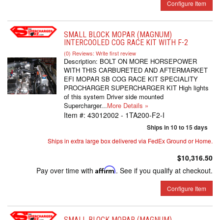
Configure Item
SMALL BLOCK MOPAR (MAGNUM)
INTERCOOLED COG RACE KIT WITH F-2
(0) Reviews: Write first review
Description:
BOLT ON MORE HORSEPOWER
WITH THIS CARBURETED AND AFTERMARKET
EFI MOPAR SB COG RACE KIT SPECIALITY
PROCHARGER SUPERCHARGER KIT High lights
of this system Driver side mounted
Supercharger...
More Details »
Item #:
43012002 - 1TA200-F2-I
Ships in 10 to 15 days
Ships in extra large box delivered via FedEx Ground or Home.
$10,316.50
Pay over time with
Affirm
. See if you qualify at checkout.
Configure Item
SMALL BLOCK MOPAR (MAGNUM)