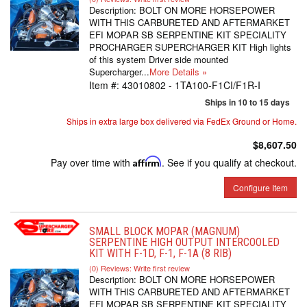
Description:
BOLT ON MORE HORSEPOWER
WITH THIS CARBURETED AND AFTERMARKET
EFI MOPAR SB SERPENTINE KIT SPECIALITY
PROCHARGER SUPERCHARGER KIT High lights
of this system Driver side mounted
Supercharger...
More Details »
Item #:
43010802 - 1TA100-F1CI/F1R-I
Ships in 10 to 15 days
Ships in extra large box delivered via FedEx Ground or Home.
$8,607.50
Pay over time with
Affirm
. See if you qualify at checkout.
Configure Item
SMALL BLOCK MOPAR (MAGNUM)
SERPENTINE HIGH OUTPUT INTERCOOLED
KIT WITH F-1D, F-1, F-1A (8 RIB)
(0) Reviews: Write first review
Description:
BOLT ON MORE HORSEPOWER
WITH THIS CARBURETED AND AFTERMARKET
EFI MOPAR SB SERPENTINE KIT SPECIALITY