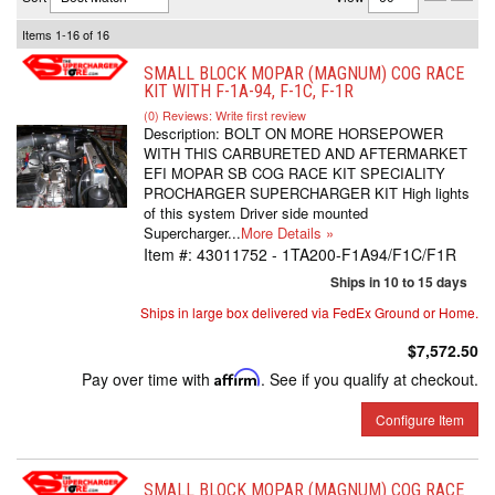
Items
1-
16
of
16
SMALL BLOCK MOPAR (MAGNUM) COG RACE
KIT WITH F-1A-94, F-1C, F-1R
(0) Reviews: Write first review
Description:
BOLT ON MORE HORSEPOWER
WITH THIS CARBURETED AND AFTERMARKET
EFI MOPAR SB COG RACE KIT SPECIALITY
PROCHARGER SUPERCHARGER KIT High lights
of this system Driver side mounted
Supercharger...
More Details »
Item #:
43011752 - 1TA200-F1A94/F1C/F1R
Ships in 10 to 15 days
Ships in large box delivered via FedEx Ground or Home.
$7,572.50
Pay over time with
Affirm
. See if you qualify at checkout.
Configure Item
SMALL BLOCK MOPAR (MAGNUM) COG RACE