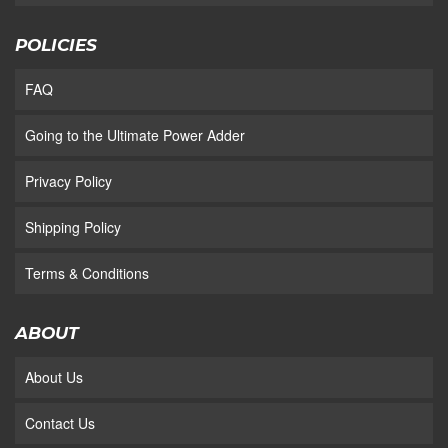
POLICIES
FAQ
Going to the Ultimate Power Adder
Privacy Policy
Shipping Policy
Terms & Conditions
ABOUT
About Us
Contact Us