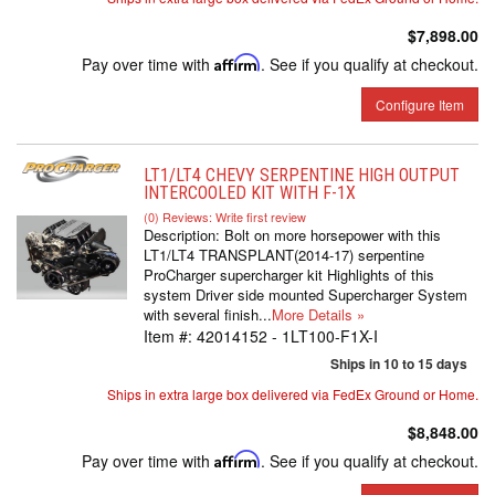
$7,898.00
Pay over time with
Affirm
. See if you qualify at checkout.
Configure Item
LT1/LT4 CHEVY SERPENTINE HIGH OUTPUT
INTERCOOLED KIT WITH F-1X
(0) Reviews: Write first review
Description:
Bolt on more horsepower with this
LT1/LT4 TRANSPLANT(2014-17) serpentine
ProCharger supercharger kit Highlights of this
system Driver side mounted Supercharger System
with several finish...
More Details »
Item #:
42014152 - 1LT100-F1X-I
Ships in 10 to 15 days
Ships in extra large box delivered via FedEx Ground or Home.
$8,848.00
Pay over time with
Affirm
. See if you qualify at checkout.