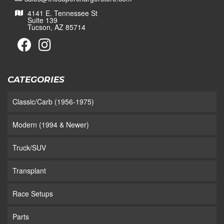
4141 E. Tennessee St
Suite 139
Tucson, AZ 85714
CATEGORIES
Classic/Carb (1956-1975)
Modern (1994 & Newer)
Truck/SUV
Transplant
Race Setups
Parts