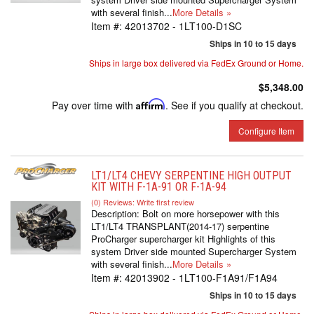
with several finish...
More Details »
Item #:
42013702 - 1LT100-D1SC
Ships in 10 to 15 days
Ships in large box delivered via FedEx Ground or Home.
$5,348.00
Pay over time with
Affirm
. See if you qualify at checkout.
Configure Item
LT1/LT4 CHEVY SERPENTINE HIGH OUTPUT
KIT WITH F-1A-91 OR F-1A-94
(0) Reviews: Write first review
Description:
Bolt on more horsepower with this
LT1/LT4 TRANSPLANT(2014-17) serpentine
ProCharger supercharger kit Highlights of this
system Driver side mounted Supercharger System
with several finish...
More Details »
Item #:
42013902 - 1LT100-F1A91/F1A94
Ships in 10 to 15 days