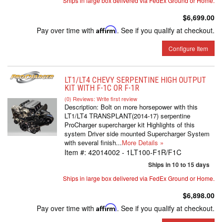
Ships in large box delivered via FedEx Ground or Home.
$6,699.00
Pay over time with
Affirm
. See if you qualify at checkout.
Configure Item
LT1/LT4 CHEVY SERPENTINE HIGH OUTPUT
KIT WITH F-1C OR F-1R
(0) Reviews: Write first review
Description:
Bolt on more horsepower with this
LT1/LT4 TRANSPLANT(2014-17) serpentine
ProCharger supercharger kit Highlights of this
system Driver side mounted Supercharger System
with several finish...
More Details »
Item #:
42014002 - 1LT100-F1R/F1C
Ships in 10 to 15 days
Ships in large box delivered via FedEx Ground or Home.
$6,898.00
Pay over time with
Affirm
. See if you qualify at checkout.