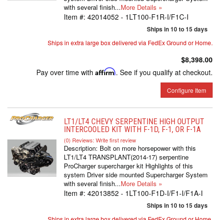
with several finish...
More Details »
Item #:
42014052 - 1LT100-F1R-I/F1C-I
Ships in 10 to 15 days
Ships in extra large box delivered via FedEx Ground or Home.
$8,398.00
Pay over time with
Affirm
. See if you qualify at checkout.
Configure Item
LT1/LT4 CHEVY SERPENTINE HIGH OUTPUT
INTERCOOLED KIT WITH F-1D, F-1, OR F-1A
(0) Reviews: Write first review
Description:
Bolt on more horsepower with this
LT1/LT4 TRANSPLANT(2014-17) serpentine
ProCharger supercharger kit Highlights of this
system Driver side mounted Supercharger System
with several finish...
More Details »
Item #:
42013852 - 1LT100-F1D-I/F1-I/F1A-I
Ships in 10 to 15 days
Ships in extra large box delivered via FedEx Ground or Home.