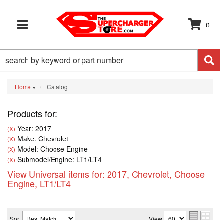
0
TOGGLE NAVIGATION
Home
»
Catalog
Products for:
Year: 2017
(X)
Make: Chevrolet
(X)
Model: Choose Engine
(X)
Submodel/Engine: LT1/LT4
(X)
View Universal items for:
2017
,
Chevrolet
,
Choose
Engine
,
LT1/LT4
Sort
View