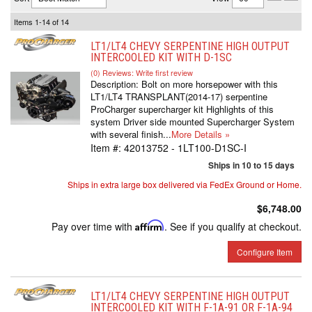
Items
1-
14
of
14
LT1/LT4 CHEVY SERPENTINE HIGH OUTPUT
INTERCOOLED KIT WITH D-1SC
(0) Reviews: Write first review
Description:
Bolt on more horsepower with this
LT1/LT4 TRANSPLANT(2014-17) serpentine
ProCharger supercharger kit Highlights of this
system Driver side mounted Supercharger System
with several finish...
More Details »
Item #:
42013752 - 1LT100-D1SC-I
Ships in 10 to 15 days
Ships in extra large box delivered via FedEx Ground or Home.
$6,748.00
Pay over time with
Affirm
. See if you qualify at checkout.
Configure Item
LT1/LT4 CHEVY SERPENTINE HIGH OUTPUT
INTERCOOLED KIT WITH F-1A-91 OR F-1A-94