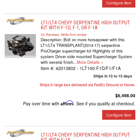
Configure Item
LT1/LT4 CHEVY SERPENTINE HIGH OUTPUT
KIT WITH F-1D, F-1, OR F-1A
(0) Reviews: Write first review
Description:
Bolt on more horsepower with this
LT1/LT4 TRANSPLANT(2014-17) serpentine
ProCharger supercharger kit Highlights of this
system Driver side mounted Supercharger System
with several finish...
More Details »
Item #:
42013802 - 1LT100-F1D/F1/F1A
Ships in 10 to 15 days
Ships in large box delivered via FedEx Ground or Home.
$6,498.00
Pay over time with
Affirm
. See if you qualify at checkout.
Configure Item
LT1/LT4 CHEVY SERPENTINE HIGH OUTPUT
KIT WITH F-1X