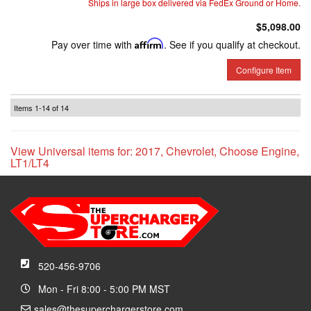
Ships in large box delivered via FedEx Ground or Home.
$5,098.00
Pay over time with
Affirm
. See if you qualify at checkout.
Configure Item
Items
1-
14
of
14
View Universal items for:
2017
,
Chevrolet
,
Choose Engine
,
LT1/LT4
520-456-9706
Mon - Fri 8:00 - 5:00 PM MST
sales@thesuperchargerstore.com