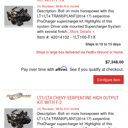
(0) Reviews: Write first review
Description:
Bolt on more horsepower with this
LT1/LT4 TRANSPLANT(2014-17) serpentine
ProCharger supercharger kit Highlights of this
system Driver side mounted Supercharger System
with several finish...
More Details »
Item #:
42014102 - 1LT100-F1X
Ships in 10 to 15 days
Ships in large box delivered via FedEx Ground or Home.
$7,348.00
Pay over time with
Affirm
. See if you qualify at checkout.
Configure Item
LT1/LT4 CHEVY SERPENTINE HIGH OUTPUT
KIT WITH F-2
(0) Reviews: Write first review
Description:
Bolt on more horsepower with this
LT1/LT4 TRANSPLANT(2014-17) serpentine
ProCharger supercharger kit Highlights of this