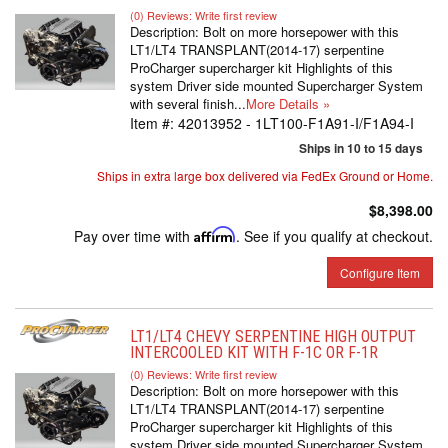
(0) Reviews: Write first review
Description:
Bolt on more horsepower with this
LT1/LT4 TRANSPLANT(2014-17) serpentine
ProCharger supercharger kit Highlights of this
system Driver side mounted Supercharger System
with several finish...
More Details »
Item #:
42013952 - 1LT100-F1A91-I/F1A94-I
Ships in 10 to 15 days
Ships in extra large box delivered via FedEx Ground or Home.
$8,398.00
Pay over time with
Affirm
. See if you qualify at checkout.
Configure Item
LT1/LT4 CHEVY SERPENTINE HIGH OUTPUT
INTERCOOLED KIT WITH F-1C OR F-1R
(0) Reviews: Write first review
Description:
Bolt on more horsepower with this
LT1/LT4 TRANSPLANT(2014-17) serpentine
ProCharger supercharger kit Highlights of this
system Driver side mounted Supercharger System