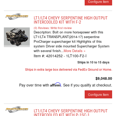
Configure Item
LT1/LT4 CHEVY SERPENTINE HIGH OUTPUT
INTERCOOLED KIT WITH F-2
(0) Reviews: Write first review
Description:
Bolt on more horsepower with this
LT1/LT4 TRANSPLANT(2014-17) serpentine
ProCharger supercharger kit Highlights of this
system Driver side mounted Supercharger System
with several finish...
More Details »
Item #:
42014252 - 1LT100-F2-I
Ships in 10 to 15 days
Ships in extra large box delivered via FedEx Ground or Home.
$9,048.00
Pay over time with
Affirm
. See if you qualify at checkout.
Configure Item
LT1/LT4 CHEVY SERPENTINE HIGH OUTPUT
INTERCOOLED KIT WITH P-1SC-1