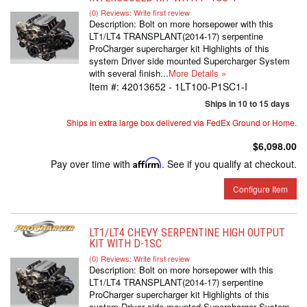
(0) Reviews: Write first review
Description:
Bolt on more horsepower with this
LT1/LT4 TRANSPLANT(2014-17) serpentine
ProCharger supercharger kit Highlights of this
system Driver side mounted Supercharger System
with several finish...
More Details »
Item #:
42013652 - 1LT100-P1SC1-I
Ships in 10 to 15 days
Ships in extra large box delivered via FedEx Ground or Home.
$6,098.00
Pay over time with
Affirm
. See if you qualify at checkout.
Configure Item
LT1/LT4 CHEVY SERPENTINE HIGH OUTPUT
KIT WITH D-1SC
(0) Reviews: Write first review
Description:
Bolt on more horsepower with this
LT1/LT4 TRANSPLANT(2014-17) serpentine
ProCharger supercharger kit Highlights of this
system Driver side mounted Supercharger System