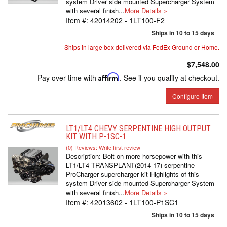
system Driver side mounted Supercharger System
with several finish...
More Details »
Item #:
42014202 - 1LT100-F2
Ships in 10 to 15 days
Ships in large box delivered via FedEx Ground or Home.
$7,548.00
Pay over time with
Affirm
. See if you qualify at checkout.
Configure Item
LT1/LT4 CHEVY SERPENTINE HIGH OUTPUT
KIT WITH P-1SC-1
(0) Reviews: Write first review
Description:
Bolt on more horsepower with this
LT1/LT4 TRANSPLANT(2014-17) serpentine
ProCharger supercharger kit Highlights of this
system Driver side mounted Supercharger System
with several finish...
More Details »
Item #:
42013602 - 1LT100-P1SC1
Ships in 10 to 15 days