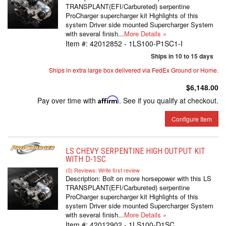
TRANSPLANT(EFI/Carbureted) serpentine
ProCharger supercharger kit Highlights of this
system Driver side mounted Supercharger System
with several finish...
More Details »
Item #:
42012852 - 1LS100-P1SC1-I
Ships in 10 to 15 days
Ships in extra large box delivered via FedEx Ground or Home.
$6,148.00
Pay over time with
Affirm
. See if you qualify at checkout.
Configure Item
LS CHEVY SERPENTINE HIGH OUTPUT KIT
WITH D-1SC
(0) Reviews: Write first review
Description:
Bolt on more horsepower with this LS
TRANSPLANT(EFI/Carbureted) serpentine
ProCharger supercharger kit Highlights of this
system Driver side mounted Supercharger System
with several finish...
More Details »
Item #:
42012902 - 1LS100-D1SC