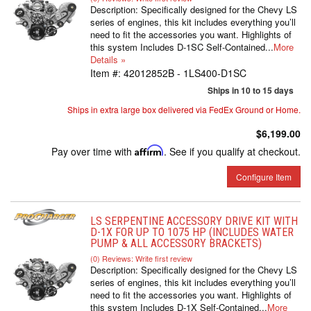
Description:
Specifically designed for the Chevy LS
series of engines, this kit includes everything you’ll
need to fit the accessories you want. Highlights of
this system Includes D-1SC Self-Contained...
More
Details »
Item #:
42012852B - 1LS400-D1SC
Ships in 10 to 15 days
Ships in extra large box delivered via FedEx Ground or Home.
$6,199.00
Pay over time with
Affirm
. See if you qualify at checkout.
Configure Item
LS SERPENTINE ACCESSORY DRIVE KIT WITH
D-1X FOR UP TO 1075 HP (INCLUDES WATER
PUMP & ALL ACCESSORY BRACKETS)
(0) Reviews: Write first review
Description:
Specifically designed for the Chevy LS
series of engines, this kit includes everything you’ll
need to fit the accessories you want. Highlights of
this system Includes D-1X Self-Contained...
More