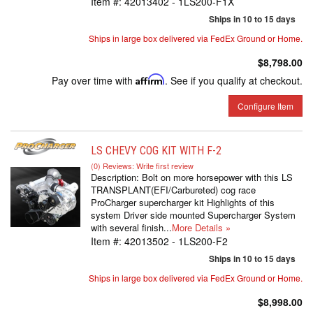
Item #:
42013402 - 1LS200-F1X
Ships in 10 to 15 days
Ships in large box delivered via FedEx Ground or Home.
$8,798.00
Pay over time with
Affirm
. See if you qualify at checkout.
Configure Item
LS CHEVY COG KIT WITH F-2
(0) Reviews: Write first review
Description:
Bolt on more horsepower with this LS
TRANSPLANT(EFI/Carbureted) cog race
ProCharger supercharger kit Highlights of this
system Driver side mounted Supercharger System
with several finish...
More Details »
Item #:
42013502 - 1LS200-F2
Ships in 10 to 15 days
Ships in large box delivered via FedEx Ground or Home.
$8,998.00