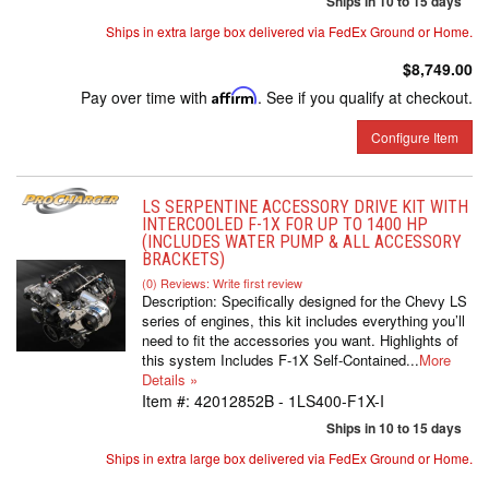
Ships in 10 to 15 days
Ships in extra large box delivered via FedEx Ground or Home.
$8,749.00
Pay over time with
Affirm
. See if you qualify at checkout.
Configure Item
LS SERPENTINE ACCESSORY DRIVE KIT WITH
INTERCOOLED F-1X FOR UP TO 1400 HP
(INCLUDES WATER PUMP & ALL ACCESSORY
BRACKETS)
(0) Reviews: Write first review
Description:
Specifically designed for the Chevy LS
series of engines, this kit includes everything you’ll
need to fit the accessories you want. Highlights of
this system Includes F-1X Self-Contained...
More
Details »
Item #:
42012852B - 1LS400-F1X-I
Ships in 10 to 15 days
Ships in extra large box delivered via FedEx Ground or Home.