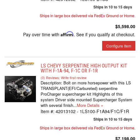
Ships in 10 to 15 days
Ships in large box delivered via FedEx Ground or Home.
$5,598.00
Pay over time with
Affirm
. See if you qualify at checkout.
Configure Item
LS CHEVY SERPENTINE HIGH OUTPUT KIT
WITH F-1A-94, F-1C OR F-1R
(0) Reviews: Write first review
Description:
Bolt on more horsepower with this LS
TRANSPLANT(EFI/Carbureted) serpentine
ProCharger supercharger kit Highlights of this
system Driver side mounted Supercharger System
with several finish...
More Details »
Item #:
42013102 - 1LS100-F1A94/F1C/F1R
Ships in 10 to 15 days
Ships in large box delivered via FedEx Ground or Home.
$7,198.00