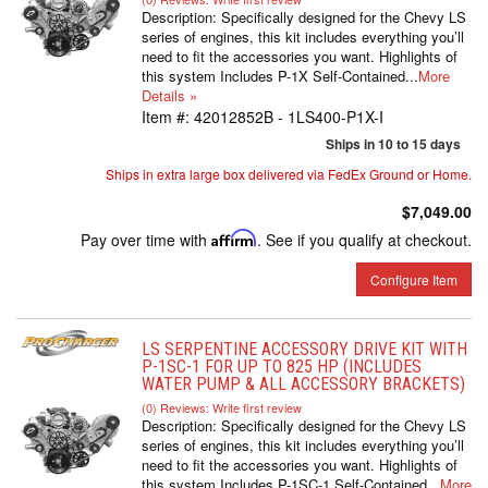
Description:
Specifically designed for the Chevy LS
series of engines, this kit includes everything you’ll
need to fit the accessories you want. Highlights of
this system Includes P-1X Self-Contained...
More
Details »
Item #:
42012852B - 1LS400-P1X-I
Ships in 10 to 15 days
Ships in extra large box delivered via FedEx Ground or Home.
$7,049.00
Pay over time with
Affirm
. See if you qualify at checkout.
Configure Item
LS SERPENTINE ACCESSORY DRIVE KIT WITH
P-1SC-1 FOR UP TO 825 HP (INCLUDES
WATER PUMP & ALL ACCESSORY BRACKETS)
(0) Reviews: Write first review
Description:
Specifically designed for the Chevy LS
series of engines, this kit includes everything you’ll
need to fit the accessories you want. Highlights of
this system Includes P-1SC-1 Self-Contained...
More