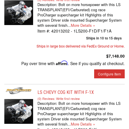
Description:
Bolt on more horsepower with this LS
TRANSPLANT(EFI/Carbureted) cog race
ProCharger supercharger kit Highlights of this
system Driver side mounted Supercharger System
with several finish...
More Details »
Item #:
42013202 - 1LS200-F1D/F1/F1A
Ships in 10 to 15 days
Ships in large box delivered via FedEx Ground or Home.
$7,148.00
Pay over time with
Affirm
. See if you qualify at checkout.
Configure Item
LS CHEVY COG KIT WITH F-1X
(0) Reviews: Write first review
Description:
Bolt on more horsepower with this LS
TRANSPLANT(EFI/Carbureted) cog race
ProCharger supercharger kit Highlights of this
system Driver side mounted Supercharger System
with several finish...
More Details »