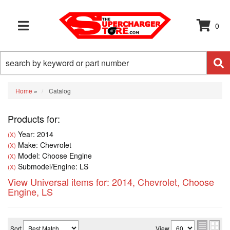
0
TOGGLE NAVIGATION
Home
»
Catalog
Products for:
Year: 2014
(X)
Make: Chevrolet
(X)
Model: Choose Engine
(X)
Submodel/Engine: LS
(X)
View Universal items for:
2014
,
Chevrolet
,
Choose
Engine
,
LS
Sort
View