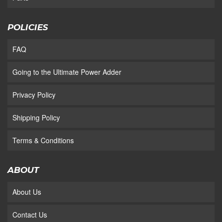
POLICIES
FAQ
Going to the Ultimate Power Adder
Privacy Policy
Shipping Policy
Terms & Conditions
ABOUT
About Us
Contact Us