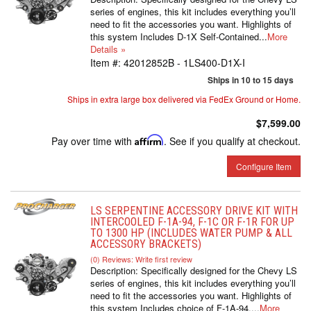
series of engines, this kit includes everything you’ll
need to fit the accessories you want. Highlights of
this system Includes D-1X Self-Contained...
More
Details »
Item #:
42012852B - 1LS400-D1X-I
Ships in 10 to 15 days
Ships in extra large box delivered via FedEx Ground or Home.
$7,599.00
Pay over time with
Affirm
. See if you qualify at checkout.
Configure Item
LS SERPENTINE ACCESSORY DRIVE KIT WITH
INTERCOOLED F-1A-94, F-1C OR F-1R FOR UP
TO 1300 HP (INCLUDES WATER PUMP & ALL
ACCESSORY BRACKETS)
(0) Reviews: Write first review
Description:
Specifically designed for the Chevy LS
series of engines, this kit includes everything you’ll
need to fit the accessories you want. Highlights of
this system Includes choice of F-1A-94,...
More