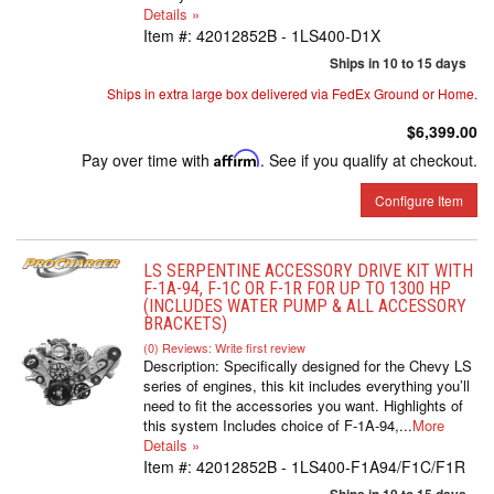
Details »
Item #:
42012852B - 1LS400-D1X
Ships in 10 to 15 days
Ships in extra large box delivered via FedEx Ground or Home.
$6,399.00
Pay over time with
Affirm
. See if you qualify at checkout.
Configure Item
LS SERPENTINE ACCESSORY DRIVE KIT WITH
F-1A-94, F-1C OR F-1R FOR UP TO 1300 HP
(INCLUDES WATER PUMP & ALL ACCESSORY
BRACKETS)
(0) Reviews: Write first review
Description:
Specifically designed for the Chevy LS
series of engines, this kit includes everything you’ll
need to fit the accessories you want. Highlights of
this system Includes choice of F-1A-94,...
More
Details »
Item #:
42012852B - 1LS400-F1A94/F1C/F1R