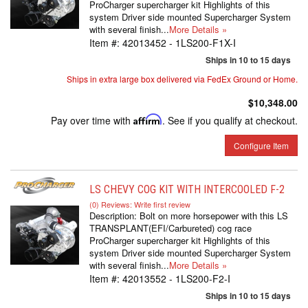
ProCharger supercharger kit Highlights of this
system Driver side mounted Supercharger System
with several finish...
More Details »
Item #:
42013452 - 1LS200-F1X-I
Ships in 10 to 15 days
Ships in extra large box delivered via FedEx Ground or Home.
$10,348.00
Pay over time with
Affirm
. See if you qualify at checkout.
Configure Item
LS CHEVY COG KIT WITH INTERCOOLED F-2
(0) Reviews: Write first review
Description:
Bolt on more horsepower with this LS
TRANSPLANT(EFI/Carbureted) cog race
ProCharger supercharger kit Highlights of this
system Driver side mounted Supercharger System
with several finish...
More Details »
Item #:
42013552 - 1LS200-F2-I
Ships in 10 to 15 days