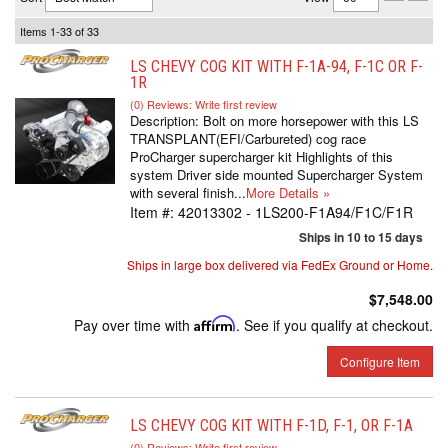
Items
1-
33
of
33
LS CHEVY COG KIT WITH F-1A-94, F-1C OR F-
1R
(0) Reviews: Write first review
Description:
Bolt on more horsepower with this LS
TRANSPLANT(EFI/Carbureted) cog race
ProCharger supercharger kit Highlights of this
system Driver side mounted Supercharger System
with several finish...
More Details »
Item #:
42013302 - 1LS200-F1A94/F1C/F1R
Ships in 10 to 15 days
Ships in large box delivered via FedEx Ground or Home.
$7,548.00
Pay over time with
Affirm
. See if you qualify at checkout.
Configure Item
LS CHEVY COG KIT WITH F-1D, F-1, OR F-1A
(0) Reviews: Write first review