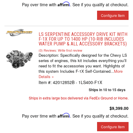
Pay over time with
Affirm
. See if you qualify at checkout.
Configure Item
LS SERPENTINE ACCESSORY DRIVE KIT WITH
F-1X FOR UP TO 1400 HP (10-RIB INCLUDES
WATER PUMP & ALL ACCESSORY BRACKETS)
(0) Reviews: Write first review
Description:
Specifically designed for the Chevy LS
series of engines, this kit includes everything you’ll
need to fit the accessories you want. Highlights of
this system Includes F-1X Self-Contained...
More
Details »
Item #:
42012852B - 1LS400-F1X
Ships in 10 to 15 days
Ships in extra large box delivered via FedEx Ground or Home.
$9,399.00
Pay over time with
Affirm
. See if you qualify at checkout.
Configure Item