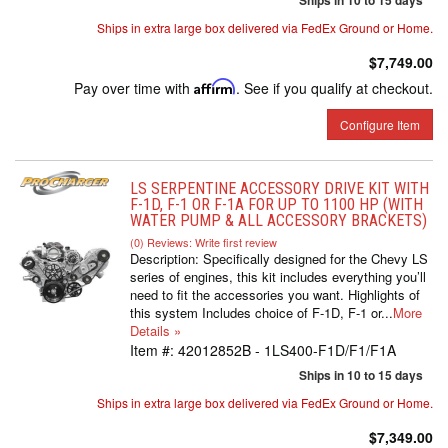
Ships in 10 to 15 days
Ships in extra large box delivered via FedEx Ground or Home.
$7,749.00
Pay over time with
Affirm
. See if you qualify at checkout.
Configure Item
LS SERPENTINE ACCESSORY DRIVE KIT WITH
F-1D, F-1 OR F-1A FOR UP TO 1100 HP (WITH
WATER PUMP & ALL ACCESSORY BRACKETS)
(0) Reviews: Write first review
Description:
Specifically designed for the Chevy LS
series of engines, this kit includes everything you’ll
need to fit the accessories you want. Highlights of
this system Includes choice of F-1D, F-1 or...
More
Details »
Item #:
42012852B - 1LS400-F1D/F1/F1A
Ships in 10 to 15 days
Ships in extra large box delivered via FedEx Ground or Home.
$7,349.00