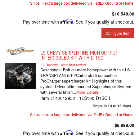
Ships in extra large box delivered via FedEx Ground or Home.
$10,548.00
Pay over time with
Affirm
. See if you qualify at checkout.
Configure Item
LS CHEVY SERPENTINE HIGH OUTPUT
INTERCOOLED KIT WITH D-1SC
(0) Reviews: Write first review
Description:
Bolt on more horsepower with this LS
TRANSPLANT(EFI/Carbureted) serpentine
ProCharger supercharger kit Highlights of this
system Driver side mounted Supercharger System
with several finish...
More Details »
Item #:
42012952 - 1LS100-D1SC-I
Ships in 10 to 15 days
Ships in extra large box delivered via FedEx Ground or Home.
$6,898.00
Pay over time with
Affirm
. See if you qualify at checkout.