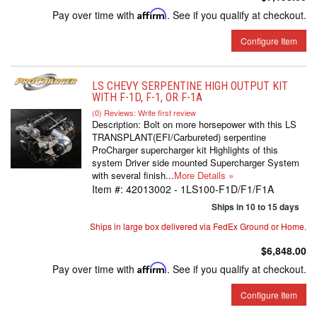
Pay over time with
Affirm
. See if you qualify at checkout.
Configure Item
LS CHEVY SERPENTINE HIGH OUTPUT KIT
WITH F-1D, F-1, OR F-1A
(0) Reviews: Write first review
Description:
Bolt on more horsepower with this LS
TRANSPLANT(EFI/Carbureted) serpentine
ProCharger supercharger kit Highlights of this
system Driver side mounted Supercharger System
with several finish...
More Details »
Item #:
42013002 - 1LS100-F1D/F1/F1A
Ships in 10 to 15 days
Ships in large box delivered via FedEx Ground or Home.
$6,848.00
Pay over time with
Affirm
. See if you qualify at checkout.
Configure Item