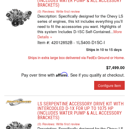
(INCLUDES WATER PUMP & ALL ACCESSORY
BRACKETS)
(0) Reviews: Write first review
Description:
Specifically designed for the Chevy LS
series of engines, this kit includes everything you’ll
need to fit the accessories you want. Highlights of
this system Includes D-1SC Self-Contained...
More
Details »
Item #:
42012852B - 1LS400-D1SC-I
Ships in 10 to 15 days
Ships in extra large box delivered via FedEx Ground or Home.
$7,499.00
Pay over time with
Affirm
. See if you qualify at checkout.
Configure Item
LS SERPENTINE ACCESSORY DRIVE KIT WITH
INTERCOOLED D-1X FOR UP TO 1075 HP
(INCLUDES WATER PUMP & ALL ACCESSORY
BRACKETS)
(0) Reviews: Write first review
Description:
Specifically designed for the Chevy LS