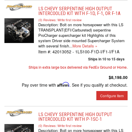
LS CHEVY SERPENTINE HIGH OUTPUT
INTERCOOLED KIT WITH F-1D, F-1, OR F-1A
(0) Reviews: Write first review
Description:
Bolt on more horsepower with this LS
TRANSPLANT(EFI/Carbureted) serpentine
ProCharger supercharger kit Highlights of this
system Driver side mounted Supercharger System
with several finish...
More Details »
Item #:
42013052 - 1LS100-F1D-I/F1-I/F1A
Ships in 10 to 15 days
Ships in extra large box delivered via FedEx Ground or Home.
$8,198.00
Pay over time with
Affirm
. See if you qualify at checkout.
Configure Item
LS CHEVY SERPENTINE HIGH OUTPUT
INTERCOOLED KIT WITH P-1SC-1
(0) Reviews: Write first review
Description:
Bolt on more horsepower with this LS