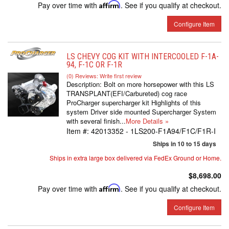
Pay over time with
Affirm
. See if you qualify at checkout.
Configure Item
LS CHEVY COG KIT WITH INTERCOOLED F-1A-
94, F-1C OR F-1R
(0) Reviews: Write first review
Description:
Bolt on more horsepower with this LS
TRANSPLANT(EFI/Carbureted) cog race
ProCharger supercharger kit Highlights of this
system Driver side mounted Supercharger System
with several finish...
More Details »
Item #:
42013352 - 1LS200-F1A94/F1C/F1R-I
Ships in 10 to 15 days
Ships in extra large box delivered via FedEx Ground or Home.
$8,698.00
Pay over time with
Affirm
. See if you qualify at checkout.
Configure Item