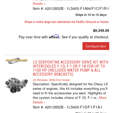
Details »
Item #:
42012852B - 1LS400-F1A94/F1C/F1R-I
Ships in 10 to 15 days
Ships in extra large box delivered via FedEx Ground or Home.
$9,349.00
Pay over time with
Affirm
. See if you qualify at checkout.
Configure Item
LS SERPENTINE ACCESSORY DRIVE KIT WITH
INTERCOOLED F-1D, F-1 OR F-1A FOR UP TO
1100 HP (INCLUDES WATER PUMP & ALL
ACCESSORY BRACKETS)
(0) Reviews: Write first review
Description:
Specifically designed for the Chevy LS
series of engines, this kit includes everything you’ll
need to fit the accessories you want. Highlights of
this system Includes choice of F-1D, F-1 or...
More
Details »
Item #:
42012852B - 1LS400-F1D/F1/F1A-I