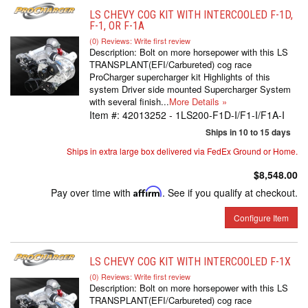
LS CHEVY COG KIT WITH INTERCOOLED F-1D,
F-1, OR F-1A
(0) Reviews: Write first review
Description:
Bolt on more horsepower with this LS
TRANSPLANT(EFI/Carbureted) cog race
ProCharger supercharger kit Highlights of this
system Driver side mounted Supercharger System
with several finish...
More Details »
Item #:
42013252 - 1LS200-F1D-I/F1-I/F1A-I
Ships in 10 to 15 days
Ships in extra large box delivered via FedEx Ground or Home.
$8,548.00
Pay over time with
Affirm
. See if you qualify at checkout.
Configure Item
LS CHEVY COG KIT WITH INTERCOOLED F-1X
(0) Reviews: Write first review
Description:
Bolt on more horsepower with this LS
TRANSPLANT(EFI/Carbureted) cog race