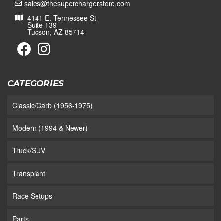
sales@thesuperchargerstore.com
4141 E. Tennessee St
Suite 139
Tucson, AZ 85714
CATEGORIES
Classic/Carb (1956-1975)
Modern (1994 & Newer)
Truck/SUV
Transplant
Race Setups
Parts