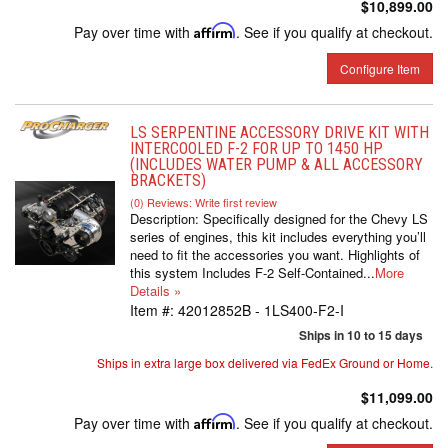
$10,899.00
Pay over time with
Affirm
. See if you qualify at checkout.
Configure Item
LS SERPENTINE ACCESSORY DRIVE KIT WITH
INTERCOOLED F-2 FOR UP TO 1450 HP
(INCLUDES WATER PUMP & ALL ACCESSORY
BRACKETS)
(0) Reviews: Write first review
Description:
Specifically designed for the Chevy LS
series of engines, this kit includes everything you’ll
need to fit the accessories you want. Highlights of
this system Includes F-2 Self-Contained...
More
Details »
Item #:
42012852B - 1LS400-F2-I
Ships in 10 to 15 days
Ships in extra large box delivered via FedEx Ground or Home.
$11,099.00
Pay over time with
Affirm
. See if you qualify at checkout.