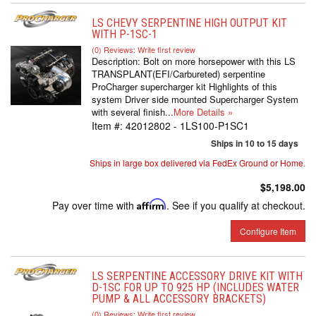
LS CHEVY SERPENTINE HIGH OUTPUT KIT
WITH P-1SC-1
(0) Reviews: Write first review
Description:
Bolt on more horsepower with this LS
TRANSPLANT(EFI/Carbureted) serpentine
ProCharger supercharger kit Highlights of this
system Driver side mounted Supercharger System
with several finish...
More Details »
Item #:
42012802 - 1LS100-P1SC1
Ships in 10 to 15 days
Ships in large box delivered via FedEx Ground or Home.
$5,198.00
Pay over time with
Affirm
. See if you qualify at checkout.
Configure Item
LS SERPENTINE ACCESSORY DRIVE KIT WITH
D-1SC FOR UP TO 925 HP (INCLUDES WATER
PUMP & ALL ACCESSORY BRACKETS)
(0) Reviews: Write first review