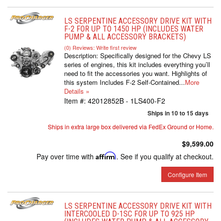
LS SERPENTINE ACCESSORY DRIVE KIT WITH
F-2 FOR UP TO 1450 HP (INCLUDES WATER
PUMP & ALL ACCESSORY BRACKETS)
(0) Reviews: Write first review
Description:
Specifically designed for the Chevy LS
series of engines, this kit includes everything you’ll
need to fit the accessories you want. Highlights of
this system Includes F-2 Self-Contained...
More
Details »
Item #:
42012852B - 1LS400-F2
Ships in 10 to 15 days
Ships in extra large box delivered via FedEx Ground or Home.
$9,599.00
Pay over time with
Affirm
. See if you qualify at checkout.
Configure Item
LS SERPENTINE ACCESSORY DRIVE KIT WITH
INTERCOOLED D-1SC FOR UP TO 925 HP