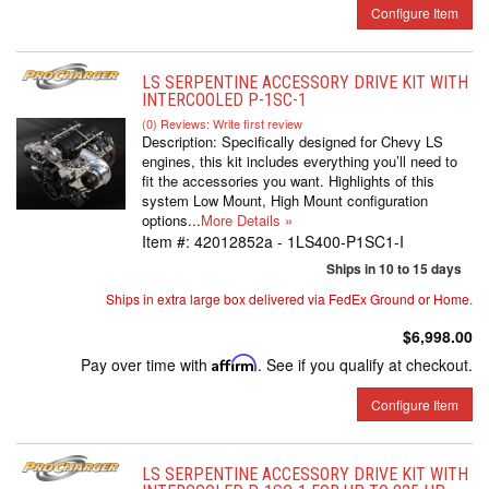
Configure Item
LS SERPENTINE ACCESSORY DRIVE KIT WITH
INTERCOOLED P-1SC-1
(0) Reviews: Write first review
Description:
Specifically designed for Chevy LS
engines, this kit includes everything you’ll need to
fit the accessories you want. Highlights of this
system Low Mount, High Mount configuration
options...
More Details »
Item #:
42012852a - 1LS400-P1SC1-I
Ships in 10 to 15 days
Ships in extra large box delivered via FedEx Ground or Home.
$6,998.00
Pay over time with
Affirm
. See if you qualify at checkout.
Configure Item
LS SERPENTINE ACCESSORY DRIVE KIT WITH