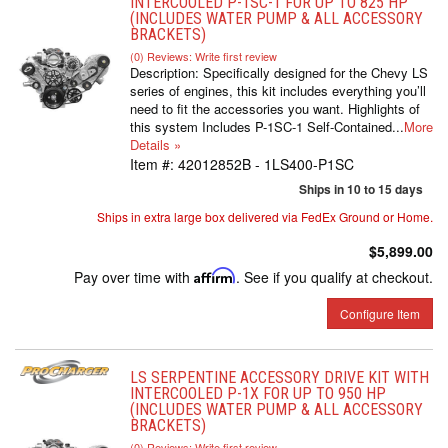
INTERCOOLED P-1SC-1 FOR UP TO 825 HP
(INCLUDES WATER PUMP & ALL ACCESSORY
BRACKETS)
(0) Reviews: Write first review
Description:
Specifically designed for the Chevy LS
series of engines, this kit includes everything you’ll
need to fit the accessories you want. Highlights of
this system Includes P-1SC-1 Self-Contained...
More
Details »
Item #:
42012852B - 1LS400-P1SC
Ships in 10 to 15 days
Ships in extra large box delivered via FedEx Ground or Home.
$5,899.00
Pay over time with
Affirm
. See if you qualify at checkout.
Configure Item
LS SERPENTINE ACCESSORY DRIVE KIT WITH
INTERCOOLED P-1X FOR UP TO 950 HP
(INCLUDES WATER PUMP & ALL ACCESSORY
BRACKETS)
(0) Reviews: Write first review