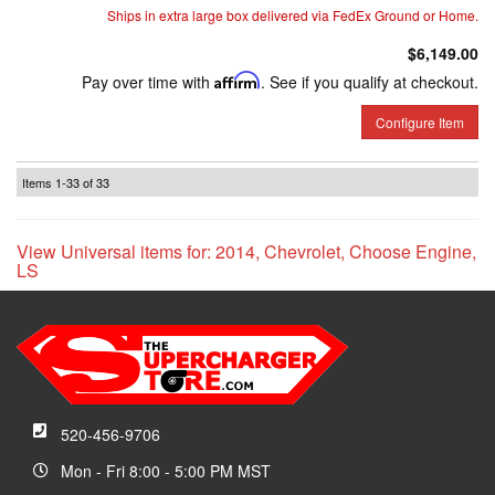
Ships in extra large box delivered via FedEx Ground or Home.
$6,149.00
Pay over time with
Affirm
. See if you qualify at checkout.
Configure Item
Items
1-
33
of
33
View Universal items for:
2014
,
Chevrolet
,
Choose Engine
,
LS
520-456-9706
Mon - Fri 8:00 - 5:00 PM MST