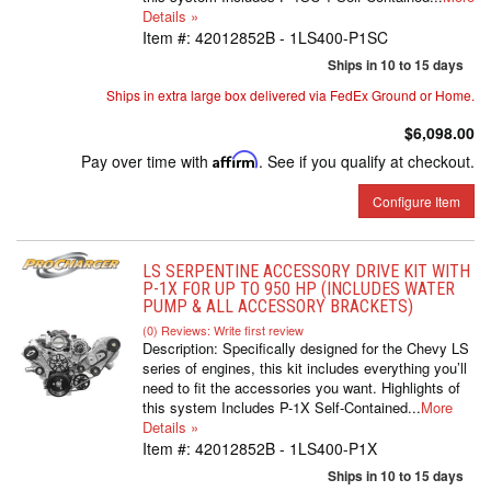
Details »
Item #:
42012852B - 1LS400-P1SC
Ships in 10 to 15 days
Ships in extra large box delivered via FedEx Ground or Home.
$6,098.00
Pay over time with
Affirm
. See if you qualify at checkout.
Configure Item
LS SERPENTINE ACCESSORY DRIVE KIT WITH
P-1X FOR UP TO 950 HP (INCLUDES WATER
PUMP & ALL ACCESSORY BRACKETS)
(0) Reviews: Write first review
Description:
Specifically designed for the Chevy LS
series of engines, this kit includes everything you’ll
need to fit the accessories you want. Highlights of
this system Includes P-1X Self-Contained...
More
Details »
Item #:
42012852B - 1LS400-P1X
Ships in 10 to 15 days