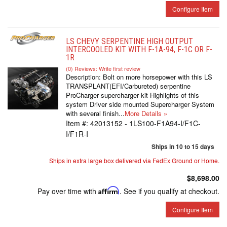
Configure Item
LS CHEVY SERPENTINE HIGH OUTPUT
INTERCOOLED KIT WITH F-1A-94, F-1C OR F-
1R
(0) Reviews: Write first review
Description:
Bolt on more horsepower with this LS
TRANSPLANT(EFI/Carbureted) serpentine
ProCharger supercharger kit Highlights of this
system Driver side mounted Supercharger System
with several finish...
More Details »
Item #:
42013152 - 1LS100-F1A94-I/F1C-
I/F1R-I
Ships in 10 to 15 days
Ships in extra large box delivered via FedEx Ground or Home.
$8,698.00
Pay over time with
Affirm
. See if you qualify at checkout.
Configure Item