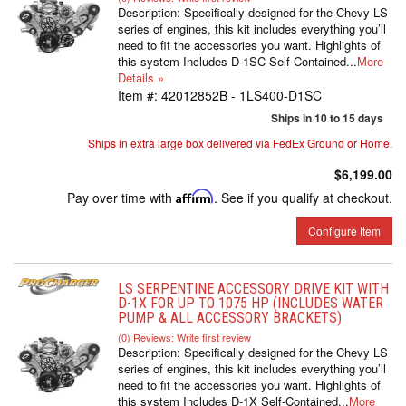
Description:
Specifically designed for the Chevy LS
series of engines, this kit includes everything you’ll
need to fit the accessories you want. Highlights of
this system Includes D-1SC Self-Contained...
More
Details »
Item #:
42012852B - 1LS400-D1SC
Ships in 10 to 15 days
Ships in extra large box delivered via FedEx Ground or Home.
$6,199.00
Pay over time with
Affirm
. See if you qualify at checkout.
Configure Item
LS SERPENTINE ACCESSORY DRIVE KIT WITH
D-1X FOR UP TO 1075 HP (INCLUDES WATER
PUMP & ALL ACCESSORY BRACKETS)
(0) Reviews: Write first review
Description:
Specifically designed for the Chevy LS
series of engines, this kit includes everything you’ll
need to fit the accessories you want. Highlights of
this system Includes D-1X Self-Contained...
More