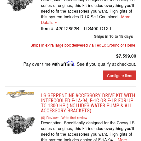
series of engines, this kit includes everything you’ll
need to fit the accessories you want. Highlights of
this system Includes D-1X Self-Contained...
More
Details »
Item #:
42012852B - 1LS400-D1X-I
Ships in 10 to 15 days
Ships in extra large box delivered via FedEx Ground or Home.
$7,599.00
Pay over time with
Affirm
. See if you qualify at checkout.
Configure Item
LS SERPENTINE ACCESSORY DRIVE KIT WITH
INTERCOOLED F-1A-94, F-1C OR F-1R FOR UP
TO 1300 HP (INCLUDES WATER PUMP & ALL
ACCESSORY BRACKETS)
(0) Reviews: Write first review
Description:
Specifically designed for the Chevy LS
series of engines, this kit includes everything you’ll
need to fit the accessories you want. Highlights of
this system Includes choice of F-1A-94,...
More