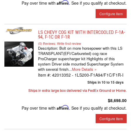
Pay over time with
Affirm
. See if you qualify at checkout.
Configure Item
LS CHEVY COG KIT WITH INTERCOOLED F-1A-
94, F-1C OR F-1R
(0) Reviews: Write first review
Description:
Bolt on more horsepower with this LS
TRANSPLANT(EFI/Carbureted) cog race
ProCharger supercharger kit Highlights of this
system Driver side mounted Supercharger System
with several finish...
More Details »
Item #:
42013352 - 1LS200-F1A94/F1C/F1R-I
Ships in 10 to 15 days
Ships in extra large box delivered via FedEx Ground or Home.
$8,698.00
Pay over time with
Affirm
. See if you qualify at checkout.
Configure Item