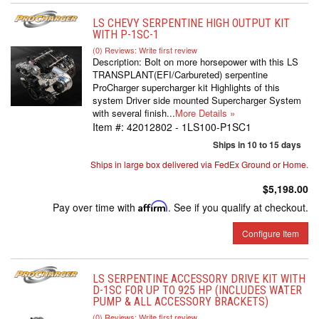
LS CHEVY SERPENTINE HIGH OUTPUT KIT
WITH P-1SC-1
(0) Reviews: Write first review
Description:
Bolt on more horsepower with this LS
TRANSPLANT(EFI/Carbureted) serpentine
ProCharger supercharger kit Highlights of this
system Driver side mounted Supercharger System
with several finish...
More Details »
Item #:
42012802 - 1LS100-P1SC1
Ships in 10 to 15 days
Ships in large box delivered via FedEx Ground or Home.
$5,198.00
Pay over time with
Affirm
. See if you qualify at checkout.
Configure Item
LS SERPENTINE ACCESSORY DRIVE KIT WITH
D-1SC FOR UP TO 925 HP (INCLUDES WATER
PUMP & ALL ACCESSORY BRACKETS)
(0) Reviews: Write first review