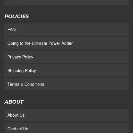
POLICIES
FAQ
Going to the Ultimate Power Adder
Privacy Policy
Shipping Policy
Terms & Conditions
ABOUT
About Us
Contact Us