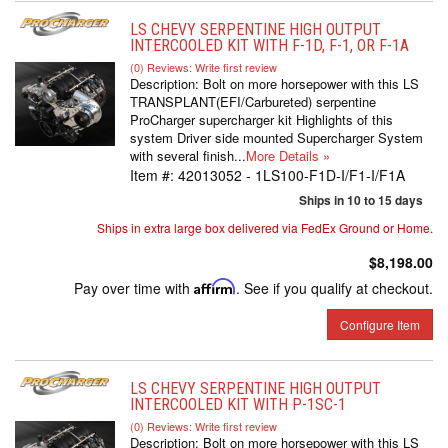
LS CHEVY SERPENTINE HIGH OUTPUT
INTERCOOLED KIT WITH F-1D, F-1, OR F-1A
(0) Reviews: Write first review
Description:
Bolt on more horsepower with this LS
TRANSPLANT(EFI/Carbureted) serpentine
ProCharger supercharger kit Highlights of this
system Driver side mounted Supercharger System
with several finish...
More Details »
Item #:
42013052 - 1LS100-F1D-I/F1-I/F1A
Ships in 10 to 15 days
Ships in extra large box delivered via FedEx Ground or Home.
$8,198.00
Pay over time with
Affirm
. See if you qualify at checkout.
Configure Item
LS CHEVY SERPENTINE HIGH OUTPUT
INTERCOOLED KIT WITH P-1SC-1
(0) Reviews: Write first review
Description:
Bolt on more horsepower with this LS