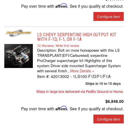
Pay over time with
Affirm
. See if you qualify at checkout.
Configure Item
LS CHEVY SERPENTINE HIGH OUTPUT KIT
WITH F-1D, F-1, OR F-1A
(0) Reviews: Write first review
Description:
Bolt on more horsepower with this LS
TRANSPLANT(EFI/Carbureted) serpentine
ProCharger supercharger kit Highlights of this
system Driver side mounted Supercharger System
with several finish...
More Details »
Item #:
42013002 - 1LS100-F1D/F1/F1A
Ships in 10 to 15 days
Ships in large box delivered via FedEx Ground or Home.
$6,848.00
Pay over time with
Affirm
. See if you qualify at checkout.
Configure Item