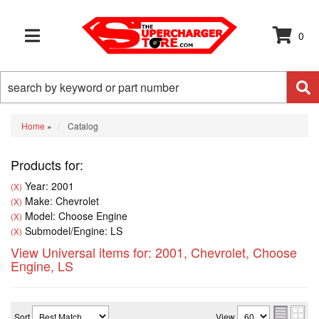
0
TOGGLE NAVIGATION
Home
»
Catalog
Products for:
Year: 2001
(X)
Make: Chevrolet
(X)
Model: Choose Engine
(X)
Submodel/Engine: LS
(X)
View Universal items for:
2001
,
Chevrolet
,
Choose
Engine
,
LS
Sort
View