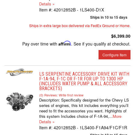
Details »
Item #:
42012852B - 1LS400-D1X
Ships in 10 to 15 days
Ships in extra large box delivered via FedEx Ground or Home.
$6,399.00
Pay over time with
Affirm
. See if you qualify at checkout.
Configure Item
LS SERPENTINE ACCESSORY DRIVE KIT WITH
F-1A-94, F-1C OR F-1R FOR UP TO 1300 HP
(INCLUDES WATER PUMP & ALL ACCESSORY
BRACKETS)
(0) Reviews: Write first review
Description:
Specifically designed for the Chevy LS
series of engines, this kit includes everything you’ll
need to fit the accessories you want. Highlights of
this system Includes choice of F-1A-94,...
More
Details »
Item #:
42012852B - 1LS400-F1A94/F1C/F1R