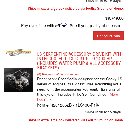
Ships in 10 to 15 days
Ships in extra large box delivered via FedEx Ground or Home.
$8,749.00
Pay over time with
Affirm
. See if you qualify at checkout.
Configure Item
LS SERPENTINE ACCESSORY DRIVE KIT WITH
INTERCOOLED F-1X FOR UP TO 1400 HP
(INCLUDES WATER PUMP & ALL ACCESSORY
BRACKETS)
(0) Reviews: Write first review
Description:
Specifically designed for the Chevy LS
series of engines, this kit includes everything you’ll
need to fit the accessories you want. Highlights of
this system Includes F-1X Self-Contained...
More
Details »
Item #:
42012852B - 1LS400-F1X-I
Ships in 10 to 15 days
Ships in extra large box delivered via FedEx Ground or Home.