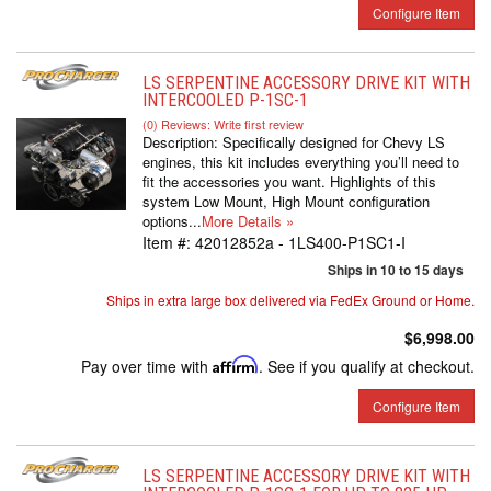
Configure Item
LS SERPENTINE ACCESSORY DRIVE KIT WITH
INTERCOOLED P-1SC-1
(0) Reviews: Write first review
Description:
Specifically designed for Chevy LS
engines, this kit includes everything you’ll need to
fit the accessories you want. Highlights of this
system Low Mount, High Mount configuration
options...
More Details »
Item #:
42012852a - 1LS400-P1SC1-I
Ships in 10 to 15 days
Ships in extra large box delivered via FedEx Ground or Home.
$6,998.00
Pay over time with
Affirm
. See if you qualify at checkout.
Configure Item
LS SERPENTINE ACCESSORY DRIVE KIT WITH