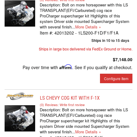
Description:
Bolt on more horsepower with this LS
TRANSPLANT(EFI/Carbureted) cog race
ProCharger supercharger kit Highlights of this
system Driver side mounted Supercharger System
with several finish...
More Details »
Item #:
42013202 - 1LS200-F1D/F1/F1A
Ships in 10 to 15 days
Ships in large box delivered via FedEx Ground or Home.
$7,148.00
Pay over time with
Affirm
. See if you qualify at checkout.
Configure Item
LS CHEVY COG KIT WITH F-1X
(0) Reviews: Write first review
Description:
Bolt on more horsepower with this LS
TRANSPLANT(EFI/Carbureted) cog race
ProCharger supercharger kit Highlights of this
system Driver side mounted Supercharger System
with several finish...
More Details »