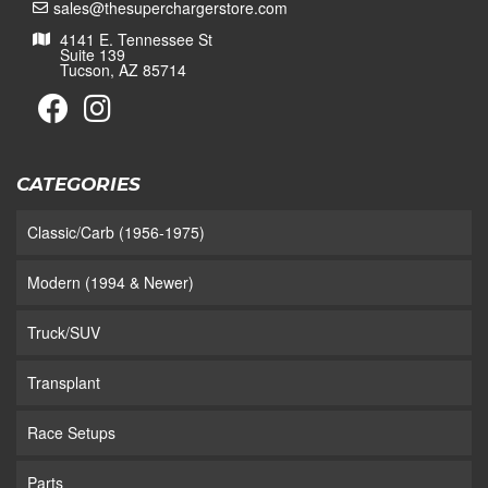
sales@thesuperchargerstore.com
4141 E. Tennessee St
Suite 139
Tucson, AZ 85714
CATEGORIES
Classic/Carb (1956-1975)
Modern (1994 & Newer)
Truck/SUV
Transplant
Race Setups
Parts