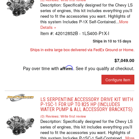
Description:
Specifically designed for the Chevy LS
series of engines, this kit includes everything you’ll
need to fit the accessories you want. Highlights of
this system Includes P-1X Self-Contained...
More
Details »
Item #:
42012852B - 1LS400-P1X-I
Ships in 10 to 15 days
Ships in extra large box delivered via FedEx Ground or Home.
$7,049.00
Pay over time with
Affirm
. See if you qualify at checkout.
Configure Item
LS SERPENTINE ACCESSORY DRIVE KIT WITH
P-1SC-1 FOR UP TO 825 HP (INCLUDES
WATER PUMP & ALL ACCESSORY BRACKETS)
(0) Reviews: Write first review
Description:
Specifically designed for the Chevy LS
series of engines, this kit includes everything you’ll
need to fit the accessories you want. Highlights of
this system Includes P-1SC-1 Self-Contained...
More