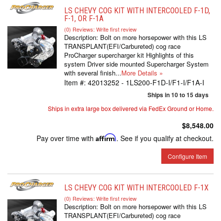
LS CHEVY COG KIT WITH INTERCOOLED F-1D,
F-1, OR F-1A
(0) Reviews: Write first review
Description:
Bolt on more horsepower with this LS
TRANSPLANT(EFI/Carbureted) cog race
ProCharger supercharger kit Highlights of this
system Driver side mounted Supercharger System
with several finish...
More Details »
Item #:
42013252 - 1LS200-F1D-I/F1-I/F1A-I
Ships in 10 to 15 days
Ships in extra large box delivered via FedEx Ground or Home.
$8,548.00
Pay over time with
Affirm
. See if you qualify at checkout.
Configure Item
LS CHEVY COG KIT WITH INTERCOOLED F-1X
(0) Reviews: Write first review
Description:
Bolt on more horsepower with this LS
TRANSPLANT(EFI/Carbureted) cog race