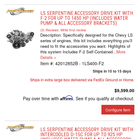
LS SERPENTINE ACCESSORY DRIVE KIT WITH
F-2 FOR UP TO 1450 HP (INCLUDES WATER
PUMP & ALL ACCESSORY BRACKETS)
(0) Reviews: Write first review
Description:
Specifically designed for the Chevy LS
series of engines, this kit includes everything you’ll
need to fit the accessories you want. Highlights of
this system Includes F-2 Self-Contained...
More
Details »
Item #:
42012852B - 1LS400-F2
Ships in 10 to 15 days
Ships in extra large box delivered via FedEx Ground or Home.
$9,599.00
Pay over time with
Affirm
. See if you qualify at checkout.
Configure Item
LS SERPENTINE ACCESSORY DRIVE KIT WITH
INTERCOOLED D-1SC FOR UP TO 925 HP