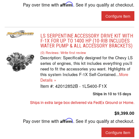
Pay over time with
Affirm
. See if you qualify at checkout.
Configure Item
LS SERPENTINE ACCESSORY DRIVE KIT WITH
F-1X FOR UP TO 1400 HP (10-RIB INCLUDES
WATER PUMP & ALL ACCESSORY BRACKETS)
(0) Reviews: Write first review
Description:
Specifically designed for the Chevy LS
series of engines, this kit includes everything you’ll
need to fit the accessories you want. Highlights of
this system Includes F-1X Self-Contained...
More
Details »
Item #:
42012852B - 1LS400-F1X
Ships in 10 to 15 days
Ships in extra large box delivered via FedEx Ground or Home.
$9,399.00
Pay over time with
Affirm
. See if you qualify at checkout.
Configure Item