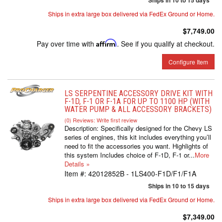
Ships in 10 to 15 days
Ships in extra large box delivered via FedEx Ground or Home.
$7,749.00
Pay over time with
Affirm
. See if you qualify at checkout.
Configure Item
LS SERPENTINE ACCESSORY DRIVE KIT WITH
F-1D, F-1 OR F-1A FOR UP TO 1100 HP (WITH
WATER PUMP & ALL ACCESSORY BRACKETS)
(0) Reviews: Write first review
Description:
Specifically designed for the Chevy LS
series of engines, this kit includes everything you’ll
need to fit the accessories you want. Highlights of
this system Includes choice of F-1D, F-1 or...
More
Details »
Item #:
42012852B - 1LS400-F1D/F1/F1A
Ships in 10 to 15 days
Ships in extra large box delivered via FedEx Ground or Home.
$7,349.00