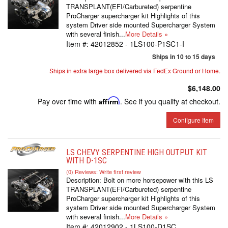
TRANSPLANT(EFI/Carbureted) serpentine
ProCharger supercharger kit Highlights of this
system Driver side mounted Supercharger System
with several finish...
More Details »
Item #:
42012852 - 1LS100-P1SC1-I
Ships in 10 to 15 days
Ships in extra large box delivered via FedEx Ground or Home.
$6,148.00
Pay over time with
Affirm
. See if you qualify at checkout.
Configure Item
LS CHEVY SERPENTINE HIGH OUTPUT KIT
WITH D-1SC
(0) Reviews: Write first review
Description:
Bolt on more horsepower with this LS
TRANSPLANT(EFI/Carbureted) serpentine
ProCharger supercharger kit Highlights of this
system Driver side mounted Supercharger System
with several finish...
More Details »
Item #:
42012902 - 1LS100-D1SC