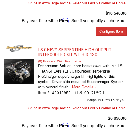
Ships in extra large box delivered via FedEx Ground or Home.
$10,548.00
Pay over time with
Affirm
. See if you qualify at checkout.
Configure Item
LS CHEVY SERPENTINE HIGH OUTPUT
INTERCOOLED KIT WITH D-1SC
(0) Reviews: Write first review
Description:
Bolt on more horsepower with this LS
TRANSPLANT(EFI/Carbureted) serpentine
ProCharger supercharger kit Highlights of this
system Driver side mounted Supercharger System
with several finish...
More Details »
Item #:
42012952 - 1LS100-D1SC-I
Ships in 10 to 15 days
Ships in extra large box delivered via FedEx Ground or Home.
$6,898.00
Pay over time with
Affirm
. See if you qualify at checkout.