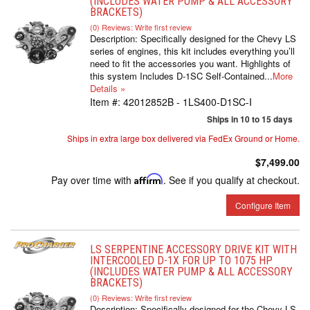
(INCLUDES WATER PUMP & ALL ACCESSORY
BRACKETS)
(0) Reviews: Write first review
Description:
Specifically designed for the Chevy LS
series of engines, this kit includes everything you’ll
need to fit the accessories you want. Highlights of
this system Includes D-1SC Self-Contained...
More
Details »
Item #:
42012852B - 1LS400-D1SC-I
Ships in 10 to 15 days
Ships in extra large box delivered via FedEx Ground or Home.
$7,499.00
Pay over time with
Affirm
. See if you qualify at checkout.
Configure Item
LS SERPENTINE ACCESSORY DRIVE KIT WITH
INTERCOOLED D-1X FOR UP TO 1075 HP
(INCLUDES WATER PUMP & ALL ACCESSORY
BRACKETS)
(0) Reviews: Write first review
Description:
Specifically designed for the Chevy LS