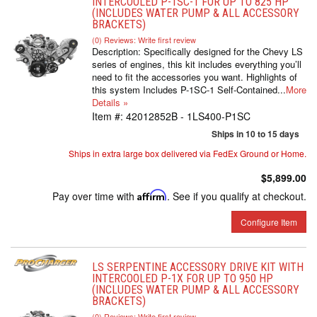
INTERCOOLED P-1SC-1 FOR UP TO 825 HP
(INCLUDES WATER PUMP & ALL ACCESSORY
BRACKETS)
(0) Reviews: Write first review
Description:
Specifically designed for the Chevy LS
series of engines, this kit includes everything you’ll
need to fit the accessories you want. Highlights of
this system Includes P-1SC-1 Self-Contained...
More
Details »
Item #:
42012852B - 1LS400-P1SC
Ships in 10 to 15 days
Ships in extra large box delivered via FedEx Ground or Home.
$5,899.00
Pay over time with
Affirm
. See if you qualify at checkout.
Configure Item
LS SERPENTINE ACCESSORY DRIVE KIT WITH
INTERCOOLED P-1X FOR UP TO 950 HP
(INCLUDES WATER PUMP & ALL ACCESSORY
BRACKETS)
(0) Reviews: Write first review