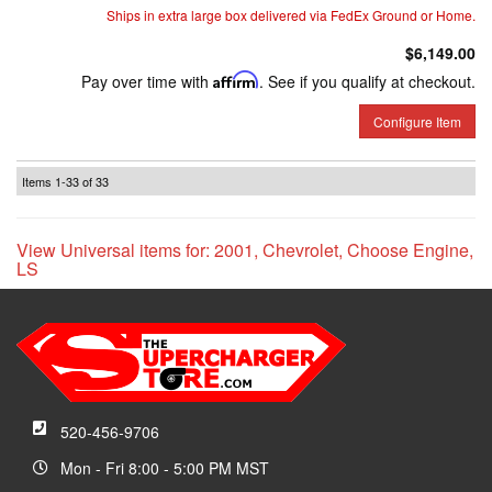
Ships in extra large box delivered via FedEx Ground or Home.
$6,149.00
Pay over time with
Affirm
. See if you qualify at checkout.
Configure Item
Items
1-
33
of
33
View Universal items for:
2001
,
Chevrolet
,
Choose Engine
,
LS
520-456-9706
Mon - Fri 8:00 - 5:00 PM MST