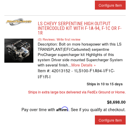
Configure Item
LS CHEVY SERPENTINE HIGH OUTPUT
INTERCOOLED KIT WITH F-1A-94, F-1C OR F-
1R
(0) Reviews: Write first review
Description:
Bolt on more horsepower with this LS
TRANSPLANT(EFI/Carbureted) serpentine
ProCharger supercharger kit Highlights of this
system Driver side mounted Supercharger System
with several finish...
More Details »
Item #:
42013152 - 1LS100-F1A94-I/F1C-
I/F1R-I
Ships in 10 to 15 days
Ships in extra large box delivered via FedEx Ground or Home.
$8,698.00
Pay over time with
Affirm
. See if you qualify at checkout.
Configure Item