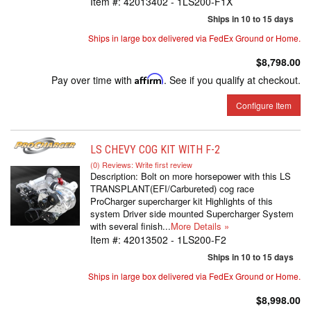
Item #:
42013402 - 1LS200-F1X
Ships in 10 to 15 days
Ships in large box delivered via FedEx Ground or Home.
$8,798.00
Pay over time with
Affirm
. See if you qualify at checkout.
Configure Item
LS CHEVY COG KIT WITH F-2
(0) Reviews: Write first review
Description:
Bolt on more horsepower with this LS
TRANSPLANT(EFI/Carbureted) cog race
ProCharger supercharger kit Highlights of this
system Driver side mounted Supercharger System
with several finish...
More Details »
Item #:
42013502 - 1LS200-F2
Ships in 10 to 15 days
Ships in large box delivered via FedEx Ground or Home.
$8,998.00