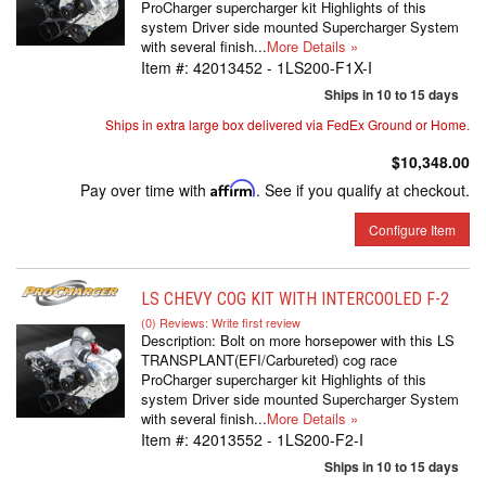
ProCharger supercharger kit Highlights of this
system Driver side mounted Supercharger System
with several finish...
More Details »
Item #:
42013452 - 1LS200-F1X-I
Ships in 10 to 15 days
Ships in extra large box delivered via FedEx Ground or Home.
$10,348.00
Pay over time with
Affirm
. See if you qualify at checkout.
Configure Item
LS CHEVY COG KIT WITH INTERCOOLED F-2
(0) Reviews: Write first review
Description:
Bolt on more horsepower with this LS
TRANSPLANT(EFI/Carbureted) cog race
ProCharger supercharger kit Highlights of this
system Driver side mounted Supercharger System
with several finish...
More Details »
Item #:
42013552 - 1LS200-F2-I
Ships in 10 to 15 days