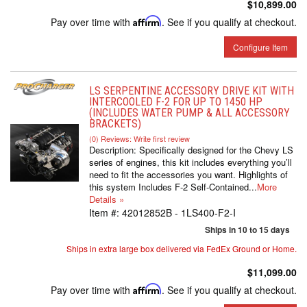
$10,899.00
Pay over time with
Affirm
. See if you qualify at checkout.
Configure Item
LS SERPENTINE ACCESSORY DRIVE KIT WITH
INTERCOOLED F-2 FOR UP TO 1450 HP
(INCLUDES WATER PUMP & ALL ACCESSORY
BRACKETS)
(0) Reviews: Write first review
Description:
Specifically designed for the Chevy LS
series of engines, this kit includes everything you’ll
need to fit the accessories you want. Highlights of
this system Includes F-2 Self-Contained...
More
Details »
Item #:
42012852B - 1LS400-F2-I
Ships in 10 to 15 days
Ships in extra large box delivered via FedEx Ground or Home.
$11,099.00
Pay over time with
Affirm
. See if you qualify at checkout.