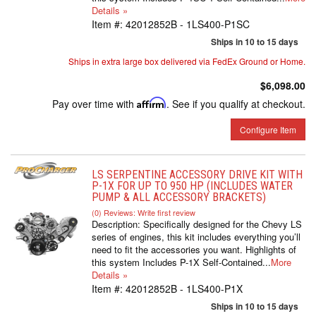
Details »
Item #:
42012852B - 1LS400-P1SC
Ships in 10 to 15 days
Ships in extra large box delivered via FedEx Ground or Home.
$6,098.00
Pay over time with
Affirm
. See if you qualify at checkout.
Configure Item
LS SERPENTINE ACCESSORY DRIVE KIT WITH
P-1X FOR UP TO 950 HP (INCLUDES WATER
PUMP & ALL ACCESSORY BRACKETS)
(0) Reviews: Write first review
Description:
Specifically designed for the Chevy LS
series of engines, this kit includes everything you’ll
need to fit the accessories you want. Highlights of
this system Includes P-1X Self-Contained...
More
Details »
Item #:
42012852B - 1LS400-P1X
Ships in 10 to 15 days