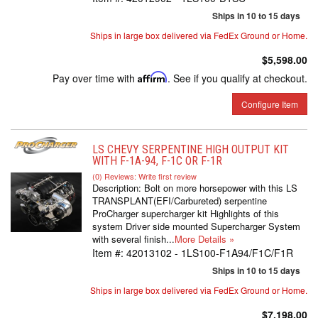
Ships in 10 to 15 days
Ships in large box delivered via FedEx Ground or Home.
$5,598.00
Pay over time with
Affirm
. See if you qualify at checkout.
Configure Item
LS CHEVY SERPENTINE HIGH OUTPUT KIT
WITH F-1A-94, F-1C OR F-1R
(0) Reviews: Write first review
Description:
Bolt on more horsepower with this LS
TRANSPLANT(EFI/Carbureted) serpentine
ProCharger supercharger kit Highlights of this
system Driver side mounted Supercharger System
with several finish...
More Details »
Item #:
42013102 - 1LS100-F1A94/F1C/F1R
Ships in 10 to 15 days
Ships in large box delivered via FedEx Ground or Home.
$7,198.00