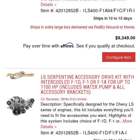
Details »
Item #:
42012852B - 1LS400-F1A94/F1C/F1R-I
Ships in 10 to 15 days
Ships in extra large box delivered via FedEx Ground or Home.
$9,349.00
Pay over time with
Affirm
. See if you qualify at checkout.
Configure Item
LS SERPENTINE ACCESSORY DRIVE KIT WITH
INTERCOOLED F-1D, F-1 OR F-1A FOR UP TO
1100 HP (INCLUDES WATER PUMP & ALL
ACCESSORY BRACKETS)
(0) Reviews: Write first review
Description:
Specifically designed for the Chevy LS
series of engines, this kit includes everything you’ll
need to fit the accessories you want. Highlights of
this system Includes choice of F-1D, F-1 or...
More
Details »
Item #:
42012852B - 1LS400-F1D/F1/F1A-I