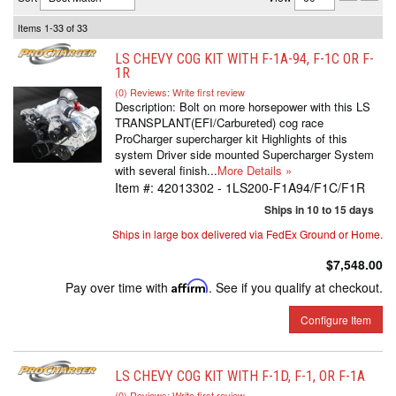
Items
1-
33
of
33
LS CHEVY COG KIT WITH F-1A-94, F-1C OR F-
1R
(0) Reviews: Write first review
Description:
Bolt on more horsepower with this LS
TRANSPLANT(EFI/Carbureted) cog race
ProCharger supercharger kit Highlights of this
system Driver side mounted Supercharger System
with several finish...
More Details »
Item #:
42013302 - 1LS200-F1A94/F1C/F1R
Ships in 10 to 15 days
Ships in large box delivered via FedEx Ground or Home.
$7,548.00
Pay over time with
Affirm
. See if you qualify at checkout.
Configure Item
LS CHEVY COG KIT WITH F-1D, F-1, OR F-1A
(0) Reviews: Write first review