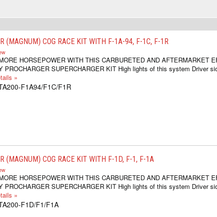
 (MAGNUM) COG RACE KIT WITH F-1A-94, F-1C, F-1R
iew
 MORE HORSEPOWER WITH THIS CARBURETED AND AFTERMARKET E
 PROCHARGER SUPERCHARGER KIT High lights of this system Driver si
ails »
1TA200-F1A94/F1C/F1R
 (MAGNUM) COG RACE KIT WITH F-1D, F-1, F-1A
iew
 MORE HORSEPOWER WITH THIS CARBURETED AND AFTERMARKET E
 PROCHARGER SUPERCHARGER KIT High lights of this system Driver si
ails »
1TA200-F1D/F1/F1A