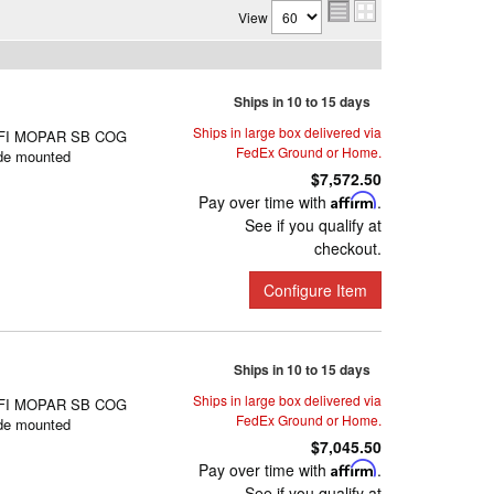
View
Ships in 10 to 15 days
Ships in large box delivered via
FI MOPAR SB COG
FedEx Ground or Home.
de mounted
$7,572.50
Pay over time with
Affirm
.
See if you qualify at
checkout.
Configure Item
Ships in 10 to 15 days
Ships in large box delivered via
FI MOPAR SB COG
FedEx Ground or Home.
de mounted
$7,045.50
Pay over time with
Affirm
.
See if you qualify at