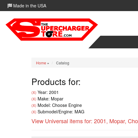
Made in the USA
Home
»
Catalog
Products for:
Year: 2001
(X)
Make: Mopar
(X)
Model: Choose Engine
(X)
Submodel/Engine: MAG
(X)
View Universal items for:
2001
,
Mopar
,
Cho