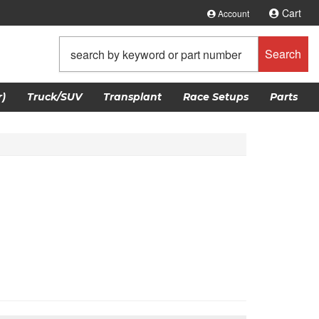
Cart
Account
Search
)
Truck/SUV
Transplant
Race Setups
Parts