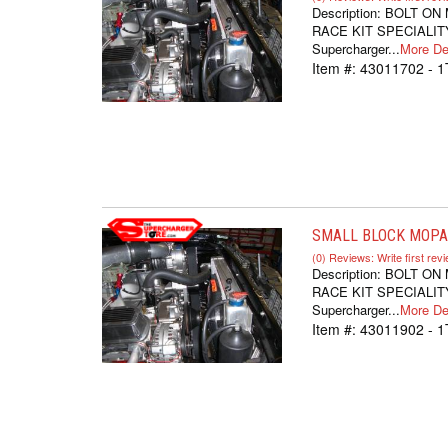
Description:
BOLT ON
RACE KIT SPECIALITY
Supercharger...
More Det
Item #:
43011702 - 1
SMALL BLOCK MOPAR
(0) Reviews: Write first rev
Description:
BOLT ON
RACE KIT SPECIALITY
Supercharger...
More Det
Item #:
43011902 - 1