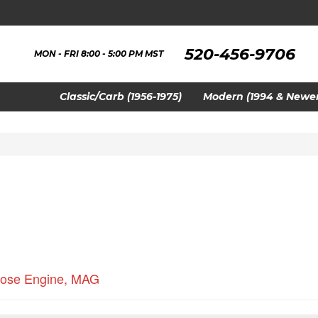
520-456-9706
MON - FRI 8:00 - 5:00 PM MST
Classic/Carb (1956-1975)
Modern (1994 & Newer
ose Engine
,
MAG