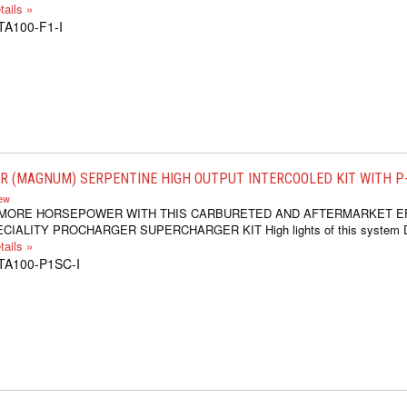
ails »
TA100-F1-I
 (MAGNUM) SERPENTINE HIGH OUTPUT INTERCOOLED KIT WITH P-1
iew
 MORE HORSEPOWER WITH THIS CARBURETED AND AFTERMARKET E
IALITY PROCHARGER SUPERCHARGER KIT High lights of this system Dr
ails »
TA100-P1SC-I