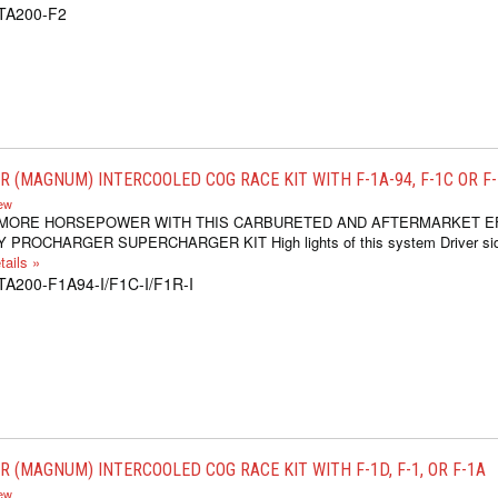
1TA200-F2
 (MAGNUM) INTERCOOLED COG RACE KIT WITH F-1A-94, F-1C OR F
iew
 MORE HORSEPOWER WITH THIS CARBURETED AND AFTERMARKET E
 PROCHARGER SUPERCHARGER KIT High lights of this system Driver si
ails »
TA200-F1A94-I/F1C-I/F1R-I
 (MAGNUM) INTERCOOLED COG RACE KIT WITH F-1D, F-1, OR F-1A
iew