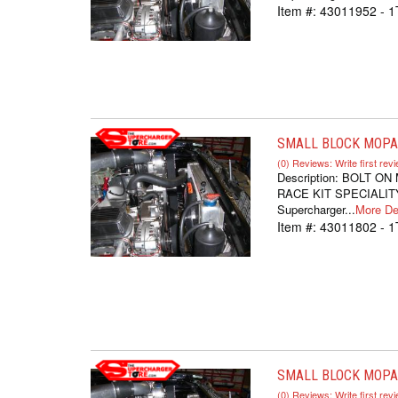
Item #:
43011952 - 
SMALL BLOCK MOPAR
(0) Reviews: Write first rev
Description:
BOLT ON
RACE KIT SPECIALITY
Supercharger...
More Det
Item #:
43011802 - 1
SMALL BLOCK MOPAR
(0) Reviews: Write first rev