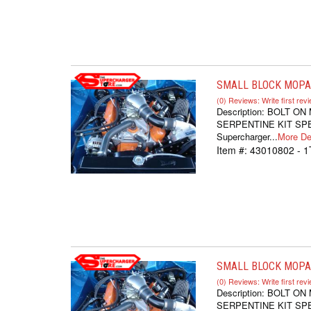
SMALL BLOCK MOPAR
(0) Reviews: Write first rev
Description:
BOLT ON
SERPENTINE KIT SPEC
Supercharger...
More Det
Item #:
43010802 - 1
SMALL BLOCK MOPAR
(0) Reviews: Write first rev
Description:
BOLT ON
SERPENTINE KIT SPEC