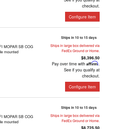
checkout.
Configure Item
Ships in 10 to 15 days
Ships in large box delivered via
FI MOPAR SB COG
FedEx Ground or Home.
de mounted
$8,396.50
Pay over time with
Affirm
.
See if you qualify at
checkout.
Configure Item
Ships in 10 to 15 days
Ships in large box delivered via
FI MOPAR SB COG
FedEx Ground or Home.
de mounted
$8,725.50