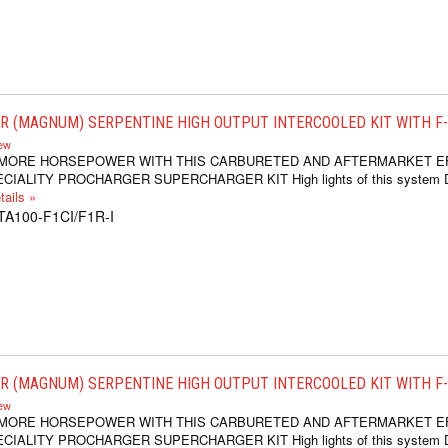
 (MAGNUM) SERPENTINE HIGH OUTPUT INTERCOOLED KIT WITH F-1C
iew
 MORE HORSEPOWER WITH THIS CARBURETED AND AFTERMARKET E
IALITY PROCHARGER SUPERCHARGER KIT High lights of this system Dr
ails »
TA100-F1CI/F1R-I
 (MAGNUM) SERPENTINE HIGH OUTPUT INTERCOOLED KIT WITH F-1D,
iew
 MORE HORSEPOWER WITH THIS CARBURETED AND AFTERMARKET E
IALITY PROCHARGER SUPERCHARGER KIT High lights of this system Dr