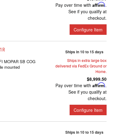
Pay over time with
Affirm
.
See if you qualify at
checkout.
Configure Item
-1R
Ships in 10 to 15 days
Ships in extra large box
FI MOPAR SB COG
delivered via FedEx Ground or
de mounted
Home.
$8,999.50
Pay over time with
Affirm
.
See if you qualify at
checkout.
Configure Item
Ships in 10 to 15 days