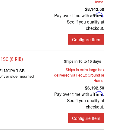
Home.
$8,142.50
Pay over time with
Affirm
.
See if you qualify at
checkout.
Configure Item
SC (8 RIB)
Ships in 10 to 15 days
Ships in extra large box
FI MOPAR SB
delivered via FedEx Ground or
iver side mounted
Home.
$6,192.50
Pay over time with
Affirm
.
See if you qualify at
checkout.
Configure Item