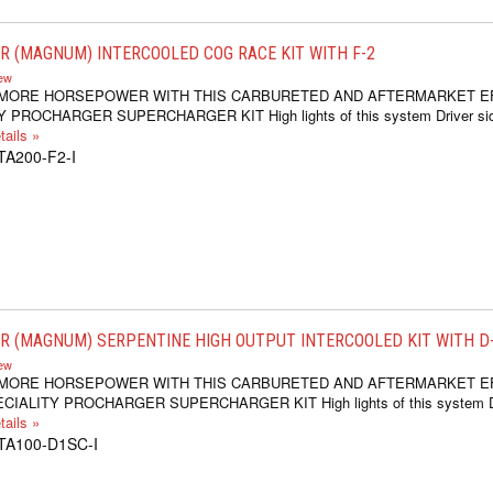
 (MAGNUM) INTERCOOLED COG RACE KIT WITH F-2
iew
 MORE HORSEPOWER WITH THIS CARBURETED AND AFTERMARKET E
 PROCHARGER SUPERCHARGER KIT High lights of this system Driver si
ails »
TA200-F2-I
 (MAGNUM) SERPENTINE HIGH OUTPUT INTERCOOLED KIT WITH D-1
iew
 MORE HORSEPOWER WITH THIS CARBURETED AND AFTERMARKET E
IALITY PROCHARGER SUPERCHARGER KIT High lights of this system Dr
ails »
1TA100-D1SC-I