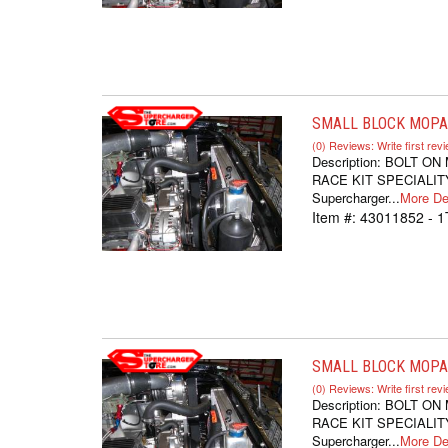
SMALL BLOCK MOPAR
(0) Reviews: Write first rev
Description:
BOLT ON
RACE KIT SPECIALITY
Supercharger...
More Det
Item #:
43011852 - 
SMALL BLOCK MOPAR
(0) Reviews: Write first rev
Description:
BOLT ON
RACE KIT SPECIALITY
Supercharger...
More Det