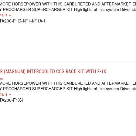
 MORE HORSEPOWER WITH THIS CARBURETED AND AFTERMARKET E
 PROCHARGER SUPERCHARGER KIT High lights of this system Driver si
ails »
TA200-F1D-I/F1-I/F1A-I
 (MAGNUM) INTERCOOLED COG RACE KIT WITH F-1X
iew
 MORE HORSEPOWER WITH THIS CARBURETED AND AFTERMARKET E
 PROCHARGER SUPERCHARGER KIT High lights of this system Driver si
ails »
TA200-F1X-I