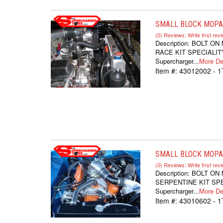
SMALL BLOCK MOPAR
(0) Reviews: Write first rev
Description:
BOLT ON
RACE KIT SPECIALITY
Supercharger...
More Det
Item #:
43012002 - 1
SMALL BLOCK MOPAR
(0) Reviews: Write first rev
Description:
BOLT ON
SERPENTINE KIT SPEC
Supercharger...
More Det
Item #:
43010602 - 