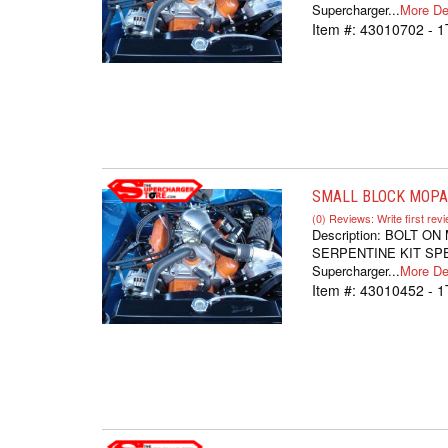
Supercharger...
More Det
Item #:
43010702 - 1
SMALL BLOCK MOPAR
(0) Reviews: Write first rev
Description:
BOLT ON
SERPENTINE KIT SPEC
Supercharger...
More Det
Item #:
43010452 - 1