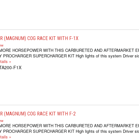
 (MAGNUM) COG RACE KIT WITH F-1X
iew
 MORE HORSEPOWER WITH THIS CARBURETED AND AFTERMARKET E
 PROCHARGER SUPERCHARGER KIT High lights of this system Driver si
ails »
1TA200-F1X
 (MAGNUM) COG RACE KIT WITH F-2
iew
 MORE HORSEPOWER WITH THIS CARBURETED AND AFTERMARKET E
 PROCHARGER SUPERCHARGER KIT High lights of this system Driver si
ails »