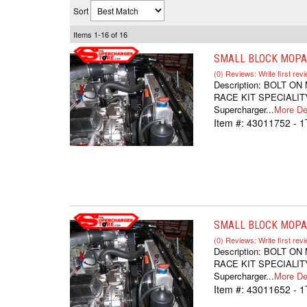
Sort
Items
1-
16
of
16
SMALL BLOCK MOPAR
(0) Reviews: Write first rev
Description:
BOLT ON
RACE KIT SPECIALITY
Supercharger...
More Det
Item #:
43011752 - 
SMALL BLOCK MOPAR
(0) Reviews: Write first rev
Description:
BOLT ON
RACE KIT SPECIALITY
Supercharger...
More Det
Item #:
43011652 - 