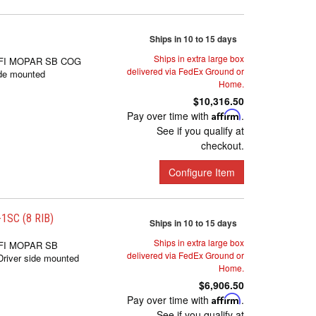
Ships in 10 to 15 days
Ships in extra large box
FI MOPAR SB COG
delivered via FedEx Ground or
de mounted
Home.
$10,316.50
Pay over time with
Affirm
.
See if you qualify at
checkout.
Configure Item
SC (8 RIB)
Ships in 10 to 15 days
Ships in extra large box
FI MOPAR SB
delivered via FedEx Ground or
iver side mounted
Home.
$6,906.50
Pay over time with
Affirm
.
See if you qualify at