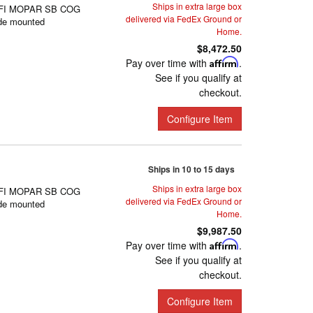
Ships in extra large box
FI MOPAR SB COG
delivered via FedEx Ground or
de mounted
Home.
$8,472.50
Pay over time with
Affirm
.
See if you qualify at
checkout.
Configure Item
Ships in 10 to 15 days
Ships in extra large box
FI MOPAR SB COG
delivered via FedEx Ground or
de mounted
Home.
$9,987.50
Pay over time with
Affirm
.
See if you qualify at
checkout.
Configure Item