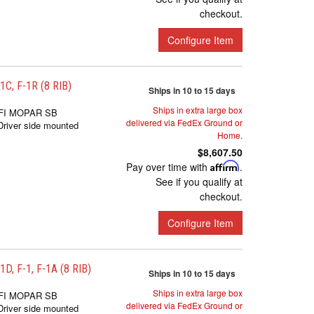
checkout.
Configure Item
, F-1R (8 RIB)
Ships in 10 to 15 days
Ships in extra large box
FI MOPAR SB
delivered via FedEx Ground or
iver side mounted
Home.
$8,607.50
Pay over time with
Affirm
.
See if you qualify at
checkout.
Configure Item
 F-1, F-1A (8 RIB)
Ships in 10 to 15 days
Ships in extra large box
FI MOPAR SB
delivered via FedEx Ground or
iver side mounted