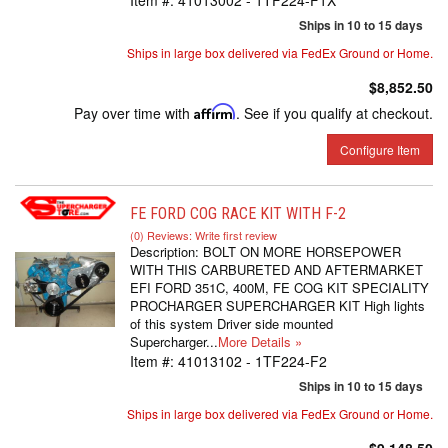
Item #:
41013002 - 1TF224-F1X
Ships in 10 to 15 days
Ships in large box delivered via FedEx Ground or Home.
$8,852.50
Pay over time with
Affirm
. See if you qualify at checkout.
Configure Item
FE FORD COG RACE KIT WITH F-2
(0) Reviews: Write first review
Description:
BOLT ON MORE HORSEPOWER
WITH THIS CARBURETED AND AFTERMARKET
EFI FORD 351C, 400M, FE COG KIT SPECIALITY
PROCHARGER SUPERCHARGER KIT High lights
of this system Driver side mounted
Supercharger...
More Details »
Item #:
41013102 - 1TF224-F2
Ships in 10 to 15 days
Ships in large box delivered via FedEx Ground or Home.