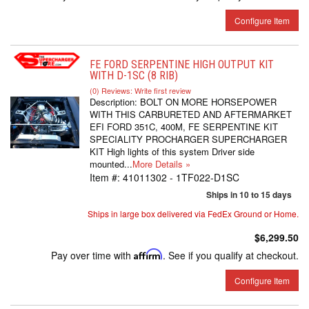
Configure Item
FE FORD SERPENTINE HIGH OUTPUT KIT
WITH D-1SC (8 RIB)
(0) Reviews: Write first review
Description:
BOLT ON MORE HORSEPOWER
WITH THIS CARBURETED AND AFTERMARKET
EFI FORD 351C, 400M, FE SERPENTINE KIT
SPECIALITY PROCHARGER SUPERCHARGER
KIT High lights of this system Driver side
mounted...
More Details »
Item #:
41011302 - 1TF022-D1SC
Ships in 10 to 15 days
Ships in large box delivered via FedEx Ground or Home.
$6,299.50
Pay over time with
Affirm
. See if you qualify at checkout.
Configure Item