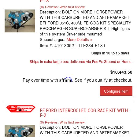
F-1X
(0) Reviews: Write first review
Description:
BOLT ON MORE HORSEPOWER
WITH THIS CARBURETED AND AFTERMARKET
EFI FORD 351C, 400M, FE COG KIT SPECIALITY
PROCHARGER SUPERCHARGER KIT High lights
of this system Driver side mounted
Supercharger...
More Details »
Item #:
41013052 - 1TF234-F1X-I
Ships in 10 to 15 days
Ships in extra large box delivered via FedEx Ground or Home.
$10,443.50
Pay over time with
Affirm
. See if you qualify at checkout.
Configure Item
FE FORD INTERCOOLED COG RACE KIT WITH
F-2
(0) Reviews: Write first review
Description:
BOLT ON MORE HORSEPOWER
WITH THIS CARBURETED AND AFTERMARKET