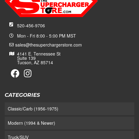
520-456-9706
Mon - Fri 8:00 - 5:00 PM MST
sales@thesuperchargerstore.com
4141 E. Tennessee St
Suite 139
Tucson, AZ 85714
CATEGORIES
Classic/Carb (1956-1975)
Modern (1994 & Newer)
Truck/SUV