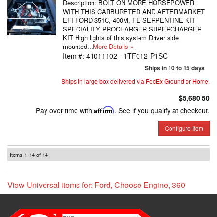
Description:
BOLT ON MORE HORSEPOWER
WITH THIS CARBURETED AND AFTERMARKET
EFI FORD 351C, 400M, FE SERPENTINE KIT
SPECIALITY PROCHARGER SUPERCHARGER
KIT High lights of this system Driver side
mounted...
More Details »
Item #:
41011102 - 1TF012-P1SC
Ships in 10 to 15 days
Ships in large box delivered via FedEx Ground or Home.
$5,680.50
Pay over time with
Affirm
. See if you qualify at checkout.
Configure Item
Items
1-
14
of
14
View Universal items for:
Ford
,
Choose Engine
,
360