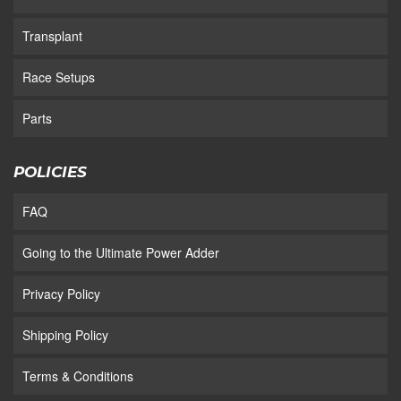
Transplant
Race Setups
Parts
POLICIES
FAQ
Going to the Ultimate Power Adder
Privacy Policy
Shipping Policy
Terms & Conditions