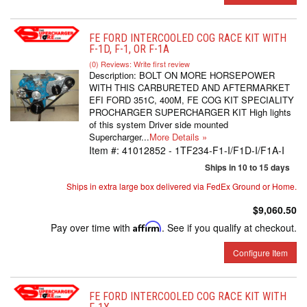
FE FORD INTERCOOLED COG RACE KIT WITH
F-1D, F-1, OR F-1A
(0) Reviews: Write first review
Description:
BOLT ON MORE HORSEPOWER
WITH THIS CARBURETED AND AFTERMARKET
EFI FORD 351C, 400M, FE COG KIT SPECIALITY
PROCHARGER SUPERCHARGER KIT High lights
of this system Driver side mounted
Supercharger...
More Details »
Item #:
41012852 - 1TF234-F1-I/F1D-I/F1A-I
Ships in 10 to 15 days
Ships in extra large box delivered via FedEx Ground or Home.
$9,060.50
Pay over time with
Affirm
. See if you qualify at checkout.
Configure Item
FE FORD INTERCOOLED COG RACE KIT WITH