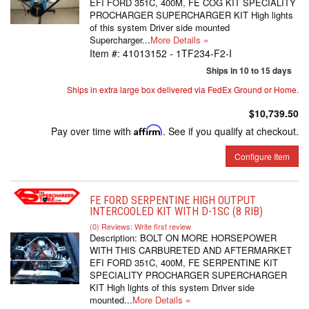
EFI FORD 351C, 400M, FE COG KIT SPECIALITY
PROCHARGER SUPERCHARGER KIT High lights
of this system Driver side mounted
Supercharger...
More Details »
Item #:
41013152 - 1TF234-F2-I
Ships in 10 to 15 days
Ships in extra large box delivered via FedEx Ground or Home.
$10,739.50
Pay over time with
Affirm
. See if you qualify at checkout.
Configure Item
FE FORD SERPENTINE HIGH OUTPUT
INTERCOOLED KIT WITH D-1SC (8 RIB)
(0) Reviews: Write first review
Description:
BOLT ON MORE HORSEPOWER
WITH THIS CARBURETED AND AFTERMARKET
EFI FORD 351C, 400M, FE SERPENTINE KIT
SPECIALITY PROCHARGER SUPERCHARGER
KIT High lights of this system Driver side
mounted...
More Details »