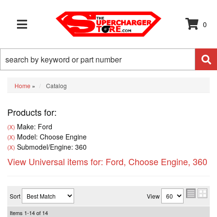
0
TOGGLE NAVIGATION
Home
»
Catalog
Products for:
Make: Ford
(X)
Model: Choose Engine
(X)
Submodel/Engine: 360
(X)
View Universal items for:
Ford
,
Choose Engine
,
360
Sort
View
Items
1-
14
of
14