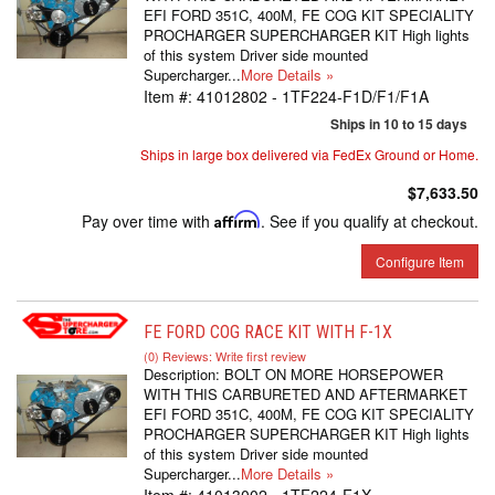
EFI FORD 351C, 400M, FE COG KIT SPECIALITY
PROCHARGER SUPERCHARGER KIT High lights
of this system Driver side mounted
Supercharger...
More Details »
Item #:
41012802 - 1TF224-F1D/F1/F1A
Ships in 10 to 15 days
Ships in large box delivered via FedEx Ground or Home.
$7,633.50
Pay over time with
Affirm
. See if you qualify at checkout.
Configure Item
FE FORD COG RACE KIT WITH F-1X
(0) Reviews: Write first review
Description:
BOLT ON MORE HORSEPOWER
WITH THIS CARBURETED AND AFTERMARKET
EFI FORD 351C, 400M, FE COG KIT SPECIALITY
PROCHARGER SUPERCHARGER KIT High lights
of this system Driver side mounted
Supercharger...
More Details »