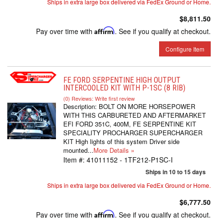
Ships in extra large box delivered via FedEx Ground or Home.
$8,811.50
Pay over time with
Affirm
. See if you qualify at checkout.
Configure Item
FE FORD SERPENTINE HIGH OUTPUT
INTERCOOLED KIT WITH P-1SC (8 RIB)
(0) Reviews: Write first review
Description:
BOLT ON MORE HORSEPOWER
WITH THIS CARBURETED AND AFTERMARKET
EFI FORD 351C, 400M, FE SERPENTINE KIT
SPECIALITY PROCHARGER SUPERCHARGER
KIT High lights of this system Driver side
mounted...
More Details »
Item #:
41011152 - 1TF212-P1SC-I
Ships in 10 to 15 days
Ships in extra large box delivered via FedEx Ground or Home.
$6,777.50
Pay over time with
Affirm
. See if you qualify at checkout.