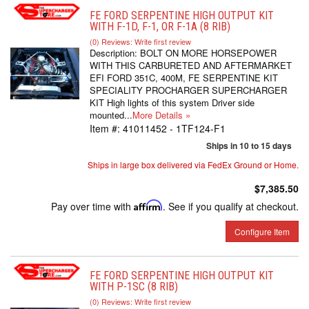
FE FORD SERPENTINE HIGH OUTPUT KIT
WITH F-1D, F-1, OR F-1A (8 RIB)
(0) Reviews: Write first review
Description:
BOLT ON MORE HORSEPOWER
WITH THIS CARBURETED AND AFTERMARKET
EFI FORD 351C, 400M, FE SERPENTINE KIT
SPECIALITY PROCHARGER SUPERCHARGER
KIT High lights of this system Driver side
mounted...
More Details »
Item #:
41011452 - 1TF124-F1
Ships in 10 to 15 days
Ships in large box delivered via FedEx Ground or Home.
$7,385.50
Pay over time with
Affirm
. See if you qualify at checkout.
Configure Item
FE FORD SERPENTINE HIGH OUTPUT KIT
WITH P-1SC (8 RIB)
(0) Reviews: Write first review