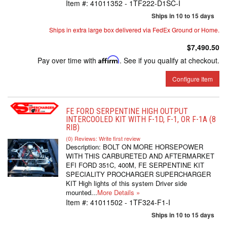
Item #:
41011352 - 1TF222-D1SC-I
Ships in 10 to 15 days
Ships in extra large box delivered via FedEx Ground or Home.
$7,490.50
Pay over time with
Affirm
. See if you qualify at checkout.
Configure Item
FE FORD SERPENTINE HIGH OUTPUT
INTERCOOLED KIT WITH F-1D, F-1, OR F-1A (8
RIB)
(0) Reviews: Write first review
Description:
BOLT ON MORE HORSEPOWER
WITH THIS CARBURETED AND AFTERMARKET
EFI FORD 351C, 400M, FE SERPENTINE KIT
SPECIALITY PROCHARGER SUPERCHARGER
KIT High lights of this system Driver side
mounted...
More Details »
Item #:
41011502 - 1TF324-F1-I
Ships in 10 to 15 days