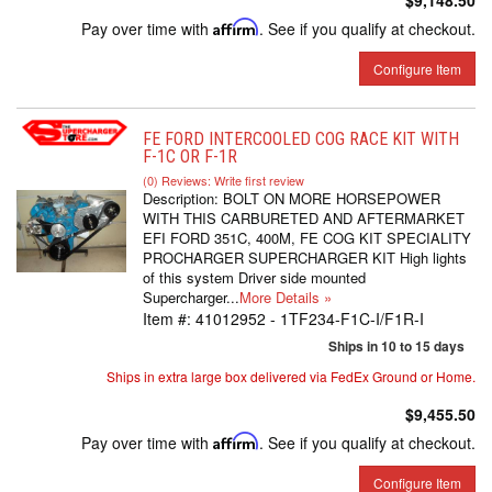
$9,148.50
Pay over time with
Affirm
. See if you qualify at checkout.
Configure Item
FE FORD INTERCOOLED COG RACE KIT WITH
F-1C OR F-1R
(0) Reviews: Write first review
Description:
BOLT ON MORE HORSEPOWER
WITH THIS CARBURETED AND AFTERMARKET
EFI FORD 351C, 400M, FE COG KIT SPECIALITY
PROCHARGER SUPERCHARGER KIT High lights
of this system Driver side mounted
Supercharger...
More Details »
Item #:
41012952 - 1TF234-F1C-I/F1R-I
Ships in 10 to 15 days
Ships in extra large box delivered via FedEx Ground or Home.
$9,455.50
Pay over time with
Affirm
. See if you qualify at checkout.
Configure Item