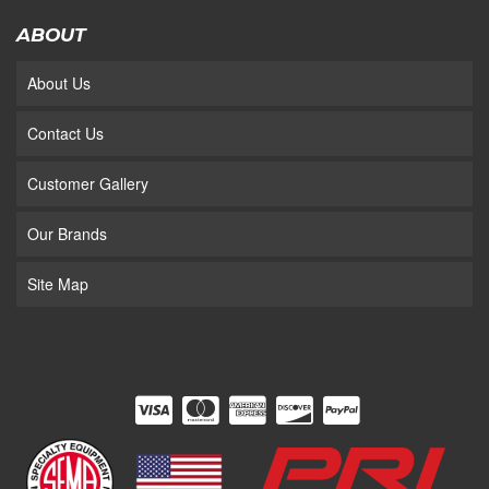
ABOUT
About Us
Contact Us
Customer Gallery
Our Brands
Site Map