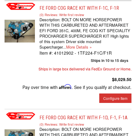
FE FORD COG RACE KIT WITH F-1C, F-1R
(0) Reviews: Write first review
Description:
BOLT ON MORE HORSEPOWER
WITH THIS CARBURETED AND AFTERMARKET
EFI FORD 351C, 400M, FE COG KIT SPECIALITY
PROCHARGER SUPERCHARGER KIT High lights
of this system Driver side mounted
Supercharger...
More Details »
Item #:
41012902 - 1TF224-F1C/F1R
Ships in 10 to 15 days
Ships in large box delivered via FedEx Ground or Home.
$8,029.50
Pay over time with
Affirm
. See if you qualify at checkout.
Configure Item
FE FORD COG RACE KIT WITH F-1D, F-1, F-1A
(0) Reviews: Write first review
Description:
BOLT ON MORE HORSEPOWER
WITH THIS CARBURETED AND AFTERMARKET