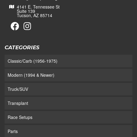
4141 E. Tennessee St
Suite 139
Tucson, AZ 85714
CATEGORIES
Classic/Carb (1956-1975)
Modern (1994 & Newer)
Truck/SUV
Transplant
Race Setups
Parts