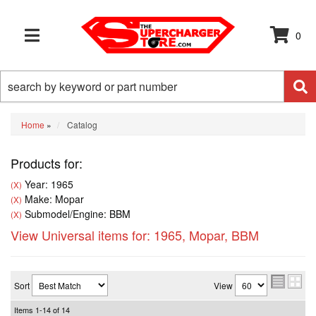
0
TOGGLE NAVIGATION
Home
»
Catalog
Products for:
Year: 1965
(X)
Make: Mopar
(X)
Submodel/Engine: BBM
(X)
View Universal items for:
1965
,
Mopar
,
BBM
Sort
View
Items
1-
14
of
14