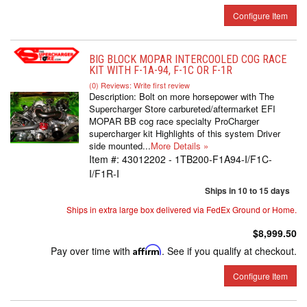
Configure Item
BIG BLOCK MOPAR INTERCOOLED COG RACE
KIT WITH F-1A-94, F-1C OR F-1R
(0) Reviews: Write first review
Description:
Bolt on more horsepower with The
Supercharger Store carbureted/aftermarket EFI
MOPAR BB cog race specialty ProCharger
supercharger kit Highlights of this system Driver
side mounted...
More Details »
Item #:
43012202 - 1TB200-F1A94-I/F1C-
I/F1R-I
Ships in 10 to 15 days
Ships in extra large box delivered via FedEx Ground or Home.
$8,999.50
Pay over time with
Affirm
. See if you qualify at checkout.
Configure Item