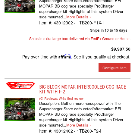
Supercharger Store carbureted/aftermarket EFI
MOPAR BB cog race specialty ProCharger
supercharger kit Highlights of this system Driver
side mounted...
More Details »
Item #:
43012302 - 1TB200-F1X-I
Ships in 10 to 15 days
Ships in extra large box delivered via FedEx Ground or Home.
$9,987.50
Pay over time with
Affirm
. See if you qualify at checkout.
Configure Item
BIG BLOCK MOPAR INTERCOOLED COG RACE
KIT WITH F-2
(0) Reviews: Write first review
Description:
Bolt on more horsepower with The
Supercharger Store carbureted/aftermarket EFI
MOPAR BB cog race specialty ProCharger
supercharger kit Highlights of this system Driver
side mounted...
More Details »
Item #:
43012402 - 1TB200-F2-I