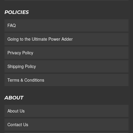
POLICIES
FAQ
Going to the Ultimate Power Adder
Privacy Policy
Shipping Policy
Terms & Conditions
ABOUT
About Us
Contact Us