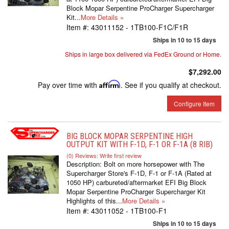
Block Mopar Serpentine ProCharger Supercharger
Kit...
More Details »
Item #:
43011152 - 1TB100-F1C/F1R
Ships in 10 to 15 days
Ships in large box delivered via FedEx Ground or Home.
$7,292.00
Pay over time with
Affirm
. See if you qualify at checkout.
Configure Item
BIG BLOCK MOPAR SERPENTINE HIGH
OUTPUT KIT WITH F-1D, F-1 OR F-1A (8 RIB)
(0) Reviews: Write first review
Description:
Bolt on more horsepower with The
Supercharger Store's F-1D, F-1 or F-1A (Rated at
1050 HP) carbureted/aftermarket EFI Big Block
Mopar Serpentine ProCharger Supercharger Kit
Highlights of this...
More Details »
Item #:
43011052 - 1TB100-F1
Ships in 10 to 15 days