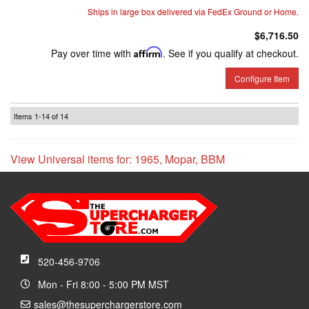
Ships in large box delivered via FedEx Ground or Home.
$6,716.50
Pay over time with
Affirm
. See if you qualify at checkout.
Configure Item
Items
1-
14
of
14
View Universal items for:
1965
,
Mopar
,
BBM
520-456-9706
Mon - Fri 8:00 - 5:00 PM MST
sales@thesuperchargerstore.com