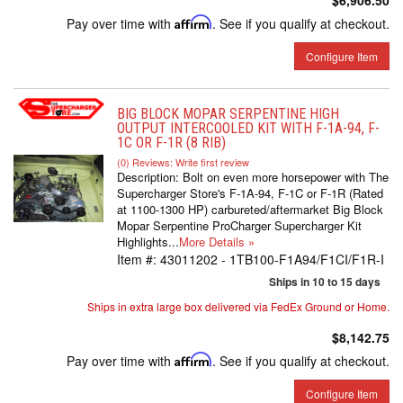
$6,906.50
Pay over time with
Affirm
. See if you qualify at checkout.
Configure Item
BIG BLOCK MOPAR SERPENTINE HIGH
OUTPUT INTERCOOLED KIT WITH F-1A-94, F-
1C OR F-1R (8 RIB)
(0) Reviews: Write first review
Description:
Bolt on even more horsepower with The
Supercharger Store's F-1A-94, F-1C or F-1R (Rated
at 1100-1300 HP) carbureted/aftermarket Big Block
Mopar Serpentine ProCharger Supercharger Kit
Highlights...
More Details »
Item #:
43011202 - 1TB100-F1A94/F1CI/F1R-I
Ships in 10 to 15 days
Ships in extra large box delivered via FedEx Ground or Home.
$8,142.75
Pay over time with
Affirm
. See if you qualify at checkout.
Configure Item