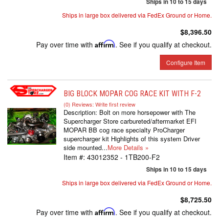
Ships in 10 to 15 days
Ships in large box delivered via FedEx Ground or Home.
$8,396.50
Pay over time with
Affirm
. See if you qualify at checkout.
Configure Item
BIG BLOCK MOPAR COG RACE KIT WITH F-2
(0) Reviews: Write first review
Description:
Bolt on more horsepower with The
Supercharger Store carbureted/aftermarket EFI
MOPAR BB cog race specialty ProCharger
supercharger kit Highlights of this system Driver
side mounted...
More Details »
Item #:
43012352 - 1TB200-F2
Ships in 10 to 15 days
Ships in large box delivered via FedEx Ground or Home.
$8,725.50
Pay over time with
Affirm
. See if you qualify at checkout.