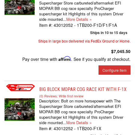
Supercharger Store carbureted/aftermarket EFI
MOPAR BB cog race specialty ProCharger
supercharger kit Highlights of this system Driver
side mounted...
More Details »
Item #:
43012052 - 1TB200-F1D/F1/F1A
Ships in 10 to 15 days
Ships in large box delivered via FedEx Ground or Home.
$7,045.50
Pay over time with
Affirm
. See if you qualify at checkout.
Configure Item
BIG BLOCK MOPAR COG RACE KIT WITH F-1X
(0) Reviews: Write first review
Description:
Bolt on more horsepower with The
Supercharger Store carbureted/aftermarket EFI
MOPAR BB cog race specialty ProCharger
supercharger kit Highlights of this system Driver
side mounted...
More Details »
Item #:
43012252 - 1TB200-F1X