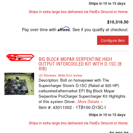
Ships in 10 to 15 days
Ships in extra large box delivered via FedEx Ground or Home.
$10,316.50
Pay over time with
Affirm
. See if you qualify at checkout.
Configure Item
BIG BLOCK MOPAR SERPENTINE HIGH
OUTPUT INTERCOOLED KIT WITH D-1SC (8
RIB)
(0) Reviews: Write first review
Description:
Bolt on horsepower with The
Supercharger Store's D-1SC (Rated at 925 HP)
carbureted/aftermarket EFI Big Block Mopar
Serpentine ProCharger Supercharger Kit Highlights
of this system Driver...
More Details »
Item #:
43011002 - 1TB100-D1SC-I
Ships in 10 to 15 days
Ships in extra large box delivered via FedEx Ground or Home.