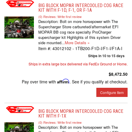
BIG BLOCK MOPAR INTERCOOLED COG RACE
KIT WITH F-1D, F-1, OR F-1A
(0) Reviews: Write first review
Description:
Bolt on more horsepower with The
Supercharger Store carbureted/aftermarket EFI
MOPAR BB cog race specialty ProCharger
supercharger kit Highlights of this system Driver
side mounted...
More Details »
Item #:
43012102 - 1TB200-F1D-I/F1-I/F1A-I
Ships in 10 to 15 days
Ships in extra large box delivered via FedEx Ground or Home.
$8,472.50
Pay over time with
Affirm
. See if you qualify at checkout.
Configure Item
BIG BLOCK MOPAR INTERCOOLED COG RACE
KIT WITH F-1X
(0) Reviews: Write first review
Description:
Bolt on more horsepower with The