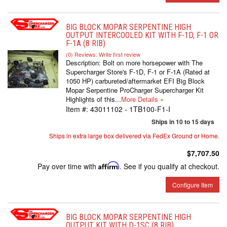
BIG BLOCK MOPAR SERPENTINE HIGH
OUTPUT INTERCOOLED KIT WITH F-1D, F-1 OR
F-1A (8 RIB)
(0) Reviews: Write first review
Description:
Bolt on more horsepower with The
Supercharger Store's F-1D, F-1 or F-1A (Rated at
1050 HP) carbureted/aftermarket EFI Big Block
Mopar Serpentine ProCharger Supercharger Kit
Highlights of this...
More Details »
Item #:
43011102 - 1TB100-F1-I
Ships in 10 to 15 days
Ships in extra large box delivered via FedEx Ground or Home.
$7,707.50
Pay over time with
Affirm
. See if you qualify at checkout.
Configure Item
BIG BLOCK MOPAR SERPENTINE HIGH
OUTPUT KIT WITH D-1SC (8 RIB)