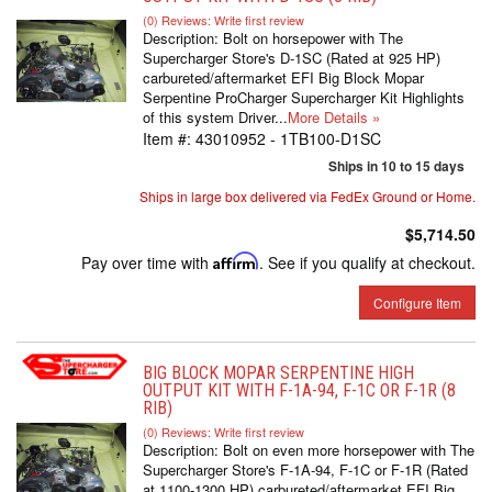
(0) Reviews: Write first review
Description:
Bolt on horsepower with The
Supercharger Store's D-1SC (Rated at 925 HP)
carbureted/aftermarket EFI Big Block Mopar
Serpentine ProCharger Supercharger Kit Highlights
of this system Driver...
More Details »
Item #:
43010952 - 1TB100-D1SC
Ships in 10 to 15 days
Ships in large box delivered via FedEx Ground or Home.
$5,714.50
Pay over time with
Affirm
. See if you qualify at checkout.
Configure Item
BIG BLOCK MOPAR SERPENTINE HIGH
OUTPUT KIT WITH F-1A-94, F-1C OR F-1R (8
RIB)
(0) Reviews: Write first review
Description:
Bolt on even more horsepower with The
Supercharger Store's F-1A-94, F-1C or F-1R (Rated
at 1100-1300 HP) carbureted/aftermarket EFI Big