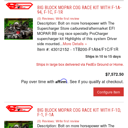
BIG BLOCK MOPAR COG RACE KIT WITH F-1A-
94, F-1C, F-1R
(0) Reviews: Write first review
Description:
Bolt on more horsepower with The
Supercharger Store carbureted/aftermarket EFI
MOPAR BB cog race specialty ProCharger
supercharger kit Highlights of this system Driver
side mounted...
More Details »
Item #:
43012152 - 1TB200-F1A94/F1C/F1R
Ships in 10 to 15 days
Ships in large box delivered via FedEx Ground or Home.
$7,572.50
Pay over time with
Affirm
. See if you qualify at checkout.
Configure Item
BIG BLOCK MOPAR COG RACE KIT WITH F-1D,
F-1, F-1A
(0) Reviews: Write first review
Description:
Bolt on more horsepower with The