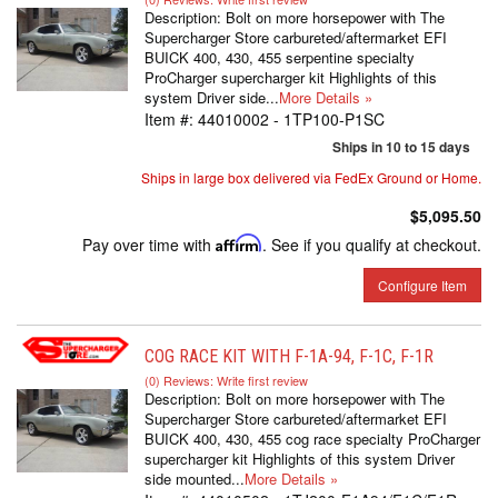
Description:
Bolt on more horsepower with The
Supercharger Store carbureted/aftermarket EFI
BUICK 400, 430, 455 serpentine specialty
ProCharger supercharger kit Highlights of this
system Driver side...
More Details »
Item #:
44010002 - 1TP100-P1SC
Ships in 10 to 15 days
Ships in large box delivered via FedEx Ground or Home.
$5,095.50
Pay over time with
Affirm
. See if you qualify at checkout.
Configure Item
COG RACE KIT WITH F-1A-94, F-1C, F-1R
(0) Reviews: Write first review
Description:
Bolt on more horsepower with The
Supercharger Store carbureted/aftermarket EFI
BUICK 400, 430, 455 cog race specialty ProCharger
supercharger kit Highlights of this system Driver
side mounted...
More Details »