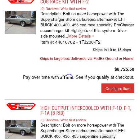
COG RACE KIT WITH F-2
(0) Reviews: Write first review
Description:
Bolt on more horsepower with The
Supercharger Store carbureted/aftermarket EFI
BUICK 400, 430, 455 cog race specialty ProCharger
supercharger kit Highlights of this system Driver
side mounted...
More Details »
Item #:
44010702 - 1TJ200-F2
Ships in 10 to 15 days
Ships in large box delivered via FedEx Ground or Home.
$8,725.50
Pay over time with
Affirm
. See if you qualify at checkout.
Configure Item
HIGH OUTPUT INTERCOOLED WITH F-1D, F-1,
F-1A (8 RIB)
(0) Reviews: Write first review
Description:
Bolt on more horsepower with The
Supercharger Store carbureted/aftermarket EFI
BUICK 400, 430, 455 serpentine specialty