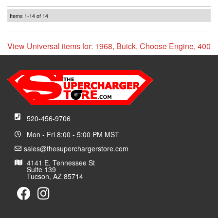
Items
1-
14
of
14
View Universal items for:
1968
,
Buick
,
Choose Engine
,
400
520-456-9706
Mon - Fri 8:00 - 5:00 PM MST
sales@thesuperchargerstore.com
4141 E. Tennessee St
Suite 139
Tucson, AZ 85714