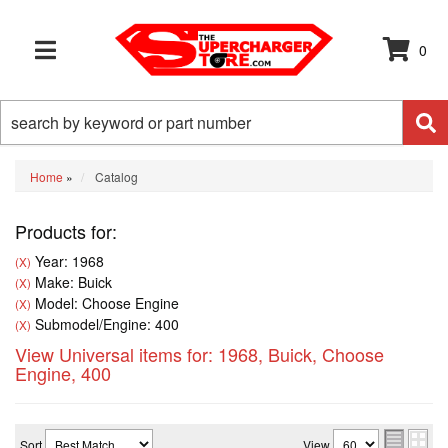
0
TOGGLE NAVIGATION
Home
»
Catalog
Products for:
Year: 1968
(X)
Make: Buick
(X)
Model: Choose Engine
(X)
Submodel/Engine: 400
(X)
View Universal items for:
1968
,
Buick
,
Choose
Engine
,
400
Sort
View