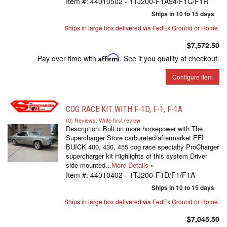
Item #:
44010502 - 1TJ200-F1A94/F1C/F1R
Ships in 10 to 15 days
Ships in large box delivered via FedEx Ground or Home.
$7,572.50
Pay over time with
Affirm
. See if you qualify at checkout.
Configure Item
COG RACE KIT WITH F-1D, F-1, F-1A
(0) Reviews: Write first review
Description:
Bolt on more horsepower with The
Supercharger Store carbureted/aftermarket EFI
BUICK 400, 430, 455 cog race specialty ProCharger
supercharger kit Highlights of this system Driver
side mounted...
More Details »
Item #:
44010402 - 1TJ200-F1D/F1/F1A
Ships in 10 to 15 days
Ships in large box delivered via FedEx Ground or Home.
$7,045.50