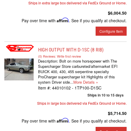
Ships in extra large box delivered via FedEx Ground or Home.
$6,004.50
Pay over time with
Affirm
. See if you qualify at checkout.
Configure Item
HIGH OUTPUT WITH D-1SC (8 RIB)
(0) Reviews: Write first review
Description:
Bolt on more horsepower with The
Supercharger Store carbureted/aftermarket EFI
BUICK 400, 430, 455 serpentine specialty
ProCharger supercharger kit Highlights of this
system Driver side...
More Details »
Item #:
44010102 - 1TP100-D1SC
Ships in 10 to 15 days
Ships in large box delivered via FedEx Ground or Home.
$5,714.50
Pay over time with
Affirm
. See if you qualify at checkout.