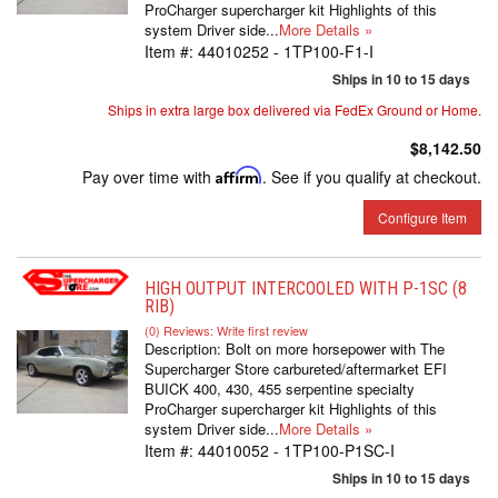
ProCharger supercharger kit Highlights of this
system Driver side...
More Details »
Item #:
44010252 - 1TP100-F1-I
Ships in 10 to 15 days
Ships in extra large box delivered via FedEx Ground or Home.
$8,142.50
Pay over time with
Affirm
. See if you qualify at checkout.
Configure Item
HIGH OUTPUT INTERCOOLED WITH P-1SC (8
RIB)
(0) Reviews: Write first review
Description:
Bolt on more horsepower with The
Supercharger Store carbureted/aftermarket EFI
BUICK 400, 430, 455 serpentine specialty
ProCharger supercharger kit Highlights of this
system Driver side...
More Details »
Item #:
44010052 - 1TP100-P1SC-I
Ships in 10 to 15 days