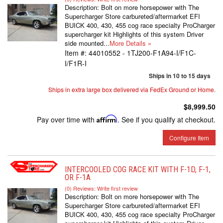
Description:
Bolt on more horsepower with The
Supercharger Store carbureted/aftermarket EFI
BUICK 400, 430, 455 cog race specialty ProCharger
supercharger kit Highlights of this system Driver
side mounted...
More Details »
Item #:
44010552 - 1TJ200-F1A94-I/F1C-
I/F1R-I
Ships in 10 to 15 days
Ships in extra large box delivered via FedEx Ground or Home.
$8,999.50
Pay over time with
Affirm
. See if you qualify at checkout.
Configure Item
INTERCOOLED COG RACE KIT WITH F-1D, F-1,
OR F-1A
(0) Reviews: Write first review
Description:
Bolt on more horsepower with The
Supercharger Store carbureted/aftermarket EFI
BUICK 400, 430, 455 cog race specialty ProCharger