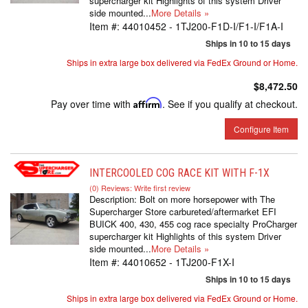
supercharger kit Highlights of this system Driver
side mounted...
More Details »
Item #:
44010452 - 1TJ200-F1D-I/F1-I/F1A-I
Ships in 10 to 15 days
Ships in extra large box delivered via FedEx Ground or Home.
$8,472.50
Pay over time with
Affirm
. See if you qualify at checkout.
Configure Item
INTERCOOLED COG RACE KIT WITH F-1X
(0) Reviews: Write first review
Description:
Bolt on more horsepower with The
Supercharger Store carbureted/aftermarket EFI
BUICK 400, 430, 455 cog race specialty ProCharger
supercharger kit Highlights of this system Driver
side mounted...
More Details »
Item #:
44010652 - 1TJ200-F1X-I
Ships in 10 to 15 days
Ships in extra large box delivered via FedEx Ground or Home.