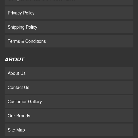
Privacy Policy
Shipping Policy
Terms & Conditions
ABOUT
About Us
Contact Us
Customer Gallery
Our Brands
Site Map