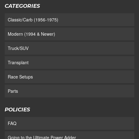
CATEGORIES
Classic/Carb (1956-1975)
Modern (1994 & Newer)
Truck/SUV
Transplant
Race Setups
Parts
POLICIES
FAQ
Going to the Ultimate Power Adder