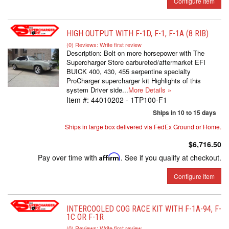
Configure Item
HIGH OUTPUT WITH F-1D, F-1, F-1A (8 RIB)
(0) Reviews: Write first review
Description:
Bolt on more horsepower with The
Supercharger Store carbureted/aftermarket EFI
BUICK 400, 430, 455 serpentine specialty
ProCharger supercharger kit Highlights of this
system Driver side...
More Details »
Item #:
44010202 - 1TP100-F1
Ships in 10 to 15 days
Ships in large box delivered via FedEx Ground or Home.
$6,716.50
Pay over time with
Affirm
. See if you qualify at checkout.
Configure Item
INTERCOOLED COG RACE KIT WITH F-1A-94, F-
1C OR F-1R
(0) Reviews: Write first review