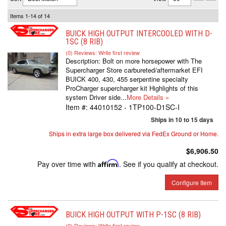
Items
1-
14
of
14
BUICK HIGH OUTPUT INTERCOOLED WITH D-
1SC (8 RIB)
(0) Reviews: Write first review
Description:
Bolt on more horsepower with The
Supercharger Store carbureted/aftermarket EFI
BUICK 400, 430, 455 serpentine specialty
ProCharger supercharger kit Highlights of this
system Driver side...
More Details »
Item #:
44010152 - 1TP100-D1SC-I
Ships in 10 to 15 days
Ships in extra large box delivered via FedEx Ground or Home.
$6,906.50
Pay over time with
Affirm
. See if you qualify at checkout.
Configure Item
BUICK HIGH OUTPUT WITH P-1SC (8 RIB)
(0) Reviews: Write first review