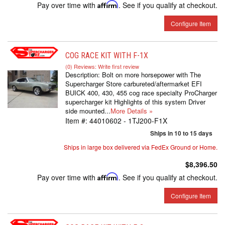
Pay over time with
Affirm
. See if you qualify at checkout.
Configure Item
COG RACE KIT WITH F-1X
(0) Reviews: Write first review
Description:
Bolt on more horsepower with The
Supercharger Store carbureted/aftermarket EFI
BUICK 400, 430, 455 cog race specialty ProCharger
supercharger kit Highlights of this system Driver
side mounted...
More Details »
Item #:
44010602 - 1TJ200-F1X
Ships in 10 to 15 days
Ships in large box delivered via FedEx Ground or Home.
$8,396.50
Pay over time with
Affirm
. See if you qualify at checkout.
Configure Item