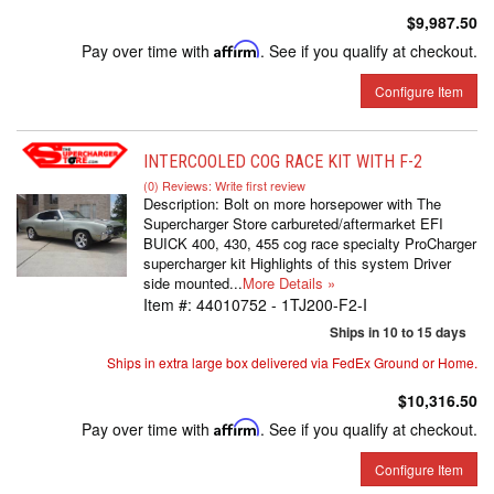
$9,987.50
Pay over time with
Affirm
. See if you qualify at checkout.
Configure Item
INTERCOOLED COG RACE KIT WITH F-2
(0) Reviews: Write first review
Description:
Bolt on more horsepower with The
Supercharger Store carbureted/aftermarket EFI
BUICK 400, 430, 455 cog race specialty ProCharger
supercharger kit Highlights of this system Driver
side mounted...
More Details »
Item #:
44010752 - 1TJ200-F2-I
Ships in 10 to 15 days
Ships in extra large box delivered via FedEx Ground or Home.
$10,316.50
Pay over time with
Affirm
. See if you qualify at checkout.
Configure Item