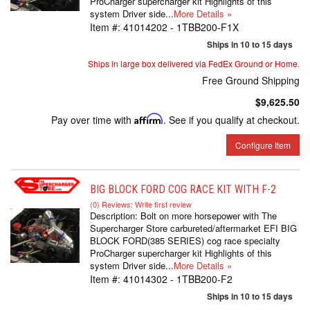
ProCharger supercharger kit Highlights of this
system Driver side...
More Details »
Item #:
41014202 - 1TBB200-F1X
Ships in 10 to 15 days
Ships in large box delivered via FedEx Ground or Home.
Free Ground Shipping
$9,625.50
Pay over time with
Affirm
. See if you qualify at checkout.
Configure Item
BIG BLOCK FORD COG RACE KIT WITH F-2
(0) Reviews: Write first review
Description:
Bolt on more horsepower with The
Supercharger Store carbureted/aftermarket EFI BIG
BLOCK FORD(385 SERIES) cog race specialty
ProCharger supercharger kit Highlights of this
system Driver side...
More Details »
Item #:
41014302 - 1TBB200-F2
Ships in 10 to 15 days