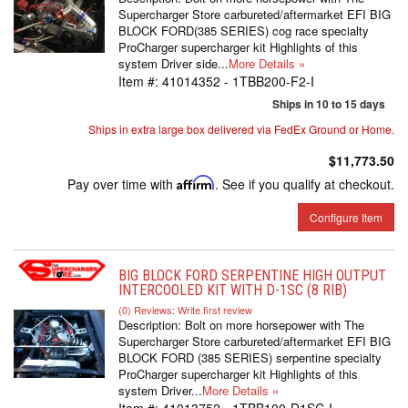
Supercharger Store carbureted/aftermarket EFI BIG
BLOCK FORD(385 SERIES) cog race specialty
ProCharger supercharger kit Highlights of this
system Driver side...
More Details »
Item #:
41014352 - 1TBB200-F2-I
Ships in 10 to 15 days
Ships in extra large box delivered via FedEx Ground or Home.
$11,773.50
Pay over time with
Affirm
. See if you qualify at checkout.
Configure Item
BIG BLOCK FORD SERPENTINE HIGH OUTPUT
INTERCOOLED KIT WITH D-1SC (8 RIB)
(0) Reviews: Write first review
Description:
Bolt on more horsepower with The
Supercharger Store carbureted/aftermarket EFI BIG
BLOCK FORD (385 SERIES) serpentine specialty
ProCharger supercharger kit Highlights of this
system Driver...
More Details »