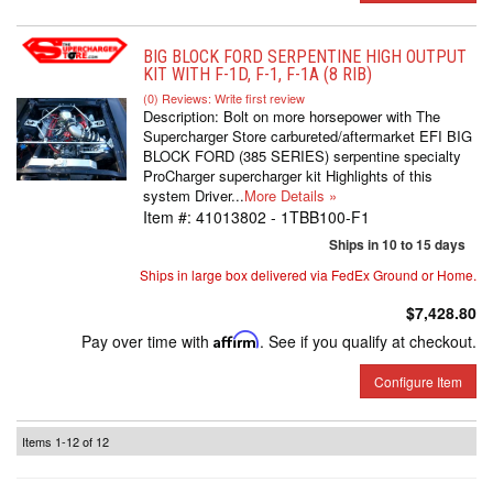
BIG BLOCK FORD SERPENTINE HIGH OUTPUT
KIT WITH F-1D, F-1, F-1A (8 RIB)
(0) Reviews: Write first review
Description:
Bolt on more horsepower with The
Supercharger Store carbureted/aftermarket EFI BIG
BLOCK FORD (385 SERIES) serpentine specialty
ProCharger supercharger kit Highlights of this
system Driver...
More Details »
Item #:
41013802 - 1TBB100-F1
Ships in 10 to 15 days
Ships in large box delivered via FedEx Ground or Home.
$7,428.80
Pay over time with
Affirm
. See if you qualify at checkout.
Configure Item
Items
1-
12
of
12