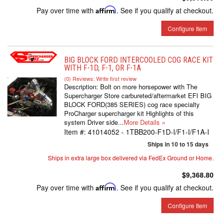
Pay over time with
Affirm
. See if you qualify at checkout.
Configure Item
BIG BLOCK FORD INTERCOOLED COG RACE KIT
WITH F-1D, F-1, OR F-1A
(0) Reviews: Write first review
Description:
Bolt on more horsepower with The
Supercharger Store carbureted/aftermarket EFI BIG
BLOCK FORD(385 SERIES) cog race specialty
ProCharger supercharger kit Highlights of this
system Driver side...
More Details »
Item #:
41014052 - 1TBB200-F1D-I/F1-I/F1A-I
Ships in 10 to 15 days
Ships in extra large box delivered via FedEx Ground or Home.
$9,368.80
Pay over time with
Affirm
. See if you qualify at checkout.
Configure Item