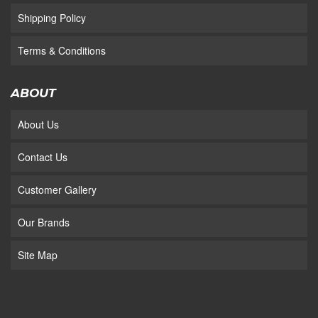
Shipping Policy
Terms & Conditions
ABOUT
About Us
Contact Us
Customer Gallery
Our Brands
Site Map