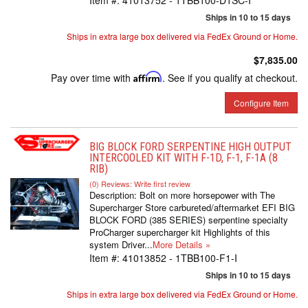
Item #:
41013752 - 1TBB100-D1SC-I
Ships in 10 to 15 days
Ships in extra large box delivered via FedEx Ground or Home.
$7,835.00
Pay over time with
Affirm
. See if you qualify at checkout.
Configure Item
BIG BLOCK FORD SERPENTINE HIGH OUTPUT
INTERCOOLED KIT WITH F-1D, F-1, F-1A (8
RIB)
(0) Reviews: Write first review
Description:
Bolt on more horsepower with The
Supercharger Store carbureted/aftermarket EFI BIG
BLOCK FORD (385 SERIES) serpentine specialty
ProCharger supercharger kit Highlights of this
system Driver...
More Details »
Item #:
41013852 - 1TBB100-F1-I
Ships in 10 to 15 days
Ships in extra large box delivered via FedEx Ground or Home.