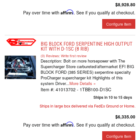
$8,928.80
Pay over time with
Affirm
. See if you qualify at checkout.
Configure Item
BIG BLOCK FORD SERPENTINE HIGH OUTPUT
KIT WITH D-1SC (8 RIB)
(0) Reviews: Write first review
Description:
Bolt on more horsepower with The
Supercharger Store carbureted/aftermarket EFI BIG
BLOCK FORD (385 SERIES) serpentine specialty
ProCharger supercharger kit Highlights of this
system Driver...
More Details »
Item #:
41013702 - 1TBB100-D1SC
Ships in 10 to 15 days
Ships in large box delivered via FedEx Ground or Home.
$6,335.00
Pay over time with
Affirm
. See if you qualify at checkout.
Configure Item