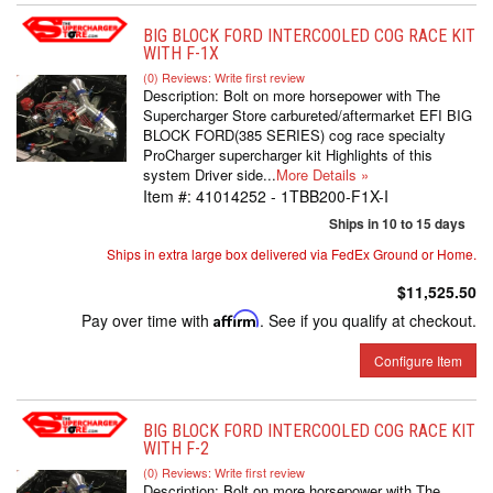
BIG BLOCK FORD INTERCOOLED COG RACE KIT
WITH F-1X
(0) Reviews: Write first review
Description:
Bolt on more horsepower with The
Supercharger Store carbureted/aftermarket EFI BIG
BLOCK FORD(385 SERIES) cog race specialty
ProCharger supercharger kit Highlights of this
system Driver side...
More Details »
Item #:
41014252 - 1TBB200-F1X-I
Ships in 10 to 15 days
Ships in extra large box delivered via FedEx Ground or Home.
$11,525.50
Pay over time with
Affirm
. See if you qualify at checkout.
Configure Item
BIG BLOCK FORD INTERCOOLED COG RACE KIT
WITH F-2
(0) Reviews: Write first review
Description:
Bolt on more horsepower with The