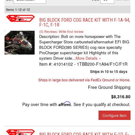
Items
1-
12
of
12
BIG BLOCK FORD COG RACE KIT WITH F-1A-94,
F-1C, F-1R
(0) Reviews: Write first review
Description:
Bolt on more horsepower with The
Supercharger Store carbureted/aftermarket EFI BIG
BLOCK FORD(385 SERIES) cog race specialty
ProCharger supercharger kit Highlights of this
system Driver side...
More Details »
Item #:
41014102 - 1TBB200-F1A94/F1C/F1R
Ships in 10 to 15 days
Ships in large box delivered via FedEx Ground or Home.
Free Ground Shipping
$8,316.80
Pay over time with
Affirm
. See if you qualify at checkout.
Configure Item
BIG BLOCK FORD COG RACE KIT WITH F-1D, F-