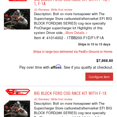
1, F-1A
(0) Reviews: Write first review
Description:
Bolt on more horsepower with The
Supercharger Store carbureted/aftermarket EFI BIG
BLOCK FORD(385 SERIES) cog race specialty
ProCharger supercharger kit Highlights of this
system Driver side...
More Details »
Item #:
41014002 - 1TBB200-F1D/F1/F1A
Ships in 10 to 15 days
Ships in large box delivered via FedEx Ground or Home.
$7,868.80
Pay over time with
Affirm
. See if you qualify at checkout.
Configure Item
BIG BLOCK FORD COG RACE KIT WITH F-1X
(0) Reviews: Write first review
Description:
Bolt on more horsepower with The
Supercharger Store carbureted/aftermarket EFI BIG
BLOCK FORD(385 SERIES) cog race specialty