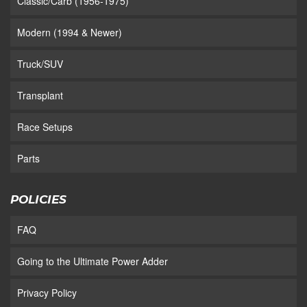
Classic/Carb (1956-1975)
Modern (1994 & Newer)
Truck/SUV
Transplant
Race Setups
Parts
POLICIES
FAQ
Going to the Ultimate Power Adder
Privacy Policy