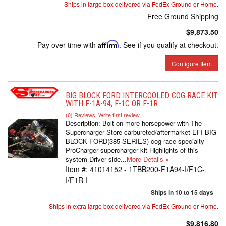
Ships in large box delivered via FedEx Ground or Home.
Free Ground Shipping
$9,873.50
Pay over time with
Affirm
. See if you qualify at checkout.
Configure Item
BIG BLOCK FORD INTERCOOLED COG RACE KIT
WITH F-1A-94, F-1C OR F-1R
(0) Reviews: Write first review
Description:
Bolt on more horsepower with The
Supercharger Store carbureted/aftermarket EFI BIG
BLOCK FORD(385 SERIES) cog race specialty
ProCharger supercharger kit Highlights of this
system Driver side...
More Details »
Item #:
41014152 - 1TBB200-F1A94-I/F1C-
I/F1R-I
Ships in 10 to 15 days
Ships in extra large box delivered via FedEx Ground or Home.
$9,816.80