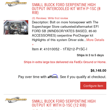
SMALL BLOCK FORD SERPENTINE HIGH
OUTPUT INTERCOOLED KIT WITH P-1SC (8
RIB)
(0) Reviews: Write first review
Description:
Bolt on more horsepower with The
Supercharger Store carbureted/aftermarket EFI
FORD SB (WINDSOR/YATES BASED, 85-93
ACCESSORIES) serpentine ProCharger kit
Highlights of this system Driver side...
More Details
»
Item #:
41010052 - 1FX212-P1SC-I
Ships in 3 to 5 days
Ships in extra large box delivered via FedEx Ground or Home.
$6,148.00
Pay over time with
Affirm
. See if you qualify at checkout.
Configure Item
SMALL BLOCK FORD SERPENTINE HIGH
OUTPUT KIT WITH D-1SC (12 RIB)