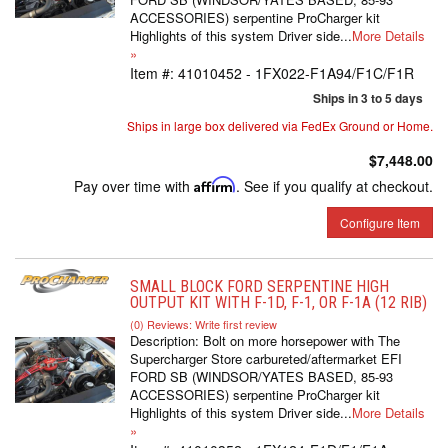
ACCESSORIES) serpentine ProCharger kit
Highlights of this system Driver side...
More Details
»
Item #:
41010452 - 1FX022-F1A94/F1C/F1R
Ships in 3 to 5 days
Ships in large box delivered via FedEx Ground or Home.
$7,448.00
Pay over time with
Affirm
. See if you qualify at checkout.
Configure Item
SMALL BLOCK FORD SERPENTINE HIGH
OUTPUT KIT WITH F-1D, F-1, OR F-1A (12 RIB)
(0) Reviews: Write first review
Description:
Bolt on more horsepower with The
Supercharger Store carbureted/aftermarket EFI
FORD SB (WINDSOR/YATES BASED, 85-93
ACCESSORIES) serpentine ProCharger kit
Highlights of this system Driver side...
More Details
»