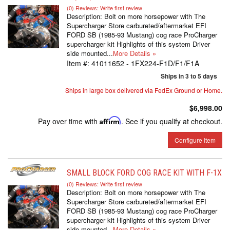
(0) Reviews: Write first review
Description:
Bolt on more horsepower with The
Supercharger Store carbureted/aftermarket EFI
FORD SB (1985-93 Mustang) cog race ProCharger
supercharger kit Highlights of this system Driver
side mounted...
More Details »
Item #:
41011652 - 1FX224-F1D/F1/F1A
Ships in 3 to 5 days
Ships in large box delivered via FedEx Ground or Home.
$6,998.00
Pay over time with
Affirm
. See if you qualify at checkout.
Configure Item
SMALL BLOCK FORD COG RACE KIT WITH F-1X
(0) Reviews: Write first review
Description:
Bolt on more horsepower with The
Supercharger Store carbureted/aftermarket EFI
FORD SB (1985-93 Mustang) cog race ProCharger
supercharger kit Highlights of this system Driver
side mounted...
More Details »