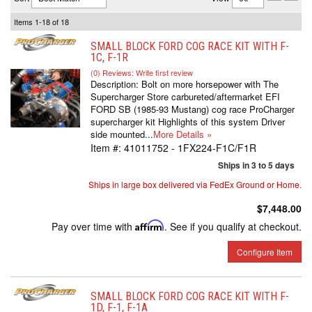
Items
1-
18
of
18
SMALL BLOCK FORD COG RACE KIT WITH F-
1C, F-1R
(0) Reviews: Write first review
Description:
Bolt on more horsepower with The
Supercharger Store carbureted/aftermarket EFI
FORD SB (1985-93 Mustang) cog race ProCharger
supercharger kit Highlights of this system Driver
side mounted...
More Details »
Item #:
41011752 - 1FX224-F1C/F1R
Ships in 3 to 5 days
Ships in large box delivered via FedEx Ground or Home.
$7,448.00
Pay over time with
Affirm
. See if you qualify at checkout.
Configure Item
SMALL BLOCK FORD COG RACE KIT WITH F-
1D, F-1, F-1A