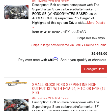
(0) Reviews: Write first review
Description:
Bolt on more horsepower with The
Supercharger Store carbureted/aftermarket EFI
FORD SB (WINDSOR/YATES BASED, 85-93
ACCESSORIES) serpentine ProCharger kit
Highlights of this system Driver side...
More Details
»
Item #:
41010202 - 1FX022-D1SC
Ships in 3 to 5 days
Ships in large box delivered via FedEx Ground or Home.
$5,648.00
Pay over time with
Affirm
. See if you qualify at checkout.
Configure Item
SMALL BLOCK FORD SERPENTINE HIGH
OUTPUT KIT WITH F-1A-94, F-1C, OR F-1R (12
RIB)
(0) Reviews: Write first review
Description:
Bolt on more horsepower with The
Supercharger Store carbureted/aftermarket EFI
FORD SB (WINDSOR/YATES BASED, 85-93