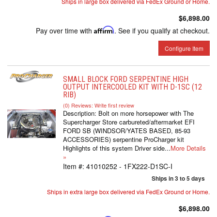
Ships in large box delivered via FedEx Ground or Home.
$6,898.00
Pay over time with
Affirm
. See if you qualify at checkout.
Configure Item
SMALL BLOCK FORD SERPENTINE HIGH
OUTPUT INTERCOOLED KIT WITH D-1SC (12
RIB)
(0) Reviews: Write first review
Description:
Bolt on more horsepower with The
Supercharger Store carbureted/aftermarket EFI
FORD SB (WINDSOR/YATES BASED, 85-93
ACCESSORIES) serpentine ProCharger kit
Highlights of this system Driver side...
More Details
»
Item #:
41010252 - 1FX222-D1SC-I
Ships in 3 to 5 days
Ships in extra large box delivered via FedEx Ground or Home.
$6,898.00