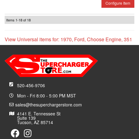
Configure Item
Items
1-
18
of
18
View Universal items for:
1970
,
Ford
,
Choose Engine
,
351
520-456-9706
Mon - Fri 8:00 - 5:00 PM MST
sales@thesuperchargerstore.com
4141 E. Tennessee St
Suite 139
Tucson, AZ 85714