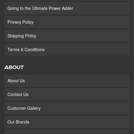
Going to the Ultimate Power Adder
Privacy Policy
Shipping Policy
Terms & Conditions
ABOUT
About Us
Contact Us
Customer Gallery
Our Brands