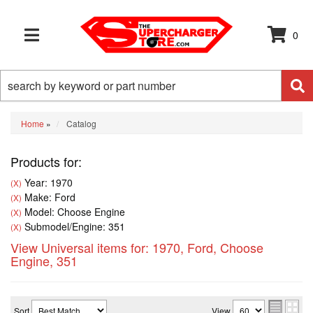
0
TOGGLE NAVIGATION
Home
»
Catalog
Products for:
Year: 1970
(X)
Make: Ford
(X)
Model: Choose Engine
(X)
Submodel/Engine: 351
(X)
View Universal items for:
1970
,
Ford
,
Choose
Engine
,
351
Sort
View