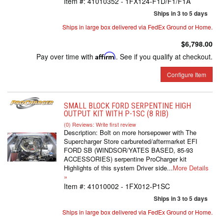
Item #:
41010352 - 1FX124-F1D/F1/F1A
Ships in 3 to 5 days
Ships in large box delivered via FedEx Ground or Home.
$6,798.00
Pay over time with
Affirm
. See if you qualify at checkout.
Configure Item
SMALL BLOCK FORD SERPENTINE HIGH
OUTPUT KIT WITH P-1SC (8 RIB)
(0) Reviews: Write first review
Description:
Bolt on more horsepower with The
Supercharger Store carbureted/aftermarket EFI
FORD SB (WINDSOR/YATES BASED, 85-93
ACCESSORIES) serpentine ProCharger kit
Highlights of this system Driver side...
More Details
»
Item #:
41010002 - 1FX012-P1SC
Ships in 3 to 5 days
Ships in large box delivered via FedEx Ground or Home.