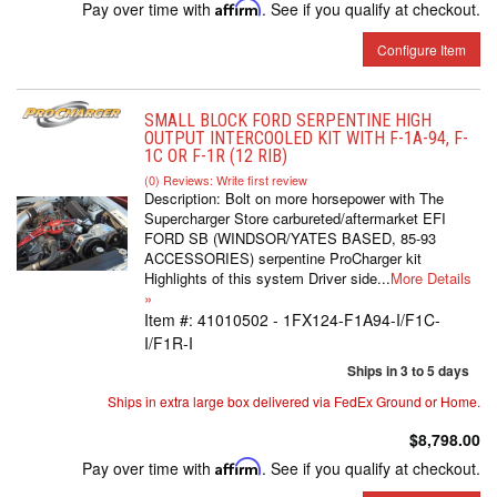
Pay over time with
Affirm
. See if you qualify at checkout.
Configure Item
SMALL BLOCK FORD SERPENTINE HIGH
OUTPUT INTERCOOLED KIT WITH F-1A-94, F-
1C OR F-1R (12 RIB)
(0) Reviews: Write first review
Description:
Bolt on more horsepower with The
Supercharger Store carbureted/aftermarket EFI
FORD SB (WINDSOR/YATES BASED, 85-93
ACCESSORIES) serpentine ProCharger kit
Highlights of this system Driver side...
More Details
»
Item #:
41010502 - 1FX124-F1A94-I/F1C-
I/F1R-I
Ships in 3 to 5 days
Ships in extra large box delivered via FedEx Ground or Home.
$8,798.00
Pay over time with
Affirm
. See if you qualify at checkout.