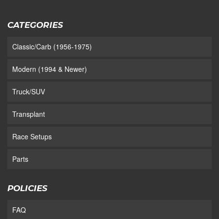
CATEGORIES
Classic/Carb (1956-1975)
Modern (1994 & Newer)
Truck/SUV
Transplant
Race Setups
Parts
POLICIES
FAQ