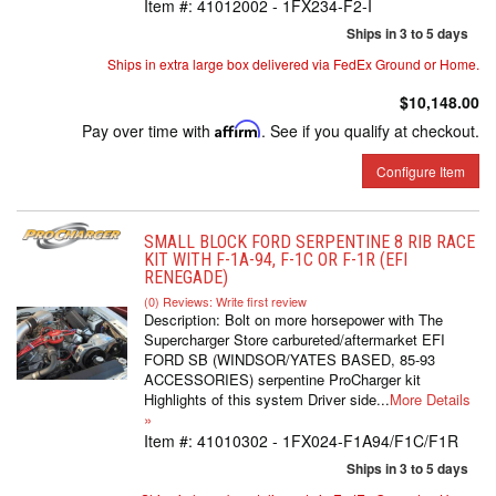
Item #:
41012002 - 1FX234-F2-I
Ships in 3 to 5 days
Ships in extra large box delivered via FedEx Ground or Home.
$10,148.00
Pay over time with
Affirm
. See if you qualify at checkout.
Configure Item
SMALL BLOCK FORD SERPENTINE 8 RIB RACE
KIT WITH F-1A-94, F-1C OR F-1R (EFI
RENEGADE)
(0) Reviews: Write first review
Description:
Bolt on more horsepower with The
Supercharger Store carbureted/aftermarket EFI
FORD SB (WINDSOR/YATES BASED, 85-93
ACCESSORIES) serpentine ProCharger kit
Highlights of this system Driver side...
More Details
»
Item #:
41010302 - 1FX024-F1A94/F1C/F1R
Ships in 3 to 5 days