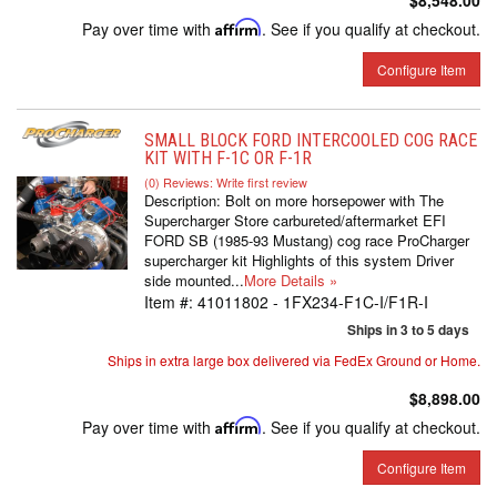
$8,548.00
Pay over time with
Affirm
. See if you qualify at checkout.
Configure Item
SMALL BLOCK FORD INTERCOOLED COG RACE
KIT WITH F-1C OR F-1R
(0) Reviews: Write first review
Description:
Bolt on more horsepower with The
Supercharger Store carbureted/aftermarket EFI
FORD SB (1985-93 Mustang) cog race ProCharger
supercharger kit Highlights of this system Driver
side mounted...
More Details »
Item #:
41011802 - 1FX234-F1C-I/F1R-I
Ships in 3 to 5 days
Ships in extra large box delivered via FedEx Ground or Home.
$8,898.00
Pay over time with
Affirm
. See if you qualify at checkout.
Configure Item