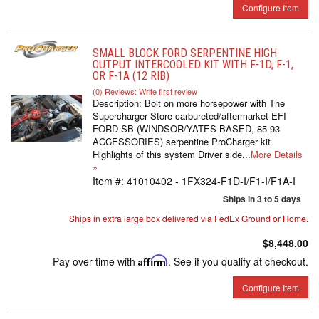
Configure Item
SMALL BLOCK FORD SERPENTINE HIGH
OUTPUT INTERCOOLED KIT WITH F-1D, F-1,
OR F-1A (12 RIB)
(0) Reviews: Write first review
Description:
Bolt on more horsepower with The
Supercharger Store carbureted/aftermarket EFI
FORD SB (WINDSOR/YATES BASED, 85-93
ACCESSORIES) serpentine ProCharger kit
Highlights of this system Driver side...
More Details
»
Item #:
41010402 - 1FX324-F1D-I/F1-I/F1A-I
Ships in 3 to 5 days
Ships in extra large box delivered via FedEx Ground or Home.
$8,448.00
Pay over time with
Affirm
. See if you qualify at checkout.
Configure Item