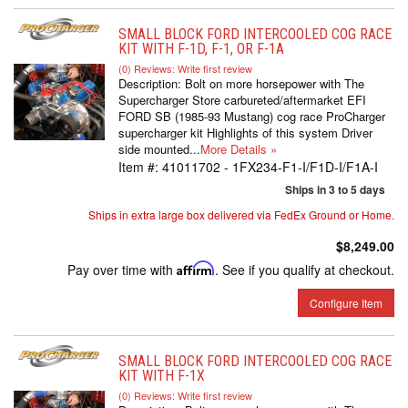
SMALL BLOCK FORD INTERCOOLED COG RACE
KIT WITH F-1D, F-1, OR F-1A
(0) Reviews: Write first review
Description:
Bolt on more horsepower with The
Supercharger Store carbureted/aftermarket EFI
FORD SB (1985-93 Mustang) cog race ProCharger
supercharger kit Highlights of this system Driver
side mounted...
More Details »
Item #:
41011702 - 1FX234-F1-I/F1D-I/F1A-I
Ships in 3 to 5 days
Ships in extra large box delivered via FedEx Ground or Home.
$8,249.00
Pay over time with
Affirm
. See if you qualify at checkout.
Configure Item
SMALL BLOCK FORD INTERCOOLED COG RACE
KIT WITH F-1X
(0) Reviews: Write first review