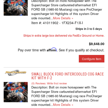
Description:
Bolt on more horsepower with The
Supercharger Store carbureted/aftermarket EFI
FORD SB (1985-93 Mustang) cog race ProCharger
supercharger kit Highlights of this system Driver
side mounted...
More Details »
Item #:
41011902 - 1FX234-F1X-I
Ships in 3 to 5 days
Ships in extra large box delivered via FedEx Ground or Home.
$9,648.00
Pay over time with
Affirm
. See if you qualify at checkout.
Configure Item
SMALL BLOCK FORD INTERCOOLED COG RACE
KIT WITH F-2
(0) Reviews: Write first review
Description:
Bolt on more horsepower with The
Supercharger Store carbureted/aftermarket EFI
FORD SB (1985-93 Mustang) cog race ProCharger
supercharger kit Highlights of this system Driver
side mounted...
More Details »