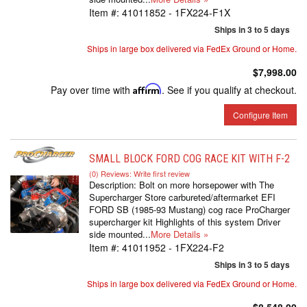
Item #:
41011852 - 1FX224-F1X
Ships in 3 to 5 days
Ships in large box delivered via FedEx Ground or Home.
$7,998.00
Pay over time with
Affirm
. See if you qualify at checkout.
Configure Item
SMALL BLOCK FORD COG RACE KIT WITH F-2
(0) Reviews: Write first review
Description:
Bolt on more horsepower with The
Supercharger Store carbureted/aftermarket EFI
FORD SB (1985-93 Mustang) cog race ProCharger
supercharger kit Highlights of this system Driver
side mounted...
More Details »
Item #:
41011952 - 1FX224-F2
Ships in 3 to 5 days
Ships in large box delivered via FedEx Ground or Home.