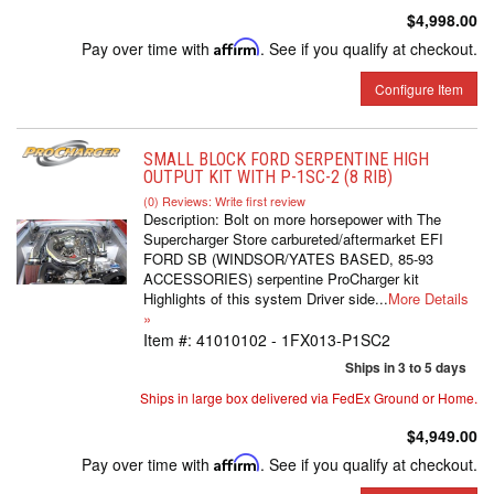
$4,998.00
Pay over time with
Affirm
. See if you qualify at checkout.
Configure Item
SMALL BLOCK FORD SERPENTINE HIGH
OUTPUT KIT WITH P-1SC-2 (8 RIB)
(0) Reviews: Write first review
Description:
Bolt on more horsepower with The
Supercharger Store carbureted/aftermarket EFI
FORD SB (WINDSOR/YATES BASED, 85-93
ACCESSORIES) serpentine ProCharger kit
Highlights of this system Driver side...
More Details
»
Item #:
41010102 - 1FX013-P1SC2
Ships in 3 to 5 days
Ships in large box delivered via FedEx Ground or Home.
$4,949.00
Pay over time with
Affirm
. See if you qualify at checkout.