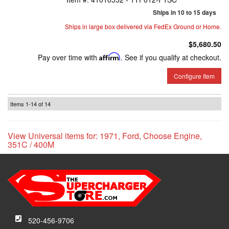
Ships in 10 to 15 days
Ships in large box delivered via FedEx Ground or Home.
$5,680.50
Pay over time with
Affirm
. See if you qualify at checkout.
Configure Item
Items
1-
14
of
14
View Universal items for:
1971
,
Ford
,
Choose Engine
,
351C / 400M
520-456-9706