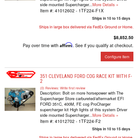
side mounted Supercharger...
More Details »
Item #:
41012602 - 1TF224-F1X
Ships in 10 to 15 days
Ships in large box delivered via FedEx Ground or Home.
$8,852.50
Pay over time with
Affirm
. See if you qualify at checkout.
Configure Item
351 CLEVELAND FORD COG RACE KIT WITH F-
2
(0) Reviews: Write first review
Description:
Bolt on more horsepower with The
Supercharger Store carbureted/aftermarket EFI
FORD 351C, 400M, FE cog ProCharger
supercharger kit High lights of this system Driver
side mounted Supercharger...
More Details »
Item #:
41012702 - 1TF224-F2
Ships in 10 to 15 days
Ships in large box delivered via FedEx Ground or Home.