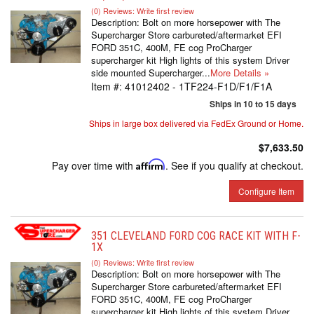
(0) Reviews: Write first review
Description:
Bolt on more horsepower with The
Supercharger Store carbureted/aftermarket EFI
FORD 351C, 400M, FE cog ProCharger
supercharger kit High lights of this system Driver
side mounted Supercharger...
More Details »
Item #:
41012402 - 1TF224-F1D/F1/F1A
Ships in 10 to 15 days
Ships in large box delivered via FedEx Ground or Home.
$7,633.50
Pay over time with
Affirm
. See if you qualify at checkout.
Configure Item
351 CLEVELAND FORD COG RACE KIT WITH F-
1X
(0) Reviews: Write first review
Description:
Bolt on more horsepower with The
Supercharger Store carbureted/aftermarket EFI
FORD 351C, 400M, FE cog ProCharger
supercharger kit High lights of this system Driver