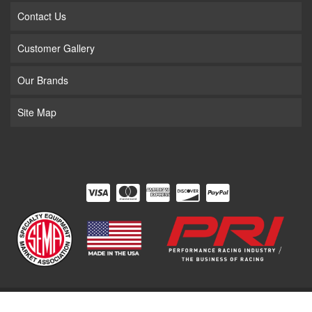
Contact Us
Customer Gallery
Our Brands
Site Map
COPYRIGHT © 2026 THE SUPERCHARGER STORE. ALL RIGHTS RESERVED.