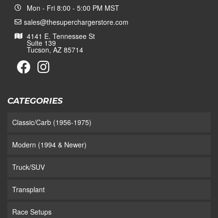
Mon - Fri 8:00 - 5:00 PM MST
sales@thesuperchargerstore.com
4141 E. Tennessee St
Suite 139
Tucson, AZ 85714
CATEGORIES
Classic/Carb (1956-1975)
Modern (1994 & Newer)
Truck/SUV
Transplant
Race Setups