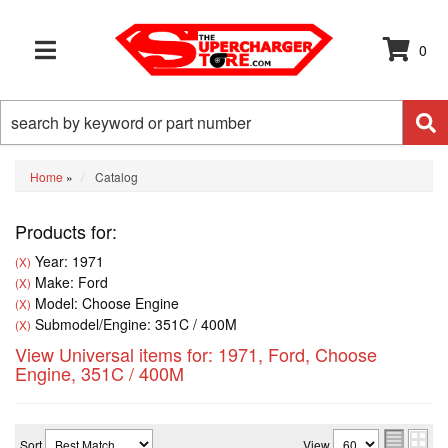
0
TOGGLE NAVIGATION
Home
»
Catalog
Products for:
Year: 1971
(X)
Make: Ford
(X)
Model: Choose Engine
(X)
Submodel/Engine: 351C / 400M
(X)
View Universal items for:
1971
,
Ford
,
Choose
Engine
,
351C / 400M
Sort
View