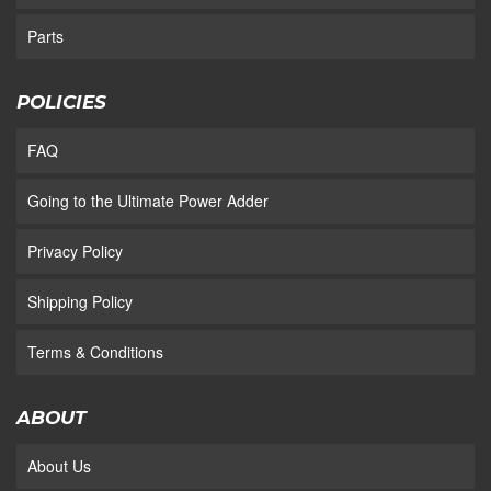
Parts
POLICIES
FAQ
Going to the Ultimate Power Adder
Privacy Policy
Shipping Policy
Terms & Conditions
ABOUT
About Us