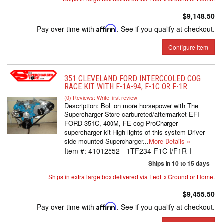
$9,148.50
Pay over time with
Affirm
. See if you qualify at checkout.
Configure Item
351 CLEVELAND FORD INTERCOOLED COG
RACE KIT WITH F-1A-94, F-1C OR F-1R
(0) Reviews: Write first review
Description:
Bolt on more horsepower with The
Supercharger Store carbureted/aftermarket EFI
FORD 351C, 400M, FE cog ProCharger
supercharger kit High lights of this system Driver
side mounted Supercharger...
More Details »
Item #:
41012552 - 1TF234-F1C-I/F1R-I
Ships in 10 to 15 days
Ships in extra large box delivered via FedEx Ground or Home.
$9,455.50
Pay over time with
Affirm
. See if you qualify at checkout.