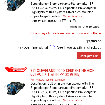
Supercharger Store carbureted/aftermarket EFI
FORD 351C, 400M, FE serpentine ProCharger kit
High lights of this system Driver side mounted
Supercharger System...
More Details »
Item #:
41010902 - 1TF124-F1
Ships in 10 to 15 days
Ships in large box delivered via FedEx Ground or Home.
$7,385.50
Pay over time with
Affirm
. See if you qualify at checkout.
Configure Item
351 CLEVELAND FORD SERPENTINE HIGH
OUTPUT KIT WITH P-1SC (8 RIB)
(0) Reviews: Write first review
Description:
Bolt on more horsepower with The
Supercharger Store carbureted/aftermarket EFI
FORD 351C, 400M, FE serpentine ProCharger kit
High lights of this system Driver side mounted
Supercharger System...
More Details »
Item #:
41010552 - 1TF012-P1SC