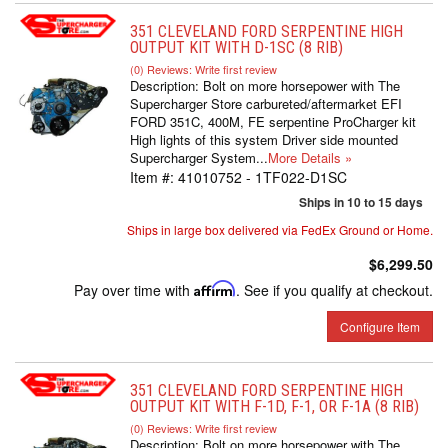
351 CLEVELAND FORD SERPENTINE HIGH
OUTPUT KIT WITH D-1SC (8 RIB)
(0) Reviews: Write first review
Description:
Bolt on more horsepower with The
Supercharger Store carbureted/aftermarket EFI
FORD 351C, 400M, FE serpentine ProCharger kit
High lights of this system Driver side mounted
Supercharger System...
More Details »
Item #:
41010752 - 1TF022-D1SC
Ships in 10 to 15 days
Ships in large box delivered via FedEx Ground or Home.
$6,299.50
Pay over time with
Affirm
. See if you qualify at checkout.
Configure Item
351 CLEVELAND FORD SERPENTINE HIGH
OUTPUT KIT WITH F-1D, F-1, OR F-1A (8 RIB)
(0) Reviews: Write first review
Description:
Bolt on more horsepower with The