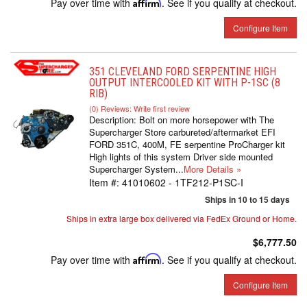
Pay over time with
Affirm
. See if you qualify at checkout.
Configure Item
351 CLEVELAND FORD SERPENTINE HIGH
OUTPUT INTERCOOLED KIT WITH P-1SC (8
RIB)
(0) Reviews: Write first review
Description:
Bolt on more horsepower with The
Supercharger Store carbureted/aftermarket EFI
FORD 351C, 400M, FE serpentine ProCharger kit
High lights of this system Driver side mounted
Supercharger System...
More Details »
Item #:
41010602 - 1TF212-P1SC-I
Ships in 10 to 15 days
Ships in extra large box delivered via FedEx Ground or Home.
$6,777.50
Pay over time with
Affirm
. See if you qualify at checkout.
Configure Item