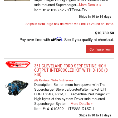
side mounted Supercharger...
More Details »
Item #:
41012752 - 1TF234-F2-I
Ships in 10 to 15 days
Ships in extra large box delivered via FedEx Ground or Home.
$10,739.50
Pay over time with
Affirm
. See if you qualify at checkout.
Configure Item
351 CLEVELAND FORD SERPENTINE HIGH
OUTPUT INTERCOOLED KIT WITH D-1SC (8
RIB)
(0) Reviews: Write first review
Description:
Bolt on more horsepower with The
Supercharger Store carbureted/aftermarket EFI
FORD 351C, 400M, FE serpentine ProCharger kit
High lights of this system Driver side mounted
Supercharger System...
More Details »
Item #:
41010802 - 1TF222-D1SC-I
Ships in 10 to 15 days