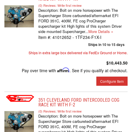
(0) Reviews: Write first review
Description:
Bolt on more horsepower with The
Supercharger Store carbureted/aftermarket EFI
FORD 351C, 400M, FE cog ProCharger
supercharger kit High lights of this system Driver
side mounted Supercharger...
More Details »
Item #:
41012652 - 1TF234-F1X-I
Ships in 10 to 15 days
Ships in extra large box delivered via FedEx Ground or Home.
$10,443.50
Pay over time with
Affirm
. See if you qualify at checkout.
Configure Item
351 CLEVELAND FORD INTERCOOLED COG
RACE KIT WITH F-2
(0) Reviews: Write first review
Description:
Bolt on more horsepower with The
Supercharger Store carbureted/aftermarket EFI
FORD 351C, 400M, FE cog ProCharger
supercharger kit High lights of this system Driver