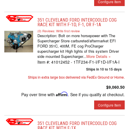
Configure Item
351 CLEVELAND FORD INTERCOOLED COG
RACE KIT WITH F-1D, F-1, OR F-1A
(0) Reviews: Write first review
Description:
Bolt on more horsepower with The
Supercharger Store carbureted/aftermarket EFI
FORD 351C, 400M, FE cog ProCharger
supercharger kit High lights of this system Driver
side mounted Supercharger...
More Details »
Item #:
41012452 - 1TF234-F1-I/F1D-I/F1A-I
Ships in 10 to 15 days
Ships in extra large box delivered via FedEx Ground or Home.
$9,060.50
Pay over time with
Affirm
. See if you qualify at checkout.
Configure Item
351 CLEVELAND FORD INTERCOOLED COG
RACE KIT WITH F-1X