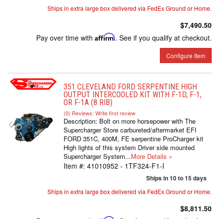
Ships in extra large box delivered via FedEx Ground or Home.
$7,490.50
Pay over time with
Affirm
. See if you qualify at checkout.
Configure Item
351 CLEVELAND FORD SERPENTINE HIGH
OUTPUT INTERCOOLED KIT WITH F-1D, F-1,
OR F-1A (8 RIB)
(0) Reviews: Write first review
Description:
Bolt on more horsepower with The
Supercharger Store carbureted/aftermarket EFI
FORD 351C, 400M, FE serpentine ProCharger kit
High lights of this system Driver side mounted
Supercharger System...
More Details »
Item #:
41010952 - 1TF324-F1-I
Ships in 10 to 15 days
Ships in extra large box delivered via FedEx Ground or Home.
$8,811.50