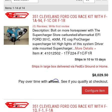
Items
1-
14
of
14
351 CLEVELAND FORD COG RACE KIT WITH F-
1A-94, F-1C OR F-1R
(0) Reviews: Write first review
Description:
Bolt on more horsepower with The
Supercharger Store carbureted/aftermarket EFI
FORD 351C, 400M, FE cog ProCharger
supercharger kit High lights of this system Driver
side mounted Supercharger...
More Details »
Item #:
41012502 - 1TF224-F1C/F1R
Ships in 10 to 15 days
Ships in large box delivered via FedEx Ground or Home.
$8,029.50
Pay over time with
Affirm
. See if you qualify at checkout.
Configure Item
351 CLEVELAND FORD COG RACE KIT WITH F-
1D, F-1, F-1A