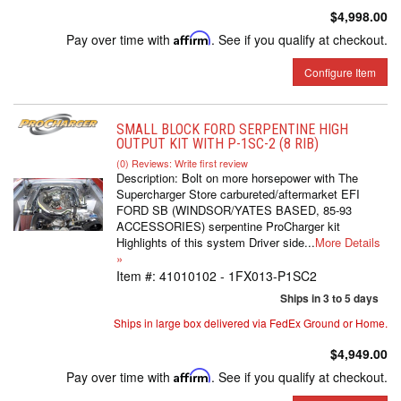
$4,998.00
Pay over time with
Affirm
. See if you qualify at checkout.
Configure Item
SMALL BLOCK FORD SERPENTINE HIGH
OUTPUT KIT WITH P-1SC-2 (8 RIB)
(0) Reviews: Write first review
Description:
Bolt on more horsepower with The
Supercharger Store carbureted/aftermarket EFI
FORD SB (WINDSOR/YATES BASED, 85-93
ACCESSORIES) serpentine ProCharger kit
Highlights of this system Driver side...
More Details
»
Item #:
41010102 - 1FX013-P1SC2
Ships in 3 to 5 days
Ships in large box delivered via FedEx Ground or Home.
$4,949.00
Pay over time with
Affirm
. See if you qualify at checkout.