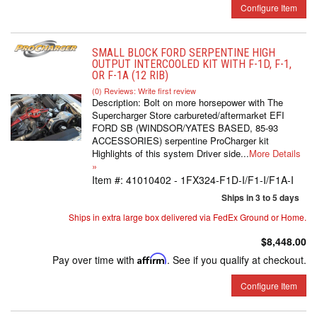
Configure Item
SMALL BLOCK FORD SERPENTINE HIGH
OUTPUT INTERCOOLED KIT WITH F-1D, F-1,
OR F-1A (12 RIB)
(0) Reviews: Write first review
Description:
Bolt on more horsepower with The
Supercharger Store carbureted/aftermarket EFI
FORD SB (WINDSOR/YATES BASED, 85-93
ACCESSORIES) serpentine ProCharger kit
Highlights of this system Driver side...
More Details
»
Item #:
41010402 - 1FX324-F1D-I/F1-I/F1A-I
Ships in 3 to 5 days
Ships in extra large box delivered via FedEx Ground or Home.
$8,448.00
Pay over time with
Affirm
. See if you qualify at checkout.
Configure Item