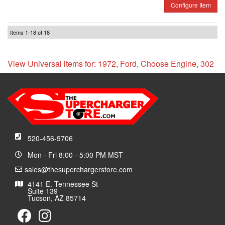
Configure Item
Items
1-
18
of
18
View Universal items for:
1972
,
Ford
,
Choose Engine
,
302
520-456-9706
Mon - Fri 8:00 - 5:00 PM MST
sales@thesuperchargerstore.com
4141 E. Tennessee St
Suite 139
Tucson, AZ 85714