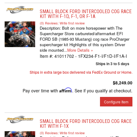
SMALL BLOCK FORD INTERCOOLED COG RACE
KIT WITH F-1D, F-1, OR F-1A
(0) Reviews: Write first review
Description:
Bolt on more horsepower with The
Supercharger Store carbureted/aftermarket EFI
FORD SB (1985-93 Mustang) cog race ProCharger
supercharger kit Highlights of this system Driver
side mounted...
More Details »
Item #:
41011702 - 1FX234-F1-I/F1D-I/F1A-I
Ships in 3 to 5 days
Ships in extra large box delivered via FedEx Ground or Home.
$8,249.00
Pay over time with
Affirm
. See if you qualify at checkout.
Configure Item
SMALL BLOCK FORD INTERCOOLED COG RACE
KIT WITH F-1X
(0) Reviews: Write first review