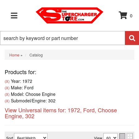
0
TOGGLE NAVIGATION
Home
»
Catalog
Products for:
Year: 1972
(X)
Make: Ford
(X)
Model: Choose Engine
(X)
Submodel/Engine: 302
(X)
View Universal items for:
1972
,
Ford
,
Choose
Engine
,
302
Sort
View