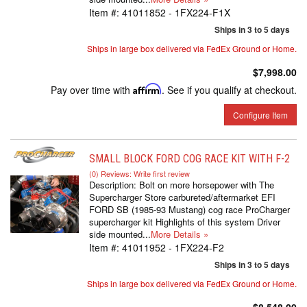
Item #:
41011852 - 1FX224-F1X
Ships in 3 to 5 days
Ships in large box delivered via FedEx Ground or Home.
$7,998.00
Pay over time with
Affirm
. See if you qualify at checkout.
Configure Item
SMALL BLOCK FORD COG RACE KIT WITH F-2
(0) Reviews: Write first review
Description:
Bolt on more horsepower with The
Supercharger Store carbureted/aftermarket EFI
FORD SB (1985-93 Mustang) cog race ProCharger
supercharger kit Highlights of this system Driver
side mounted...
More Details »
Item #:
41011952 - 1FX224-F2
Ships in 3 to 5 days
Ships in large box delivered via FedEx Ground or Home.