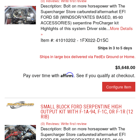
(0) Reviews: Write first review
Description:
Bolt on more horsepower with The
Supercharger Store carbureted/aftermarket EFI
FORD SB (WINDSOR/YATES BASED, 85-93
ACCESSORIES) serpentine ProCharger kit
Highlights of this system Driver side...
More Details
»
Item #:
41010202 - 1FX022-D1SC
Ships in 3 to 5 days
Ships in large box delivered via FedEx Ground or Home.
$5,648.00
Pay over time with
Affirm
. See if you qualify at checkout.
Configure Item
SMALL BLOCK FORD SERPENTINE HIGH
OUTPUT KIT WITH F-1A-94, F-1C, OR F-1R (12
RIB)
(0) Reviews: Write first review
Description:
Bolt on more horsepower with The
Supercharger Store carbureted/aftermarket EFI
FORD SB (WINDSOR/YATES BASED, 85-93