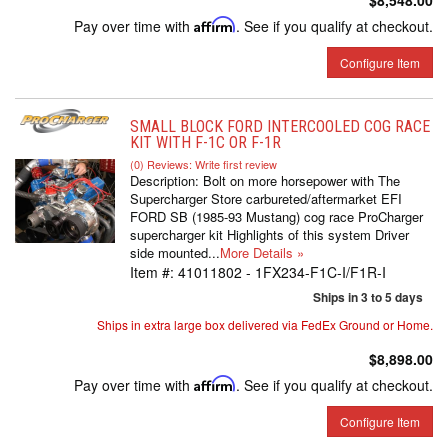
$8,548.00
Pay over time with
Affirm
. See if you qualify at checkout.
Configure Item
SMALL BLOCK FORD INTERCOOLED COG RACE
KIT WITH F-1C OR F-1R
(0) Reviews: Write first review
Description:
Bolt on more horsepower with The
Supercharger Store carbureted/aftermarket EFI
FORD SB (1985-93 Mustang) cog race ProCharger
supercharger kit Highlights of this system Driver
side mounted...
More Details »
Item #:
41011802 - 1FX234-F1C-I/F1R-I
Ships in 3 to 5 days
Ships in extra large box delivered via FedEx Ground or Home.
$8,898.00
Pay over time with
Affirm
. See if you qualify at checkout.
Configure Item