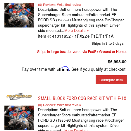
(0) Reviews: Write first review
Description:
Bolt on more horsepower with The
Supercharger Store carbureted/aftermarket EFI
FORD SB (1985-93 Mustang) cog race ProCharger
supercharger kit Highlights of this system Driver
side mounted...
More Details »
Item #:
41011652 - 1FX224-F1D/F1/F1A
Ships in 3 to 5 days
Ships in large box delivered via FedEx Ground or Home.
$6,998.00
Pay over time with
Affirm
. See if you qualify at checkout.
Configure Item
SMALL BLOCK FORD COG RACE KIT WITH F-1X
(0) Reviews: Write first review
Description:
Bolt on more horsepower with The
Supercharger Store carbureted/aftermarket EFI
FORD SB (1985-93 Mustang) cog race ProCharger
supercharger kit Highlights of this system Driver
side mounted...
More Details »