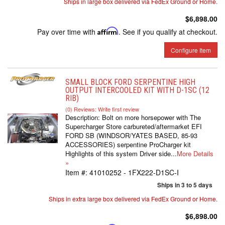
Ships in large box delivered via FedEx Ground or Home.
$6,898.00
Pay over time with
Affirm
. See if you qualify at checkout.
Configure Item
SMALL BLOCK FORD SERPENTINE HIGH
OUTPUT INTERCOOLED KIT WITH D-1SC (12
RIB)
(0) Reviews: Write first review
Description:
Bolt on more horsepower with The
Supercharger Store carbureted/aftermarket EFI
FORD SB (WINDSOR/YATES BASED, 85-93
ACCESSORIES) serpentine ProCharger kit
Highlights of this system Driver side...
More Details
»
Item #:
41010252 - 1FX222-D1SC-I
Ships in 3 to 5 days
Ships in extra large box delivered via FedEx Ground or Home.
$6,898.00