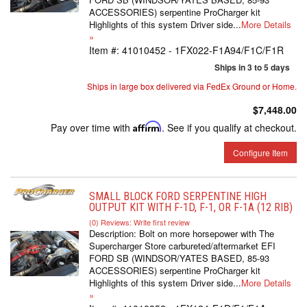
ACCESSORIES) serpentine ProCharger kit
Highlights of this system Driver side...
More Details
»
Item #:
41010452 - 1FX022-F1A94/F1C/F1R
Ships in 3 to 5 days
Ships in large box delivered via FedEx Ground or Home.
$7,448.00
Pay over time with
Affirm
. See if you qualify at checkout.
Configure Item
SMALL BLOCK FORD SERPENTINE HIGH
OUTPUT KIT WITH F-1D, F-1, OR F-1A (12 RIB)
(0) Reviews: Write first review
Description:
Bolt on more horsepower with The
Supercharger Store carbureted/aftermarket EFI
FORD SB (WINDSOR/YATES BASED, 85-93
ACCESSORIES) serpentine ProCharger kit
Highlights of this system Driver side...
More Details
»