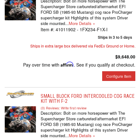
Description:
Bolt on more horsepower with The
Supercharger Store carbureted/aftermarket EFI
FORD SB (1985-93 Mustang) cog race ProCharger
supercharger kit Highlights of this system Driver
side mounted...
More Details »
Item #:
41011902 - 1FX234-F1X-I
Ships in 3 to 5 days
Ships in extra large box delivered via FedEx Ground or Home.
$9,648.00
Pay over time with
Affirm
. See if you qualify at checkout.
Configure Item
SMALL BLOCK FORD INTERCOOLED COG RACE
KIT WITH F-2
(0) Reviews: Write first review
Description:
Bolt on more horsepower with The
Supercharger Store carbureted/aftermarket EFI
FORD SB (1985-93 Mustang) cog race ProCharger
supercharger kit Highlights of this system Driver
side mounted...
More Details »