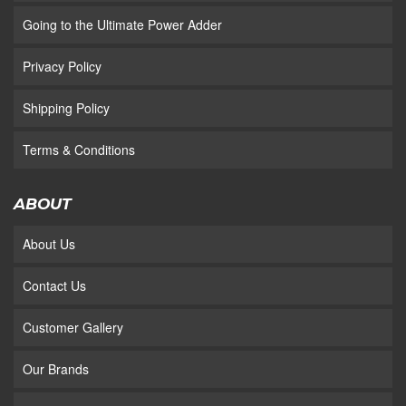
Going to the Ultimate Power Adder
Privacy Policy
Shipping Policy
Terms & Conditions
ABOUT
About Us
Contact Us
Customer Gallery
Our Brands