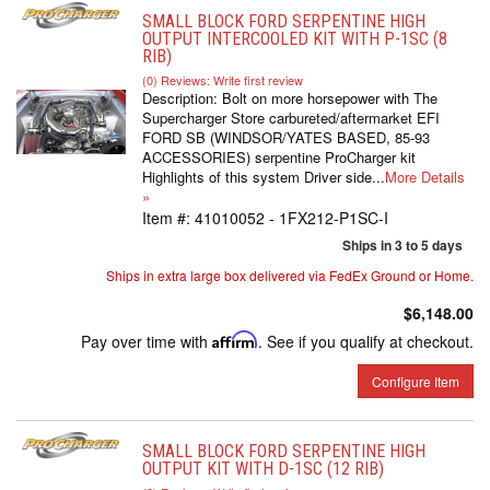
SMALL BLOCK FORD SERPENTINE HIGH
OUTPUT INTERCOOLED KIT WITH P-1SC (8
RIB)
(0) Reviews: Write first review
Description:
Bolt on more horsepower with The
Supercharger Store carbureted/aftermarket EFI
FORD SB (WINDSOR/YATES BASED, 85-93
ACCESSORIES) serpentine ProCharger kit
Highlights of this system Driver side...
More Details
»
Item #:
41010052 - 1FX212-P1SC-I
Ships in 3 to 5 days
Ships in extra large box delivered via FedEx Ground or Home.
$6,148.00
Pay over time with
Affirm
. See if you qualify at checkout.
Configure Item
SMALL BLOCK FORD SERPENTINE HIGH
OUTPUT KIT WITH D-1SC (12 RIB)