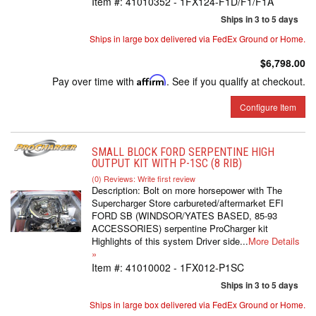
Item #:
41010352 - 1FX124-F1D/F1/F1A
Ships in 3 to 5 days
Ships in large box delivered via FedEx Ground or Home.
$6,798.00
Pay over time with
Affirm
. See if you qualify at checkout.
Configure Item
SMALL BLOCK FORD SERPENTINE HIGH
OUTPUT KIT WITH P-1SC (8 RIB)
(0) Reviews: Write first review
Description:
Bolt on more horsepower with The
Supercharger Store carbureted/aftermarket EFI
FORD SB (WINDSOR/YATES BASED, 85-93
ACCESSORIES) serpentine ProCharger kit
Highlights of this system Driver side...
More Details
»
Item #:
41010002 - 1FX012-P1SC
Ships in 3 to 5 days
Ships in large box delivered via FedEx Ground or Home.