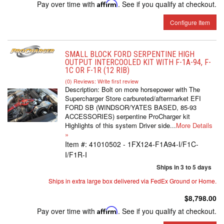
Pay over time with
Affirm
. See if you qualify at checkout.
Configure Item
SMALL BLOCK FORD SERPENTINE HIGH
OUTPUT INTERCOOLED KIT WITH F-1A-94, F-
1C OR F-1R (12 RIB)
(0) Reviews: Write first review
Description:
Bolt on more horsepower with The
Supercharger Store carbureted/aftermarket EFI
FORD SB (WINDSOR/YATES BASED, 85-93
ACCESSORIES) serpentine ProCharger kit
Highlights of this system Driver side...
More Details
»
Item #:
41010502 - 1FX124-F1A94-I/F1C-
I/F1R-I
Ships in 3 to 5 days
Ships in extra large box delivered via FedEx Ground or Home.
$8,798.00
Pay over time with
Affirm
. See if you qualify at checkout.