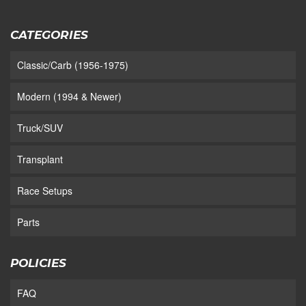
CATEGORIES
Classic/Carb (1956-1975)
Modern (1994 & Newer)
Truck/SUV
Transplant
Race Setups
Parts
POLICIES
FAQ