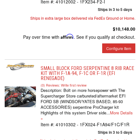
Item #:
41012002 - 1FX234-F2-I
Ships in 3 to 5 days
Ships in extra large box delivered via FedEx Ground or Home.
$10,148.00
Pay over time with
Affirm
. See if you qualify at checkout.
Configure Item
SMALL BLOCK FORD SERPENTINE 8 RIB RACE
KIT WITH F-1A-94, F-1C OR F-1R (EFI
RENEGADE)
(0) Reviews: Write first review
Description:
Bolt on more horsepower with The
Supercharger Store carbureted/aftermarket EFI
FORD SB (WINDSOR/YATES BASED, 85-93
ACCESSORIES) serpentine ProCharger kit
Highlights of this system Driver side...
More Details
»
Item #:
41010302 - 1FX024-F1A94/F1C/F1R
Ships in 3 to 5 days