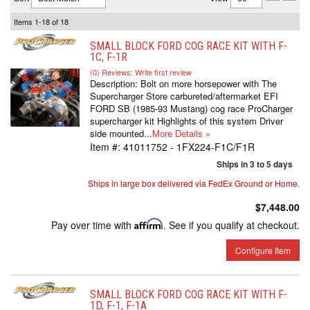
Items
1-
18
of
18
SMALL BLOCK FORD COG RACE KIT WITH F-
1C, F-1R
(0) Reviews: Write first review
Description:
Bolt on more horsepower with The
Supercharger Store carbureted/aftermarket EFI
FORD SB (1985-93 Mustang) cog race ProCharger
supercharger kit Highlights of this system Driver
side mounted...
More Details »
Item #:
41011752 - 1FX224-F1C/F1R
Ships in 3 to 5 days
Ships in large box delivered via FedEx Ground or Home.
$7,448.00
Pay over time with
Affirm
. See if you qualify at checkout.
Configure Item
SMALL BLOCK FORD COG RACE KIT WITH F-
1D, F-1, F-1A