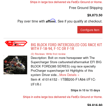
Ships in large box delivered via FedEx Ground or Home.
Free Ground Shipping
$9,873.50
Pay over time with
Affirm
. See if you qualify at checkout.
Configure Item
BIG BLOCK FORD INTERCOOLED COG RACE KIT
WITH F-1A-94, F-1C OR F-1R
(0) Reviews: Write first review
Description:
Bolt on more horsepower with The
Supercharger Store carbureted/aftermarket EFI BIG
BLOCK FORD(385 SERIES) cog race specialty
ProCharger supercharger kit Highlights of this
system Driver side...
More Details »
Item #:
41014152 - 1TBB200-F1A94-I/F1C-
I/F1R-I
Ships in 10 to 15 days
Ships in extra large box delivered via FedEx Ground or Home.
$9,816.80