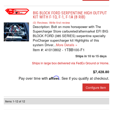
BIG BLOCK FORD SERPENTINE HIGH OUTPUT
KIT WITH F-1D, F-1, F-1A (8 RIB)
(0) Reviews: Write first review
Description:
Bolt on more horsepower with The
Supercharger Store carbureted/aftermarket EFI BIG
BLOCK FORD (385 SERIES) serpentine specialty
ProCharger supercharger kit Highlights of this
system Driver...
More Details »
Item #:
41013802 - 1TBB100-F1
Ships in 10 to 15 days
Ships in large box delivered via FedEx Ground or Home.
$7,428.80
Pay over time with
Affirm
. See if you qualify at checkout.
Configure Item
Items
1-
12
of
12