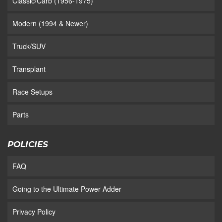
Classic/Carb (1956-1975)
Modern (1994 & Newer)
Truck/SUV
Transplant
Race Setups
Parts
POLICIES
FAQ
Going to the Ultimate Power Adder
Privacy Policy