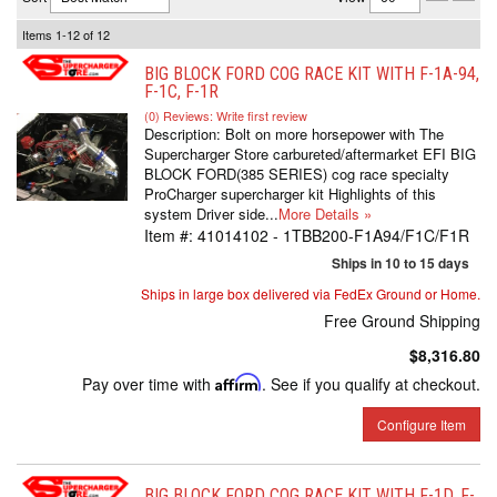
Items
1-
12
of
12
BIG BLOCK FORD COG RACE KIT WITH F-1A-94,
F-1C, F-1R
(0) Reviews: Write first review
Description:
Bolt on more horsepower with The
Supercharger Store carbureted/aftermarket EFI BIG
BLOCK FORD(385 SERIES) cog race specialty
ProCharger supercharger kit Highlights of this
system Driver side...
More Details »
Item #:
41014102 - 1TBB200-F1A94/F1C/F1R
Ships in 10 to 15 days
Ships in large box delivered via FedEx Ground or Home.
Free Ground Shipping
$8,316.80
Pay over time with
Affirm
. See if you qualify at checkout.
Configure Item
BIG BLOCK FORD COG RACE KIT WITH F-1D, F-