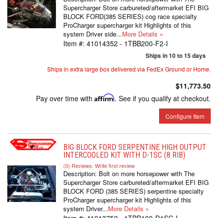
Supercharger Store carbureted/aftermarket EFI BIG
BLOCK FORD(385 SERIES) cog race specialty
ProCharger supercharger kit Highlights of this
system Driver side...
More Details »
Item #:
41014352 - 1TBB200-F2-I
Ships in 10 to 15 days
Ships in extra large box delivered via FedEx Ground or Home.
$11,773.50
Pay over time with
Affirm
. See if you qualify at checkout.
Configure Item
BIG BLOCK FORD SERPENTINE HIGH OUTPUT
INTERCOOLED KIT WITH D-1SC (8 RIB)
(0) Reviews: Write first review
Description:
Bolt on more horsepower with The
Supercharger Store carbureted/aftermarket EFI BIG
BLOCK FORD (385 SERIES) serpentine specialty
ProCharger supercharger kit Highlights of this
system Driver...
More Details »