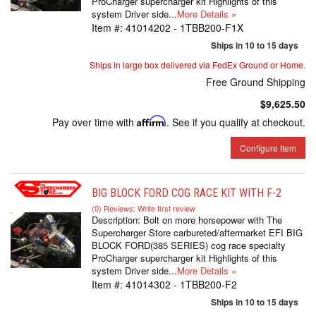
ProCharger supercharger kit Highlights of this
system Driver side...
More Details »
Item #:
41014202 - 1TBB200-F1X
Ships in 10 to 15 days
Ships in large box delivered via FedEx Ground or Home.
Free Ground Shipping
$9,625.50
Pay over time with
Affirm
. See if you qualify at checkout.
Configure Item
BIG BLOCK FORD COG RACE KIT WITH F-2
(0) Reviews: Write first review
Description:
Bolt on more horsepower with The
Supercharger Store carbureted/aftermarket EFI BIG
BLOCK FORD(385 SERIES) cog race specialty
ProCharger supercharger kit Highlights of this
system Driver side...
More Details »
Item #:
41014302 - 1TBB200-F2
Ships in 10 to 15 days