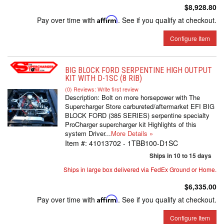
$8,928.80
Pay over time with
Affirm
. See if you qualify at checkout.
Configure Item
BIG BLOCK FORD SERPENTINE HIGH OUTPUT
KIT WITH D-1SC (8 RIB)
(0) Reviews: Write first review
Description:
Bolt on more horsepower with The
Supercharger Store carbureted/aftermarket EFI BIG
BLOCK FORD (385 SERIES) serpentine specialty
ProCharger supercharger kit Highlights of this
system Driver...
More Details »
Item #:
41013702 - 1TBB100-D1SC
Ships in 10 to 15 days
Ships in large box delivered via FedEx Ground or Home.
$6,335.00
Pay over time with
Affirm
. See if you qualify at checkout.
Configure Item