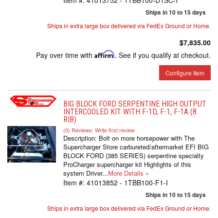
Item #:
41013752 - 1TBB100-D1SC-I
Ships in 10 to 15 days
Ships in extra large box delivered via FedEx Ground or Home.
$7,835.00
Pay over time with
Affirm
. See if you qualify at checkout.
Configure Item
BIG BLOCK FORD SERPENTINE HIGH OUTPUT
INTERCOOLED KIT WITH F-1D, F-1, F-1A (8
RIB)
(0) Reviews: Write first review
Description:
Bolt on more horsepower with The
Supercharger Store carbureted/aftermarket EFI BIG
BLOCK FORD (385 SERIES) serpentine specialty
ProCharger supercharger kit Highlights of this
system Driver...
More Details »
Item #:
41013852 - 1TBB100-F1-I
Ships in 10 to 15 days
Ships in extra large box delivered via FedEx Ground or Home.