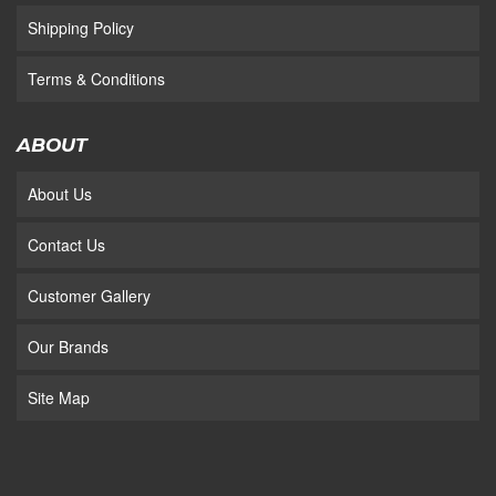
Shipping Policy
Terms & Conditions
ABOUT
About Us
Contact Us
Customer Gallery
Our Brands
Site Map