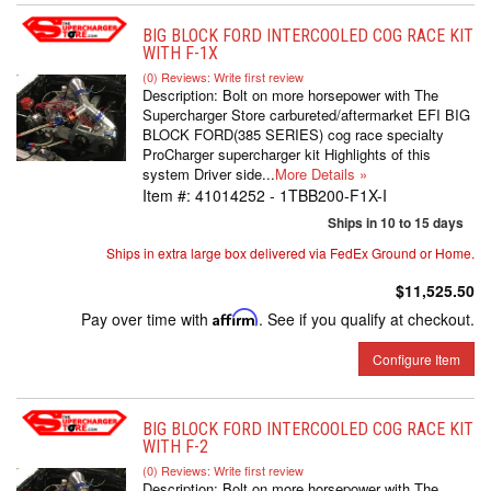
BIG BLOCK FORD INTERCOOLED COG RACE KIT
WITH F-1X
(0) Reviews: Write first review
Description:
Bolt on more horsepower with The
Supercharger Store carbureted/aftermarket EFI BIG
BLOCK FORD(385 SERIES) cog race specialty
ProCharger supercharger kit Highlights of this
system Driver side...
More Details »
Item #:
41014252 - 1TBB200-F1X-I
Ships in 10 to 15 days
Ships in extra large box delivered via FedEx Ground or Home.
$11,525.50
Pay over time with
Affirm
. See if you qualify at checkout.
Configure Item
BIG BLOCK FORD INTERCOOLED COG RACE KIT
WITH F-2
(0) Reviews: Write first review
Description:
Bolt on more horsepower with The