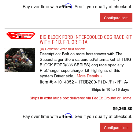
Pay over time with
Affirm
. See if you qualify at checkout.
Configure Item
BIG BLOCK FORD INTERCOOLED COG RACE KIT
WITH F-1D, F-1, OR F-1A
(0) Reviews: Write first review
Description:
Bolt on more horsepower with The
Supercharger Store carbureted/aftermarket EFI BIG
BLOCK FORD(385 SERIES) cog race specialty
ProCharger supercharger kit Highlights of this
system Driver side...
More Details »
Item #:
41014052 - 1TBB200-F1D-I/F1-I/F1A-I
Ships in 10 to 15 days
Ships in extra large box delivered via FedEx Ground or Home.
$9,368.80
Pay over time with
Affirm
. See if you qualify at checkout.
Configure Item