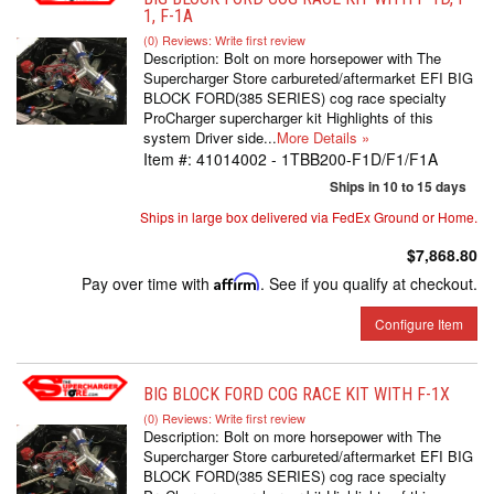
1, F-1A
(0) Reviews: Write first review
Description:
Bolt on more horsepower with The
Supercharger Store carbureted/aftermarket EFI BIG
BLOCK FORD(385 SERIES) cog race specialty
ProCharger supercharger kit Highlights of this
system Driver side...
More Details »
Item #:
41014002 - 1TBB200-F1D/F1/F1A
Ships in 10 to 15 days
Ships in large box delivered via FedEx Ground or Home.
$7,868.80
Pay over time with
Affirm
. See if you qualify at checkout.
Configure Item
BIG BLOCK FORD COG RACE KIT WITH F-1X
(0) Reviews: Write first review
Description:
Bolt on more horsepower with The
Supercharger Store carbureted/aftermarket EFI BIG
BLOCK FORD(385 SERIES) cog race specialty