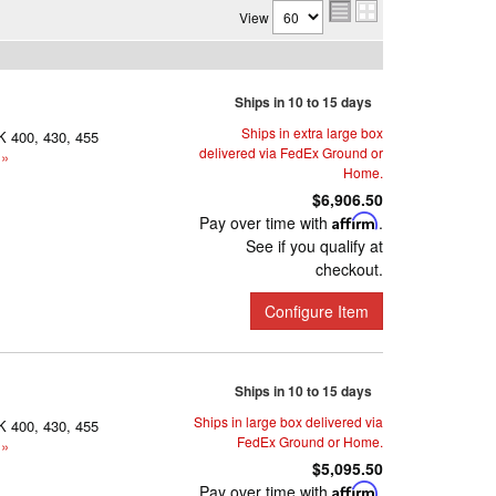
View
Ships in 10 to 15 days
Ships in extra large box
K 400, 430, 455
delivered via FedEx Ground or
 »
Home.
$6,906.50
Pay over time with
Affirm
.
See if you qualify at
checkout.
Configure Item
Ships in 10 to 15 days
Ships in large box delivered via
K 400, 430, 455
FedEx Ground or Home.
 »
$5,095.50
Pay over time with
Affirm
.