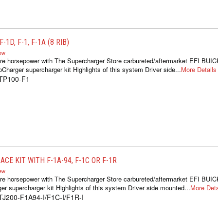
1D, F-1, F-1A (8 RIB)
iew
re horsepower with The Supercharger Store carbureted/aftermarket EFI BUIC
oCharger supercharger kit Highlights of this system Driver side...
More Details
1TP100-F1
CE KIT WITH F-1A-94, F-1C OR F-1R
iew
re horsepower with The Supercharger Store carbureted/aftermarket EFI BUIC
er supercharger kit Highlights of this system Driver side mounted...
More Deta
TJ200-F1A94-I/F1C-I/F1R-I