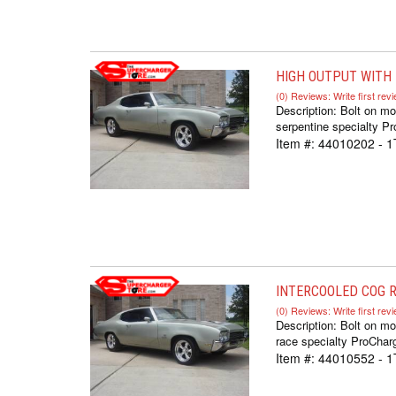
HIGH OUTPUT WITH F-
(0) Reviews: Write first rev
Description:
Bolt on mo
serpentine specialty Pr
Item #:
44010202 - 
INTERCOOLED COG RA
(0) Reviews: Write first rev
Description:
Bolt on mo
race specialty ProCharg
Item #:
44010552 - 1