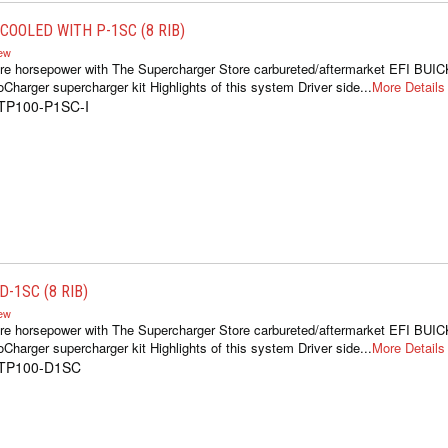
COOLED WITH P-1SC (8 RIB)
iew
re horsepower with The Supercharger Store carbureted/aftermarket EFI BUIC
oCharger supercharger kit Highlights of this system Driver side...
More Details
1TP100-P1SC-I
-1SC (8 RIB)
iew
re horsepower with The Supercharger Store carbureted/aftermarket EFI BUIC
oCharger supercharger kit Highlights of this system Driver side...
More Details
1TP100-D1SC