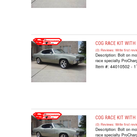
COG RACE KIT WITH F
(0) Reviews: Write first rev
Description:
Bolt on mo
race specialty ProCharg
Item #:
44010502 - 
COG RACE KIT WITH F
(0) Reviews: Write first rev
Description:
Bolt on mo
race specialty ProCharg