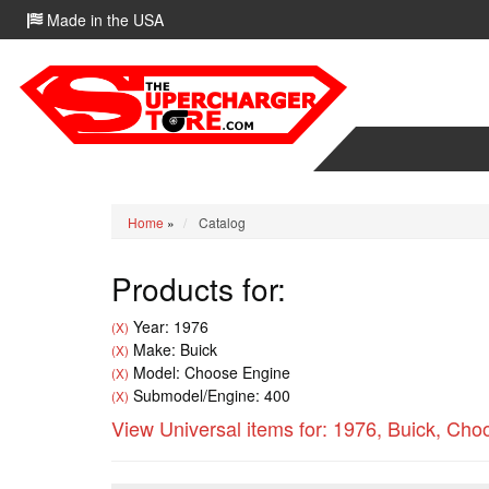
Made in the USA
Home
»
Catalog
Products for:
Year: 1976
(X)
Make: Buick
(X)
Model: Choose Engine
(X)
Submodel/Engine: 400
(X)
View Universal items for:
1976
,
Buick
,
Choo