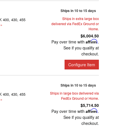
Ships in 10 to 15 days
Ships in extra large box
K 400, 430, 455
delivered via FedEx Ground or
 »
Home.
$6,004.50
Pay over time with
Affirm
.
See if you qualify at
checkout.
Configure Item
Ships in 10 to 15 days
Ships in large box delivered via
K 400, 430, 455
FedEx Ground or Home.
 »
$5,714.50
Pay over time with
Affirm
.
See if you qualify at
checkout.