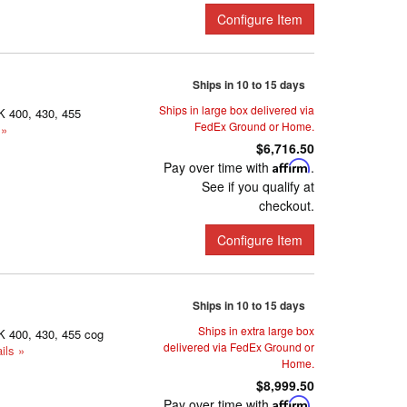
Configure Item
Ships in 10 to 15 days
Ships in large box delivered via
K 400, 430, 455
FedEx Ground or Home.
 »
$6,716.50
Pay over time with
Affirm
.
See if you qualify at
checkout.
Configure Item
Ships in 10 to 15 days
Ships in extra large box
K 400, 430, 455 cog
delivered via FedEx Ground or
ils »
Home.
$8,999.50
Pay over time with
Affirm
.