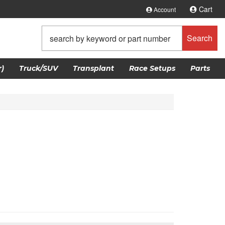
Cart
Account
Search
)
Truck/SUV
Transplant
Race Setups
Parts