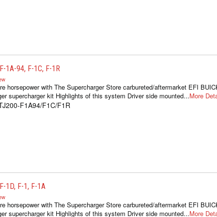
-1A-94, F-1C, F-1R
iew
re horsepower with The Supercharger Store carbureted/aftermarket EFI BUIC
er supercharger kit Highlights of this system Driver side mounted...
More Deta
1TJ200-F1A94/F1C/F1R
-1D, F-1, F-1A
iew
re horsepower with The Supercharger Store carbureted/aftermarket EFI BUIC
er supercharger kit Highlights of this system Driver side mounted...
More Deta