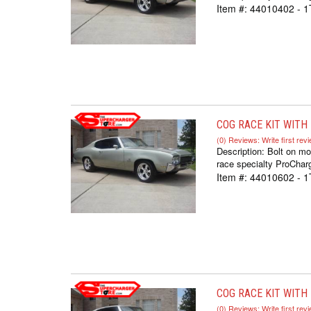
Item #:
44010402 - 
COG RACE KIT WITH 
(0) Reviews: Write first rev
Description:
Bolt on mo
race specialty ProCharg
Item #:
44010602 - 
COG RACE KIT WITH 
(0) Reviews: Write first rev