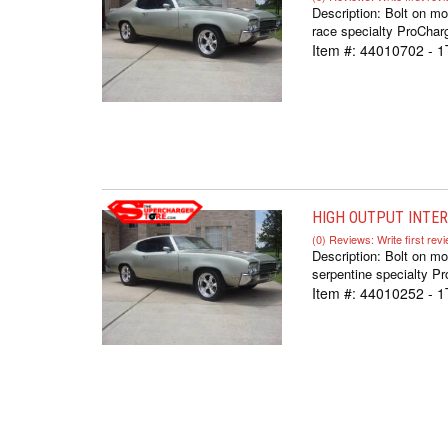
Description:
Bolt on mo
race specialty ProCharg
Item #:
44010702 - 1
HIGH OUTPUT INTERC
(0) Reviews: Write first rev
Description:
Bolt on mo
serpentine specialty Pr
Item #:
44010252 - 1