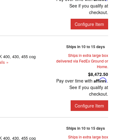
See if you qualify at
checkout.
Configure Item
Ships in 10 to 15 days
Ships in extra large box
K 400, 430, 455 cog
delivered via FedEx Ground or
ils »
Home.
$8,472.50
Pay over time with
Affirm
.
See if you qualify at
checkout.
Configure Item
Ships in 10 to 15 days
Ships in extra large box
K 400, 430, 455 cog