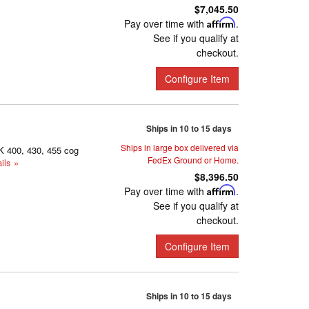
$7,045.50
Pay over time with
Affirm
.
See if you qualify at
checkout.
Configure Item
Ships in 10 to 15 days
Ships in large box delivered via
K 400, 430, 455 cog
FedEx Ground or Home.
ils »
$8,396.50
Pay over time with
Affirm
.
See if you qualify at
checkout.
Configure Item
Ships in 10 to 15 days