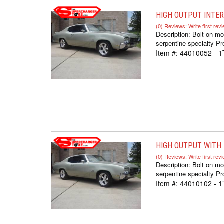
HIGH OUTPUT INTER
(0) Reviews: Write first rev
Description:
Bolt on mo
serpentine specialty Pr
Item #:
44010052 - 
HIGH OUTPUT WITH D
(0) Reviews: Write first rev
Description:
Bolt on mo
serpentine specialty Pr
Item #:
44010102 - 