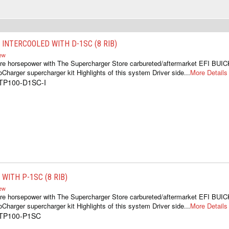
 INTERCOOLED WITH D-1SC (8 RIB)
iew
re horsepower with The Supercharger Store carbureted/aftermarket EFI BUIC
oCharger supercharger kit Highlights of this system Driver side...
More Details
1TP100-D1SC-I
WITH P-1SC (8 RIB)
iew
re horsepower with The Supercharger Store carbureted/aftermarket EFI BUIC
oCharger supercharger kit Highlights of this system Driver side...
More Details
1TP100-P1SC