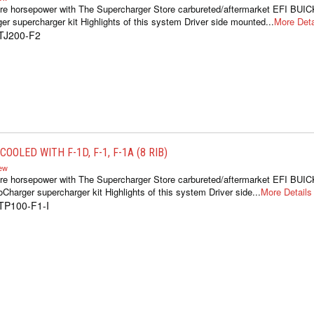
re horsepower with The Supercharger Store carbureted/aftermarket EFI BUIC
er supercharger kit Highlights of this system Driver side mounted...
More Deta
TJ200-F2
OOLED WITH F-1D, F-1, F-1A (8 RIB)
iew
re horsepower with The Supercharger Store carbureted/aftermarket EFI BUIC
oCharger supercharger kit Highlights of this system Driver side...
More Details
TP100-F1-I