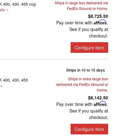
Ships in large box delivered via
K 400, 430, 455 cog
FedEx Ground or Home.
ils »
$8,725.50
Pay over time with
Affirm
.
See if you qualify at
checkout.
Configure Item
Ships in 10 to 15 days
Ships in extra large box
K 400, 430, 455
delivered via FedEx Ground or
 »
Home.
$8,142.50
Pay over time with
Affirm
.
See if you qualify at
checkout.
Configure Item