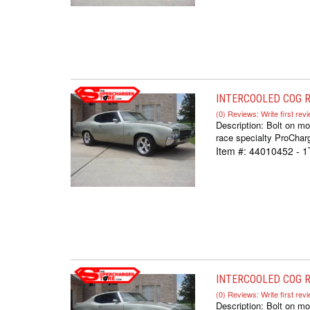
INTERCOOLED COG RA
(0) Reviews: Write first rev
Description:
Bolt on mo
race specialty ProCharg
Item #:
44010452 - 1
INTERCOOLED COG R
(0) Reviews: Write first rev
Description:
Bolt on mo