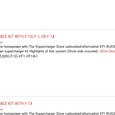
CE KIT WITH F-1D, F-1, OR F-1A
iew
re horsepower with The Supercharger Store carbureted/aftermarket EFI BUIC
er supercharger kit Highlights of this system Driver side mounted...
More Deta
TJ200-F1D-I/F1-I/F1A-I
ACE KIT WITH F-1X
iew
re horsepower with The Supercharger Store carbureted/aftermarket EFI BUIC