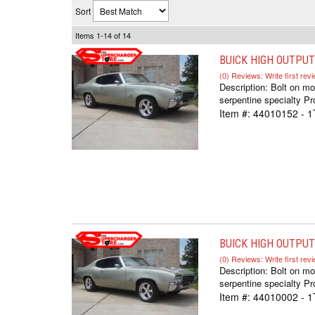
Sort
Items
1-
14
of
14
BUICK HIGH OUTPUT
(0) Reviews: Write first rev
Description:
Bolt on mo
serpentine specialty Pr
Item #:
44010152 - 
BUICK HIGH OUTPUT 
(0) Reviews: Write first rev
Description:
Bolt on mo
serpentine specialty Pr
Item #:
44010002 - 