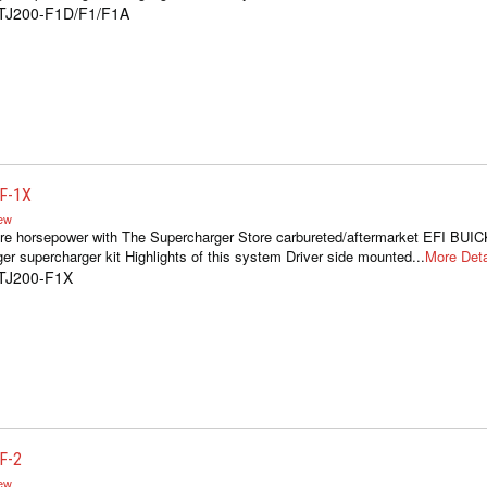
1TJ200-F1D/F1/F1A
F-1X
iew
re horsepower with The Supercharger Store carbureted/aftermarket EFI BUIC
er supercharger kit Highlights of this system Driver side mounted...
More Deta
1TJ200-F1X
F-2
iew