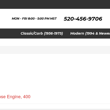
520-456-9706
MON - FRI 8:00 - 5:00 PM MST
Classic/Carb (1956-1975)
Modern (1994 & Newer
se Engine
,
400