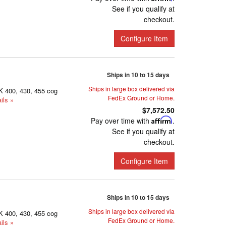
See if you qualify at
checkout.
Configure Item
Ships in 10 to 15 days
Ships in large box delivered via
K 400, 430, 455 cog
FedEx Ground or Home.
ils »
$7,572.50
Pay over time with
Affirm
.
See if you qualify at
checkout.
Configure Item
Ships in 10 to 15 days
Ships in large box delivered via
K 400, 430, 455 cog
FedEx Ground or Home.
ils »