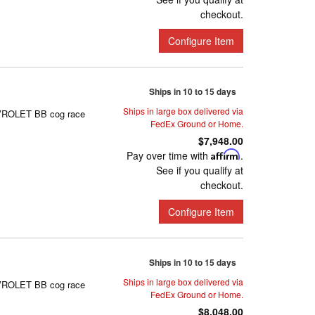
checkout.
Configure Item
Ships in 10 to 15 days
Ships in large box delivered via
HEVROLET BB cog race
FedEx Ground or Home.
$7,948.00
Pay over time with
Affirm
.
See if you qualify at
checkout.
Configure Item
Ships in 10 to 15 days
Ships in large box delivered via
HEVROLET BB cog race
FedEx Ground or Home.
$8,048.00