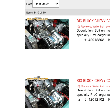
Sort
Items
1-
10
of
10
BIG BLOCK CHEVY CO
(0) Reviews: Write first rev
Description:
Bolt on m
specialty ProCharger su
Item #:
42012202 - 
BIG BLOCK CHEVY CO
(0) Reviews: Write first rev
Description:
Bolt on m
specialty ProCharger su
Item #:
42012102 - 