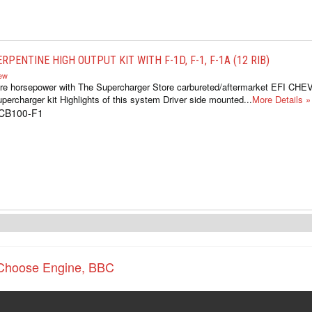
RPENTINE HIGH OUTPUT KIT WITH F-1D, F-1, F-1A (12 RIB)
iew
re horsepower with The Supercharger Store carbureted/aftermarket EFI CH
percharger kit Highlights of this system Driver side mounted...
More Details »
1CB100-F1
Choose Engine
,
BBC