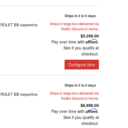
Ships in 3 to 5 days
Ships in large box delivered via
EVROLET BB serpentine
FedEx Ground or Home.
$5,298.00
Pay over time with
Affirm
.
See if you qualify at
checkout.
Configure Item
Ships in 3 to 5 days
Ships in large box delivered via
EVROLET BB serpentine
FedEx Ground or Home.
$6,898.00
Pay over time with
Affirm
.
See if you qualify at
checkout.