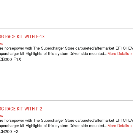
G RACE KIT WITH F-1X
iew
ore horsepower with The Supercharger Store carbureted/aftermarket EFI C
percharger kit Highlights of this system Driver side mounted...
More Details »
1CB200-F1X
G RACE KIT WITH F-2
iew
ore horsepower with The Supercharger Store carbureted/aftermarket EFI C
percharger kit Highlights of this system Driver side mounted...
More Details »
1CB200-F2