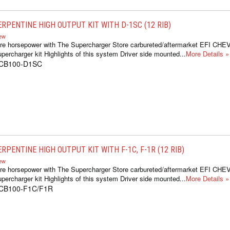
ERPENTINE HIGH OUTPUT KIT WITH D-1SC (12 RIB)
iew
re horsepower with The Supercharger Store carbureted/aftermarket EFI CH
percharger kit Highlights of this system Driver side mounted...
More Details »
1CB100-D1SC
RPENTINE HIGH OUTPUT KIT WITH F-1C, F-1R (12 RIB)
iew
re horsepower with The Supercharger Store carbureted/aftermarket EFI CH
percharger kit Highlights of this system Driver side mounted...
More Details »
1CB100-F1C/F1R