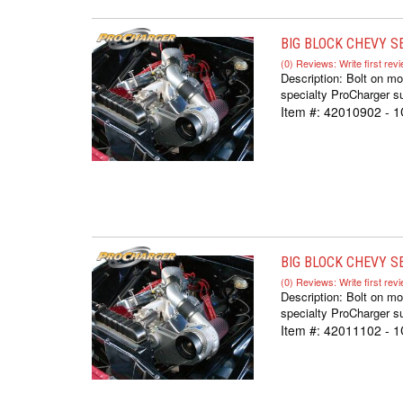
BIG BLOCK CHEVY S
(0) Reviews: Write first rev
Description:
Bolt on mo
specialty ProCharger su
Item #:
42010902 - 
BIG BLOCK CHEVY SE
(0) Reviews: Write first rev
Description:
Bolt on mo
specialty ProCharger su
Item #:
42011102 - 