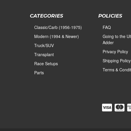
CATEGORIES
POLICIES
Classic/Carb (1956-1975)
FAQ
Modern (1994 & Newer)
Going to the U
Adder
Truck/SUV
Privacy Policy
Transplant
Shipping Policy
Race Setups
Terms & Condit
Parts