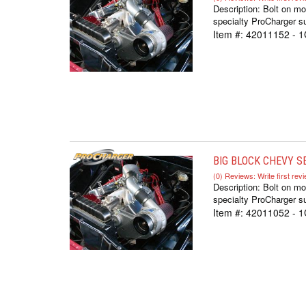
Description:
Bolt on mo
specialty ProCharger su
Item #:
42011152 - 1
BIG BLOCK CHEVY SE
(0) Reviews: Write first rev
Description:
Bolt on mo
specialty ProCharger su
Item #:
42011052 - 1