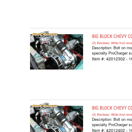
BIG BLOCK CHEVY CO
(0) Reviews: Write first rev
Description:
Bolt on m
specialty ProCharger su
Item #:
42012302 - 
BIG BLOCK CHEVY CO
(0) Reviews: Write first rev
Description:
Bolt on m
specialty ProCharger su
Item #:
42012402 - 