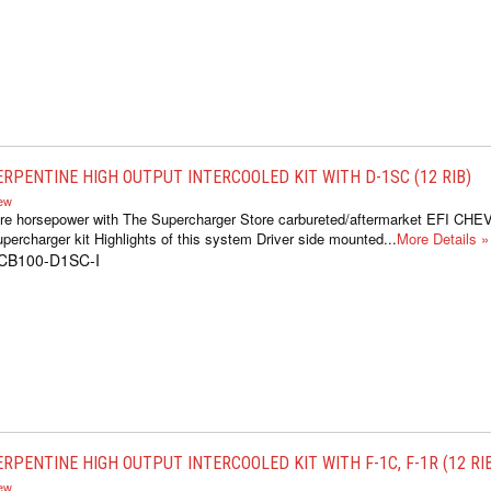
ERPENTINE HIGH OUTPUT INTERCOOLED KIT WITH D-1SC (12 RIB)
iew
re horsepower with The Supercharger Store carbureted/aftermarket EFI CH
percharger kit Highlights of this system Driver side mounted...
More Details »
1CB100-D1SC-I
RPENTINE HIGH OUTPUT INTERCOOLED KIT WITH F-1C, F-1R (12 RI
iew