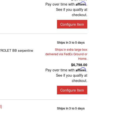
Pay over time with
Affirm
.
See if you qualify at
checkout.
Configure Item
Ships in 3 to 5 days
Ships in extra large box
EVROLET BB serpentine
delivered via FedEx Ground or
Home.
$6,798.00
Pay over time with
Affirm
.
See if you qualify at
checkout.
Configure Item
B)
Ships in 3 to 5 days