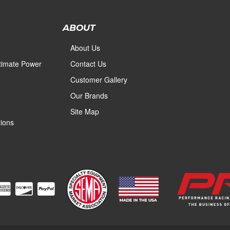
ABOUT
About Us
ltimate Power
Contact Us
Customer Gallery
Our Brands
Site Map
ions