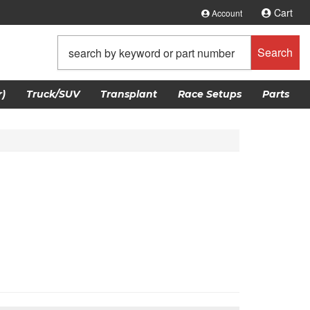
Cart
Account
Search
)
Truck/SUV
Transplant
Race Setups
Parts