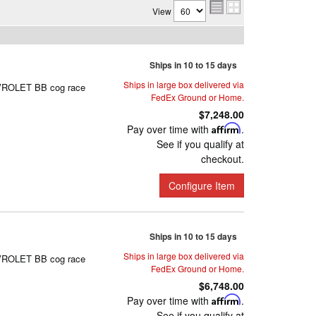
View
Ships in 10 to 15 days
Ships in large box delivered via
HEVROLET BB cog race
FedEx Ground or Home.
$7,248.00
Pay over time with
Affirm
.
See if you qualify at
checkout.
Configure Item
Ships in 10 to 15 days
Ships in large box delivered via
HEVROLET BB cog race
FedEx Ground or Home.
$6,748.00
Pay over time with
Affirm
.
See if you qualify at