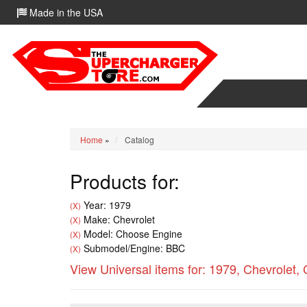
Made in the USA
Home
»
Catalog
Products for:
Year: 1979
(X)
Make: Chevrolet
(X)
Model: Choose Engine
(X)
Submodel/Engine: BBC
(X)
View Universal items for:
1979
,
Chevrolet
,