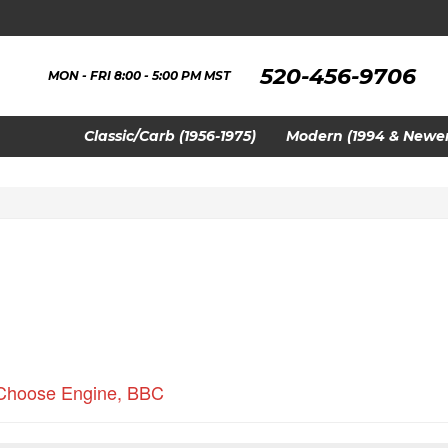
520-456-9706
MON - FRI 8:00 - 5:00 PM MST
Classic/Carb (1956-1975)
Modern (1994 & Newer
Choose Engine
,
BBC