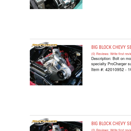
BIG BLOCK CHEVY S
(0) Reviews: Write first rev
Description:
Bolt on mo
specialty ProCharger su
Item #:
42010952 - 
BIG BLOCK CHEVY SE
(0) Reviews: Write first rev