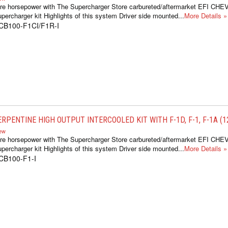
re horsepower with The Supercharger Store carbureted/aftermarket EFI CH
percharger kit Highlights of this system Driver side mounted...
More Details »
CB100-F1CI/F1R-I
RPENTINE HIGH OUTPUT INTERCOOLED KIT WITH F-1D, F-1, F-1A (12
iew
re horsepower with The Supercharger Store carbureted/aftermarket EFI CH
percharger kit Highlights of this system Driver side mounted...
More Details »
CB100-F1-I