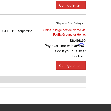
Configure Item
Ships in 3 to 5 days
Ships in large box delivered via
EVROLET BB serpentine
FedEx Ground or Home.
$6,498.00
Pay over time with
Affirm
.
See if you qualify at
checkout.
Configure Item