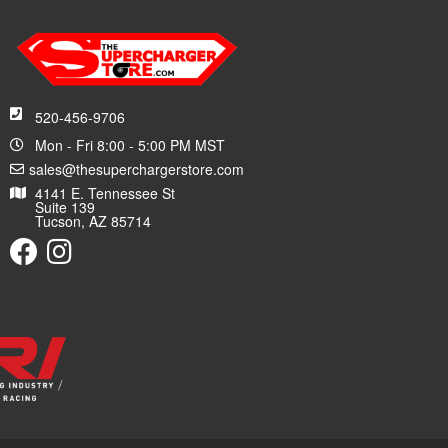
520-456-9706
Mon - Fri 8:00 - 5:00 PM MST
sales@thesuperchargerstore.com
4141 E. Tennessee St
Suite 139
Tucson, AZ 85714