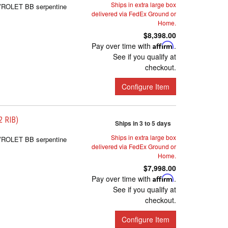
Ships in extra large box
EVROLET BB serpentine
delivered via FedEx Ground or
Home.
$8,398.00
Pay over time with
Affirm
.
See if you qualify at
checkout.
Configure Item
 RIB)
Ships in 3 to 5 days
Ships in extra large box
EVROLET BB serpentine
delivered via FedEx Ground or
Home.
$7,998.00
Pay over time with
Affirm
.
See if you qualify at
checkout.
Configure Item