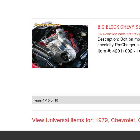
BIG BLOCK CHEVY SE
(0) Reviews: Write first rev
Description:
Bolt on mo
specialty ProCharger su
Item #:
42011002 - 
Items
1-
10
of
10
View Universal items for:
1979
,
Chevrolet
,