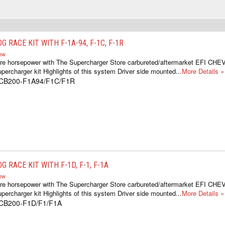
G RACE KIT WITH F-1A-94, F-1C, F-1R
iew
ore horsepower with The Supercharger Store carbureted/aftermarket EFI C
percharger kit Highlights of this system Driver side mounted...
More Details »
1CB200-F1A94/F1C/F1R
G RACE KIT WITH F-1D, F-1, F-1A
iew
ore horsepower with The Supercharger Store carbureted/aftermarket EFI C
percharger kit Highlights of this system Driver side mounted...
More Details »
1CB200-F1D/F1/F1A