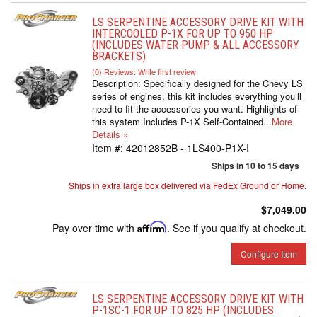
LS SERPENTINE ACCESSORY DRIVE KIT WITH
INTERCOOLED P-1X FOR UP TO 950 HP
(INCLUDES WATER PUMP & ALL ACCESSORY
BRACKETS)
(0) Reviews: Write first review
Description:
Specifically designed for the Chevy LS
series of engines, this kit includes everything you’ll
need to fit the accessories you want. Highlights of
this system Includes P-1X Self-Contained...
More
Details »
Item #:
42012852B - 1LS400-P1X-I
Ships in 10 to 15 days
Ships in extra large box delivered via FedEx Ground or Home.
$7,049.00
Pay over time with
Affirm
. See if you qualify at checkout.
Configure Item
LS SERPENTINE ACCESSORY DRIVE KIT WITH
P-1SC-1 FOR UP TO 825 HP (INCLUDES