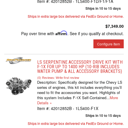
Item #:
42012852B - 1LS400-F1D/F1/F1A
Ships in 10 to 15 days
Ships in extra large box delivered via FedEx Ground or Home.
$7,349.00
Pay over time with
Affirm
. See if you qualify at checkout.
Configure Item
LS SERPENTINE ACCESSORY DRIVE KIT WITH
F-1X FOR UP TO 1400 HP (10-RIB INCLUDES
WATER PUMP & ALL ACCESSORY BRACKETS)
(0) Reviews: Write first review
Description:
Specifically designed for the Chevy LS
series of engines, this kit includes everything you’ll
need to fit the accessories you want. Highlights of
this system Includes F-1X Self-Contained...
More
Details »
Item #:
42012852B - 1LS400-F1X
Ships in 10 to 15 days
Ships in extra large box delivered via FedEx Ground or Home.