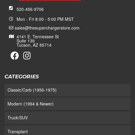
520-456-9706
Mon - Fri 8:00 - 5:00 PM MST
sales@thesuperchargerstore.com
4141 E. Tennessee St
Suite 139
Tucson, AZ 85714
CATEGORIES
Classic/Carb (1956-1975)
Modern (1994 & Newer)
Truck/SUV
Transplant