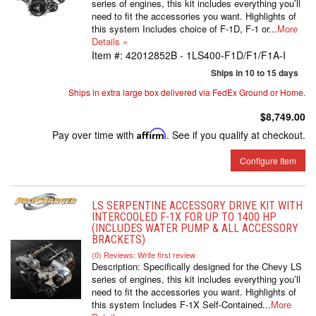
series of engines, this kit includes everything you’ll
need to fit the accessories you want. Highlights of
this system Includes choice of F-1D, F-1 or...
More
Details »
Item #:
42012852B - 1LS400-F1D/F1/F1A-I
Ships in 10 to 15 days
Ships in extra large box delivered via FedEx Ground or Home.
$8,749.00
Pay over time with
Affirm
. See if you qualify at checkout.
Configure Item
LS SERPENTINE ACCESSORY DRIVE KIT WITH
INTERCOOLED F-1X FOR UP TO 1400 HP
(INCLUDES WATER PUMP & ALL ACCESSORY
BRACKETS)
(0) Reviews: Write first review
Description:
Specifically designed for the Chevy LS
series of engines, this kit includes everything you’ll
need to fit the accessories you want. Highlights of
this system Includes F-1X Self-Contained...
More