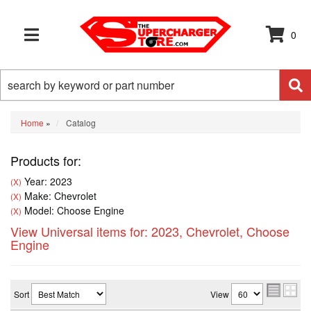
0
TOGGLE NAVIGATION
Home
»
Catalog
Products for:
Year: 2023
(X)
Make: Chevrolet
(X)
Model: Choose Engine
(X)
View Universal items for:
2023
,
Chevrolet
,
Choose
Engine
Sort
View