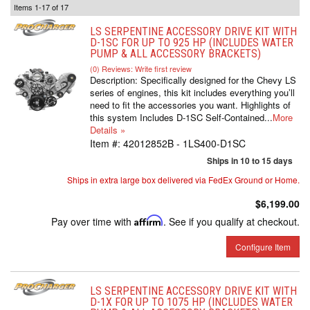
Items
1-
17
of
17
LS SERPENTINE ACCESSORY DRIVE KIT WITH
D-1SC FOR UP TO 925 HP (INCLUDES WATER
PUMP & ALL ACCESSORY BRACKETS)
(0) Reviews: Write first review
Description:
Specifically designed for the Chevy LS
series of engines, this kit includes everything you’ll
need to fit the accessories you want. Highlights of
this system Includes D-1SC Self-Contained...
More
Details »
Item #:
42012852B - 1LS400-D1SC
Ships in 10 to 15 days
Ships in extra large box delivered via FedEx Ground or Home.
$6,199.00
Pay over time with
Affirm
. See if you qualify at checkout.
Configure Item
LS SERPENTINE ACCESSORY DRIVE KIT WITH
D-1X FOR UP TO 1075 HP (INCLUDES WATER