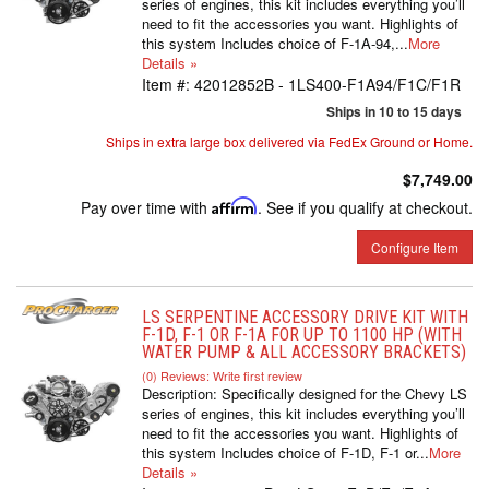
series of engines, this kit includes everything you’ll
need to fit the accessories you want. Highlights of
this system Includes choice of F-1A-94,...
More
Details »
Item #:
42012852B - 1LS400-F1A94/F1C/F1R
Ships in 10 to 15 days
Ships in extra large box delivered via FedEx Ground or Home.
$7,749.00
Pay over time with
Affirm
. See if you qualify at checkout.
Configure Item
LS SERPENTINE ACCESSORY DRIVE KIT WITH
F-1D, F-1 OR F-1A FOR UP TO 1100 HP (WITH
WATER PUMP & ALL ACCESSORY BRACKETS)
(0) Reviews: Write first review
Description:
Specifically designed for the Chevy LS
series of engines, this kit includes everything you’ll
need to fit the accessories you want. Highlights of
this system Includes choice of F-1D, F-1 or...
More
Details »