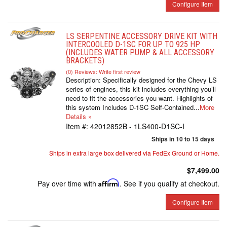
Configure Item
LS SERPENTINE ACCESSORY DRIVE KIT WITH
INTERCOOLED D-1SC FOR UP TO 925 HP
(INCLUDES WATER PUMP & ALL ACCESSORY
BRACKETS)
(0) Reviews: Write first review
Description:
Specifically designed for the Chevy LS
series of engines, this kit includes everything you’ll
need to fit the accessories you want. Highlights of
this system Includes D-1SC Self-Contained...
More
Details »
Item #:
42012852B - 1LS400-D1SC-I
Ships in 10 to 15 days
Ships in extra large box delivered via FedEx Ground or Home.
$7,499.00
Pay over time with
Affirm
. See if you qualify at checkout.
Configure Item