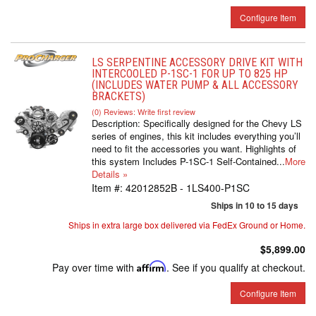
Configure Item
LS SERPENTINE ACCESSORY DRIVE KIT WITH
INTERCOOLED P-1SC-1 FOR UP TO 825 HP
(INCLUDES WATER PUMP & ALL ACCESSORY
BRACKETS)
(0) Reviews: Write first review
Description:
Specifically designed for the Chevy LS
series of engines, this kit includes everything you’ll
need to fit the accessories you want. Highlights of
this system Includes P-1SC-1 Self-Contained...
More
Details »
Item #:
42012852B - 1LS400-P1SC
Ships in 10 to 15 days
Ships in extra large box delivered via FedEx Ground or Home.
$5,899.00
Pay over time with
Affirm
. See if you qualify at checkout.
Configure Item