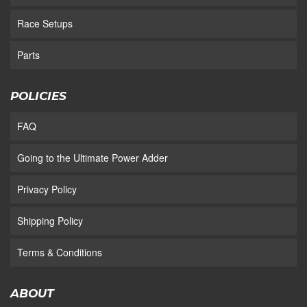
Race Setups
Parts
POLICIES
FAQ
Going to the Ultimate Power Adder
Privacy Policy
Shipping Policy
Terms & Conditions
ABOUT