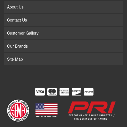
About Us
Contact Us
Customer Gallery
Our Brands
Site Map