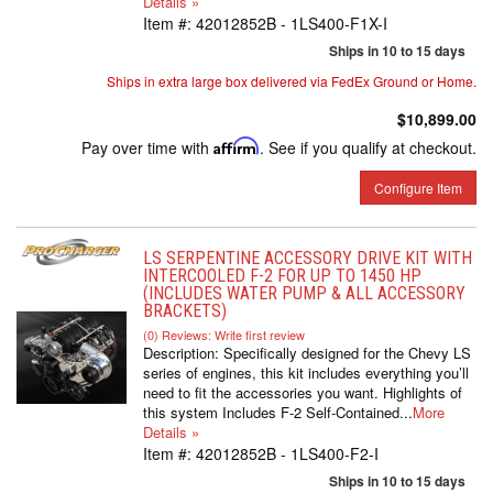
Details »
Item #:
42012852B - 1LS400-F1X-I
Ships in 10 to 15 days
Ships in extra large box delivered via FedEx Ground or Home.
$10,899.00
Pay over time with
Affirm
. See if you qualify at checkout.
Configure Item
LS SERPENTINE ACCESSORY DRIVE KIT WITH
INTERCOOLED F-2 FOR UP TO 1450 HP
(INCLUDES WATER PUMP & ALL ACCESSORY
BRACKETS)
(0) Reviews: Write first review
Description:
Specifically designed for the Chevy LS
series of engines, this kit includes everything you’ll
need to fit the accessories you want. Highlights of
this system Includes F-2 Self-Contained...
More
Details »
Item #:
42012852B - 1LS400-F2-I
Ships in 10 to 15 days