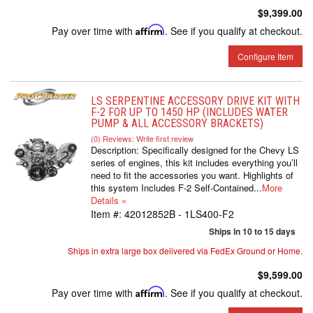
$9,399.00
Pay over time with
Affirm
. See if you qualify at checkout.
Configure Item
LS SERPENTINE ACCESSORY DRIVE KIT WITH
F-2 FOR UP TO 1450 HP (INCLUDES WATER
PUMP & ALL ACCESSORY BRACKETS)
(0) Reviews: Write first review
Description:
Specifically designed for the Chevy LS
series of engines, this kit includes everything you’ll
need to fit the accessories you want. Highlights of
this system Includes F-2 Self-Contained...
More
Details »
Item #:
42012852B - 1LS400-F2
Ships in 10 to 15 days
Ships in extra large box delivered via FedEx Ground or Home.
$9,599.00
Pay over time with
Affirm
. See if you qualify at checkout.