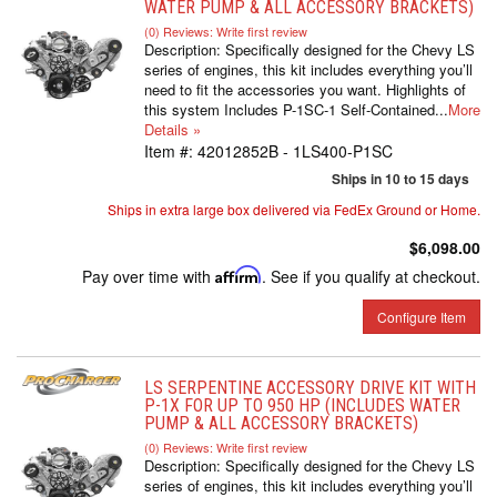
WATER PUMP & ALL ACCESSORY BRACKETS)
(0) Reviews: Write first review
Description:
Specifically designed for the Chevy LS
series of engines, this kit includes everything you’ll
need to fit the accessories you want. Highlights of
this system Includes P-1SC-1 Self-Contained...
More
Details »
Item #:
42012852B - 1LS400-P1SC
Ships in 10 to 15 days
Ships in extra large box delivered via FedEx Ground or Home.
$6,098.00
Pay over time with
Affirm
. See if you qualify at checkout.
Configure Item
LS SERPENTINE ACCESSORY DRIVE KIT WITH
P-1X FOR UP TO 950 HP (INCLUDES WATER
PUMP & ALL ACCESSORY BRACKETS)
(0) Reviews: Write first review
Description:
Specifically designed for the Chevy LS
series of engines, this kit includes everything you’ll