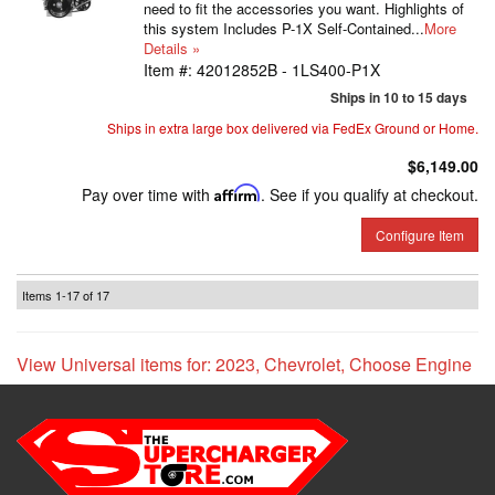
need to fit the accessories you want. Highlights of
this system Includes P-1X Self-Contained...
More
Details »
Item #:
42012852B - 1LS400-P1X
Ships in 10 to 15 days
Ships in extra large box delivered via FedEx Ground or Home.
$6,149.00
Pay over time with
Affirm
. See if you qualify at checkout.
Configure Item
Items
1-
17
of
17
View Universal items for:
2023
,
Chevrolet
,
Choose Engine