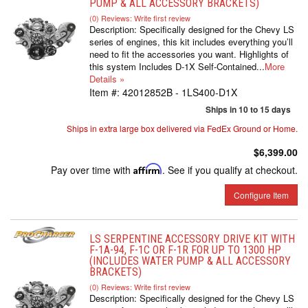
PUMP & ALL ACCESSORY BRACKETS)
(0) Reviews: Write first review
Description:
Specifically designed for the Chevy LS
series of engines, this kit includes everything you’ll
need to fit the accessories you want. Highlights of
this system Includes D-1X Self-Contained...
More
Details »
Item #:
42012852B - 1LS400-D1X
Ships in 10 to 15 days
Ships in extra large box delivered via FedEx Ground or Home.
$6,399.00
Pay over time with
Affirm
. See if you qualify at checkout.
Configure Item
LS SERPENTINE ACCESSORY DRIVE KIT WITH
F-1A-94, F-1C OR F-1R FOR UP TO 1300 HP
(INCLUDES WATER PUMP & ALL ACCESSORY
BRACKETS)
(0) Reviews: Write first review
Description:
Specifically designed for the Chevy LS