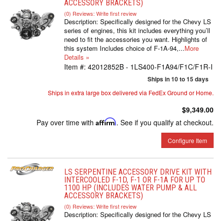
ACCESSORY BRACKETS)
(0) Reviews: Write first review
Description:
Specifically designed for the Chevy LS
series of engines, this kit includes everything you’ll
need to fit the accessories you want. Highlights of
this system Includes choice of F-1A-94,...
More
Details »
Item #:
42012852B - 1LS400-F1A94/F1C/F1R-I
Ships in 10 to 15 days
Ships in extra large box delivered via FedEx Ground or Home.
$9,349.00
Pay over time with
Affirm
. See if you qualify at checkout.
Configure Item
LS SERPENTINE ACCESSORY DRIVE KIT WITH
INTERCOOLED F-1D, F-1 OR F-1A FOR UP TO
1100 HP (INCLUDES WATER PUMP & ALL
ACCESSORY BRACKETS)
(0) Reviews: Write first review
Description:
Specifically designed for the Chevy LS