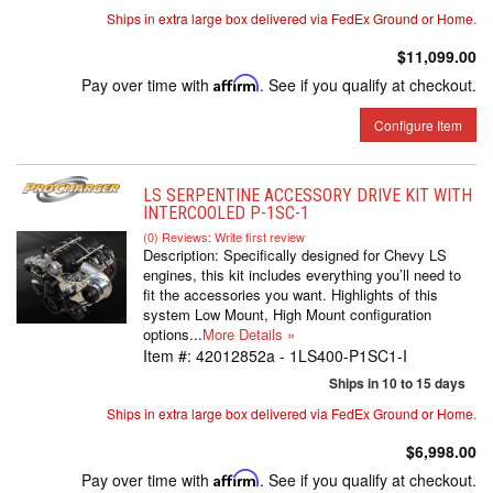
Ships in extra large box delivered via FedEx Ground or Home.
$11,099.00
Pay over time with
Affirm
. See if you qualify at checkout.
Configure Item
LS SERPENTINE ACCESSORY DRIVE KIT WITH
INTERCOOLED P-1SC-1
(0) Reviews: Write first review
Description:
Specifically designed for Chevy LS
engines, this kit includes everything you’ll need to
fit the accessories you want. Highlights of this
system Low Mount, High Mount configuration
options...
More Details »
Item #:
42012852a - 1LS400-P1SC1-I
Ships in 10 to 15 days
Ships in extra large box delivered via FedEx Ground or Home.
$6,998.00
Pay over time with
Affirm
. See if you qualify at checkout.