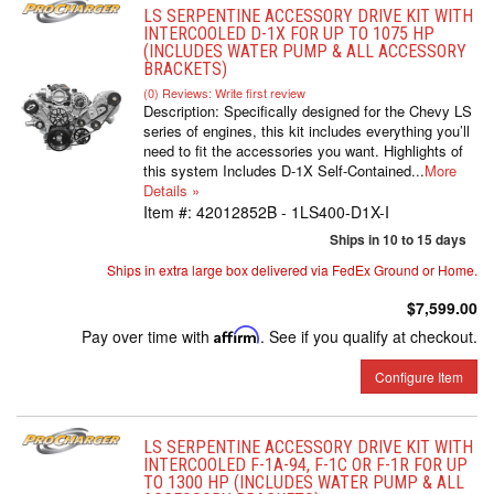
LS SERPENTINE ACCESSORY DRIVE KIT WITH
INTERCOOLED D-1X FOR UP TO 1075 HP
(INCLUDES WATER PUMP & ALL ACCESSORY
BRACKETS)
(0) Reviews: Write first review
Description:
Specifically designed for the Chevy LS
series of engines, this kit includes everything you’ll
need to fit the accessories you want. Highlights of
this system Includes D-1X Self-Contained...
More
Details »
Item #:
42012852B - 1LS400-D1X-I
Ships in 10 to 15 days
Ships in extra large box delivered via FedEx Ground or Home.
$7,599.00
Pay over time with
Affirm
. See if you qualify at checkout.
Configure Item
LS SERPENTINE ACCESSORY DRIVE KIT WITH
INTERCOOLED F-1A-94, F-1C OR F-1R FOR UP
TO 1300 HP (INCLUDES WATER PUMP & ALL