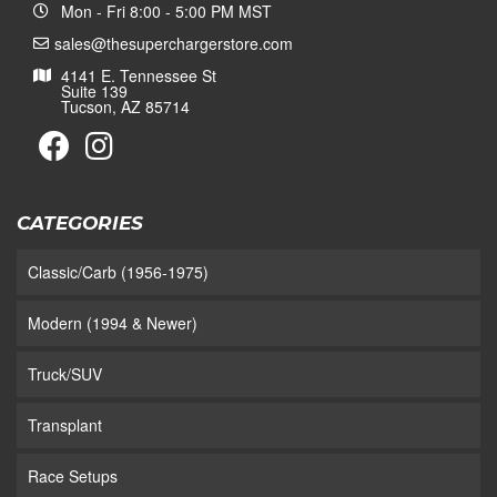
Mon - Fri 8:00 - 5:00 PM MST
sales@thesuperchargerstore.com
4141 E. Tennessee St
Suite 139
Tucson, AZ 85714
CATEGORIES
Classic/Carb (1956-1975)
Modern (1994 & Newer)
Truck/SUV
Transplant
Race Setups