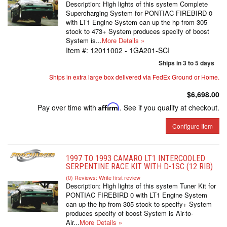
Description:
High lights of this system Complete
Supercharging System for PONTIAC FIREBIRD 0
with LT1 Engine System can up the hp from 305
stock to 473+ System produces specify of boost
System is...
More Details »
Item #:
12011002 - 1GA201-SCI
Ships in 3 to 5 days
Ships in extra large box delivered via FedEx Ground or Home.
$6,698.00
Pay over time with
Affirm
. See if you qualify at checkout.
Configure Item
1997 TO 1993 CAMARO LT1 INTERCOOLED
SERPENTINE RACE KIT WITH D-1SC (12 RIB)
(0) Reviews: Write first review
Description:
High lights of this system Tuner Kit for
PONTIAC FIREBIRD 0 with LT1 Engine System
can up the hp from 305 stock to specify+ System
produces specify of boost System is Air-to-
Air...
More Details »