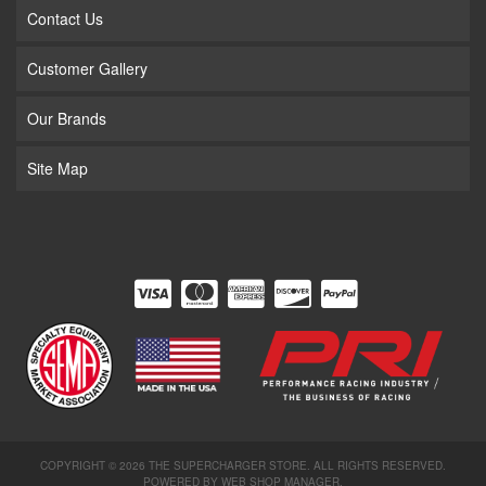
Contact Us
Customer Gallery
Our Brands
Site Map
COPYRIGHT © 2026 THE SUPERCHARGER STORE. ALL RIGHTS RESERVED.
POWERED BY
WEB SHOP MANAGER
.