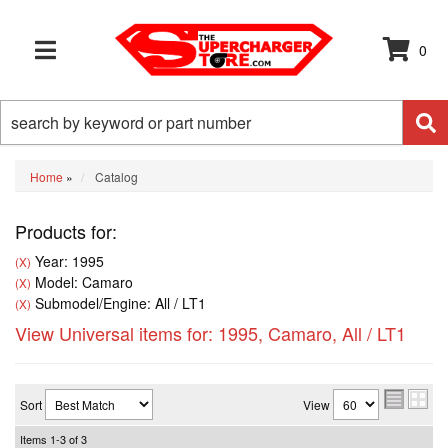
0
TOGGLE NAVIGATION
Home
»
Catalog
Products for:
Year: 1995
(X)
Model: Camaro
(X)
Submodel/Engine: All / LT1
(X)
View Universal items for:
1995
,
Camaro
,
All / LT1
Sort
View
Items
1-
3
of
3