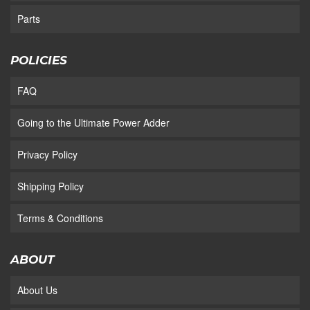
Parts
POLICIES
FAQ
Going to the Ultimate Power Adder
Privacy Policy
Shipping Policy
Terms & Conditions
ABOUT
About Us