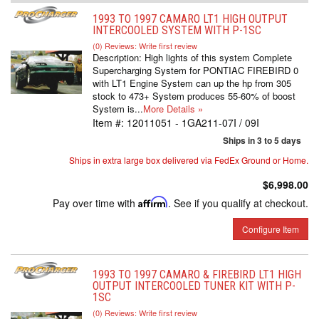
1993 TO 1997 CAMARO LT1 HIGH OUTPUT
INTERCOOLED SYSTEM WITH P-1SC
(0) Reviews: Write first review
Description:
High lights of this system Complete
Supercharging System for PONTIAC FIREBIRD 0
with LT1 Engine System can up the hp from 305
stock to 473+ System produces 55-60% of boost
System is...
More Details »
Item #:
12011051 - 1GA211-07I / 09I
Ships in 3 to 5 days
Ships in extra large box delivered via FedEx Ground or Home.
$6,998.00
Pay over time with
Affirm
. See if you qualify at checkout.
Configure Item
1993 TO 1997 CAMARO & FIREBIRD LT1 HIGH
OUTPUT INTERCOOLED TUNER KIT WITH P-
1SC
(0) Reviews: Write first review