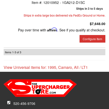
Item #:
12010952 - 1GA212-D1SC
Ships in 3 to 5 days
Ships in extra large box delivered via FedEx Ground or Home.
$7,648.00
Pay over time with
Affirm
. See if you qualify at checkout.
Configure Item
Items
1-
3
of
3
View Universal items for:
1995
,
Camaro
,
All / LT1
520-456-9706