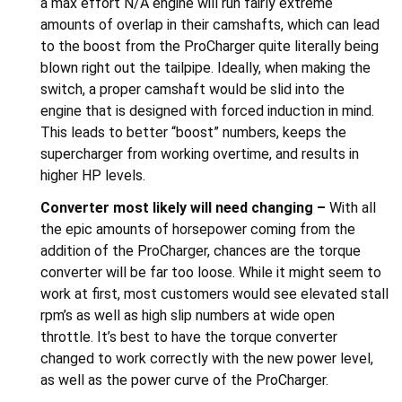
a max effort N/A engine will run fairly extreme
amounts of overlap in their camshafts, which can lead
to the boost from the ProCharger quite literally being
blown right out the tailpipe. Ideally, when making the
switch, a proper camshaft would be slid into the
engine that is designed with forced induction in mind.
This leads to better “boost” numbers, keeps the
supercharger from working overtime, and results in
higher HP levels.
Converter most likely will need changing –
With all
the epic amounts of horsepower coming from the
addition of the ProCharger, chances are the torque
converter will be far too loose. While it might seem to
work at first, most customers would see elevated stall
rpm’s as well as high slip numbers at wide open
throttle. It’s best to have the torque converter
changed to work correctly with the new power level,
as well as the power curve of the ProCharger.