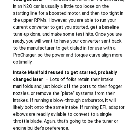
in an N2O car is usually a little too loose on the
starting line for a boosted motor, and then too tight in
the upper RPMs. However, you are able to run your
current converter to get you started, get a baseline
tune-up done, and make some test hits. Once you are
ready, you will want to have your converter sent back
to the manufacturer to get dialed in for use with a
ProCharger, so the power and torque curve align more
optimally.
Intake Manifold r
eused to get started, probably
changed later
– Lots of folks retain their intake
manifolds and just block off the ports to their fogger
nozzles, or remove the “plate” systems from their
intakes. If running a blow-through carburetor, it will
likely bolt onto the same intake. If running EFI, adaptor
elbows are readily avilable to convert to a single
throttle blade. Again, that’s going to be the tuner or
engine builder’s preference.