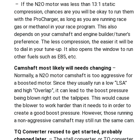
– If the N2O motor was less than 13:1 static
compression, chances are you will be okay to run them
with the ProCharger, as long as you are running race
gas or methanol in your race program. This also
depends on your camshaft and engine builder/tuner’s
preference. The less compression, the easier it will be
to dial in your tune-up. It also opens the window to run
other fuels such as E85, etc.
Camshaft
m
ost likely will needs changing
–
Normally, a N2O motor camshaft is too aggressive for
a boosted motor. Since they usually run a low “LSA”
and high “Overlap”, it can lead to the boost pressure
being blown right out the tailpipes. This would cause
the blower to work harder than it needs to in order to
create a good boost pressure. However, those running
a non-aggressive camshaft may still run the same cam.
TQ Converter r
eused to get started, probably
changed later
– The stall converter, or TQ converter,