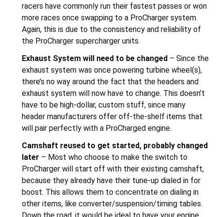
racers have commonly run their fastest passes or won
more races once swapping to a ProCharger system.
Again, this is due to the consistency and reliability of
the ProCharger supercharger units.
Exhaust System will need to be changed
– Since the
exhaust system was once powering turbine wheel(s),
there’s no way around the fact that the headers and
exhaust system will now have to change. This doesn’t
have to be high-dollar, custom stuff, since many
header manufacturers offer off-the-shelf items that
will pair perfectly with a ProCharged engine.
Camshaft reused to get started, probably changed
later
– Most who choose to make the switch to
ProCharger will start off with their existing camshaft,
because they already have their tune-up dialed in for
boost. This allows them to concentrate on dialing in
other items, like converter/suspension/timing tables.
Down the road, it would be ideal to have your engine