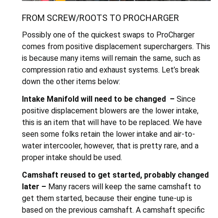
FROM SCREW/ROOTS TO PROCHARGER
Possibly one of the quickest swaps to ProCharger
comes from positive displacement superchargers. This
is because many items will remain the same, such as
compression ratio and exhaust systems. Let’s break
down the other items below:
Intake Manifold will need to be changed –
Since
positive displacement blowers are the lower intake,
this is an item that will have to be replaced. We have
seen some folks retain the lower intake and air-to-
water intercooler, however, that is pretty rare, and a
proper intake should be used.
Camshaft reused to get started, probably changed
later –
Many racers will keep the same camshaft to
get them started, because their engine tune-up is
based on the previous camshaft. A camshaft specific