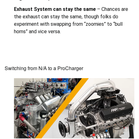
Exhaust System can stay the same
– Chances are
the exhaust can stay the same, though folks do
experiment with swapping from “zoomies” to “bull
horns” and vice versa.
Switching from N/A to a ProCharger