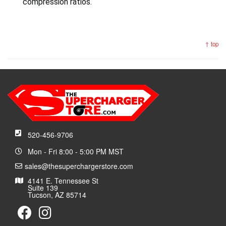
compression ratios.
↑ top
520-456-9706
Mon - Fri 8:00 - 5:00 PM MST
sales@thesuperchargerstore.com
4141 E. Tennessee St
Suite 139
Tucson, AZ 85714