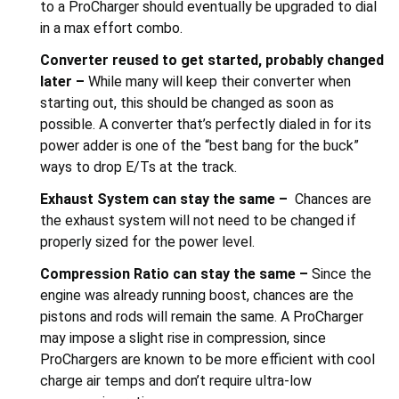
to a ProCharger should eventually be upgraded to dial
in a max effort combo.
Converter reused to get started, probably changed
later –
While many will keep their converter when
starting out, this should be changed as soon as
possible. A converter that’s perfectly dialed in for its
power adder is one of the “best bang for the buck”
ways to drop E/Ts at the track.
Exhaust System can stay the same –
Chances are
the exhaust system will not need to be changed if
properly sized for the power level.
Compression Ratio can stay the same –
Since the
engine was already running boost, chances are the
pistons and rods will remain the same. A ProCharger
may impose a slight rise in compression, since
ProChargers are known to be more efficient with cool
charge air temps and don’t require ultra-low