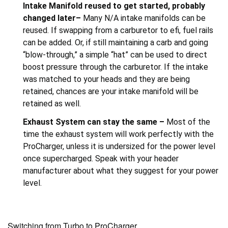
Intake Manifold reused to get started, probably
changed later–
Many N/A intake manifolds can be
reused. If swapping from a carburetor to efi, fuel rails
can be added. Or, if still maintaining a carb and going
“blow-through,” a simple “hat” can be used to direct
boost pressure through the carburetor. If the intake
was matched to your heads and they are being
retained, chances are your intake manifold will be
retained as well.
Exhaust System can stay the same –
Most of the
time the exhaust system will work perfectly with the
ProCharger, unless it is undersized for the power level
once supercharged. Speak with your header
manufacturer about what they suggest for your power
level.
Switching from Turbo to ProCharger