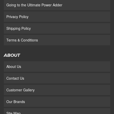
Going to the Ultimate Power Adder
Privacy Policy
Shipping Policy
Terms & Conditions
ABOUT
About Us
Contact Us
Customer Gallery
Our Brands
Site Map