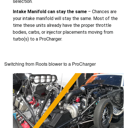
selection.
Intake Manifold can stay the same
– Chances are
your intake manifold will stay the same. Most of the
time these units already have the proper throttle
bodies, carbs, or injector placements moving from
turbo(s) to a ProCharger.
Switching from Roots blower to a ProCharger