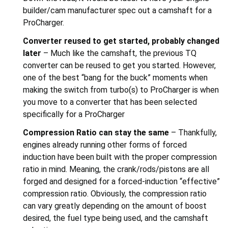
builder/cam manufacturer spec out a camshaft for a
ProCharger.
Converter reused to get started, probably changed
later
– Much like the camshaft, the previous TQ
converter can be reused to get you started. However,
one of the best “bang for the buck” moments when
making the switch from turbo(s) to ProCharger is when
you move to a converter that has been selected
specifically for a ProCharger
Compression Ratio can stay the same
– Thankfully,
engines already running other forms of forced
induction have been built with the proper compression
ratio in mind. Meaning, the crank/rods/pistons are all
forged and designed for a forced-induction “effective”
compression ratio. Obviously, the compression ratio
can vary greatly depending on the amount of boost
desired, the fuel type being used, and the camshaft