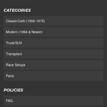
CATEGORIES
Classic/Carb (1956-1975)
Modern (1994 & Newer)
Truck/SUV
Transplant
Race Setups
Parts
POLICIES
FAQ