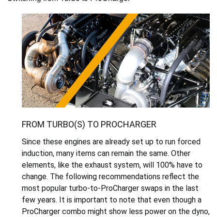
FROM TURBO(S) TO PROCHARGER
Since these engines are already set up to run forced
induction, many items can remain the same. Other
elements, like the exhaust system, will 100% have to
change. The following recommendations reflect the
most popular turbo-to-ProCharger swaps in the last
few years. It is important to note that even though a
ProCharger combo might show less power on the dyno,