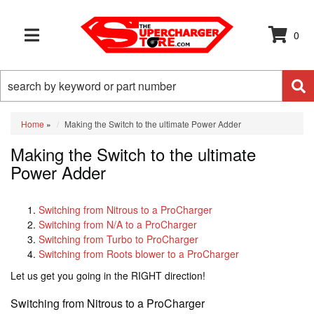
0
TOGGLE NAVIGATION
Home
»
Making the Switch to the ultimate Power Adder
Making the Switch to the ultimate
Power Adder
Switching from Nitrous to a ProCharger
Switching from N/A to a ProCharger
Switching from Turbo to ProCharger
Switching from Roots blower to a ProCharger
Let us get you going in the RIGHT direction!
Switching from Nitrous to a ProCharger