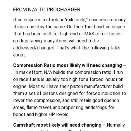
FROM N/A TO PROCHARGER
If an engine is a stock or “mild build,” chances are many
things can stay the same. On the other hand, an engine
that has been built for high-end or MAX effort heads-
up drag racing, many items will need to be
addressed/changed. That’s what the following talks
about:
Compression Ratio most likely will need changing –
In max effort, N/A builds the compression ratio if run
on race fuels is usually too high for a forced induction
engine. Most will have their piston manufacturer build
them a set of pistons designed for forced induction to
lower the compression, and still retain good quench
areas, flame travel, and proper ring lands/rings for
boost and higher HP levels.
Camshaft most likely will need changing –
Normally,