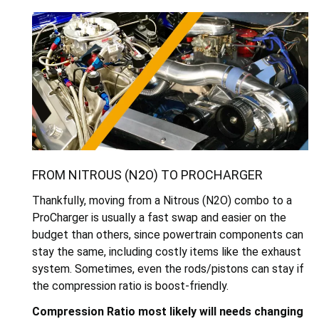
FROM NITROUS (N2O) TO PROCHARGER
Thankfully, moving from a Nitrous (N2O) combo to a
ProCharger is usually a fast swap and easier on the
budget than others, since powertrain components can
stay the same, including costly items like the exhaust
system. Sometimes, even the rods/pistons can stay if
the compression ratio is boost-friendly.
Compression Ratio m
ost likely will needs changing