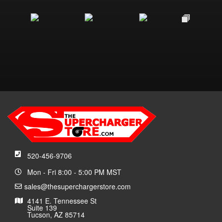
520-456-9706
Mon - Fri 8:00 - 5:00 PM MST
sales@thesuperchargerstore.com
4141 E. Tennessee St
Suite 139
Tucson, AZ 85714