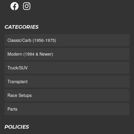
CATEGORIES
Classic/Carb (1956-1975)
Modern (1994 & Newer)
Truck/SUV
Transplant
Race Setups
Parts
POLICIES