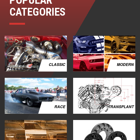
POPULAR
CATEGORIES
CLASSIC
MODERN
RACE
TRANSPLANT