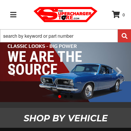
0
TOGGLE NAVIGATION
SHOP BY
VEHICLE