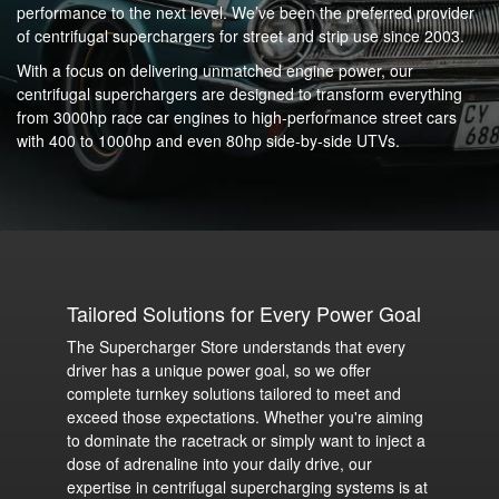
performance to the next level. We’ve been the preferred provider
of centrifugal superchargers for street and strip use since 2003.
With a focus on delivering unmatched engine power, our
centrifugal superchargers are designed to transform everything
from 3000hp race car engines to high-performance street cars
with 400 to 1000hp and even 80hp side-by-side UTVs.
Tailored Solutions for Every Power Goal
The Supercharger Store understands that every
driver has a unique power goal, so we offer
complete turnkey solutions tailored to meet and
exceed those expectations. Whether you're aiming
to dominate the racetrack or simply want to inject a
dose of adrenaline into your daily drive, our
expertise in centrifugal supercharging systems is at