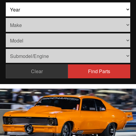
Clear
Find Parts