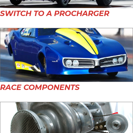
SWITCH TO A PROCHARGER
RACE COMPONENTS