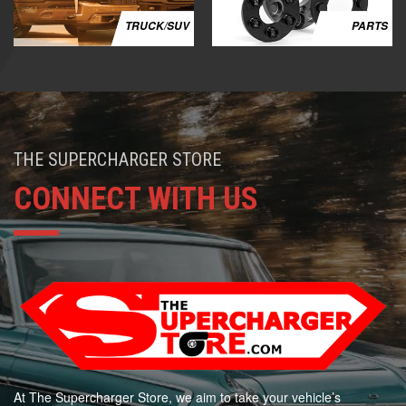
TRUCK/SUV
PARTS
THE SUPERCHARGER STORE
CONNECT WITH US
At The Supercharger Store, we aim to take your vehicle’s