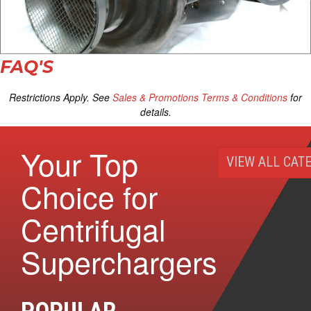
FAQ'S
Restrictions Apply. See
Sales & Promotions Terms & Conditions
for
details.
Your Top
VIEW ALL CAT
Choice for
Centrifugal
Superchargers