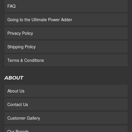
FAQ
Going to the Ultimate Power Adder
Privacy Policy
Shipping Policy
Terms & Conditions
ABOUT
About Us
Contact Us
Customer Gallery
Our Brands