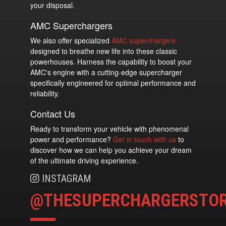
your disposal.
AMC Superchargers
We also offer specialized
AMC superchargers
designed to breathe new life into these classic
powerhouses. Harness the capability to boost your
AMC's engine with a cutting-edge supercharger
specifically engineered for optimal performance and
reliability.
Contact Us
Ready to transform your vehicle with phenomenal
power and performance?
Get in touch with us
to
discover how we can help you achieve your dream
of the ultimate driving experience.
INSTAGRAM
@THESUPERCHARGERSTO