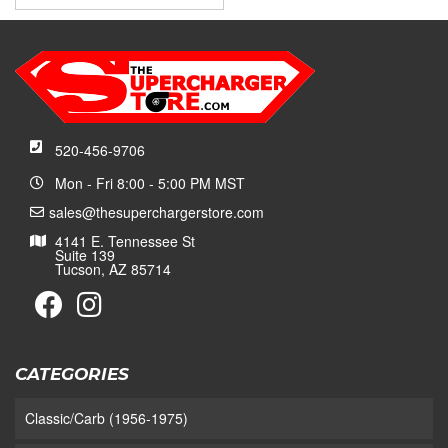
520-456-9706
Mon - Fri 8:00 - 5:00 PM MST
sales@thesuperchargerstore.com
4141 E. Tennessee St
Suite 139
Tucson, AZ 85714
CATEGORIES
Classic/Carb (1956-1975)