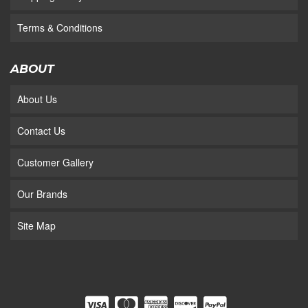
Terms & Conditions
ABOUT
About Us
Contact Us
Customer Gallery
Our Brands
Site Map