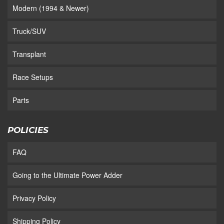
Modern (1994 & Newer)
Truck/SUV
Transplant
Race Setups
Parts
POLICIES
FAQ
Going to the Ultimate Power Adder
Privacy Policy
Shipping Policy