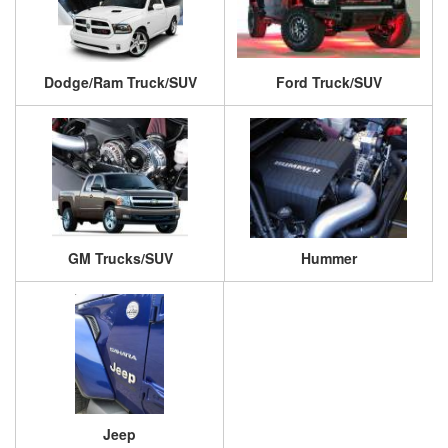
Dodge/Ram Truck/SUV
Ford Truck/SUV
GM Trucks/SUV
Hummer
Jeep