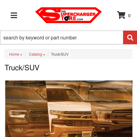
0
TOGGLE NAVIGATION
Home
»
Catalog
»
Truck/SUV
Truck/SUV