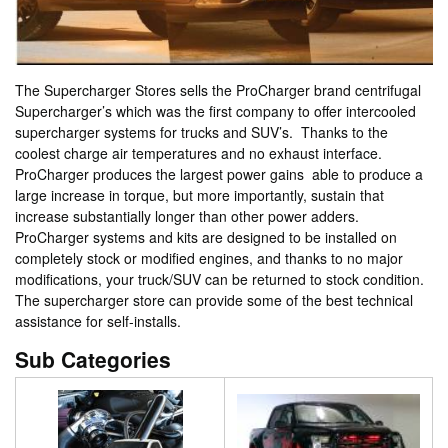
The Supercharger Stores sells the ProCharger brand centrifugal
Supercharger’s which was the first company to offer intercooled
supercharger systems for trucks and SUV’s. Thanks to the
coolest charge air temperatures and no exhaust interface.
ProCharger produces the largest power gains able to produce a
large increase in torque, but more importantly, sustain that
increase substantially longer than other power adders.
ProCharger systems and kits are designed to be installed on
completely stock or modified engines, and thanks to no major
modifications, your truck/SUV can be returned to stock condition.
The supercharger store can provide some of the best technical
assistance for self-installs.