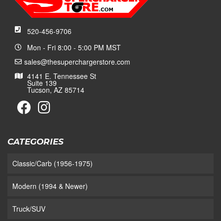
520-456-9706
Mon - Fri 8:00 - 5:00 PM MST
sales@thesuperchargerstore.com
4141 E. Tennessee St
Suite 139
Tucson, AZ 85714
CATEGORIES
Classic/Carb (1956-1975)
Modern (1994 & Newer)
Truck/SUV