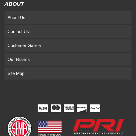
ABOUT
About Us
Contact Us
Customer Gallery
Our Brands
Site Map