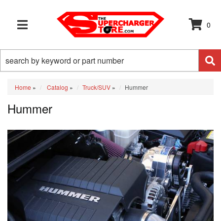
0
TOGGLE NAVIGATION
Home
»
Catalog
»
Truck/SUV
»
Hummer
Hummer