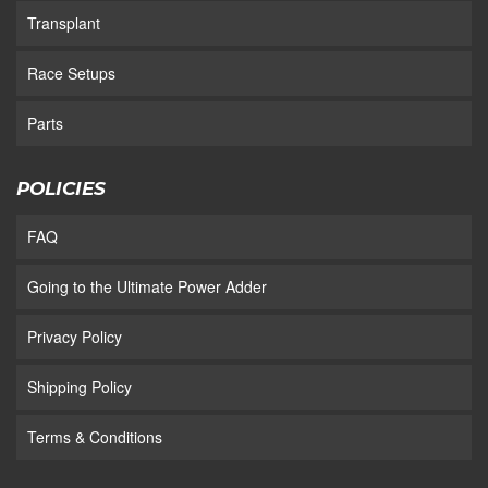
Transplant
Race Setups
Parts
POLICIES
FAQ
Going to the Ultimate Power Adder
Privacy Policy
Shipping Policy
Terms & Conditions