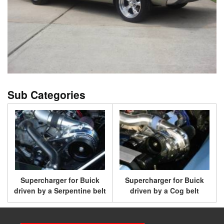
Supercharger for Buick
Supercharger for Buick
driven by a Serpentine belt
driven by a Cog belt