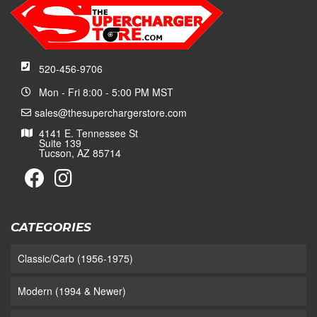
520-456-9706
Mon - Fri 8:00 - 5:00 PM MST
sales@thesuperchargerstore.com
4141 E. Tennessee St
Suite 139
Tucson, AZ 85714
CATEGORIES
Classic/Carb (1956-1975)
Modern (1994 & Newer)