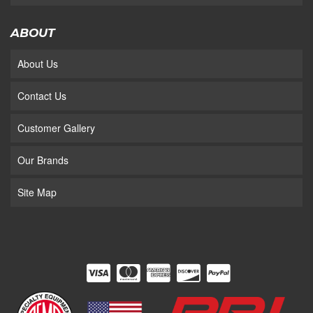
ABOUT
About Us
Contact Us
Customer Gallery
Our Brands
Site Map