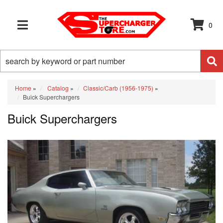
0
TOGGLE NAVIGATION
Home
»
Catalog
»
Classic/Carb (1956-1975)
»
Buick Superchargers
Buick Superchargers