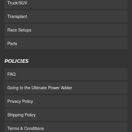
Truck/SUV
Transplant
Race Setups
Parts
POLICIES
FAQ
Going to the Ultimate Power Adder
Privacy Policy
Shipping Policy
Terms & Conditions