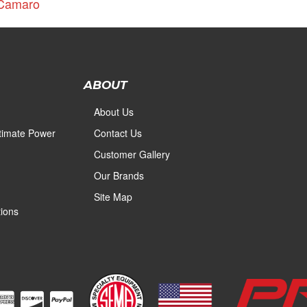
Camaro
ABOUT
About Us
ltimate Power
Contact Us
Customer Gallery
Our Brands
Site Map
ions