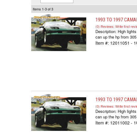
Items
1-
3
of
3
1993 TO 1997 CAMA
(0) Reviews: Write first rev
Description:
High ligh
can up the hp from 305
Item #:
12011051 - 1
1993 TO 1997 CAMA
(0) Reviews: Write first rev
Description:
High ligh
can up the hp from 305
Item #:
12011002 - 