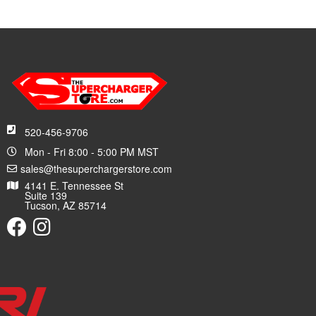
520-456-9706
Mon - Fri 8:00 - 5:00 PM MST
sales@thesuperchargerstore.com
4141 E. Tennessee St
Suite 139
Tucson, AZ 85714