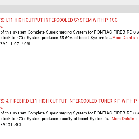
RO LT1 HIGH OUTPUT INTERCOOLED SYSTEM WITH P-1SC
iew
ts of this system Complete Supercharging System for PONTIAC FIREBIRD 0 
 stock to 473+ System produces 55-60% of boost System is...
More Details »
GA211-07I / 09I
RO & FIREBIRD LT1 HIGH OUTPUT INTERCOOLED TUNER KIT WITH P
iew
ts of this system Complete Supercharging System for PONTIAC FIREBIRD 0 
 stock to 473+ System produces specify of boost System is...
More Details »
1GA201-SCI