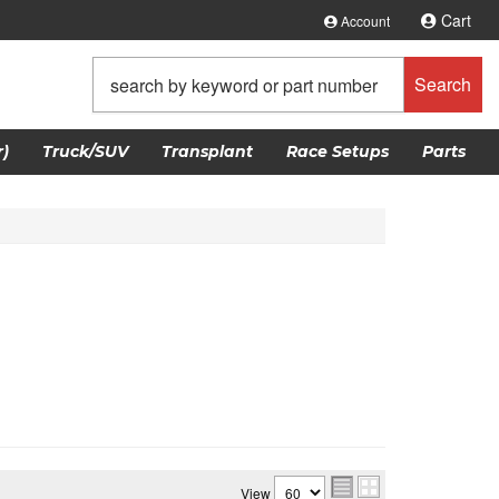
Cart
Account
Search
)
Truck/SUV
Transplant
Race Setups
Parts
View