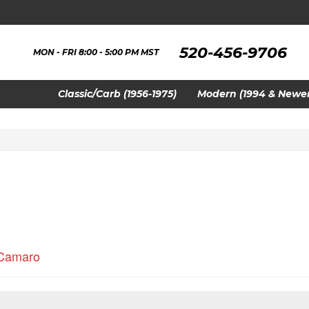
520-456-9706
MON - FRI 8:00 - 5:00 PM MST
Classic/Carb (1956-1975)
Modern (1994 & Newer
Camaro