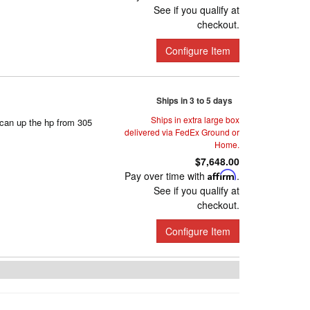
See if you qualify at
checkout.
Configure Item
Ships in 3 to 5 days
Ships in extra large box
can up the hp from 305
delivered via FedEx Ground or
Home.
$7,648.00
Pay over time with
Affirm
.
See if you qualify at
checkout.
Configure Item