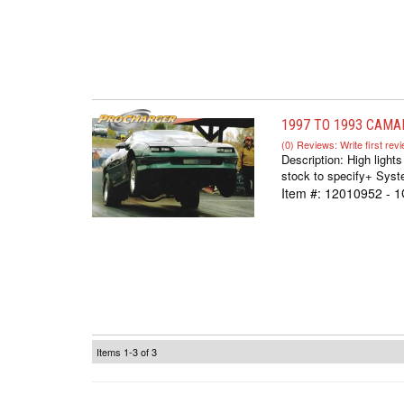
1997 TO 1993 CAMA
(0) Reviews: Write first rev
Description:
High light
stock to specify+ Syste
Item #:
12010952 - 
Items
1-
3
of
3