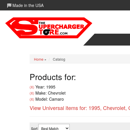
Made in the USA
Home
»
Catalog
Products for:
Year: 1995
(X)
Make: Chevrolet
(X)
Model: Camaro
(X)
View Universal items for:
1995
,
Chevrolet
,
Sort