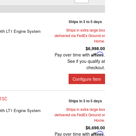
Ships in 3 to 5 days
Ships in extra large box
with LT1 Engine System
delivered via FedEx Ground or
Home.
$6,998.00
Pay over time with
Affirm
.
See if you qualify at
checkout.
Configure Item
-1SC
Ships in 3 to 5 days
Ships in extra large box
with LT1 Engine System
delivered via FedEx Ground or
Home.
$6,698.00
Pay over time with
Affirm
.