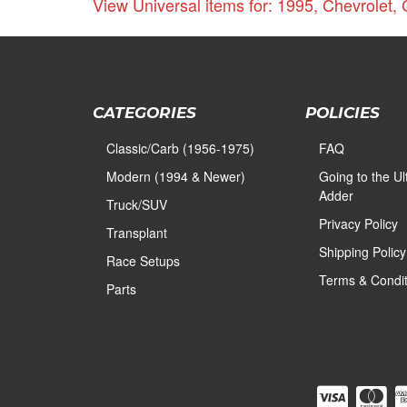
View Universal items for:
1995
,
Chevrolet
,
CATEGORIES
POLICIES
Classic/Carb (1956-1975)
FAQ
Modern (1994 & Newer)
Going to the U
Adder
Truck/SUV
Privacy Policy
Transplant
Shipping Policy
Race Setups
Terms & Condit
Parts