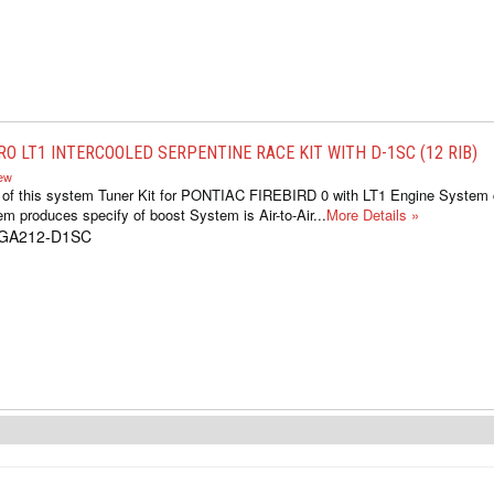
RO LT1 INTERCOOLED SERPENTINE RACE KIT WITH D-1SC (12 RIB)
iew
s of this system Tuner Kit for PONTIAC FIREBIRD 0 with LT1 Engine System 
m produces specify of boost System is Air-to-Air...
More Details »
1GA212-D1SC