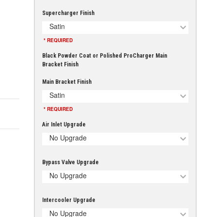
Supercharger Finish
Satin
* REQUIRED
Black Powder Coat or Polished ProCharger Main
Bracket Finish
Main Bracket Finish
Satin
* REQUIRED
Air Inlet Upgrade
No Upgrade
Bypass Valve Upgrade
No Upgrade
Intercooler Upgrade
No Upgrade