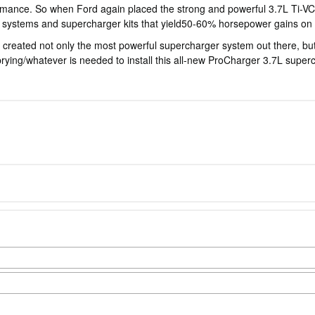
ance. So when Ford again placed the strong and powerful 3.7L Ti-VCT 
 systems and supercharger kits that yield50-60% horsepower gains on o
created not only the most powerful supercharger system out there, but 
ng/prying/whatever is needed to install this all-new ProCharger 3.7L s