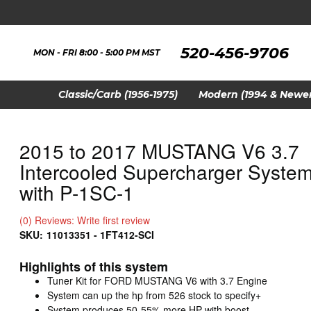
520-456-9706
MON - FRI 8:00 - 5:00 PM MST
Classic/Carb (1956-1975)
Modern (1994 & Newer
2015 to 2017 MUSTANG V6 3.7
Intercooled Supercharger Syste
with P-1SC-1
(0) Reviews: Write first review
SKU:
11013351 - 1FT412-SCI
Highlights of this system
Tuner Kit for FORD MUSTANG V6 with 3.7 Engine
System can up the hp from 526 stock to specify+
System produces 50-55% more HP with boost