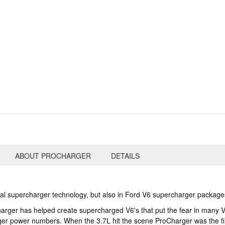
ABOUT PROCHARGER
DETAILS
gal supercharger technology, but also in Ford V6 supercharger package
Charger has helped create supercharged V6's that put the fear in man
ger power numbers. When the 3.7L hit the scene ProCharger was the fir