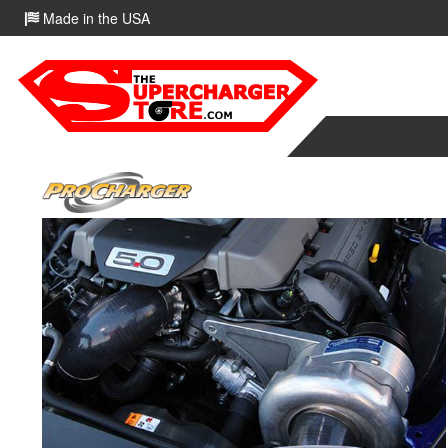
Made in the USA