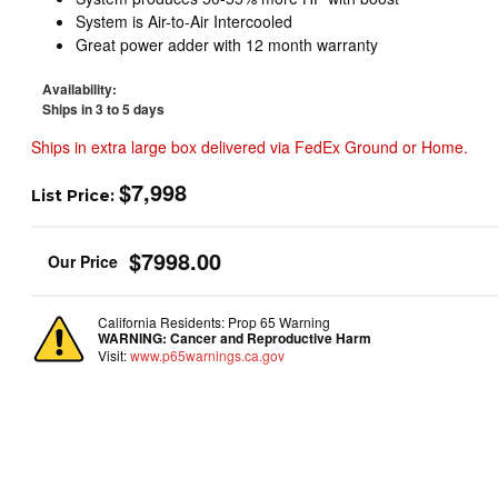
System is Air-to-Air Intercooled
Great power adder with 12 month warranty
Availability:
Ships in 3 to 5 days
Ships in extra large box delivered via FedEx Ground or Home.
$7,998
List Price:
$7998.00
California Residents: Prop 65 Warning
WARNING:
Cancer and Reproductive Harm
Visit:
www.p65warnings.ca.gov