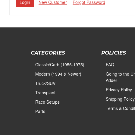
New Customer
Forgot Password
CATEGORIES
POLICIES
Classic/Carb (1956-1975)
FAQ
Modern (1994 & Newer)
Going to the U
Adder
Truck/SUV
Privacy Policy
Transplant
Shipping Policy
Race Setups
Terms & Condit
Parts