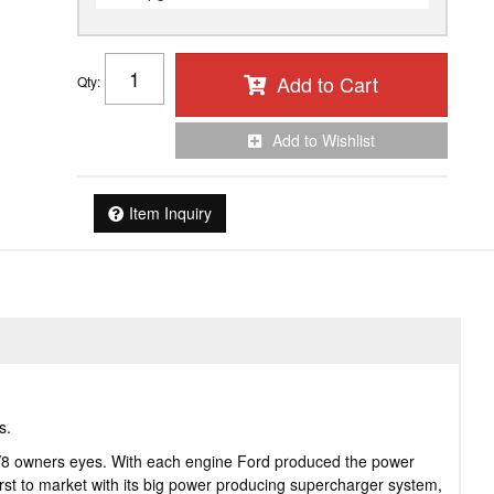
Add to Cart
Qty
:
Add to Wishlist
Item Inquiry
s.
y V8 owners eyes. With each engine Ford produced the power
st to market with its big power producing supercharger system,