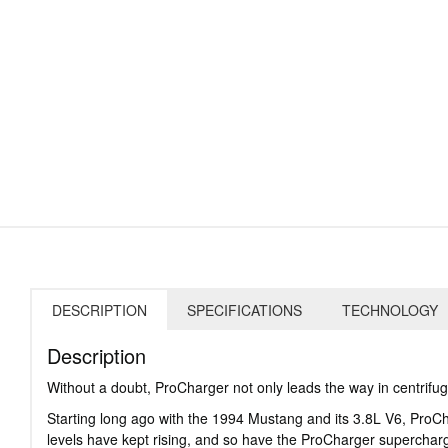
DESCRIPTION
SPECIFICATIONS
TECHNOLOGY
Description
Without a doubt, ProCharger not only leads the way in centrifu
Starting long ago with the 1994 Mustang and its 3.8L V6, Pro
levels have kept rising, and so have the ProCharger superchar