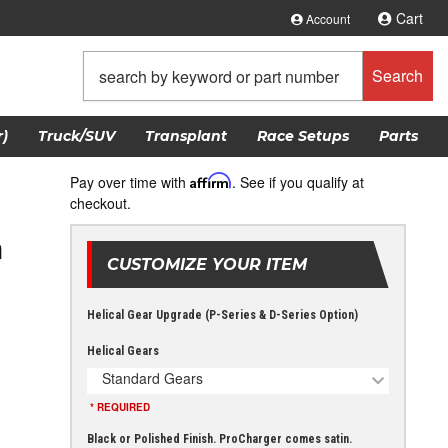
Cart
Account
Search
)
Truck/SUV
Transplant
Race Setups
Parts
Pay over time with
Affirm
. See if you qualify at
checkout.
m
CUSTOMIZE YOUR ITEM
Helical Gear Upgrade (P-Series & D-Series Option)
Helical Gears
Standard Gears
* REQUIRED
Black or Polished Finish. ProCharger comes satin.