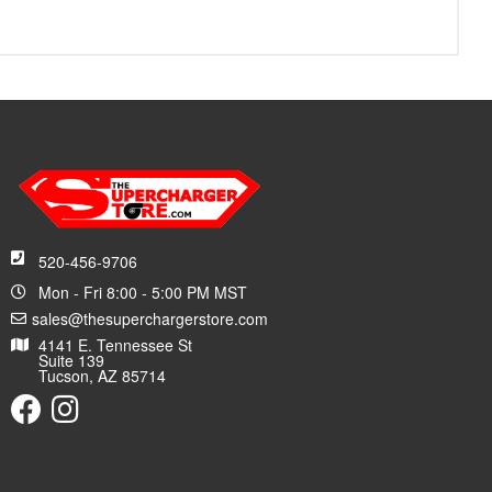
520-456-9706
Mon - Fri 8:00 - 5:00 PM MST
sales@thesuperchargerstore.com
4141 E. Tennessee St
Suite 139
Tucson, AZ 85714