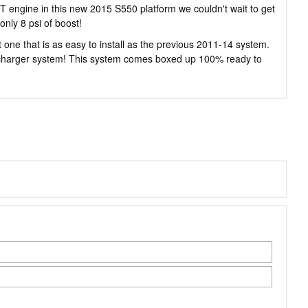
engine in this new 2015 S550 platform we couldn't wait to get
nly 8 psi of boost!
one that is as easy to install as the previous 2011-14 system.
upercharger system! This system comes boxed up 100% ready to