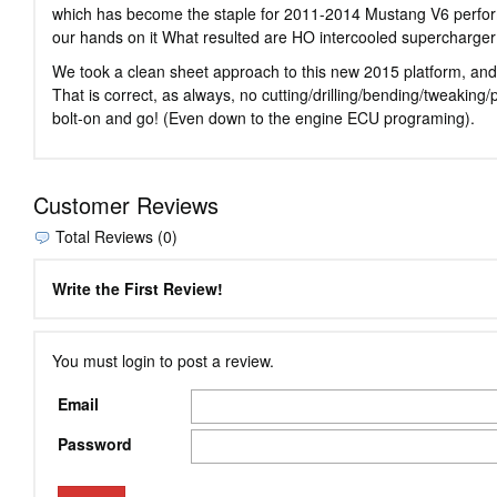
which has become the staple for 2011-2014 Mustang V6 perform
our hands on it What resulted are HO intercooled supercharger
We took a clean sheet approach to this new 2015 platform, and 
That is correct, as always, no cutting/drilling/bending/tweaki
bolt-on and go! (Even down to the engine ECU programing).
Customer Reviews
Total Reviews (0)
Write the First Review!
You must login to post a review.
Email
Password