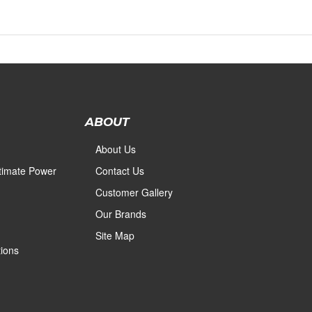
ABOUT
About Us
ltimate Power
Contact Us
Customer Gallery
Our Brands
Site Map
ions