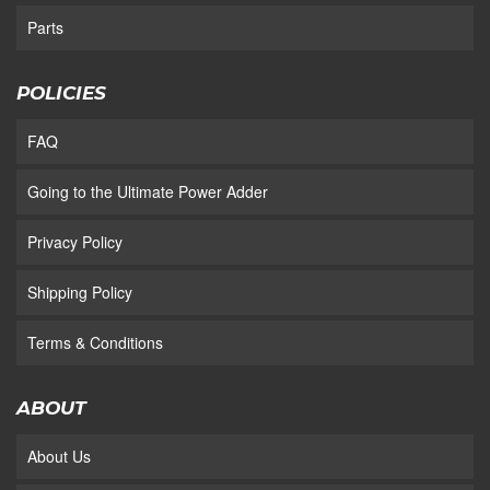
Parts
POLICIES
FAQ
Going to the Ultimate Power Adder
Privacy Policy
Shipping Policy
Terms & Conditions
ABOUT
About Us