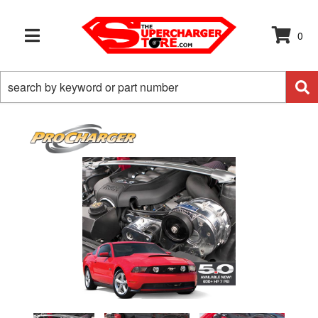
0
TOGGLE NAVIGATION