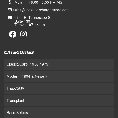
Mon - Fri 8:00 - 5:00 PM MST
sales@thesuperchargerstore.com
4141 E. Tennessee St
Suite 139
Tucson, AZ 85714
CATEGORIES
Classic/Carb (1956-1975)
Modern (1994 & Newer)
Truck/SUV
Transplant
Race Setups