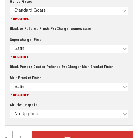
Helical Gears
Standard Gears
* REQUIRED
Black or Polished Finish. ProCharger comes satin.
Supercharger Finish
Satin
* REQUIRED
Black Powder Coat or Polished ProCharger Main Bracket Finish
Main Bracket Finish
Satin
* REQUIRED
Air Inlet Upgrade
No Upgrade