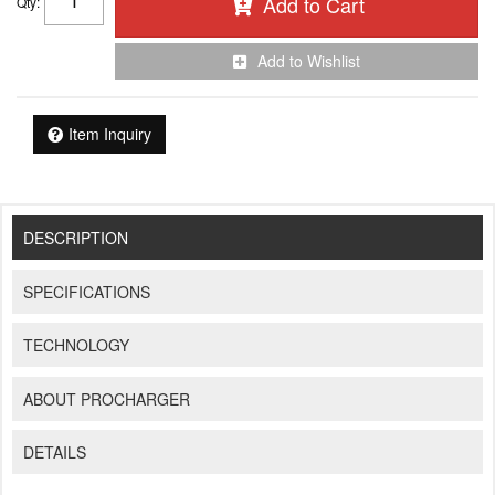
Add to Cart
Qty
:
Add to Wishlist
Item Inquiry
DESCRIPTION
SPECIFICATIONS
TECHNOLOGY
ABOUT PROCHARGER
DETAILS