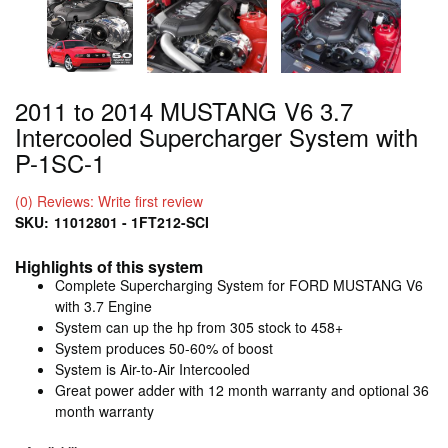
2011 to 2014 MUSTANG V6 3.7
Intercooled Supercharger System with
P-1SC-1
(0) Reviews: Write first review
SKU:
11012801 - 1FT212-SCI
Highlights of this system
Complete Supercharging System for FORD MUSTANG V6
with 3.7 Engine
System can up the hp from 305 stock to 458+
System produces 50-60% of boost
System is Air-to-Air Intercooled
Great power adder with 12 month warranty and optional 36
month warranty