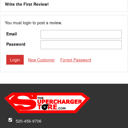
Write the First Review!
You must login to post a review.
Email
Password
New Customer
Forgot Password
520-456-9706