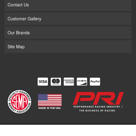
Contact Us
Customer Gallery
Our Brands
Site Map
COPYRIGHT © 2026 THE SUPERCHARGER STORE. ALL RIGHTS RESERVED.
POWERED BY
WEB SHOP MANAGER
.