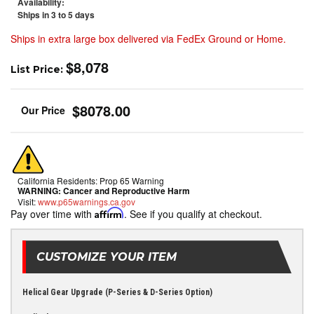
Availability:
Ships in 3 to 5 days
Ships in extra large box delivered via FedEx Ground or Home.
$8,078
List Price:
$8078.00
California Residents: Prop 65 Warning
WARNING:
Cancer and Reproductive Harm
Visit:
www.p65warnings.ca.gov
Pay over time with
Affirm
. See if you qualify at checkout.
CUSTOMIZE YOUR ITEM
Helical Gear Upgrade (P-Series & D-Series Option)