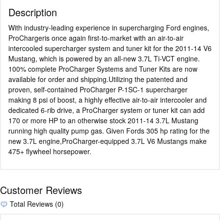
Description
With industry-leading experience in supercharging Ford engines,
ProChargeris once again first-to-market with an air-to-air
intercooled supercharger system and tuner kit for the 2011-14 V6
Mustang, which is powered by an all-new 3.7L Ti-VCT engine.
100% complete ProCharger Systems and Tuner Kits are now
available for order and shipping.Utilizing the patented and
proven, self-contained ProCharger P-1SC-1 supercharger
making 8 psi of boost, a highly effective air-to-air intercooler and
dedicated 6-rib drive, a ProCharger system or tuner kit can add
170 or more HP to an otherwise stock 2011-14 3.7L Mustang
running high quality pump gas. Given Fords 305 hp rating for the
new 3.7L engine,ProCharger-equipped 3.7L V6 Mustangs make
475+ flywheel horsepower.
Customer Reviews
Total Reviews (0)