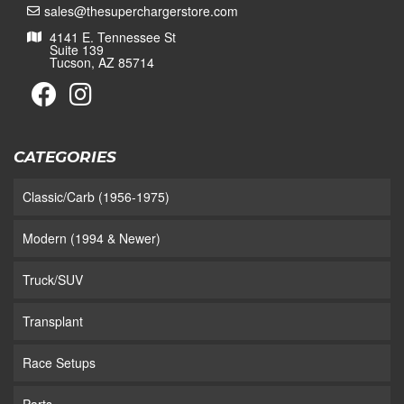
sales@thesuperchargerstore.com
4141 E. Tennessee St
Suite 139
Tucson, AZ 85714
CATEGORIES
Classic/Carb (1956-1975)
Modern (1994 & Newer)
Truck/SUV
Transplant
Race Setups