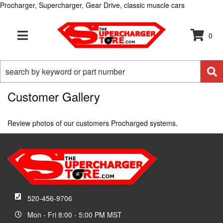
Procharger, Supercharger, Gear Drive, classic muscle cars
0
TOGGLE NAVIGATION
Customer Gallery
Review photos of our customers Procharged systems.
520-456-9706
Mon - Fri 8:00 - 5:00 PM MST