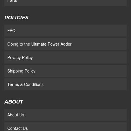
Parts
POLICIES
FAQ
Going to the Ultimate Power Adder
Privacy Policy
Shipping Policy
Terms & Conditions
ABOUT
About Us
Contact Us