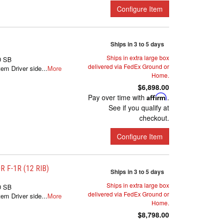
Configure Item
Ships in 3 to 5 days
Ships in extra large box
D SB
delivered via FedEx Ground or
m Driver side...
More
Home.
$6,898.00
Pay over time with
Affirm
.
See if you qualify at
checkout.
Configure Item
 F-1R (12 RIB)
Ships in 3 to 5 days
Ships in extra large box
D SB
delivered via FedEx Ground or
m Driver side...
More
Home.
$8,798.00