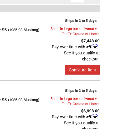
Ships in 3 to 5 days
Ships in large box delivered via
D SB (1985-93 Mustang)
FedEx Ground or Home.
$7,448.00
Pay over time with
Affirm
.
See if you qualify at
checkout.
Configure Item
Ships in 3 to 5 days
Ships in large box delivered via
D SB (1985-93 Mustang)
FedEx Ground or Home.
$6,998.00
Pay over time with
Affirm
.
See if you qualify at
checkout.