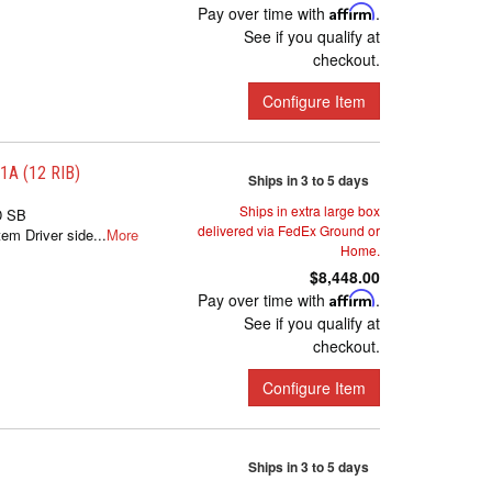
Pay over time with
Affirm
.
See if you qualify at
checkout.
Configure Item
A (12 RIB)
Ships in 3 to 5 days
Ships in extra large box
D SB
delivered via FedEx Ground or
m Driver side...
More
Home.
$8,448.00
Pay over time with
Affirm
.
See if you qualify at
checkout.
Configure Item
Ships in 3 to 5 days