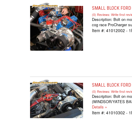
SMALL BLOCK FORD 
(0) Reviews: Write first rev
Description:
Bolt on mo
cog race ProCharger sup
Item #:
41012002 - 1
SMALL BLOCK FORD S
(0) Reviews: Write first rev
Description:
Bolt on mo
(WINDSOR/YATES BASED,
Details »
Item #:
41010302 - 