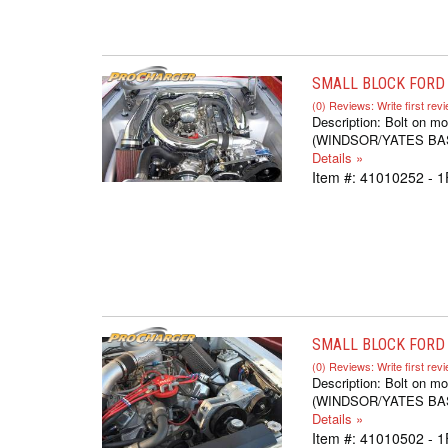
SMALL BLOCK FORD 
(0) Reviews: Write first rev
Description:
Bolt on mo
(WINDSOR/YATES BASED,
Details »
Item #:
41010252 - 
SMALL BLOCK FORD S
(0) Reviews: Write first rev
Description:
Bolt on mo
(WINDSOR/YATES BASED,
Details »
Item #:
41010502 - 1