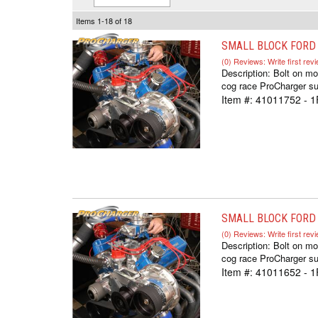
Items
1-
18
of
18
SMALL BLOCK FORD C
(0) Reviews: Write first rev
Description:
Bolt on mo
cog race ProCharger sup
Item #:
41011752 - 
SMALL BLOCK FORD C
(0) Reviews: Write first rev
Description:
Bolt on mo
cog race ProCharger sup
Item #:
41011652 - 