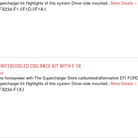
ercharger kit Highlights of this system Driver side mounted...
More Details »
FX234-F1-I/F1D-I/F1A-I
INTERCOOLED COG RACE KIT WITH F-1X
iew
re horsepower with The Supercharger Store carbureted/aftermarket EFI FOR
ercharger kit Highlights of this system Driver side mounted...
More Details »
FX234-F1X-I