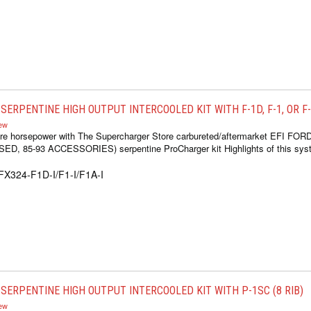
ERPENTINE HIGH OUTPUT INTERCOOLED KIT WITH F-1D, F-1, OR F-1
iew
re horsepower with The Supercharger Store carbureted/aftermarket EFI FOR
 85-93 ACCESSORIES) serpentine ProCharger kit Highlights of this syste
FX324-F1D-I/F1-I/F1A-I
SERPENTINE HIGH OUTPUT INTERCOOLED KIT WITH P-1SC (8 RIB)
iew