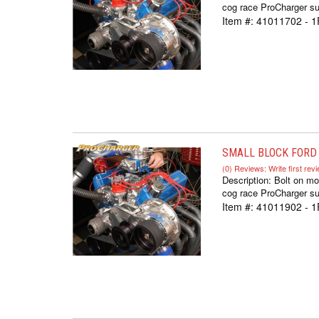
cog race ProCharger sup
Item #:
41011702 - 1
SMALL BLOCK FORD 
(0) Reviews: Write first rev
Description:
Bolt on mo
cog race ProCharger sup
Item #:
41011902 - 1