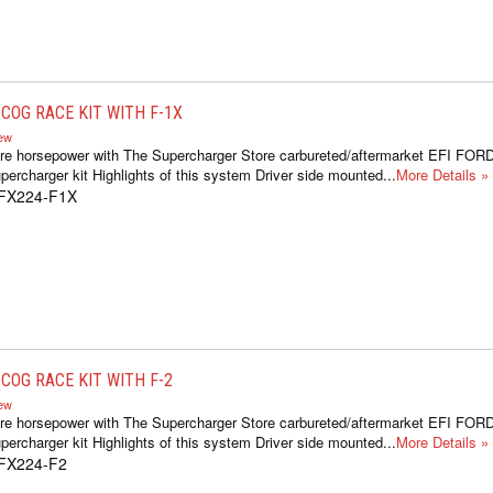
COG RACE KIT WITH F-1X
iew
re horsepower with The Supercharger Store carbureted/aftermarket EFI FOR
ercharger kit Highlights of this system Driver side mounted...
More Details »
1FX224-F1X
COG RACE KIT WITH F-2
iew
re horsepower with The Supercharger Store carbureted/aftermarket EFI FOR
ercharger kit Highlights of this system Driver side mounted...
More Details »
1FX224-F2