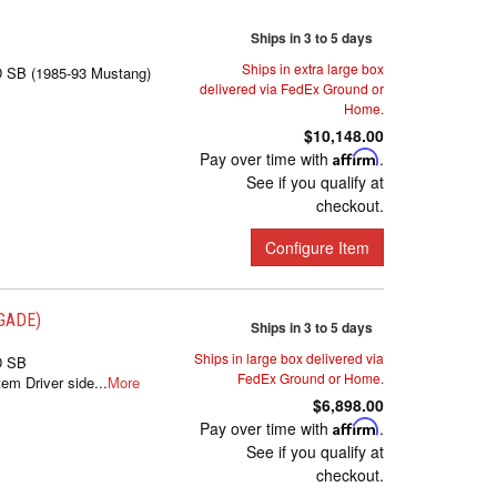
Ships in 3 to 5 days
Ships in extra large box
D SB (1985-93 Mustang)
delivered via FedEx Ground or
Home.
$10,148.00
Pay over time with
Affirm
.
See if you qualify at
checkout.
Configure Item
EGADE)
Ships in 3 to 5 days
Ships in large box delivered via
D SB
FedEx Ground or Home.
m Driver side...
More
$6,898.00
Pay over time with
Affirm
.
See if you qualify at
checkout.