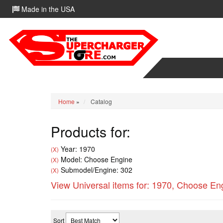
Made in the USA
Home
»
Catalog
Products for:
Year: 1970
(X)
Model: Choose Engine
(X)
Submodel/Engine: 302
(X)
View Universal items for:
1970
,
Choose En
Sort