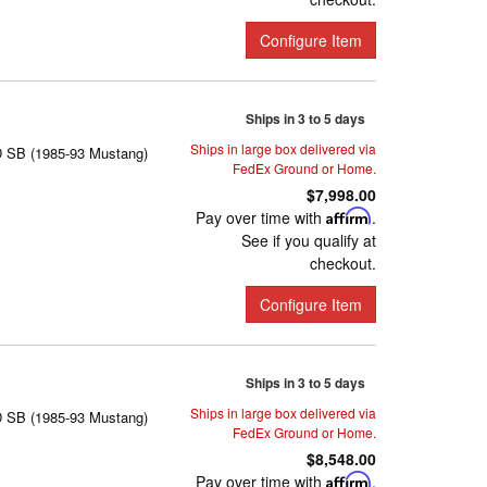
Configure Item
Ships in 3 to 5 days
Ships in large box delivered via
D SB (1985-93 Mustang)
FedEx Ground or Home.
$7,998.00
Pay over time with
Affirm
.
See if you qualify at
checkout.
Configure Item
Ships in 3 to 5 days
Ships in large box delivered via
D SB (1985-93 Mustang)
FedEx Ground or Home.
$8,548.00
Pay over time with
Affirm
.