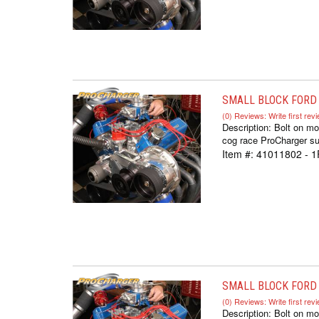
SMALL BLOCK FORD 
(0) Reviews: Write first rev
Description:
Bolt on mo
cog race ProCharger sup
Item #:
41011802 - 1
SMALL BLOCK FORD I
(0) Reviews: Write first rev
Description:
Bolt on mo