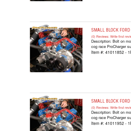
SMALL BLOCK FORD 
(0) Reviews: Write first rev
Description:
Bolt on mo
cog race ProCharger sup
Item #:
41011852 - 
SMALL BLOCK FORD 
(0) Reviews: Write first rev
Description:
Bolt on mo
cog race ProCharger sup
Item #:
41011952 - 