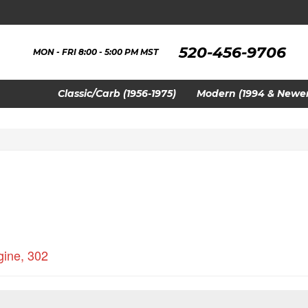
520-456-9706
MON - FRI 8:00 - 5:00 PM MST
Classic/Carb (1956-1975)
Modern (1994 & Newer
gine
,
302