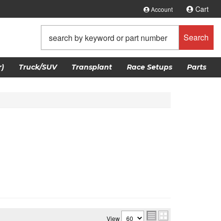
Cart
Account
Search
)
Truck/SUV
Transplant
Race Setups
Parts
View