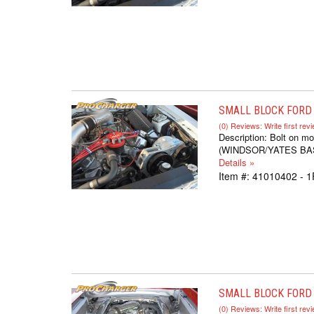
SMALL BLOCK FORD S
(0) Reviews: Write first rev
Description:
Bolt on mo
(WINDSOR/YATES BASED,
Details »
Item #:
41010402 - 1
SMALL BLOCK FORD 
(0) Reviews: Write first rev