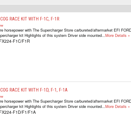
OG RACE KIT WITH F-1C, F-1R
iew
re horsepower with The Supercharger Store carbureted/aftermarket EFI FOR
ercharger kit Highlights of this system Driver side mounted...
More Details »
1FX224-F1C/F1R
OG RACE KIT WITH F-1D, F-1, F-1A
iew
re horsepower with The Supercharger Store carbureted/aftermarket EFI FOR
ercharger kit Highlights of this system Driver side mounted...
More Details »
1FX224-F1D/F1/F1A