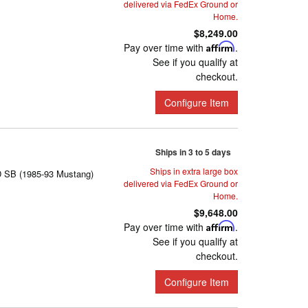
delivered via FedEx Ground or
Home.
$8,249.00
Pay over time with
Affirm
.
See if you qualify at
checkout.
Configure Item
Ships in 3 to 5 days
Ships in extra large box
D SB (1985-93 Mustang)
delivered via FedEx Ground or
Home.
$9,648.00
Pay over time with
Affirm
.
See if you qualify at
checkout.
Configure Item