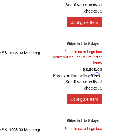
See if you qualify at
checkout.
Configure Item
Ships in 3 to 5 days
Ships in extra large box
D SB (1985-93 Mustang)
delivered via FedEx Ground or
Home.
$8,898.00
Pay over time with
Affirm
.
See if you qualify at
checkout.
Configure Item
Ships in 3 to 5 days
Ships in extra large box
D SB (1985-93 Mustang)