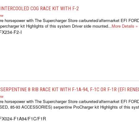
INTERCOOLED COG RACE KIT WITH F-2
iew
re horsepower with The Supercharger Store carbureted/aftermarket EFI FOR
ercharger kit Highlights of this system Driver side mounted...
More Details »
FX234-F2-I
ERPENTINE 8 RIB RACE KIT WITH F-1A-94, F-1C OR F-1R (EFI REN
iew
re horsepower with The Supercharger Store carbureted/aftermarket EFI FOR
 85-93 ACCESSORIES) serpentine ProCharger kit Highlights of this syste
1FX024-F1A94/F1C/F1R