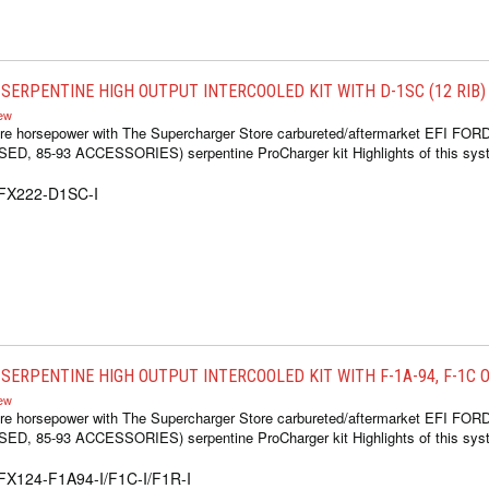
SERPENTINE HIGH OUTPUT INTERCOOLED KIT WITH D-1SC (12 RIB)
iew
re horsepower with The Supercharger Store carbureted/aftermarket EFI FOR
 85-93 ACCESSORIES) serpentine ProCharger kit Highlights of this syste
1FX222-D1SC-I
ERPENTINE HIGH OUTPUT INTERCOOLED KIT WITH F-1A-94, F-1C OR
iew
re horsepower with The Supercharger Store carbureted/aftermarket EFI FOR
 85-93 ACCESSORIES) serpentine ProCharger kit Highlights of this syste
FX124-F1A94-I/F1C-I/F1R-I