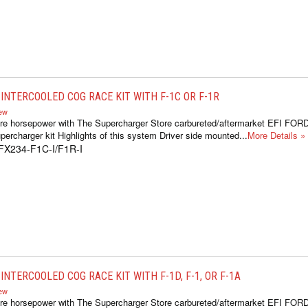
INTERCOOLED COG RACE KIT WITH F-1C OR F-1R
iew
re horsepower with The Supercharger Store carbureted/aftermarket EFI FOR
ercharger kit Highlights of this system Driver side mounted...
More Details »
FX234-F1C-I/F1R-I
NTERCOOLED COG RACE KIT WITH F-1D, F-1, OR F-1A
iew
re horsepower with The Supercharger Store carbureted/aftermarket EFI FOR