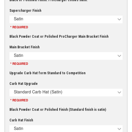
Black or Polished Finish. ProCharger comes satin.
Supercharger Finish
Satin
* REQUIRED
Black Powder Coat or Polished ProCharger Main Bracket Finish
Main Bracket Finish
Satin
* REQUIRED
Upgrade Carb Hat form Standard to Competition
Carb Hat Upgrade
Standard Carb Hat (Satin)
* REQUIRED
Black Powder Coat or Polished Finish (Standard finish is satin)
Carb Hat Finish
Satin