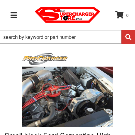
0
TOGGLE NAVIGATION