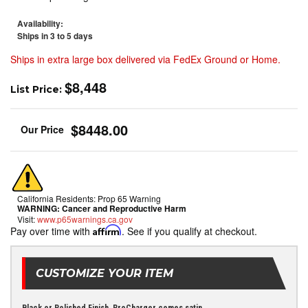
Availability:
Ships in 3 to 5 days
Ships in extra large box delivered via FedEx Ground or Home.
$8,448
List Price:
$8448.00
California Residents: Prop 65 Warning
WARNING:
Cancer and Reproductive Harm
Visit:
www.p65warnings.ca.gov
Pay over time with
Affirm
. See if you qualify at checkout.
CUSTOMIZE YOUR ITEM