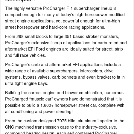
The highly versatile ProCharger F-1 supercharger lineup is
compact enough for many of today’s high-horsepower modified
street engine applications, yet powerful enough for ultra-high
street horsepower and hard-core racing applications.
From 298 small blocks to large 351 based stroker monsters,
ProCharger’s extensive lineup of applications for carbureted and
aftermarket EFI Ford engines are ideally suited for street, strip
and full race vehicles.
ProCharger’s carb and aftermarket EFI applications include a
wide range of available superchargers, intercoolers, drive
systems, bypass valves, carb bonnets and even bracket to fit in
ultra tight engine bays.
Building the correct engine and blower combination, numerous
ProCharged “muscle car” owners have demonstrated that it is
possible to build a 1,600+ horsepower street car, complete with
air conditioning and power steering!
From the custom designed 7075 billet aluminum impeller to the
CNC machined transmission case to the industry-exclusive,
compound bearing design, each self-contained ProCharger