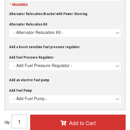
* REQUIRED
Alternator Relocation Bracket with Power Steering
Alternator Relocation Kit
- Alternator Relocation Kit -
Add a boost sensitive fuel pressure regulator
Add Fuel Pressure Regulator
- Add Fuel Pressure Regulator -
Add an electric fuel pump
Add Fuel Pump
- Add Fuel Pump -
Add to Cart
Qty
: