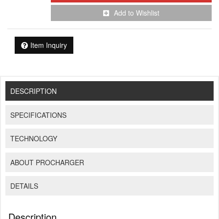
Add to Wishlist
Item Inquiry
DESCRIPTION
SPECIFICATIONS
TECHNOLOGY
ABOUT PROCHARGER
DETAILS
Description