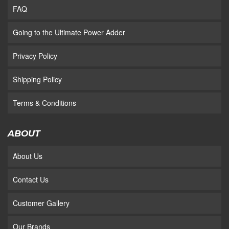
FAQ
Going to the Ultimate Power Adder
Privacy Policy
Shipping Policy
Terms & Conditions
ABOUT
About Us
Contact Us
Customer Gallery
Our Brands