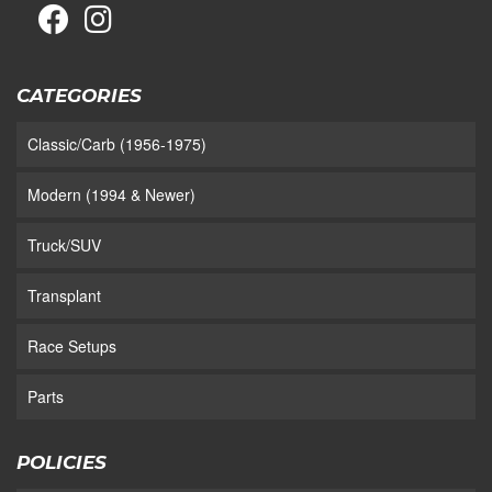
CATEGORIES
Classic/Carb (1956-1975)
Modern (1994 & Newer)
Truck/SUV
Transplant
Race Setups
Parts
POLICIES