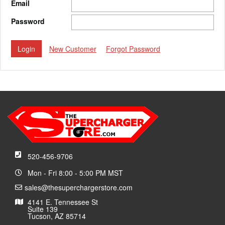
Email
Password
New Customer
Forgot Password
520-456-9706
Mon - Fri 8:00 - 5:00 PM MST
sales@thesuperchargerstore.com
4141 E. Tennessee St
Suite 139
Tucson, AZ 85714