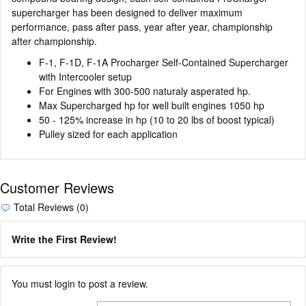
supercharger has been designed to deliver maximum
performance, pass after pass, year after year, championship
after championship.
F-1, F-1D, F-1A Procharger Self-Contained Supercharger
with Intercooler setup
For Engines with 300-500 naturaly asperated hp.
Max Supercharged hp for well built engines 1050 hp
50 - 125% increase in hp (10 to 20 lbs of boost typical)
Pulley sized for each application
Customer Reviews
Total Reviews (0)
Write the First Review!
You must login to post a review.