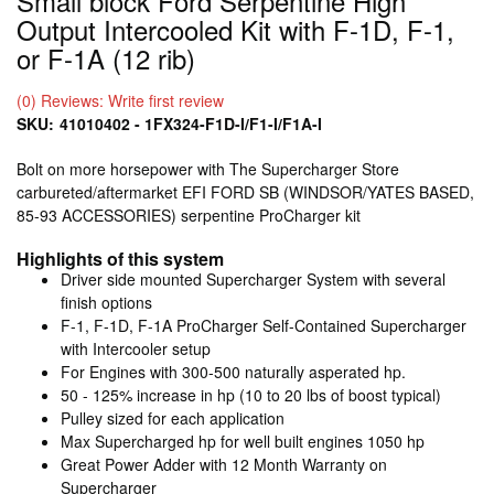
Small block Ford Serpentine High
Output Intercooled Kit with F-1D, F-1,
or F-1A (12 rib)
(0) Reviews: Write first review
SKU:
41010402 - 1FX324-F1D-I/F1-I/F1A-I
Bolt on more horsepower with The Supercharger Store
carbureted/aftermarket EFI FORD SB (WINDSOR/YATES BASED,
85-93 ACCESSORIES) serpentine ProCharger kit
Highlights of this system
Driver side mounted Supercharger System with several
finish options
F-1, F-1D, F-1A ProCharger Self-Contained Supercharger
with Intercooler setup
For Engines with 300-500 naturally asperated hp.
50 - 125% increase in hp (10 to 20 lbs of boost typical)
Pulley sized for each application
Max Supercharged hp for well built engines 1050 hp
Great Power Adder with 12 Month Warranty on
Supercharger