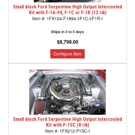
Small block Ford Serpentine High Output Intercooled
Kit with F-1A-94, F-1C or F-1R (12 rib)
1FX124-F1A94-I/F1C-I/F1R-I
Ships in 3 to 5 days
$8,798.00
Small block Ford Serpentine High Output Intercooled
Kit with P-1SC (8 rib)
1FX212-P1SC-I