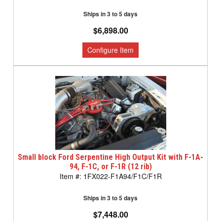
Ships in 3 to 5 days
$6,898.00
Small block Ford Serpentine High Output Kit with F-1A-
94, F-1C, or F-1R (12 rib)
1FX022-F1A94/F1C/F1R
Ships in 3 to 5 days
$7,448.00