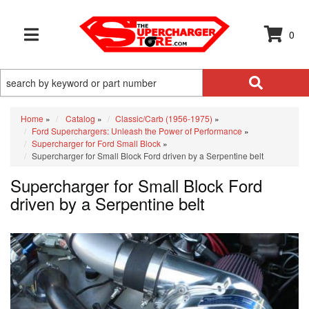
0
TOGGLE NAVIGATION
Home
»
Catalog
»
Classic/Carb (1956-1975)
»
Ford Superchargers: Unleash the Power of Performance
»
Supercharger for Ford Small Block
»
Supercharger for Small Block Ford driven by a Serpentine belt
Supercharger for Small Block Ford
driven by a Serpentine belt