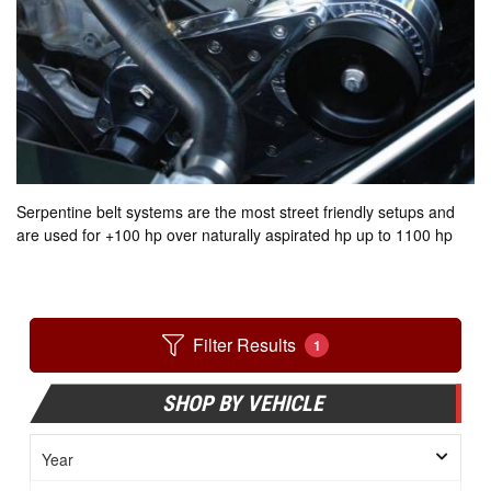
Serpentine belt systems are the most street friendly setups and
are used for +100 hp over naturally aspirated hp up to 1100 hp
Filter Results
1
SHOP BY VEHICLE