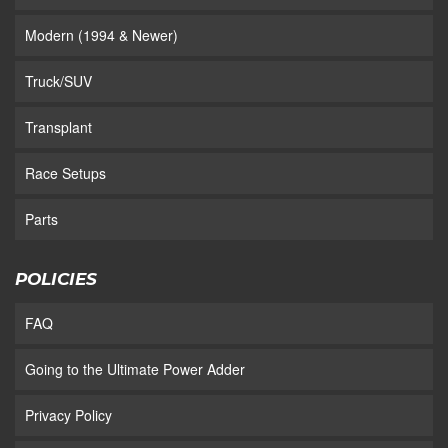
Modern (1994 & Newer)
Truck/SUV
Transplant
Race Setups
Parts
POLICIES
FAQ
Going to the Ultimate Power Adder
Privacy Policy