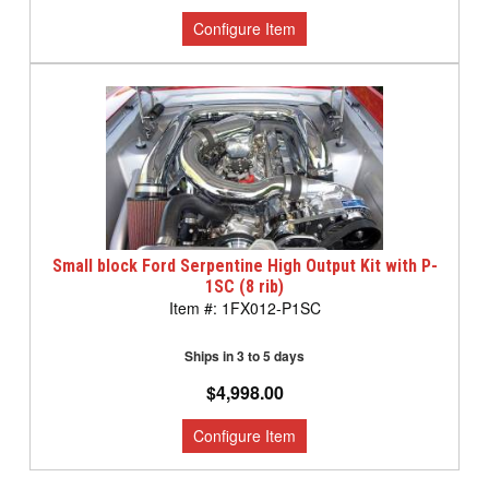
Small block Ford Serpentine High Output Kit with P-
1SC (8 rib)
1FX012-P1SC
Ships in 3 to 5 days
$4,998.00