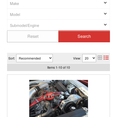
Sort:
View:
Items
1
-
10
of
10