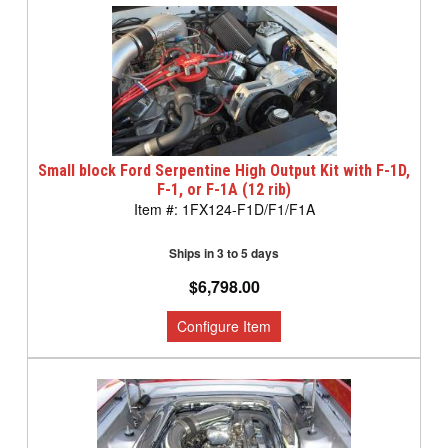
Small block Ford Serpentine High Output Kit with F-1D,
F-1, or F-1A (12 rib)
1FX124-F1D/F1/F1A
Ships in 3 to 5 days
$6,798.00