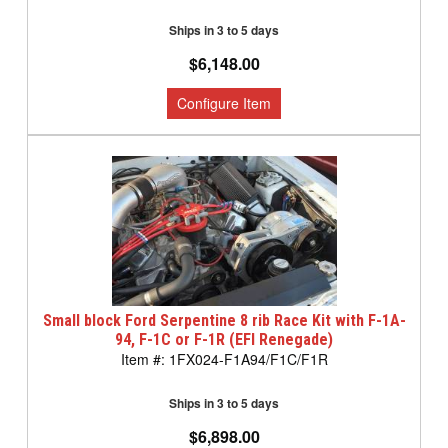
Ships in 3 to 5 days
$6,148.00
Small block Ford Serpentine 8 rib Race Kit with F-1A-
94, F-1C or F-1R (EFI Renegade)
1FX024-F1A94/F1C/F1R
Ships in 3 to 5 days
$6,898.00