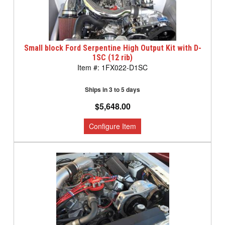
Small block Ford Serpentine High Output Kit with D-
1SC (12 rib)
1FX022-D1SC
Ships in 3 to 5 days
$5,648.00