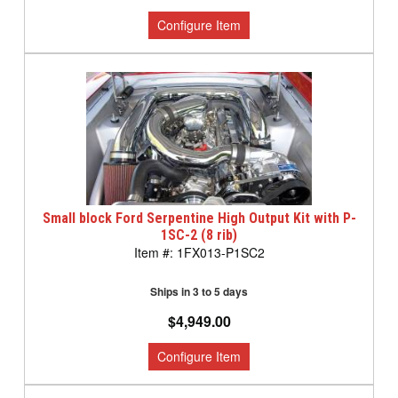
Small block Ford Serpentine High Output Kit with P-
1SC-2 (8 rib)
1FX013-P1SC2
Ships in 3 to 5 days
$4,949.00