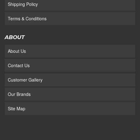
Shipping Policy
Terms & Conditions
ABOUT
About Us
Contact Us
Customer Gallery
Our Brands
Site Map