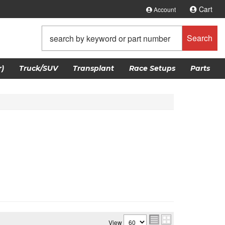
Cart
Account
Search
)
Truck/SUV
Transplant
Race Setups
Parts
View