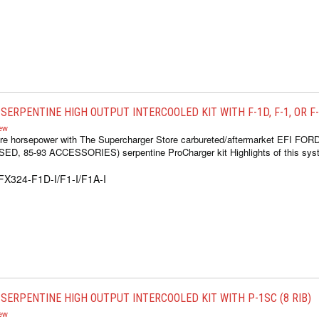
ERPENTINE HIGH OUTPUT INTERCOOLED KIT WITH F-1D, F-1, OR F-1
iew
re horsepower with The Supercharger Store carbureted/aftermarket EFI FOR
 85-93 ACCESSORIES) serpentine ProCharger kit Highlights of this syste
FX324-F1D-I/F1-I/F1A-I
SERPENTINE HIGH OUTPUT INTERCOOLED KIT WITH P-1SC (8 RIB)
iew