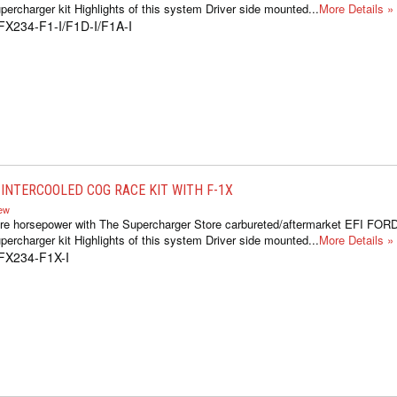
ercharger kit Highlights of this system Driver side mounted...
More Details »
FX234-F1-I/F1D-I/F1A-I
INTERCOOLED COG RACE KIT WITH F-1X
iew
re horsepower with The Supercharger Store carbureted/aftermarket EFI FOR
ercharger kit Highlights of this system Driver side mounted...
More Details »
FX234-F1X-I