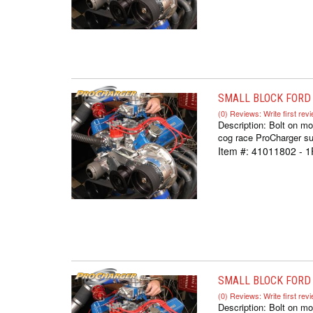
SMALL BLOCK FORD 
(0) Reviews: Write first rev
Description:
Bolt on mo
cog race ProCharger sup
Item #:
41011802 - 1
SMALL BLOCK FORD I
(0) Reviews: Write first rev
Description:
Bolt on mo