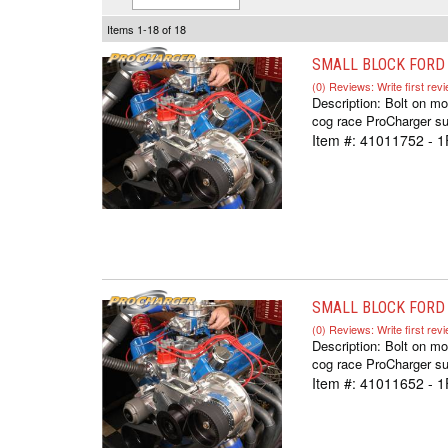
Items
1-
18
of
18
SMALL BLOCK FORD C
(0) Reviews: Write first rev
Description:
Bolt on mo
cog race ProCharger sup
Item #:
41011752 - 
SMALL BLOCK FORD C
(0) Reviews: Write first rev
Description:
Bolt on mo
cog race ProCharger sup
Item #:
41011652 - 