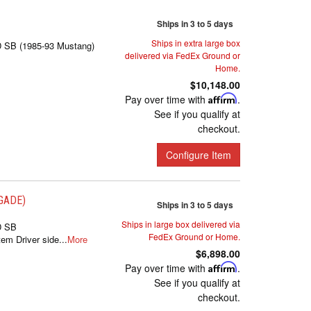
Ships in 3 to 5 days
Ships in extra large box
D SB (1985-93 Mustang)
delivered via FedEx Ground or
Home.
$10,148.00
Pay over time with
Affirm
.
See if you qualify at
checkout.
Configure Item
EGADE)
Ships in 3 to 5 days
Ships in large box delivered via
D SB
FedEx Ground or Home.
m Driver side...
More
$6,898.00
Pay over time with
Affirm
.
See if you qualify at
checkout.