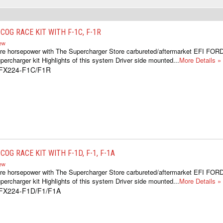
OG RACE KIT WITH F-1C, F-1R
iew
re horsepower with The Supercharger Store carbureted/aftermarket EFI FOR
ercharger kit Highlights of this system Driver side mounted...
More Details »
1FX224-F1C/F1R
OG RACE KIT WITH F-1D, F-1, F-1A
iew
re horsepower with The Supercharger Store carbureted/aftermarket EFI FOR
ercharger kit Highlights of this system Driver side mounted...
More Details »
1FX224-F1D/F1/F1A