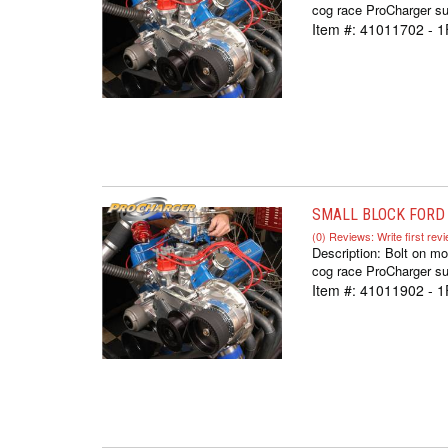
cog race ProCharger sup
Item #:
41011702 - 1
SMALL BLOCK FORD 
(0) Reviews: Write first rev
Description:
Bolt on mo
cog race ProCharger sup
Item #:
41011902 - 1