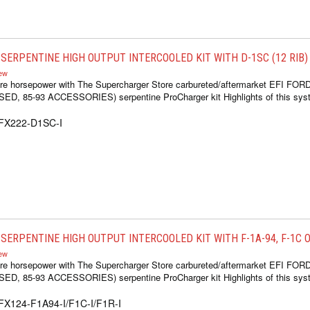
SERPENTINE HIGH OUTPUT INTERCOOLED KIT WITH D-1SC (12 RIB)
iew
re horsepower with The Supercharger Store carbureted/aftermarket EFI FOR
 85-93 ACCESSORIES) serpentine ProCharger kit Highlights of this syste
1FX222-D1SC-I
ERPENTINE HIGH OUTPUT INTERCOOLED KIT WITH F-1A-94, F-1C OR
iew
re horsepower with The Supercharger Store carbureted/aftermarket EFI FOR
 85-93 ACCESSORIES) serpentine ProCharger kit Highlights of this syste
FX124-F1A94-I/F1C-I/F1R-I