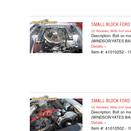
SMALL BLOCK FORD 
(0) Reviews: Write first rev
Description:
Bolt on mo
(WINDSOR/YATES BASED,
Details »
Item #:
41010252 - 
SMALL BLOCK FORD S
(0) Reviews: Write first rev
Description:
Bolt on mo
(WINDSOR/YATES BASED,
Details »
Item #:
41010502 - 1