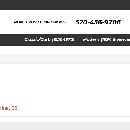
520-456-9706
MON - FRI 8:00 - 5:00 PM MST
Classic/Carb (1956-1975)
Modern (1994 & Newer
gine
,
351