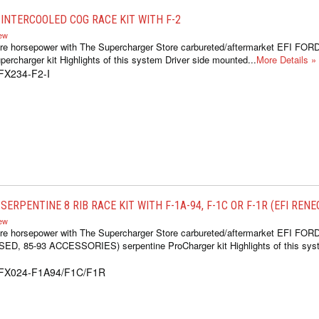
INTERCOOLED COG RACE KIT WITH F-2
iew
re horsepower with The Supercharger Store carbureted/aftermarket EFI FOR
ercharger kit Highlights of this system Driver side mounted...
More Details »
FX234-F2-I
ERPENTINE 8 RIB RACE KIT WITH F-1A-94, F-1C OR F-1R (EFI REN
iew
re horsepower with The Supercharger Store carbureted/aftermarket EFI FOR
 85-93 ACCESSORIES) serpentine ProCharger kit Highlights of this syste
1FX024-F1A94/F1C/F1R