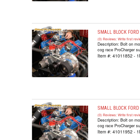
SMALL BLOCK FORD 
(0) Reviews: Write first rev
Description:
Bolt on mo
cog race ProCharger sup
Item #:
41011852 - 
SMALL BLOCK FORD 
(0) Reviews: Write first rev
Description:
Bolt on mo
cog race ProCharger sup
Item #:
41011952 - 