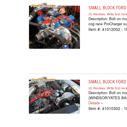
SMALL BLOCK FORD 
(0) Reviews: Write first rev
Description:
Bolt on mo
cog race ProCharger sup
Item #:
41012002 - 1
SMALL BLOCK FORD S
(0) Reviews: Write first rev
Description:
Bolt on mo
(WINDSOR/YATES BASED,
Details »
Item #:
41010302 - 