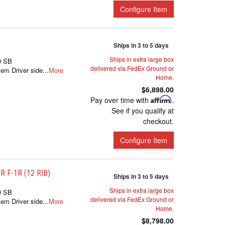
Configure Item
Ships in 3 to 5 days
Ships in extra large box
D SB
delivered via FedEx Ground or
m Driver side...
More
Home.
$6,898.00
Pay over time with
Affirm
.
See if you qualify at
checkout.
Configure Item
 F-1R (12 RIB)
Ships in 3 to 5 days
Ships in extra large box
D SB
delivered via FedEx Ground or
m Driver side...
More
Home.
$8,798.00