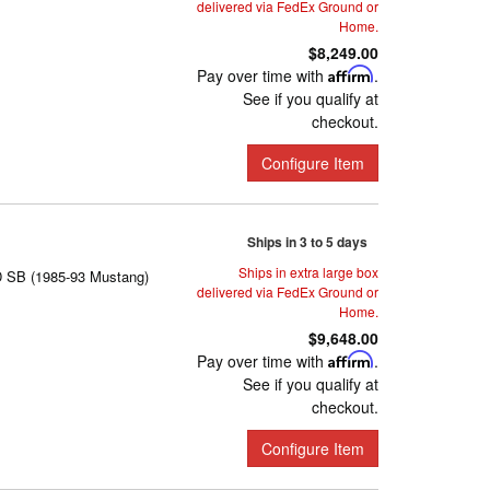
delivered via FedEx Ground or
Home.
$8,249.00
Pay over time with
Affirm
.
See if you qualify at
checkout.
Configure Item
Ships in 3 to 5 days
Ships in extra large box
D SB (1985-93 Mustang)
delivered via FedEx Ground or
Home.
$9,648.00
Pay over time with
Affirm
.
See if you qualify at
checkout.
Configure Item