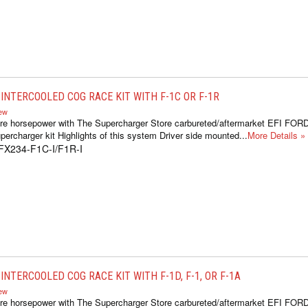
INTERCOOLED COG RACE KIT WITH F-1C OR F-1R
iew
re horsepower with The Supercharger Store carbureted/aftermarket EFI FOR
ercharger kit Highlights of this system Driver side mounted...
More Details »
FX234-F1C-I/F1R-I
NTERCOOLED COG RACE KIT WITH F-1D, F-1, OR F-1A
iew
re horsepower with The Supercharger Store carbureted/aftermarket EFI FOR