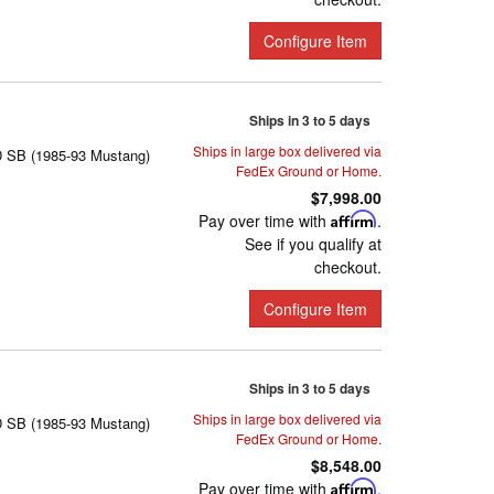
Configure Item
Ships in 3 to 5 days
Ships in large box delivered via
D SB (1985-93 Mustang)
FedEx Ground or Home.
$7,998.00
Pay over time with
Affirm
.
See if you qualify at
checkout.
Configure Item
Ships in 3 to 5 days
Ships in large box delivered via
D SB (1985-93 Mustang)
FedEx Ground or Home.
$8,548.00
Pay over time with
Affirm
.