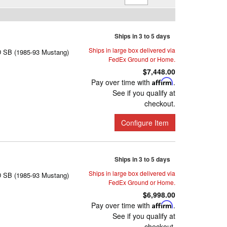
Ships in 3 to 5 days
Ships in large box delivered via
D SB (1985-93 Mustang)
FedEx Ground or Home.
$7,448.00
Pay over time with
Affirm
.
See if you qualify at
checkout.
Configure Item
Ships in 3 to 5 days
Ships in large box delivered via
D SB (1985-93 Mustang)
FedEx Ground or Home.
$6,998.00
Pay over time with
Affirm
.
See if you qualify at
checkout.