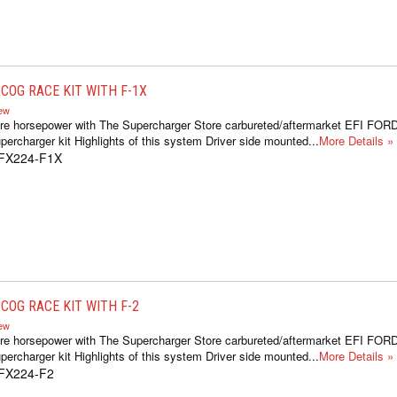
COG RACE KIT WITH F-1X
iew
re horsepower with The Supercharger Store carbureted/aftermarket EFI FOR
ercharger kit Highlights of this system Driver side mounted...
More Details »
1FX224-F1X
COG RACE KIT WITH F-2
iew
re horsepower with The Supercharger Store carbureted/aftermarket EFI FOR
ercharger kit Highlights of this system Driver side mounted...
More Details »
1FX224-F2