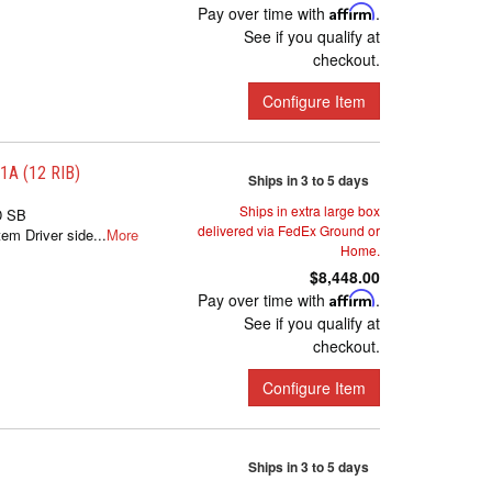
Pay over time with
Affirm
.
See if you qualify at
checkout.
Configure Item
A (12 RIB)
Ships in 3 to 5 days
Ships in extra large box
D SB
delivered via FedEx Ground or
m Driver side...
More
Home.
$8,448.00
Pay over time with
Affirm
.
See if you qualify at
checkout.
Configure Item
Ships in 3 to 5 days