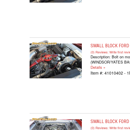
SMALL BLOCK FORD S
(0) Reviews: Write first rev
Description:
Bolt on mo
(WINDSOR/YATES BASED,
Details »
Item #:
41010402 - 1
SMALL BLOCK FORD 
(0) Reviews: Write first rev