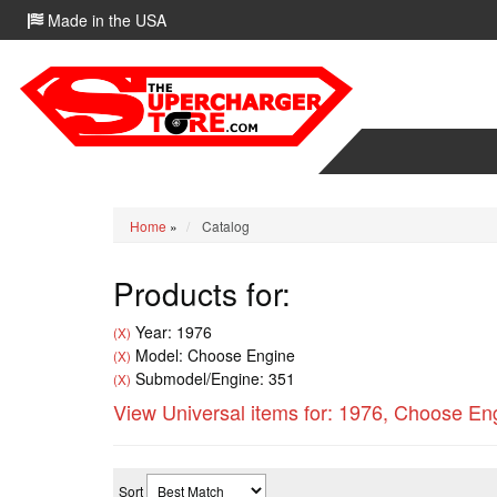
Made in the USA
Home
»
Catalog
Products for:
Year: 1976
(X)
Model: Choose Engine
(X)
Submodel/Engine: 351
(X)
View Universal items for:
1976
,
Choose En
Sort