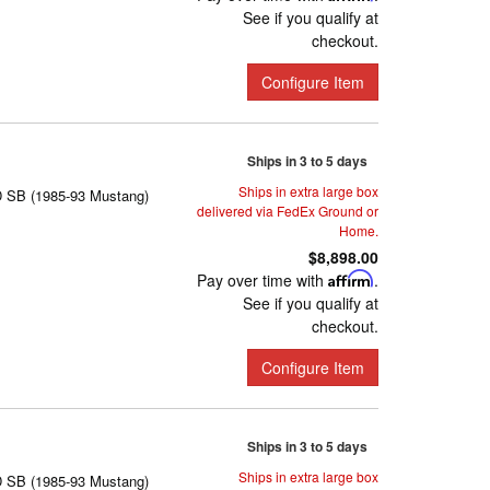
See if you qualify at
checkout.
Configure Item
Ships in 3 to 5 days
Ships in extra large box
D SB (1985-93 Mustang)
delivered via FedEx Ground or
Home.
$8,898.00
Pay over time with
Affirm
.
See if you qualify at
checkout.
Configure Item
Ships in 3 to 5 days
Ships in extra large box
D SB (1985-93 Mustang)