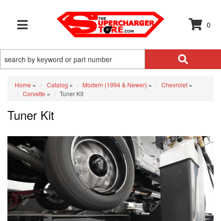
0
TOGGLE NAVIGATION
Home
»
Catalog
»
Modern (1994 & Newer)
»
Chevrolet
»
Corvette
»
Tuner Kit
Tuner Kit