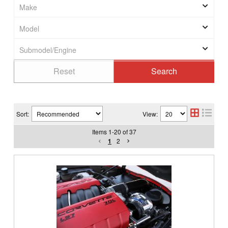
Sort:
View:
Items
1
-
20
of
37
1
2