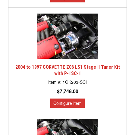
2004 to 1997 CORVETTE Z06 LS1 Stage II Tuner Kit
with P-1SC-1
1GK203-SCI
$7,748.00