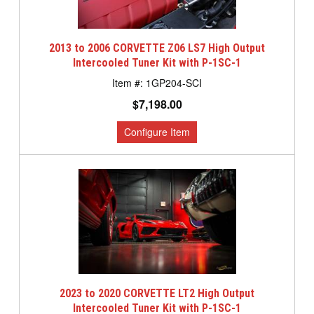
2013 to 2006 CORVETTE Z06 LS7 High Output
Intercooled Tuner Kit with P-1SC-1
1GP204-SCI
$7,198.00
2023 to 2020 CORVETTE LT2 High Output
Intercooled Tuner Kit with P-1SC-1