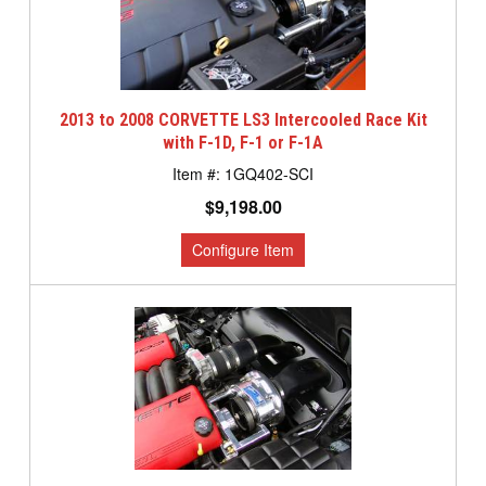
2013 to 2008 CORVETTE LS3 Intercooled Race Kit
with F-1D, F-1 or F-1A
1GQ402-SCI
$9,198.00