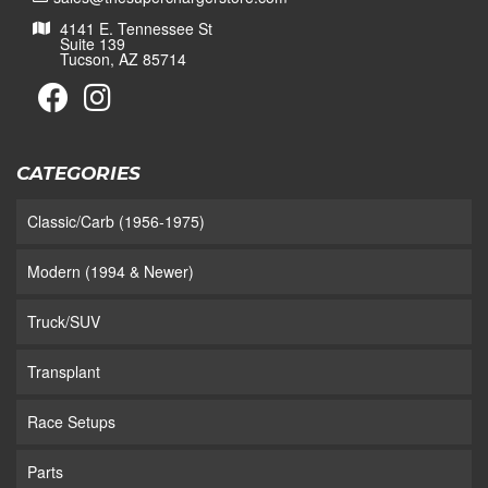
4141 E. Tennessee St
Suite 139
Tucson, AZ 85714
CATEGORIES
Classic/Carb (1956-1975)
Modern (1994 & Newer)
Truck/SUV
Transplant
Race Setups
Parts