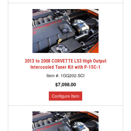
2013 to 2008 CORVETTE LS3 High Output
Intercooled Tuner Kit with P-1SC-1
1GQ202-SCI
$7,098.00