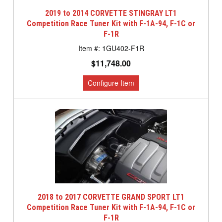
2019 to 2014 CORVETTE STINGRAY LT1
Competition Race Tuner Kit with F-1A-94, F-1C or
F-1R
1GU402-F1R
$11,748.00
2018 to 2017 CORVETTE GRAND SPORT LT1
Competition Race Tuner Kit with F-1A-94, F-1C or
F-1R