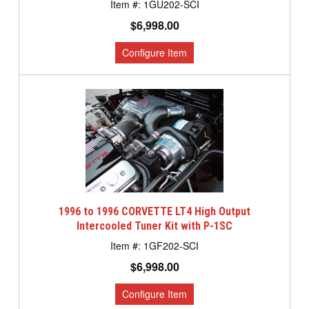
1GU202-SCI
$6,998.00
1996 to 1996 CORVETTE LT4 High Output
Intercooled Tuner Kit with P-1SC
1GF202-SCI
$6,998.00