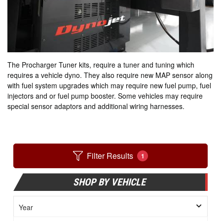
The Procharger Tuner kits, require a tuner and tuning which
requires a vehicle dyno. They also require new MAP sensor along
with fuel system upgrades which may require new fuel pump, fuel
injectors and or fuel pump booster. Some vehicles may require
special sensor adaptors and additional wiring harnesses.
Filter Results
1
SHOP BY VEHICLE