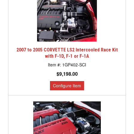
2007 to 2005 CORVETTE LS2 Intercooled Race Kit
with F-1D, F-1 or F-1A
1GP402-SCI
$9,198.00