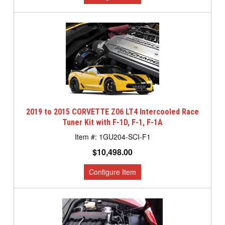
2019 to 2015 CORVETTE Z06 LT4 Intercooled Race
Tuner Kit with F-1D, F-1, F-1A
1GU204-SCI-F1
$10,498.00