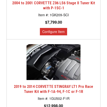
2004 to 2001 CORVETTE Z06 LS6 Stage II Tuner Kit
with P-1SC-1
1GK209-SCI
$7,799.00
2019 to 2014 CORVETTE STINGRAY LT1 Pro Race
Tuner Kit with F-1A-94, F-1C or F-1R
1GU502-F1R
$12,998.00