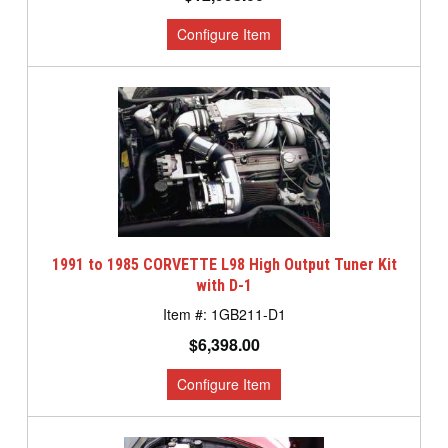
1991 to 1985 CORVETTE L98 High Output Tuner Kit
with D-1
1GB211-D1
$6,398.00