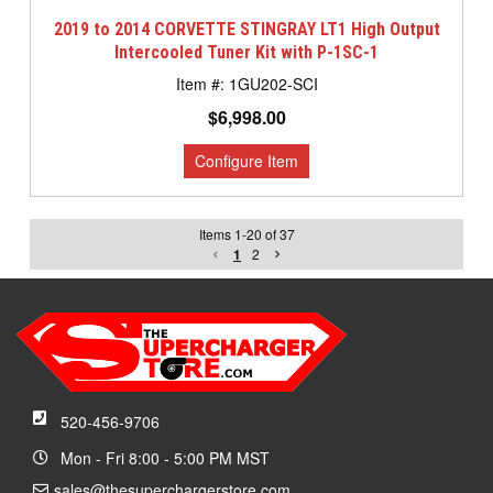
2019 to 2014 CORVETTE STINGRAY LT1 High Output
Intercooled Tuner Kit with P-1SC-1
1GU202-SCI
$6,998.00
Items
1
-
20
of
37
1
2
520-456-9706
Mon - Fri 8:00 - 5:00 PM MST
sales@thesuperchargerstore.com