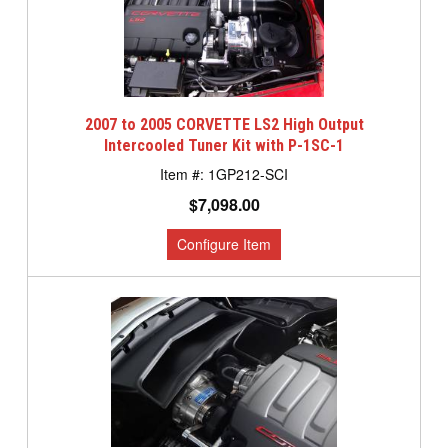
2007 to 2005 CORVETTE LS2 High Output
Intercooled Tuner Kit with P-1SC-1
1GP212-SCI
$7,098.00