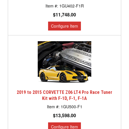
1GU402-F1R
$11,748.00
2019 to 2015 CORVETTE Z06 LT4 Pro Race Tuner
Kit with F-1D, F-1, F-1A
1GU500-F1
$13,598.00