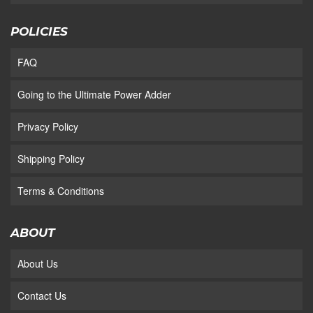
POLICIES
FAQ
Going to the Ultimate Power Adder
Privacy Policy
Shipping Policy
Terms & Conditions
ABOUT
About Us
Contact Us