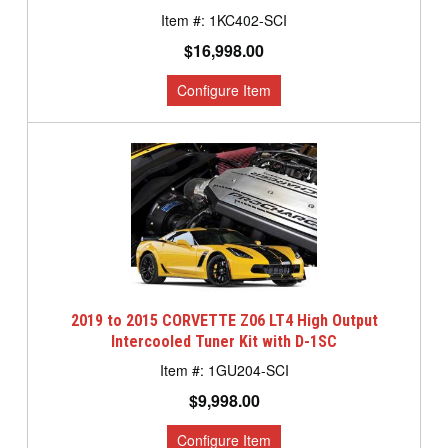
1KC402-SCI
$16,998.00
2019 to 2015 CORVETTE Z06 LT4 High Output
Intercooled Tuner Kit with D-1SC
1GU204-SCI
$9,998.00