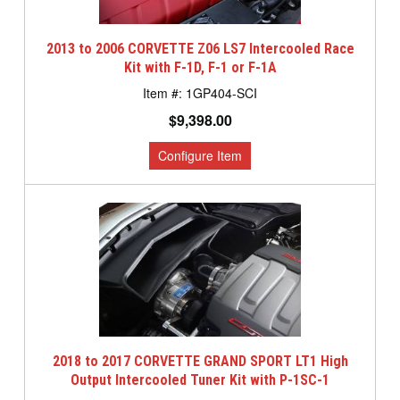
2013 to 2006 CORVETTE Z06 LS7 Intercooled Race
Kit with F-1D, F-1 or F-1A
1GP404-SCI
$9,398.00
2018 to 2017 CORVETTE GRAND SPORT LT1 High
Output Intercooled Tuner Kit with P-1SC-1