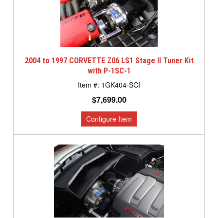
2004 to 1997 CORVETTE Z06 LS1 Stage II Tuner Kit
with P-1SC-1
1GK404-SCI
$7,699.00