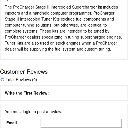
The ProCharger Stage II Intercooled Supercharger kit includes
injectors and a handheld computer programmer. ProCharger
Stage II Intercooled Tuner Kits exclude fuel components and
computer tuning solutions, but otherwise, are identical to
complete systems. These kits are intended to be tuned by
ProCharger dealers specializing in tuning supercharged engines.
Tuner Kits are also used on stock engines when a ProCharger
dealer will be supplying the fuel system and custom tuning.
Customer Reviews
Total Reviews (0)
Write the First Review!
You must login to post a review.
Email