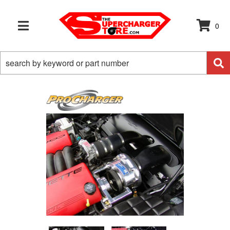
0
TOGGLE NAVIGATION