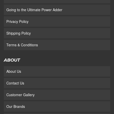
Going to the Ultimate Power Adder
Privacy Policy
Shipping Policy
Terms & Conditions
ABOUT
About Us
Contact Us
Customer Gallery
Our Brands