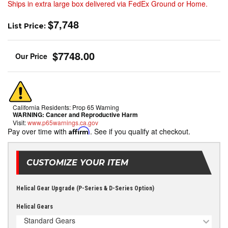
Ships in extra large box delivered via FedEx Ground or Home.
$7,748
List Price:
$7748.00
California Residents: Prop 65 Warning
WARNING:
Cancer and Reproductive Harm
Visit:
www.p65warnings.ca.gov
Pay over time with
Affirm
. See if you qualify at checkout.
CUSTOMIZE YOUR ITEM
Helical Gear Upgrade (P-Series & D-Series Option)
Helical Gears
Standard Gears