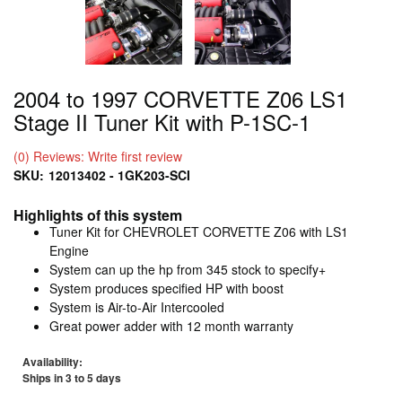
2004 to 1997 CORVETTE Z06 LS1
Stage II Tuner Kit with P-1SC-1
(0) Reviews: Write first review
SKU:
12013402 - 1GK203-SCI
Highlights of this system
Tuner Kit for CHEVROLET CORVETTE Z06 with LS1
Engine
System can up the hp from 345 stock to specify+
System produces specified HP with boost
System is Air-to-Air Intercooled
Great power adder with 12 month warranty
Availability:
Ships in 3 to 5 days