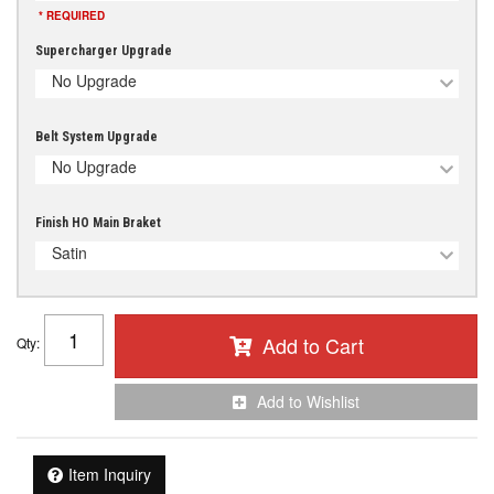
* REQUIRED
Supercharger Upgrade
No Upgrade
Belt System Upgrade
No Upgrade
Finish HO Main Braket
Satin
Add to Cart
Qty
:
Add to Wishlist
Item Inquiry