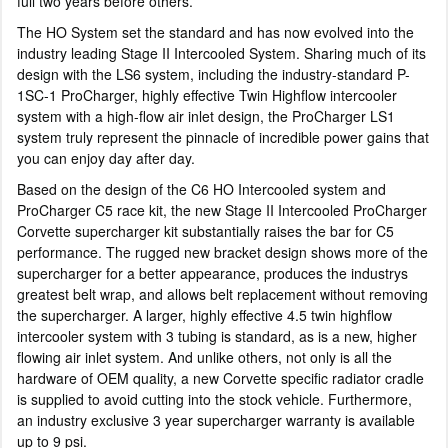
full two years before others.
The HO System set the standard and has now evolved into the
industry leading Stage II Intercooled System. Sharing much of its
design with the LS6 system, including the industry-standard P-
1SC-1 ProCharger, highly effective Twin Highflow intercooler
system with a high-flow air inlet design, the ProCharger LS1
system truly represent the pinnacle of incredible power gains that
you can enjoy day after day.
Based on the design of the C6 HO Intercooled system and
ProCharger C5 race kit, the new Stage II Intercooled ProCharger
Corvette supercharger kit substantially raises the bar for C5
performance. The rugged new bracket design shows more of the
supercharger for a better appearance, produces the industrys
greatest belt wrap, and allows belt replacement without removing
the supercharger. A larger, highly effective 4.5 twin highflow
intercooler system with 3 tubing is standard, as is a new, higher
flowing air inlet system. And unlike others, not only is all the
hardware of OEM quality, a new Corvette specific radiator cradle
is supplied to avoid cutting into the stock vehicle. Furthermore,
an industry exclusive 3 year supercharger warranty is available
up to 9 psi.