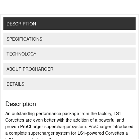
DESCRIPTION
SPECIFICATIONS
TECHNOLOGY
ABOUT PROCHARGER
DETAILS
Description
An outstanding performance package from the factory, LS1
Corvettes are even better with the addition of a powerful and
proven ProCharger supercharger system. ProCharger introduced
a complete supercharger system for LS1-powered Corvettes a