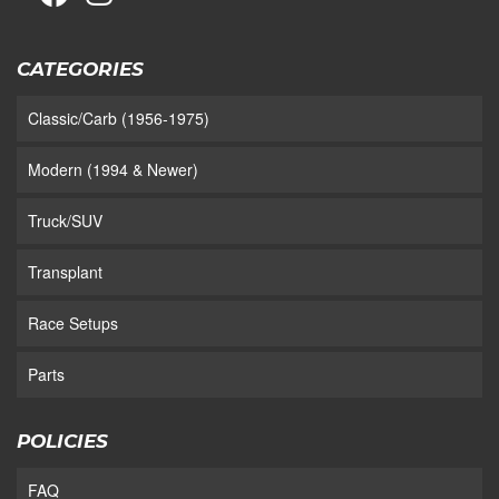
CATEGORIES
Classic/Carb (1956-1975)
Modern (1994 & Newer)
Truck/SUV
Transplant
Race Setups
Parts
POLICIES
FAQ