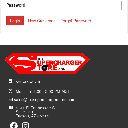
Password
New Customer
Forgot Password
520-456-9706
Mon - Fri 8:00 - 5:00 PM MST
sales@thesuperchargerstore.com
4141 E. Tennessee St
Suite 139
Tucson, AZ 85714