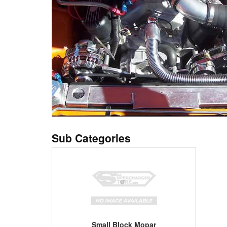
Small Block Mopar