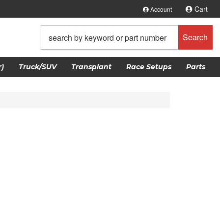
Cart
Account
Search
)
Truck/SUV
Transplant
Race Setups
Parts