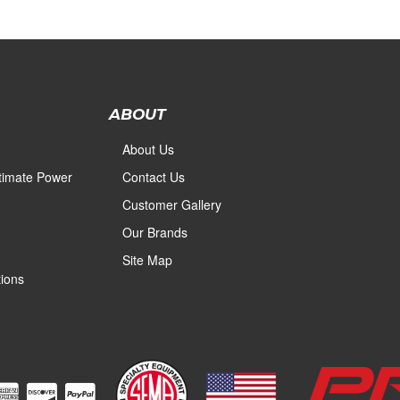
ABOUT
About Us
ltimate Power
Contact Us
Customer Gallery
Our Brands
Site Map
ions