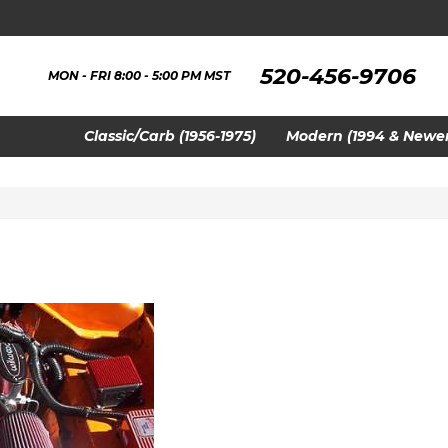
520-456-9706
MON - FRI 8:00 - 5:00 PM MST
Classic/Carb (1956-1975)
Modern (1994 & Newer