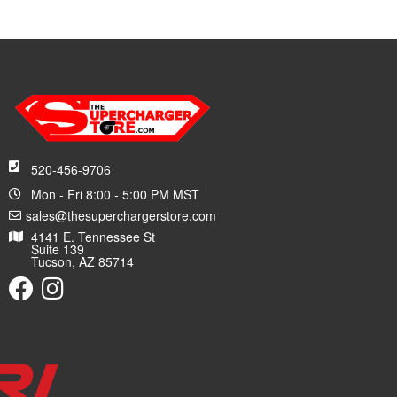
520-456-9706
Mon - Fri 8:00 - 5:00 PM MST
sales@thesuperchargerstore.com
4141 E. Tennessee St
Suite 139
Tucson, AZ 85714