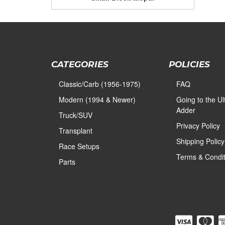
CATEGORIES
POLICIES
Classic/Carb (1956-1975)
FAQ
Modern (1994 & Newer)
Going to the U
Adder
Truck/SUV
Privacy Policy
Transplant
Shipping Policy
Race Setups
Terms & Condit
Parts