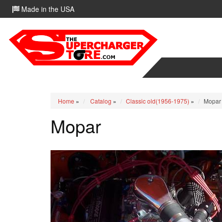
Made in the USA
Home
»
Catalog
»
Classic old(1956-1975)
»
Mopar
Mopar