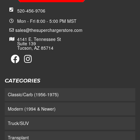
520-456-9706
Mon - Fri 8:00 - 5:00 PM MST
sales@thesuperchargerstore.com
4141 E. Tennessee St
Suite 139
Tucson, AZ 85714
CATEGORIES
Classic/Carb (1956-1975)
Modern (1994 & Newer)
Truck/SUV
Transplant