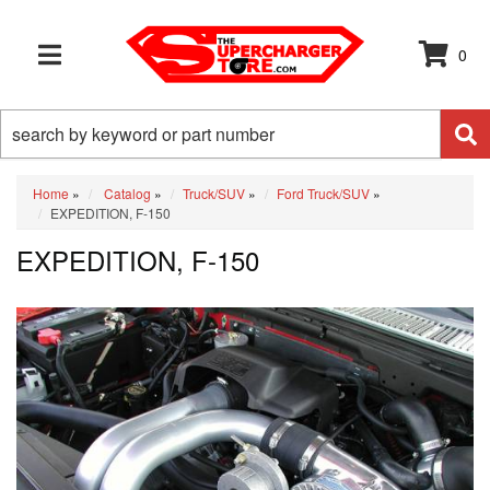
0
TOGGLE NAVIGATION
Home
»
Catalog
»
Truck/SUV
»
Ford Truck/SUV
»
EXPEDITION, F-150
EXPEDITION, F-150