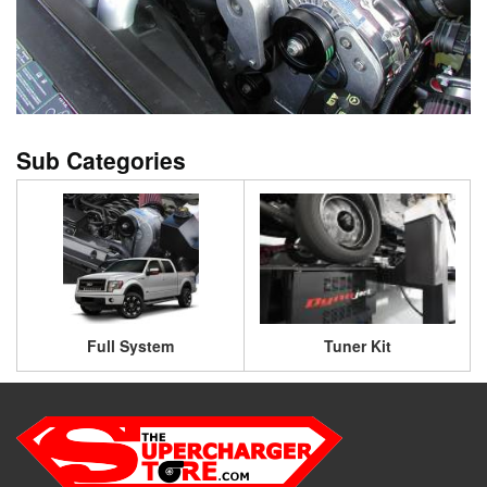
Full System
Tuner Kit