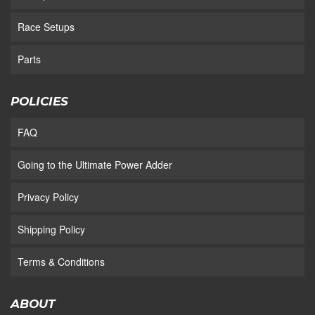
Race Setups
Parts
POLICIES
FAQ
Going to the Ultimate Power Adder
Privacy Policy
Shipping Policy
Terms & Conditions
ABOUT