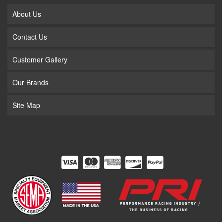
About Us
Contact Us
Customer Gallery
Our Brands
Site Map