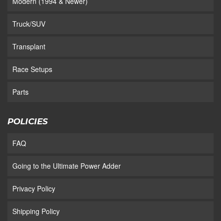
Modern (1994 & Newer)
Truck/SUV
Transplant
Race Setups
Parts
POLICIES
FAQ
Going to the Ultimate Power Adder
Privacy Policy
Shipping Policy