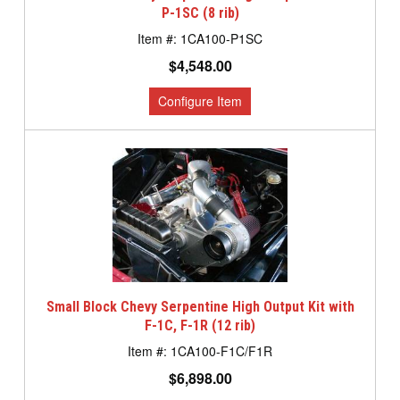
P-1SC (8 rib)
1CA100-P1SC
$4,548.00
Small Block Chevy Serpentine High Output Kit with
F-1C, F-1R (12 rib)
1CA100-F1C/F1R
$6,898.00