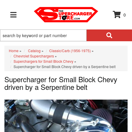
0
TOGGLE NAVIGATION
Home
»
Catalog
»
Classic/Carb (1956-1975)
»
Chevrolet Superchargers
»
Superchargers for Small Block Chevy
»
Supercharger for Small Block Chevy driven by a Serpentine belt
Supercharger for Small Block Chevy
driven by a Serpentine belt