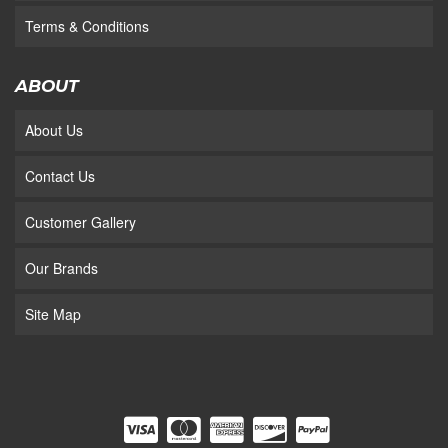
Terms & Conditions
ABOUT
About Us
Contact Us
Customer Gallery
Our Brands
Site Map