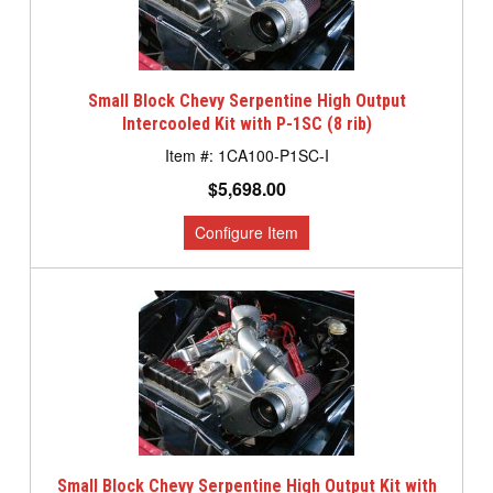
Small Block Chevy Serpentine High Output
Intercooled Kit with P-1SC (8 rib)
1CA100-P1SC-I
$5,698.00
Small Block Chevy Serpentine High Output Kit with