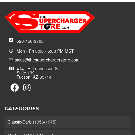
520-456-9706
Mon - Fri 8:00 - 5:00 PM MST
sales@thesuperchargerstore.com
4141 E. Tennessee St
Suite 139
Tucson, AZ 85714
CATEGORIES
Classic/Carb (1956-1975)