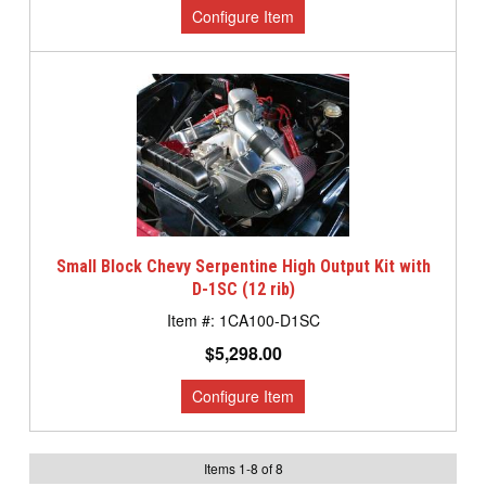
Small Block Chevy Serpentine High Output Kit with
D-1SC (12 rib)
1CA100-D1SC
$5,298.00
Items
1
-
8
of
8