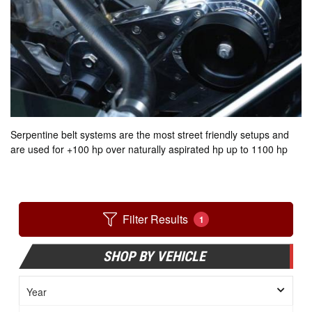
Serpentine belt systems are the most street friendly setups and
are used for +100 hp over naturally aspirated hp up to 1100 hp
Filter Results
1
SHOP BY VEHICLE