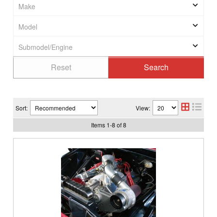
Sort:
View:
Items
1
-
8
of
8