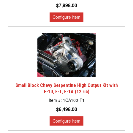
$7,998.00
Small Block Chevy Serpentine High Output Kit with
F-1D, F-1, F-1A (12 rib)
1CA100-F1
$6,498.00