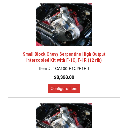
Small Block Chevy Serpentine High Output
Intercooled Kit with F-1C, F-1R (12 rib)
1CA100-F1CI/F1R-I
$8,398.00