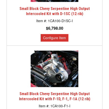
Small Block Chevy Serpentine High Output
Intercooled Kit with D-1SC (12 rib)
1CA100-D1SC-I
$6,798.00
Small Block Chevy Serpentine High Output
Intercooled Kit with F-1D, F-1, F-1A (12 rib)
1CA100-F1-I