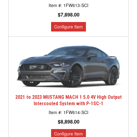
1FW613-SCI
$7,898.00
2021 to 2023 MUSTANG MACH 1 5.0 4V High Output
Intercooled System with P-1SC-1
1FW614-SCI
$8,898.00