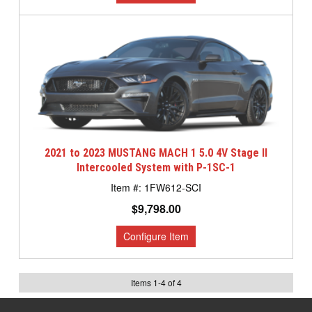
2021 to 2023 MUSTANG MACH 1 5.0 4V Stage II
Intercooled System with P-1SC-1
1FW612-SCI
$9,798.00
Items
1
-
4
of
4