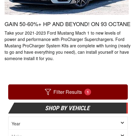
GAIN 50-60%+ HP AND BEYOND! ON 93 OCTANE
Take your 2021-2023 Ford Mustang Mach 1 to new levels of
power and performance with ProCharger Superchargers. Ford
Mustang ProCharger System Kits are complete with tuning (ready
to go and have everything you need), can install yourself or have
someone install it for you.
Filter Results
1
SHOP BY VEHICLE