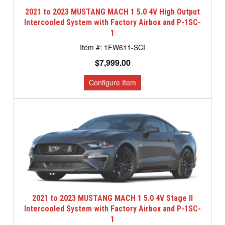
2021 to 2023 MUSTANG MACH 1 5.0 4V High Output
Intercooled System with Factory Airbox and P-1SC-
1
1FW611-SCI
$7,999.00
2021 to 2023 MUSTANG MACH 1 5.0 4V Stage II
Intercooled System with Factory Airbox and P-1SC-
1