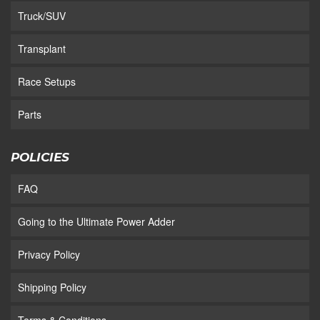
Truck/SUV
Transplant
Race Setups
Parts
POLICIES
FAQ
Going to the Ultimate Power Adder
Privacy Policy
Shipping Policy