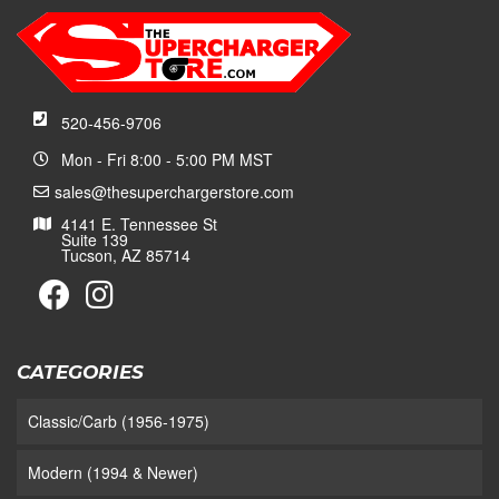
520-456-9706
Mon - Fri 8:00 - 5:00 PM MST
sales@thesuperchargerstore.com
4141 E. Tennessee St
Suite 139
Tucson, AZ 85714
CATEGORIES
Classic/Carb (1956-1975)
Modern (1994 & Newer)