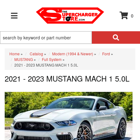
0
TOGGLE NAVIGATION
Home
»
Catalog
»
Modern (1994 & Newer)
»
Ford
»
MUSTANG
»
Full System
»
2021 - 2023 MUSTANG MACH 1 5.0L
2021 - 2023 MUSTANG MACH 1 5.0L