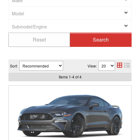
Sort:
View:
Items
1
-
4
of
4