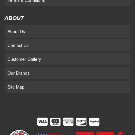
Terms & Conditions
ABOUT
About Us
Contact Us
Customer Gallery
Our Brands
Site Map