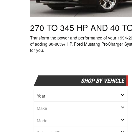
270 TO 345 HP AND 40 
Transform the power and performance of your 1994-20
of adding 60-80%+ HP. Ford Mustang ProCharger System 
for you.
SHOP BY VEHICLE