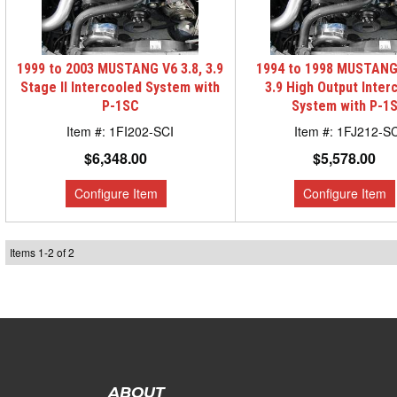
1999 to 2003 MUSTANG V6 3.8, 3.9
1994 to 1998 MUSTANG 
Stage II Intercooled System with
3.9 High Output Inter
P-1SC
System with P-1
1FI202-SCI
1FJ212-SC
$6,348.00
$5,578.00
Items
1
-
2
of
2
ABOUT