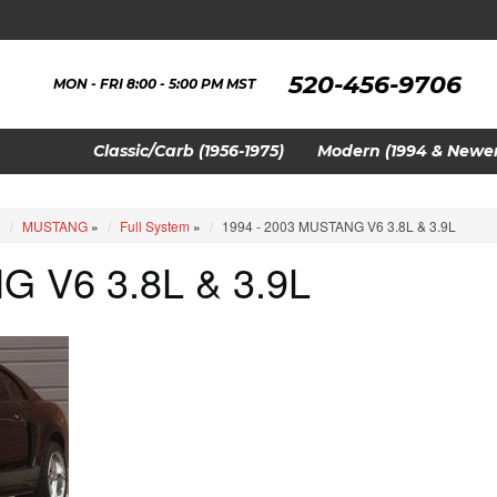
520-456-9706
MON - FRI 8:00 - 5:00 PM MST
Classic/Carb (1956-1975)
Modern (1994 & Newer
»
MUSTANG
»
Full System
»
1994 - 2003 MUSTANG V6 3.8L & 3.9L
G V6 3.8L & 3.9L