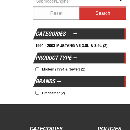
CATEGORIES
1994 - 2003 MUSTANG V6 3.8L & 3.9L
(2)
Modern (1994 & Newer)
(2)
BRANDS
Procharger
(2)
CATEGORIES
POLICIES