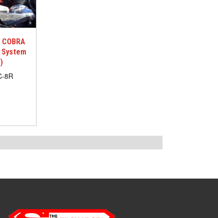
G COBRA
d System
)
C-8R