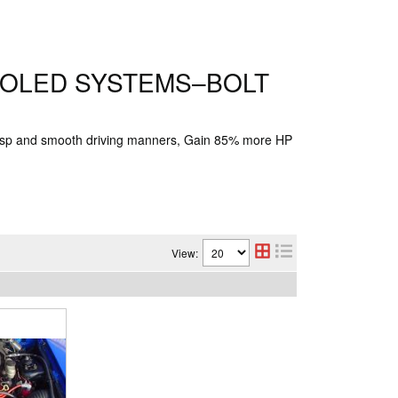
OOLED SYSTEMS–BOLT
risp and smooth driving manners, Gain 85% more HP
View: