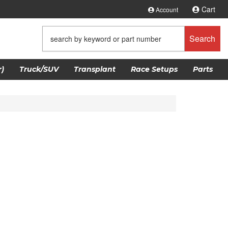
Cart
Account
Search
)
Truck/SUV
Transplant
Race Setups
Parts