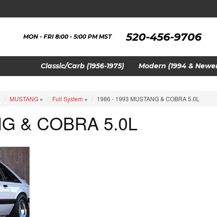
520-456-9706
MON - FRI 8:00 - 5:00 PM MST
Classic/Carb (1956-1975)
Modern (1994 & Newer
»
MUSTANG
»
Full System
»
1986 - 1993 MUSTANG & COBRA 5.0L
NG & COBRA 5.0L