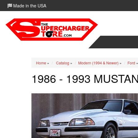
Made in the USA
Home
»
Catalog
»
Modern (1994 & Newer)
»
Ford
1986 - 1993 MUSTA