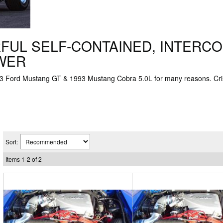
FUL SELF-CONTAINED, INTERC
OWER
993 Ford Mustang GT & 1993 Mustang Cobra 5.0L for many reasons. C
Sort:
Items
1
-
2
of
2