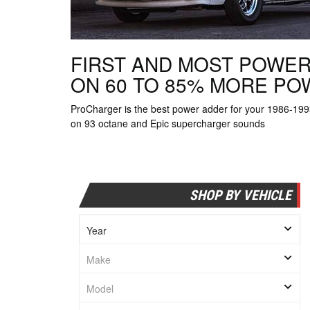
FIRST AND MOST POWER
ON 60 TO 85% MORE P
ProCharger is the best power adder for your 1986-1
on 93 octane and Epic supercharger sounds
SHOP BY VEHICLE