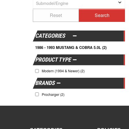
CATEGORIES
1986 - 1993 MUSTANG & COBRA 5.0L
(2)
Modern (1994 & Newer)
(2)
BRANDS
Procharger
(2)