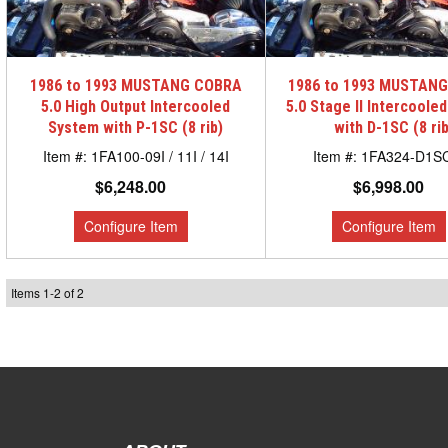
1986 to 1993 MUSTANG COBRA
1986 to 1993 MUSTAN
5.0 High Output Intercooled
5.0 Stage II Intercoole
System with P-1SC (8 rib)
with D-1SC (8 rib
1FA100-09I / 11I / 14I
1FA324-D1S
$6,248.00
$6,998.00
Items
1
-
2
of
2