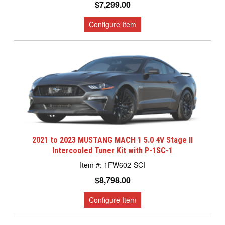
$7,299.00
2021 to 2023 MUSTANG MACH 1 5.0 4V Stage II
Intercooled Tuner Kit with P-1SC-1
1FW602-SCI
$8,798.00