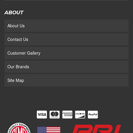
ABOUT
About Us
Contact Us
Customer Gallery
Our Brands
Site Map