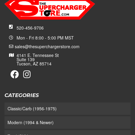
520-456-9706
Mon - Fri 8:00 - 5:00 PM MST
sales@thesuperchargerstore.com
4141 E. Tennessee St
Suite 139
Tucson, AZ 85714
CATEGORIES
Classic/Carb (1956-1975)
Modern (1994 & Newer)