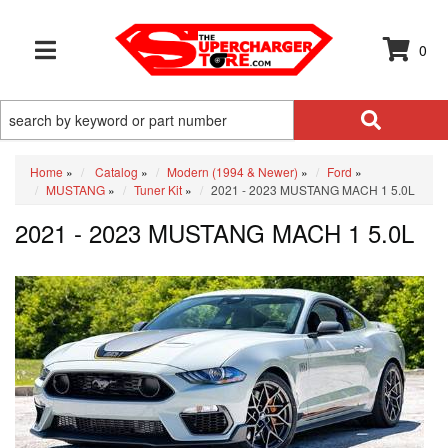
0
TOGGLE NAVIGATION
Home
»
Catalog
»
Modern (1994 & Newer)
»
Ford
»
MUSTANG
»
Tuner Kit
»
2021 - 2023 MUSTANG MACH 1 5.0L
2021 - 2023 MUSTANG MACH 1 5.0L