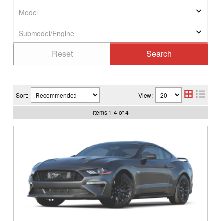
Sort:
View:
Items
1
-
4
of
4