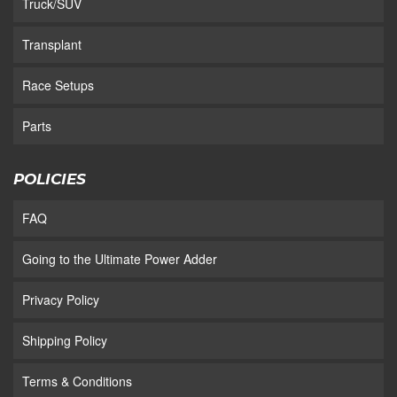
Truck/SUV
Transplant
Race Setups
Parts
POLICIES
FAQ
Going to the Ultimate Power Adder
Privacy Policy
Shipping Policy
Terms & Conditions