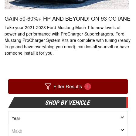
GAIN 50-60%+ HP AND BEYOND! ON 93 OCTANE
Take your 2021-2023 Ford Mustang Mach 1 to new levels of
power and performance with ProCharger Superchargers. Ford
Mustang ProCharger System Kits are complete with tuning (ready
to go and have everything you need), can install yourself or have
someone install it for you.
Filter Results
1
SHOP BY VEHICLE