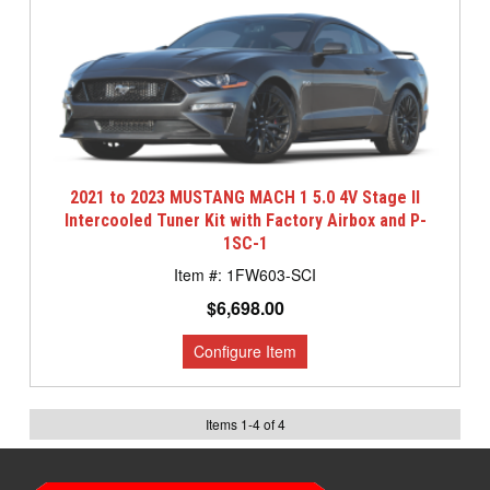
2021 to 2023 MUSTANG MACH 1 5.0 4V Stage II
Intercooled Tuner Kit with Factory Airbox and P-
1SC-1
1FW603-SCI
$6,698.00
Items
1
-
4
of
4