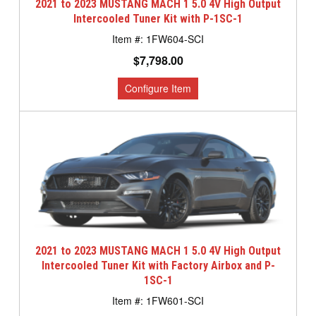
2021 to 2023 MUSTANG MACH 1 5.0 4V High Output
Intercooled Tuner Kit with P-1SC-1
1FW604-SCI
$7,798.00
2021 to 2023 MUSTANG MACH 1 5.0 4V High Output
Intercooled Tuner Kit with Factory Airbox and P-
1SC-1
1FW601-SCI