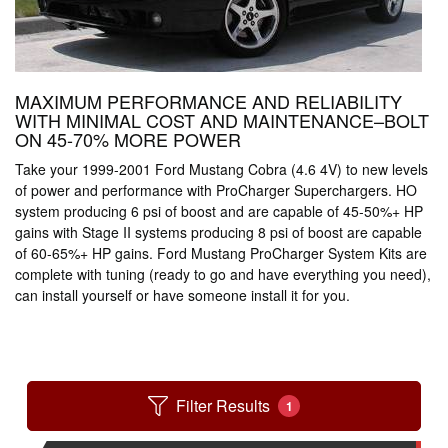
MAXIMUM PERFORMANCE AND RELIABILITY
WITH MINIMAL COST AND MAINTENANCE–BOLT
ON 45-70% MORE POWER
Take your 1999-2001 Ford Mustang Cobra (4.6 4V) to new levels
of power and performance with ProCharger Superchargers. HO
system producing 6 psi of boost and are capable of 45-50%+ HP
gains with Stage II systems producing 8 psi of boost are capable
of 60-65%+ HP gains. Ford Mustang ProCharger System Kits are
complete with tuning (ready to go and have everything you need),
can install yourself or have someone install it for you.
Filter Results
1