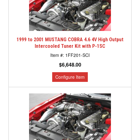
1999 to 2001 MUSTANG COBRA 4.6 4V High Output
Intercooled Tuner Kit with P-1SC
1FF201-SCI
$6,648.00