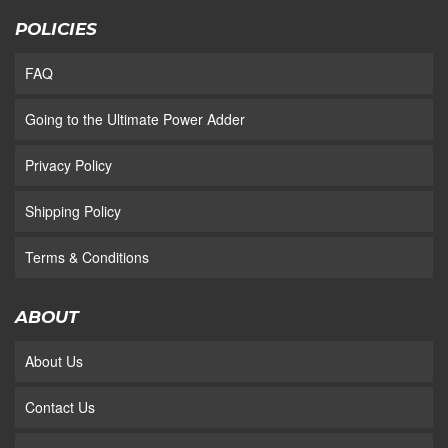
POLICIES
FAQ
Going to the Ultimate Power Adder
Privacy Policy
Shipping Policy
Terms & Conditions
ABOUT
About Us
Contact Us