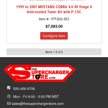
1999 to 2001 MUSTANG COBRA 4.6 4V Stage II
Intercooled Tuner Kit with P-1SC
1FF202-SCI
$7,083.00
Items
1
-
2
of
2
520-456-9706
Mon - Fri 8:00 - 5:00 PM MST
sales@thesuperchargerstore.com