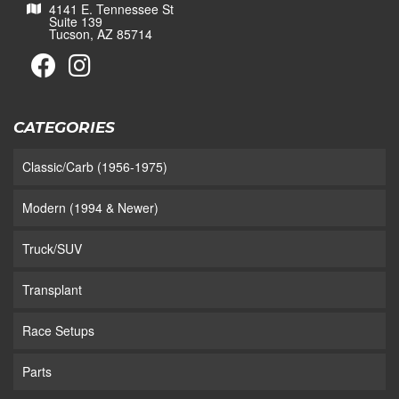
4141 E. Tennessee St
Suite 139
Tucson, AZ 85714
CATEGORIES
Classic/Carb (1956-1975)
Modern (1994 & Newer)
Truck/SUV
Transplant
Race Setups
Parts