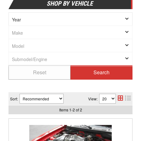
SHOP BY VEHICLE
Sort:
View:
Items
1
-
2
of
2