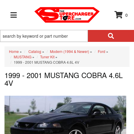
0
TOGGLE NAVIGATION
Home
»
Catalog
»
Modern (1994 & Newer)
»
Ford
»
MUSTANG
»
Tuner Kit
»
1999 - 2001 MUSTANG COBRA 4.6L 4V
1999 - 2001 MUSTANG COBRA 4.6L
4V