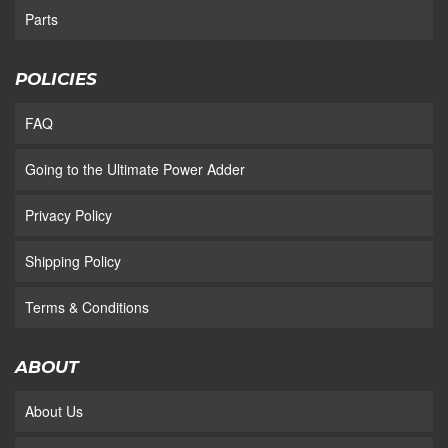
Parts
POLICIES
FAQ
Going to the Ultimate Power Adder
Privacy Policy
Shipping Policy
Terms & Conditions
ABOUT
About Us