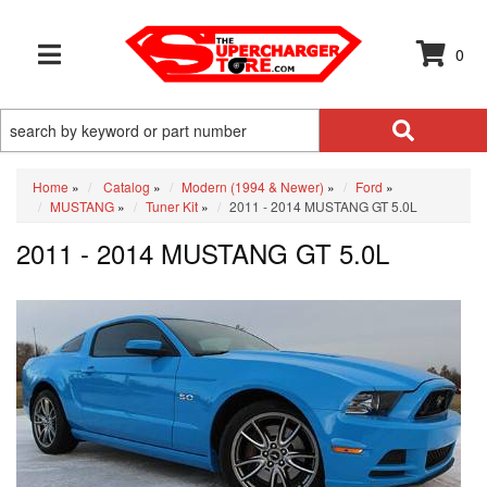
0
TOGGLE NAVIGATION
Home
»
Catalog
»
Modern (1994 & Newer)
»
Ford
»
MUSTANG
»
Tuner Kit
»
2011 - 2014 MUSTANG GT 5.0L
2011 - 2014 MUSTANG GT 5.0L