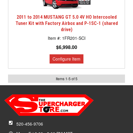
2011 to 2014 MUSTANG GT 5.0 4V HO Intercooled
Tuner Kit with Factory Airbox and P-1SC-1 (shared
drive)
1FR201-SCI
$6,998.00
Items
1
-
5
of
5
520-456-9706