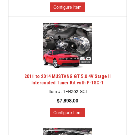
2011 to 2014 MUSTANG GT 5.0 4V Stage II
Intercooled Tuner Kit with P-1SC-1
1FR202-SCI
$7,898.00