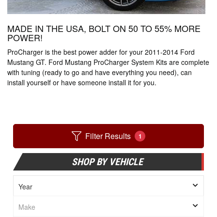
MADE IN THE USA, BOLT ON 50 TO 55% MORE
POWER!
ProCharger is the best power adder for your 2011-2014 Ford
Mustang GT. Ford Mustang ProCharger System Kits are complete
with tuning (ready to go and have everything you need), can
install yourself or have someone install it for you.
Filter Results
1
SHOP BY VEHICLE