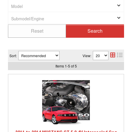
Sort:
View:
Items
1
-
5
of
5