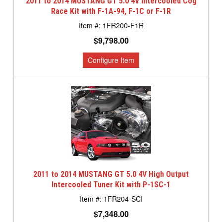
2011 to 2014 MUSTANG GT 5.0 4V Intercooled Cog
Race Kit with F-1A-94, F-1C or F-1R
1FR200-F1R
$9,798.00
2011 to 2014 MUSTANG GT 5.0 4V High Output
Intercooled Tuner Kit with P-1SC-1
1FR204-SCI
$7,348.00