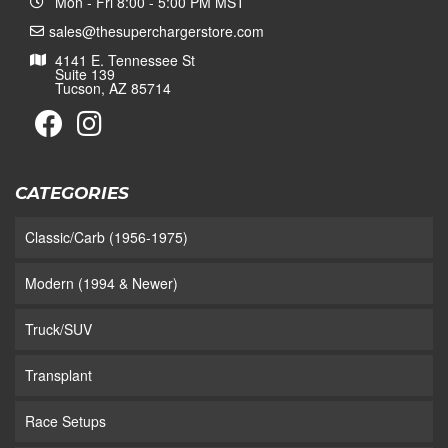
Mon - Fri 8:00 - 5:00 PM MST
sales@thesuperchargerstore.com
4141 E. Tennessee St
Suite 139
Tucson, AZ 85714
CATEGORIES
Classic/Carb (1956-1975)
Modern (1994 & Newer)
Truck/SUV
Transplant
Race Setups