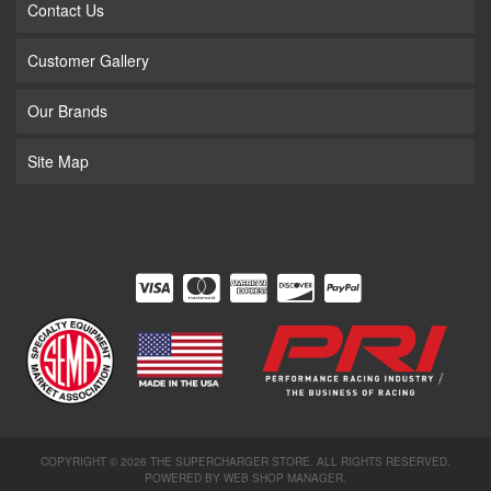
Contact Us
Customer Gallery
Our Brands
Site Map
COPYRIGHT © 2026 THE SUPERCHARGER STORE. ALL RIGHTS RESERVED.
POWERED BY
WEB SHOP MANAGER
.