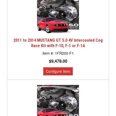
2011 to 2014 MUSTANG GT 5.0 4V Intercooled Cog
Race Kit with F-1D, F-1 or F-1A
1FR200-F1
$9,478.00