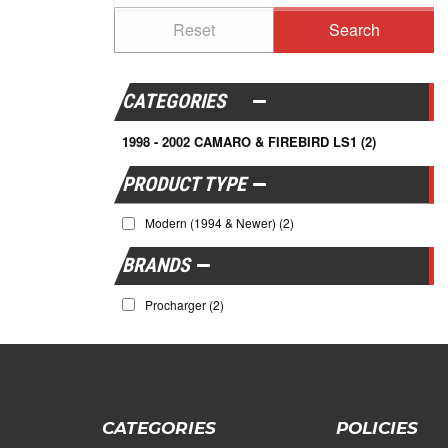
CATEGORIES
1998 - 2002 CAMARO & FIREBIRD LS1
(2)
Modern (1994 & Newer)
(2)
BRANDS
Procharger
(2)
CATEGORIES
POLICIES