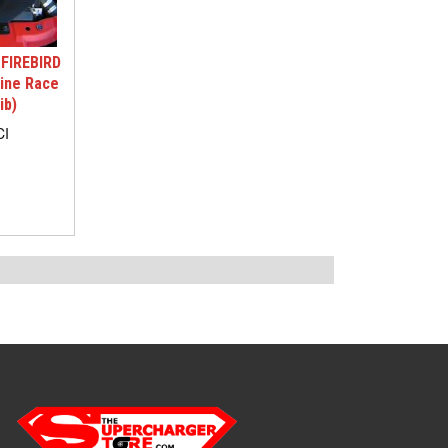
FIREBIRD
tine Race
ib)
CI