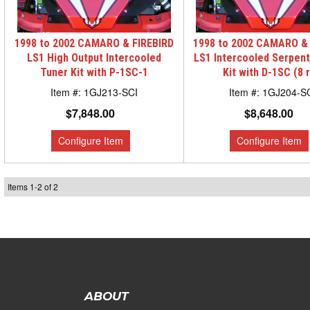
1998 to 2002 CAMARO & FIREBIRD
1998 to 2002 CAMARO & 
LS1 High Output Intercooled
LS1 Intercooled Serpen
Tuner Kit with P-1SC-1
Kit with D-1SC (8 r
1GJ213-SCI
1GJ204-S
$7,848.00
$8,648.00
Items
1
-
2
of
2
ABOUT