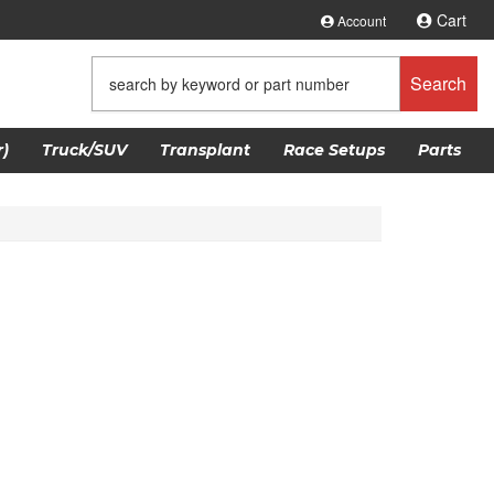
Cart
Account
Search
)
Truck/SUV
Transplant
Race Setups
Parts