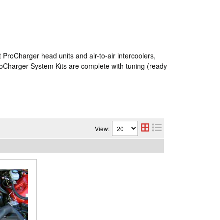
ProCharger head units and air-to-air intercoolers,
roCharger System Kits are complete with tuning (ready
View: