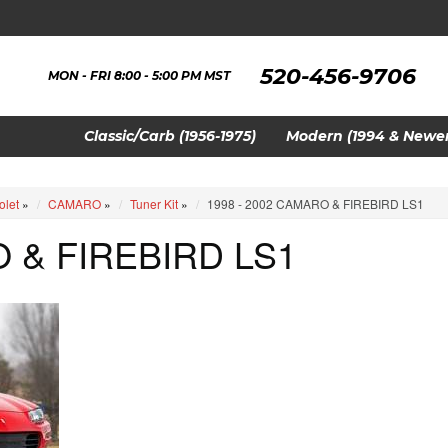
520-456-9706
MON - FRI 8:00 - 5:00 PM MST
Classic/Carb (1956-1975)
Modern (1994 & Newer
olet
»
CAMARO
»
Tuner Kit
»
1998 - 2002 CAMARO & FIREBIRD LS1
O & FIREBIRD LS1