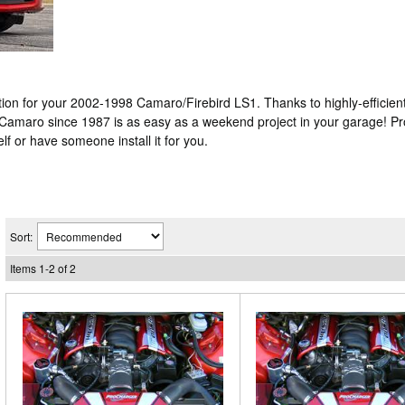
n for your 2002-1998 Camaro/Firebird LS1. Thanks to highly-efficient 
 Camaro since 1987 is as easy as a weekend project in your garage! P
lf or have someone install it for you.
Sort:
Items
1
-
2
of
2