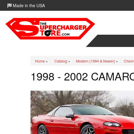
Made in the USA
Home
»
Catalog
»
Modern (1994 & Newer)
»
Chevr
1998 - 2002 CAMAR