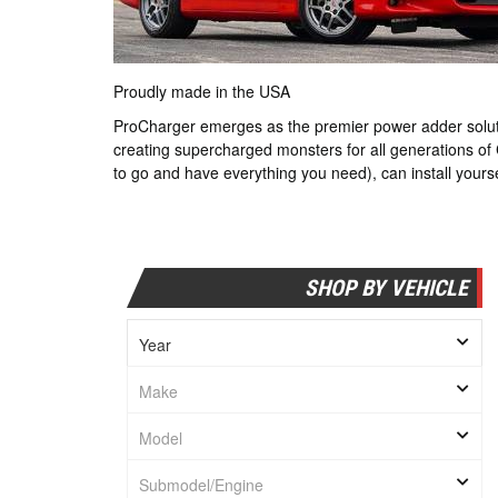
Proudly made in the USA
ProCharger emerges as the premier power adder solutio
creating supercharged monsters for all generations of
to go and have everything you need), can install yourse
SHOP BY VEHICLE