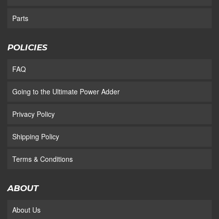
Parts
POLICIES
FAQ
Going to the Ultimate Power Adder
Privacy Policy
Shipping Policy
Terms & Conditions
ABOUT
About Us