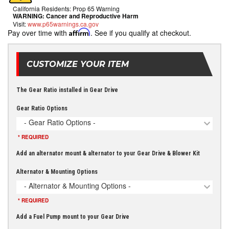
California Residents: Prop 65 Warning
WARNING:
Cancer and Reproductive Harm
Visit:
www.p65warnings.ca.gov
Pay over time with
Affirm
. See if you qualify at checkout.
CUSTOMIZE YOUR ITEM
The Gear Ratio installed in Gear Drive
Gear Ratio Options
- Gear Ratio Options -
* REQUIRED
Add an alternator mount & alternator to your Gear Drive & Blower Kit
Alternator & Mounting Options
- Alternator & Mounting Options -
* REQUIRED
Add a Fuel Pump mount to your Gear Drive