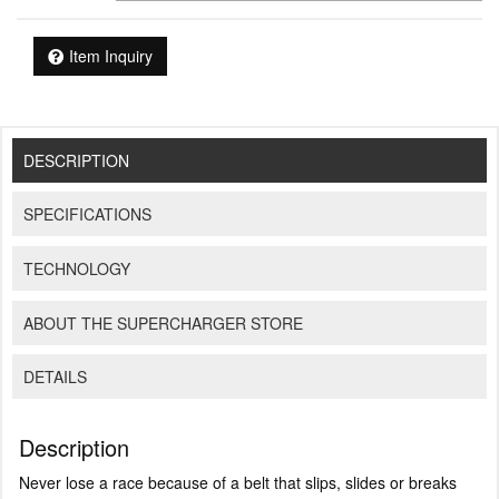
Item Inquiry
DESCRIPTION
SPECIFICATIONS
TECHNOLOGY
ABOUT THE SUPERCHARGER STORE
DETAILS
Description
Never lose a race because of a belt that slips, slides or breaks