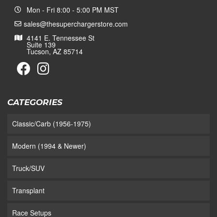
Mon - Fri 8:00 - 5:00 PM MST
sales@thesuperchargerstore.com
4141 E. Tennessee St
Suite 139
Tucson, AZ 85714
CATEGORIES
Classic/Carb (1956-1975)
Modern (1994 & Newer)
Truck/SUV
Transplant
Race Setups