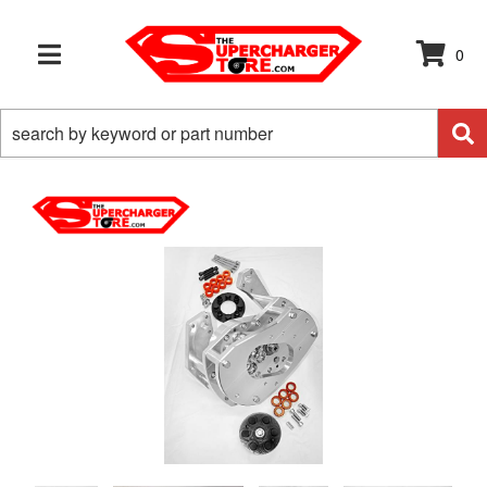
0
TOGGLE NAVIGATION