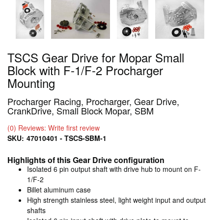
TSCS Gear Drive for Mopar Small
Block with F-1/F-2 Procharger
Mounting
Procharger Racing, Procharger, Gear Drive,
CrankDrive, Small Block Mopar, SBM
(0) Reviews: Write first review
SKU:
47010401 - TSCS-SBM-1
Highlights of this Gear Drive configuration
Isolated 6 pin output shaft with drive hub to mount on F-
1/F-2
Billet aluminum case
High strength stainless steel, light weight input and output
shafts