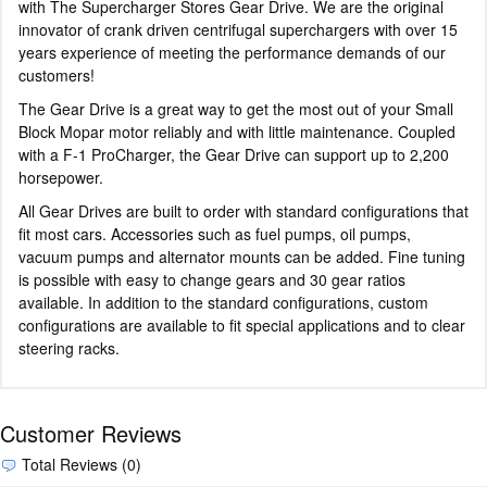
with The Supercharger Stores Gear Drive. We are the original
innovator of crank driven centrifugal superchargers with over 15
years experience of meeting the performance demands of our
customers!
The Gear Drive is a great way to get the most out of your Small
Block Mopar motor reliably and with little maintenance. Coupled
with a F-1 ProCharger, the Gear Drive can support up to 2,200
horsepower.
All Gear Drives are built to order with standard configurations that
fit most cars. Accessories such as fuel pumps, oil pumps,
vacuum pumps and alternator mounts can be added. Fine tuning
is possible with easy to change gears and 30 gear ratios
available. In addition to the standard configurations, custom
configurations are available to fit special applications and to clear
steering racks.
Customer Reviews
Total Reviews (0)