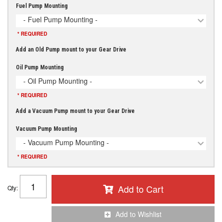
Fuel Pump Mounting
- Fuel Pump Mounting -
* REQUIRED
Add an Old Pump mount to your Gear Drive
Oil Pump Mounting
- Oil Pump Mounting -
* REQUIRED
Add a Vacuum Pump mount to your Gear Drive
Vacuum Pump Mounting
- Vacuum Pump Mounting -
* REQUIRED
Add to Cart
Qty
:
Add to Wishlist