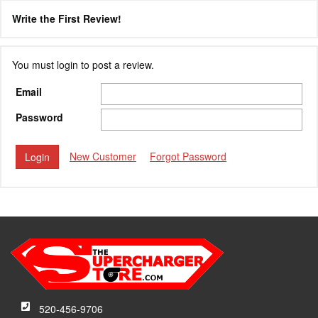
Write the First Review!
You must login to post a review.
Email
Password
New Customer
Forgot Password
520-456-9706