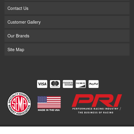
Contact Us
Customer Gallery
Our Brands
Site Map
COPYRIGHT © 2026 THE SUPERCHARGER STORE. ALL RIGHTS RESERVED.