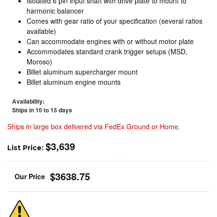
Isolated 6 pin input shaft with drive plate to mount to
harmonic balancer
Comes with gear ratio of your specification (several ratios
available)
Can accommodate engines with or without motor plate
Accommodates standard crank trigger setups (MSD,
Moroso)
Billet aluminum supercharger mount
Billet aluminum engine mounts
Availability:
Ships in 10 to 15 days
Ships in large box delivered via FedEx Ground or Home.
$3,639
List Price:
$3638.75