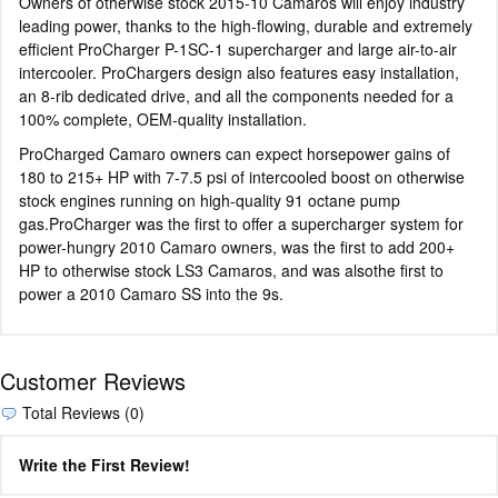
Owners of otherwise stock 2015-10 Camaros will enjoy industry
leading power, thanks to the high-flowing, durable and extremely
efficient ProCharger P-1SC-1 supercharger and large air-to-air
intercooler. ProChargers design also features easy installation,
an 8-rib dedicated drive, and all the components needed for a
100% complete, OEM-quality installation.
ProCharged Camaro owners can expect horsepower gains of
180 to 215+ HP with 7-7.5 psi of intercooled boost on otherwise
stock engines running on high-quality 91 octane pump
gas.ProCharger was the first to offer a supercharger system for
power-hungry 2010 Camaro owners, was the first to add 200+
HP to otherwise stock LS3 Camaros, and was alsothe first to
power a 2010 Camaro SS into the 9s.
Customer Reviews
Total Reviews (0)
Write the First Review!