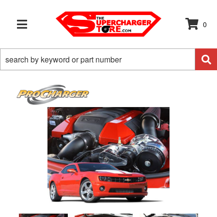
0
TOGGLE NAVIGATION