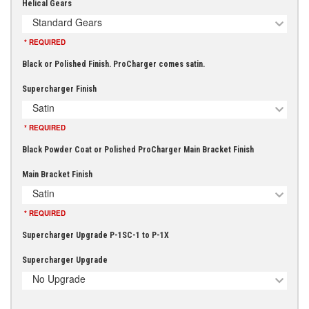
Helical Gears
Standard Gears
* REQUIRED
Black or Polished Finish. ProCharger comes satin.
Supercharger Finish
Satin
* REQUIRED
Black Powder Coat or Polished ProCharger Main Bracket Finish
Main Bracket Finish
Satin
* REQUIRED
Supercharger Upgrade P-1SC-1 to P-1X
Supercharger Upgrade
No Upgrade