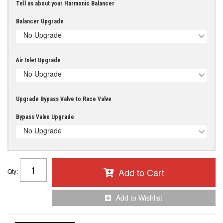
Tell us about your Harmonic Balancer
Balancer Upgrade
No Upgrade
Air Inlet Upgrade
No Upgrade
Upgrade Bypass Valve to Race Valve
Bypass Valve Upgrade
No Upgrade
Add to Cart
Qty
:
Add to Wishlist