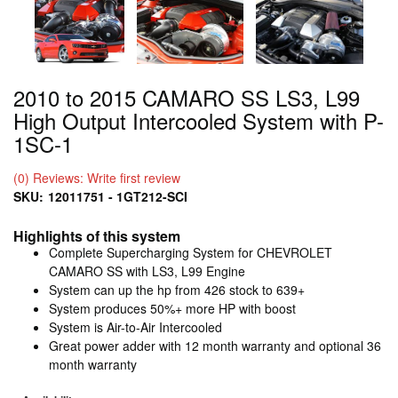
2010 to 2015 CAMARO SS LS3, L99
High Output Intercooled System with P-
1SC-1
(0) Reviews: Write first review
SKU:
12011751 - 1GT212-SCI
Highlights of this system
Complete Supercharging System for CHEVROLET
CAMARO SS with LS3, L99 Engine
System can up the hp from 426 stock to 639+
System produces 50%+ more HP with boost
System is Air-to-Air Intercooled
Great power adder with 12 month warranty and optional 36
month warranty