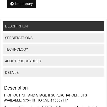
Item Inquiry
DESCRIPTION
SPECIFICATIONS
TECHNOLOGY
ABOUT PROCHARGER
DETAILS
Description
HIGH OUTPUT AND STAGE II SUPERCHARGER KITS
AVAILABLE: 575+ HP TO OVER 1000+ HP