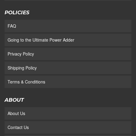
POLICIES
FAQ
Going to the Ultimate Power Adder
Privacy Policy
Shipping Policy
Terms & Conditions
ABOUT
About Us
Contact Us