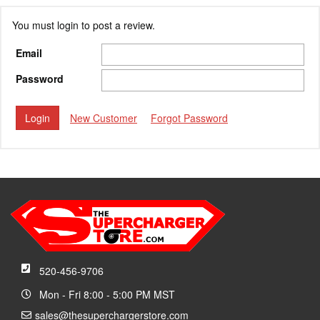
You must login to post a review.
Email
Password
New Customer
Forgot Password
520-456-9706
Mon - Fri 8:00 - 5:00 PM MST
sales@thesuperchargerstore.com