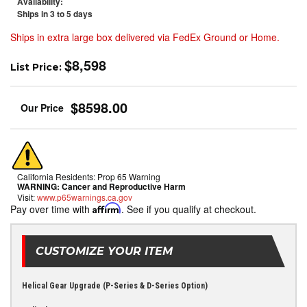
Availability:
Ships in 3 to 5 days
Ships in extra large box delivered via FedEx Ground or Home.
$8,598
List Price:
$8598.00
California Residents: Prop 65 Warning
WARNING:
Cancer and Reproductive Harm
Visit:
www.p65warnings.ca.gov
Pay over time with
Affirm
. See if you qualify at checkout.
CUSTOMIZE YOUR ITEM
Helical Gear Upgrade (P-Series & D-Series Option)