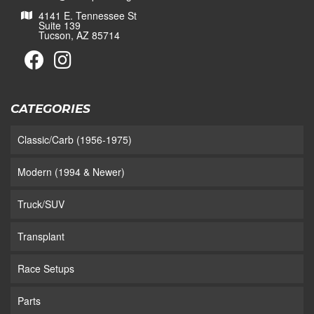
4141 E. Tennessee St
Suite 139
Tucson, AZ 85714
CATEGORIES
Classic/Carb (1956-1975)
Modern (1994 & Newer)
Truck/SUV
Transplant
Race Setups
Parts