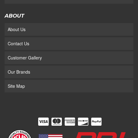
ABOUT
About Us
Contact Us
Customer Gallery
Our Brands
Site Map