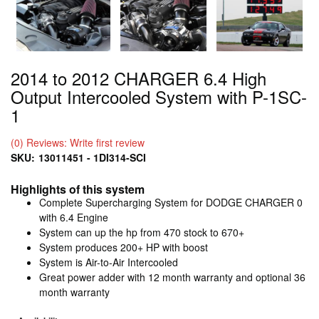
2014 to 2012 CHARGER 6.4 High
Output Intercooled System with P-1SC-
1
(0) Reviews: Write first review
SKU:
13011451 - 1DI314-SCI
Highlights of this system
Complete Supercharging System for DODGE CHARGER 0
with 6.4 Engine
System can up the hp from 470 stock to 670+
System produces 200+ HP with boost
System is Air-to-Air Intercooled
Great power adder with 12 month warranty and optional 36
month warranty