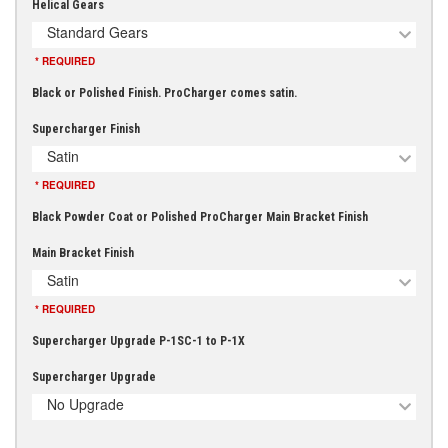
Helical Gears
Standard Gears
* REQUIRED
Black or Polished Finish. ProCharger comes satin.
Supercharger Finish
Satin
* REQUIRED
Black Powder Coat or Polished ProCharger Main Bracket Finish
Main Bracket Finish
Satin
* REQUIRED
Supercharger Upgrade P-1SC-1 to P-1X
Supercharger Upgrade
No Upgrade