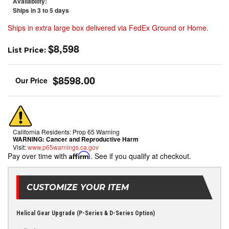
Availability:
Ships in 3 to 5 days
Ships in extra large box delivered via FedEx Ground or Home.
$8,598
List Price:
$8598.00
California Residents: Prop 65 Warning
WARNING:
Cancer and Reproductive Harm
Visit:
www.p65warnings.ca.gov
Pay over time with
Affirm
. See if you qualify at checkout.
CUSTOMIZE YOUR ITEM
Helical Gear Upgrade (P-Series & D-Series Option)