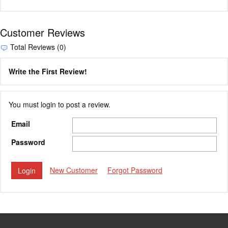
Customer Reviews
Total Reviews (0)
Write the First Review!
You must login to post a review.
Email
Password
New Customer
Forgot Password