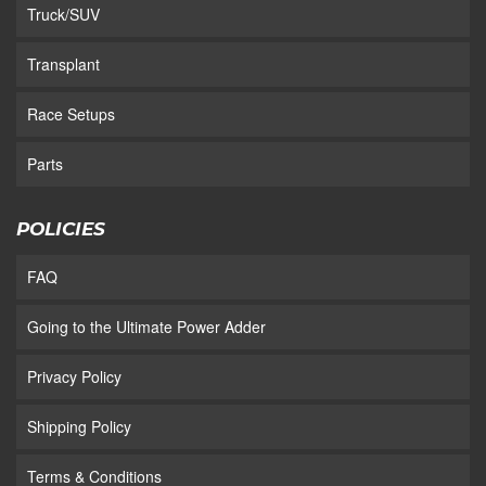
Truck/SUV
Transplant
Race Setups
Parts
POLICIES
FAQ
Going to the Ultimate Power Adder
Privacy Policy
Shipping Policy
Terms & Conditions