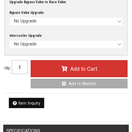
Upgrade Bypass Valve to Race Valve
Bypass Valve Upgrade
No Upgrade
Intercooler Upgrade
No Upgrade
Add to Cart
Qty
:
Add to Wishlist
Item Inquiry
SPECIFICATIONS