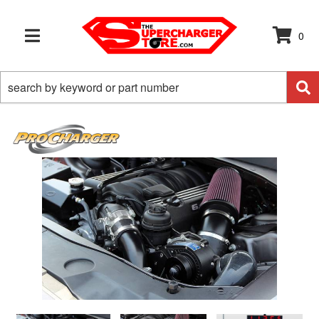
0
TOGGLE NAVIGATION