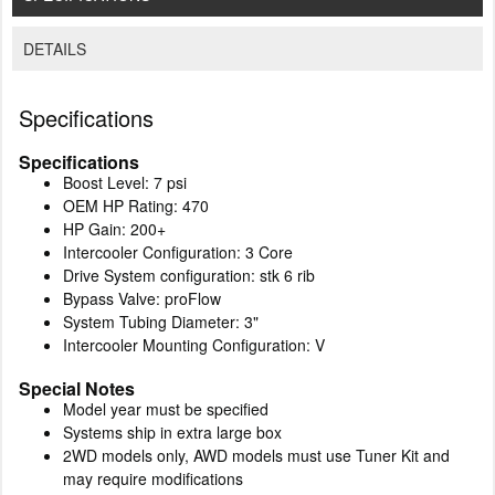
DETAILS
Specifications
Specifications
Boost Level: 7 psi
OEM HP Rating: 470
HP Gain: 200+
Intercooler Configuration: 3 Core
Drive System configuration: stk 6 rib
Bypass Valve: proFlow
System Tubing Diameter: 3"
Intercooler Mounting Configuration: V
Special Notes
Model year must be specified
Systems ship in extra large box
2WD models only, AWD models must use Tuner Kit and
may require modifications