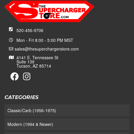
520-456-9706
Mon - Fri 8:00 - 5:00 PM MST
sales@thesuperchargerstore.com
4141 E. Tennessee St
Suite 139
Tucson, AZ 85714
CATEGORIES
Classic/Carb (1956-1975)
Modern (1994 & Newer)