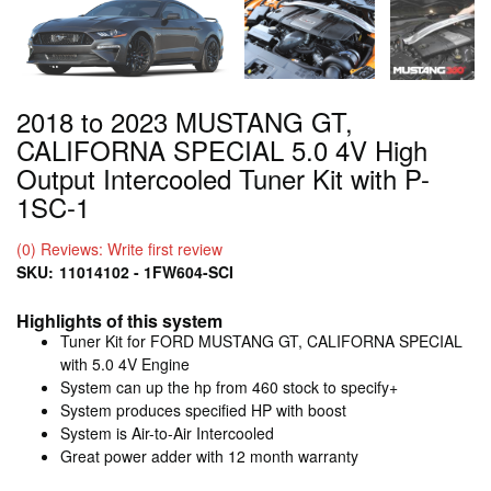
2018 to 2023 MUSTANG GT,
CALIFORNA SPECIAL 5.0 4V High
Output Intercooled Tuner Kit with P-
1SC-1
(0) Reviews: Write first review
SKU:
11014102 - 1FW604-SCI
Highlights of this system
Tuner Kit for FORD MUSTANG GT, CALIFORNA SPECIAL
with 5.0 4V Engine
System can up the hp from 460 stock to specify+
System produces specified HP with boost
System is Air-to-Air Intercooled
Great power adder with 12 month warranty