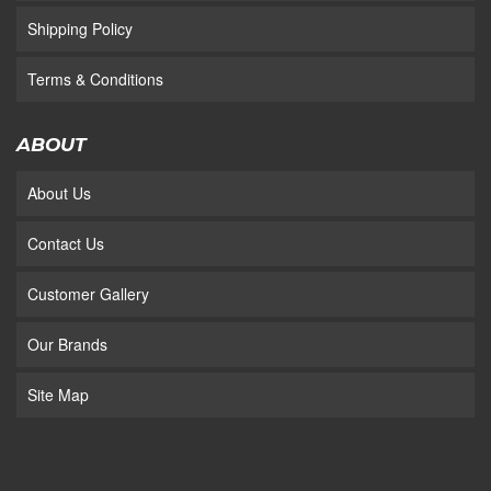
Shipping Policy
Terms & Conditions
ABOUT
About Us
Contact Us
Customer Gallery
Our Brands
Site Map