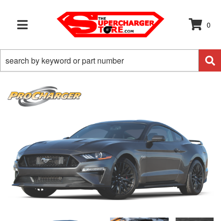
0
TOGGLE NAVIGATION