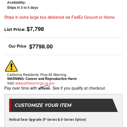
Availability:
Ships in 3 to 5 days
Ships in extra large box delivered via FedEx Ground or Home.
$7,798
List Price:
$7798.00
California Residents: Prop 65 Warning
WARNING:
Cancer and Reproductive Harm
Visit:
www.p65warnings.ca.gov
Pay over time with
Affirm
. See if you qualify at checkout.
CUSTOMIZE YOUR ITEM
Helical Gear Upgrade (P-Series & D-Series Option)