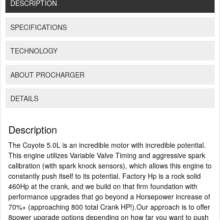
DESCRIPTION
SPECIFICATIONS
TECHNOLOGY
ABOUT PROCHARGER
DETAILS
Description
The Coyote 5.0L is an incredible motor with incredible potential.
This engine utilizes Variable Valve Timing and aggressive spark
calibration (with spark knock sensors), which allows this engine to
constantly push itself to its potential. Factory Hp is a rock solid
460Hp at the crank, and we build on that firm foundation with
performance upgrades that go beyond a Horsepower increase of
70%+ (approaching 800 total Crank HP!).Our approach is to offer
8power upgrade options depending on how far you want to push