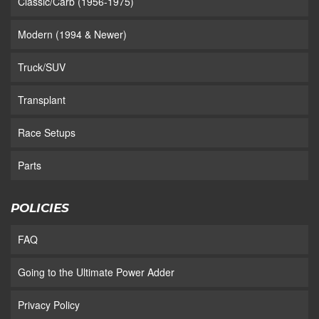
Classic/Carb (1956-1975)
Modern (1994 & Newer)
Truck/SUV
Transplant
Race Setups
Parts
POLICIES
FAQ
Going to the Ultimate Power Adder
Privacy Policy