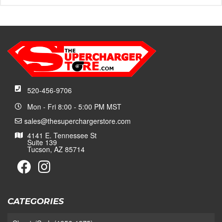
520-456-9706
Mon - Fri 8:00 - 5:00 PM MST
sales@thesuperchargerstore.com
4141 E. Tennessee St
Suite 139
Tucson, AZ 85714
CATEGORIES