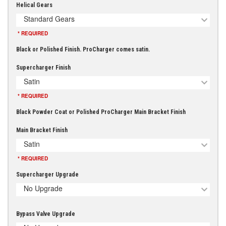
Helical Gears
Standard Gears
* REQUIRED
Black or Polished Finish. ProCharger comes satin.
Supercharger Finish
Satin
* REQUIRED
Black Powder Coat or Polished ProCharger Main Bracket Finish
Main Bracket Finish
Satin
* REQUIRED
Supercharger Upgrade
No Upgrade
Bypass Valve Upgrade