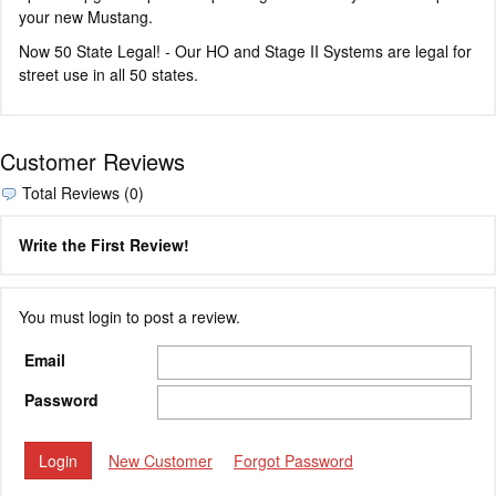
your new Mustang.
Now 50 State Legal! - Our HO and Stage II Systems are legal for
street use in all 50 states.
Customer Reviews
Total Reviews (0)
Write the First Review!
You must login to post a review.
Email
Password
New Customer
Forgot Password