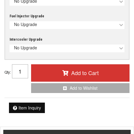
No Upgrade
Fuel Injector Upgrade
No Upgrade
Intercooler Upgrade
No Upgrade
Add to Cart
Qty
:
Add to Wishlist
Item Inquiry