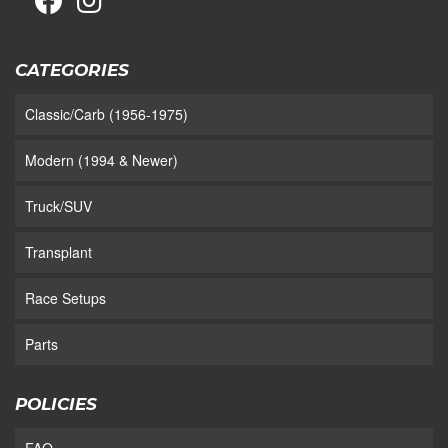
CATEGORIES
Classic/Carb (1956-1975)
Modern (1994 & Newer)
Truck/SUV
Transplant
Race Setups
Parts
POLICIES