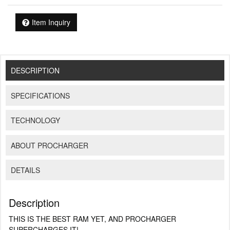
Item Inquiry
DESCRIPTION
SPECIFICATIONS
TECHNOLOGY
ABOUT PROCHARGER
DETAILS
Description
THIS IS THE BEST RAM YET, AND PROCHARGER
SUPERCHARGES IT!