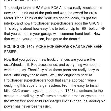
The design team at RAM and FCA America really knocked this
new 1500 truck out of the park and won the award for 2019
Motor Trend Truck of the Year! It's got the looks, it's got the
interior, and now ProCharger superchargers adds the GRUNT!
This blog is about how easy it is to bolt on Up to 160+ bolt on HP
that you can do in your garage with common hand tools! Now
that we got your attention, let's get to the details!
BOLTING ON 160+ MORE HORSEPOWER HAS NEVER BEEN
EASIER!
Now that you got your new truck, chances are you are like
us...Wheels, Lift, Bed accessories, and everything we need to
work and play. Thankfully all of these parts are really easy to
install and enjoy these days. Well, the engineers here at
ProCharger superchargers took that same approach when
designing this supercharger system. From the easy-to-install
billet CNC bracket system made out of T6061 aluminum, to the
simple-to-install highly effective air-to-air intercooler system, and
the worry free rock solid ProCharger D-1SC headunit, adding big
power has never been easier.