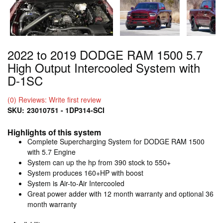
2022 to 2019 DODGE RAM 1500 5.7
High Output Intercooled System with
D-1SC
(0) Reviews: Write first review
SKU:
23010751 - 1DP314-SCI
Highlights of this system
Complete Supercharging System for DODGE RAM 1500
with 5.7 Engine
System can up the hp from 390 stock to 550+
System produces 160+HP with boost
System is Air-to-Air Intercooled
Great power adder with 12 month warranty and optional 36
month warranty