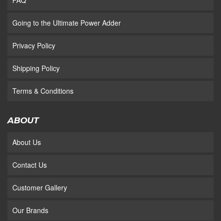
FAQ
Going to the Ultimate Power Adder
Privacy Policy
Shipping Policy
Terms & Conditions
ABOUT
About Us
Contact Us
Customer Gallery
Our Brands