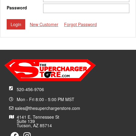
Password
New Customer
Forgot Password
520-456-9706
Mon - Fri 8:00 - 5:00 PM MST
sales@thesuperchargerstore.com
4141 E. Tennessee St
Suite 139
Tucson, AZ 85714