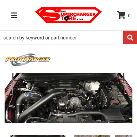
0
TOGGLE NAVIGATION