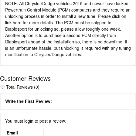
NOTE: All Chrysler/Dodge vehicles 2015 and newer have locked
Powertrain Control Module (PCM) computers and they require an
unlocking process in order to install a new tune. Please click on
link here for more details. The PCM must be shipped to
Diablosport for unlocking so, please allow roughly one week.
Another option is to purchase a second PCM directly from
Diablosport ahead of the installation so, there is no downtime. It
is an unfortunate hassle, but unlocking is required with any tuning
modification to Chrysler/Dodge vehicles.
Customer Reviews
Total Reviews (0)
Write the First Review!
You must login to post a review.
Email