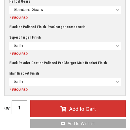
Helical Gears
Standard Gears
* REQUIRED
Black or Polished Finish. ProCharger comes satin.
Supercharger Finish
Satin
* REQUIRED
Black Powder Coat or Polished ProCharger Main Bracket Finish
Main Bracket Finish
Satin
* REQUIRED
Add to Cart
Qty
:
Add to Wishlist