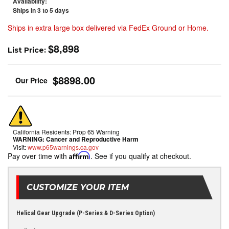
Availability:
Ships in 3 to 5 days
Ships in extra large box delivered via FedEx Ground or Home.
$8,898
List Price:
$8898.00
California Residents: Prop 65 Warning
WARNING:
Cancer and Reproductive Harm
Visit:
www.p65warnings.ca.gov
Pay over time with
Affirm
. See if you qualify at checkout.
CUSTOMIZE YOUR ITEM
Helical Gear Upgrade (P-Series & D-Series Option)