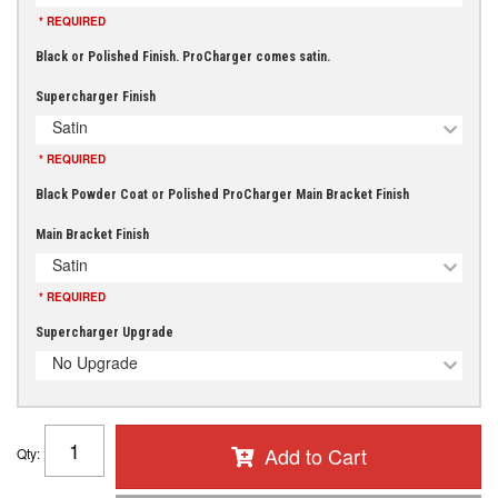
* REQUIRED
Black or Polished Finish. ProCharger comes satin.
Supercharger Finish
Satin
* REQUIRED
Black Powder Coat or Polished ProCharger Main Bracket Finish
Main Bracket Finish
Satin
* REQUIRED
Supercharger Upgrade
No Upgrade
Add to Cart
Qty
: