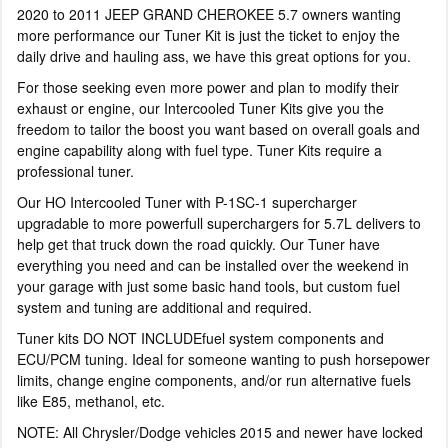
2020 to 2011 JEEP GRAND CHEROKEE 5.7 owners wanting
more performance our Tuner Kit is just the ticket to enjoy the
daily drive and hauling ass, we have this great options for you.
For those seeking even more power and plan to modify their
exhaust or engine, our Intercooled Tuner Kits give you the
freedom to tailor the boost you want based on overall goals and
engine capability along with fuel type. Tuner Kits require a
professional tuner.
Our HO Intercooled Tuner with P-1SC-1 supercharger
upgradable to more powerfull superchargers for 5.7L delivers to
help get that truck down the road quickly. Our Tuner have
everything you need and can be installed over the weekend in
your garage with just some basic hand tools, but custom fuel
system and tuning are additional and required.
Tuner kits DO NOT INCLUDEfuel system components and
ECU/PCM tuning. Ideal for someone wanting to push horsepower
limits, change engine components, and/or run alternative fuels
like E85, methanol, etc.
NOTE: All Chrysler/Dodge vehicles 2015 and newer have locked