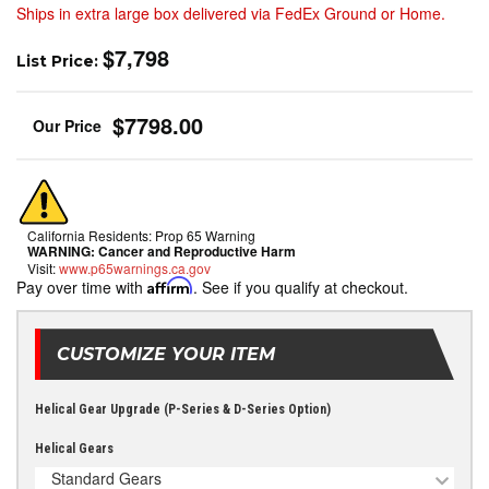
Ships in extra large box delivered via FedEx Ground or Home.
$7,798
List Price:
$7798.00
California Residents: Prop 65 Warning
WARNING:
Cancer and Reproductive Harm
Visit:
www.p65warnings.ca.gov
Pay over time with
Affirm
. See if you qualify at checkout.
CUSTOMIZE YOUR ITEM
Helical Gear Upgrade (P-Series & D-Series Option)
Helical Gears
Standard Gears