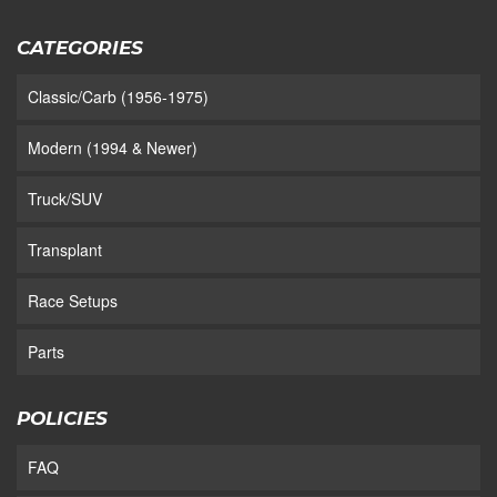
CATEGORIES
Classic/Carb (1956-1975)
Modern (1994 & Newer)
Truck/SUV
Transplant
Race Setups
Parts
POLICIES
FAQ