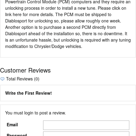
Powertrain Control Module (PCM) computers and they require an
unlocking process in order to install a new tune. Please click on
link here for more details. The PCM must be shipped to
Diablosport for unlocking so, please allow roughly one week.
Another option is to purchase a second PCM directly from
Diablosport ahead of the installation so, there is no downtime. It
is an unfortunate hassle, but unlocking is required with any tuning
modification to Chrysler/Dodge vehicles.
Customer Reviews
Total Reviews (0)
Write the First Review!
You must login to post a review.
Email
Password