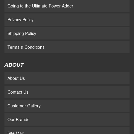
Going to the Ultimate Power Adder
Privacy Policy
Shipping Policy
Terms & Conditions
ABOUT
About Us
Contact Us
Customer Gallery
Our Brands
Site Map