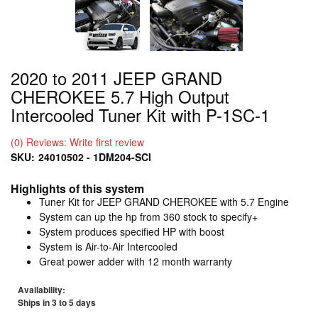
2020 to 2011 JEEP GRAND
CHEROKEE 5.7 High Output
Intercooled Tuner Kit with P-1SC-1
(0) Reviews: Write first review
SKU:
24010502 - 1DM204-SCI
Highlights of this system
Tuner Kit for JEEP GRAND CHEROKEE with 5.7 Engine
System can up the hp from 360 stock to specify+
System produces specified HP with boost
System is Air-to-Air Intercooled
Great power adder with 12 month warranty
Availability:
Ships in 3 to 5 days