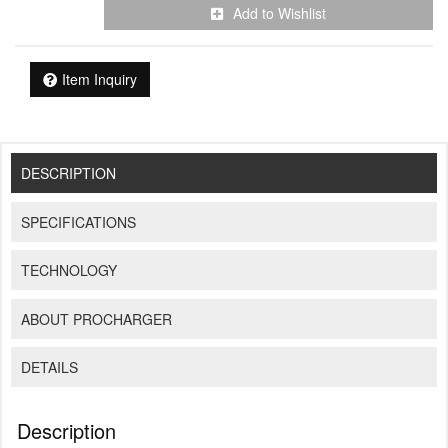
Add to Wishlist
Item Inquiry
DESCRIPTION
SPECIFICATIONS
TECHNOLOGY
ABOUT PROCHARGER
DETAILS
Description