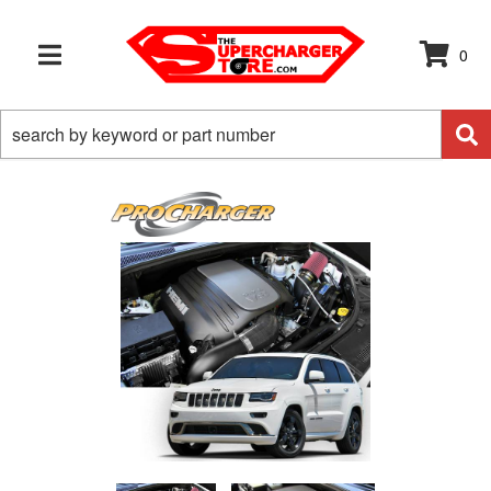
0
TOGGLE NAVIGATION