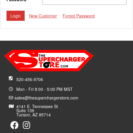
New Customer
Forgot Password
520-456-9706
Mon - Fri 8:00 - 5:00 PM MST
sales@thesuperchargerstore.com
4141 E. Tennessee St
Suite 139
Tucson, AZ 85714