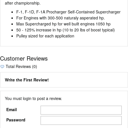
after championship.
F-1, F-1D, F-1A Procharger Self-Contained Supercharger
For Engines with 300-500 naturaly asperated hp.
Max Supercharged hp for well built engines 1050 hp
50 - 125% increase in hp (10 to 20 lbs of boost typical)
Pulley sized for each application
Customer Reviews
Total Reviews (0)
Write the First Review!
You must login to post a review.
Email
Password