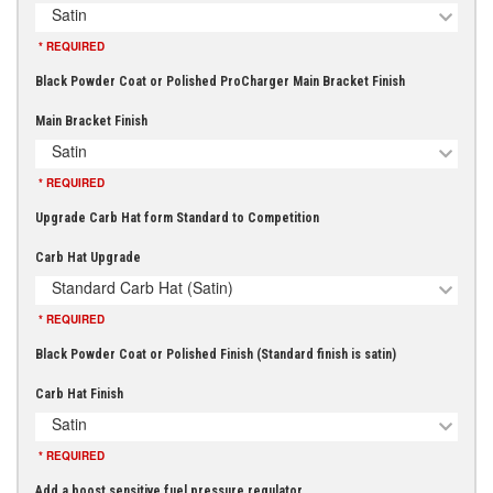
Satin
* REQUIRED
Black Powder Coat or Polished ProCharger Main Bracket Finish
Main Bracket Finish
Satin
* REQUIRED
Upgrade Carb Hat form Standard to Competition
Carb Hat Upgrade
Standard Carb Hat (Satin)
* REQUIRED
Black Powder Coat or Polished Finish (Standard finish is satin)
Carb Hat Finish
Satin
* REQUIRED
Add a boost sensitive fuel pressure regulator