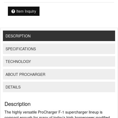
Item Inquiry
DESCRIPTION
SPECIFICATIONS
TECHNOLOGY
ABOUT PROCHARGER
DETAILS
Description
The highly versatile ProCharger F-1 supercharger lineup is
compact enough for many of today’s high-horsepower modified