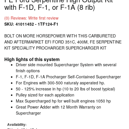
with F-1D, F-1, or F-1A (8 rib)
(0) Reviews: Write first review
SKU:
41011452 - 1TF124-F1
BOLT ON MORE HORSEPOWER WITH THIS CARBURETED
AND AFTERMARKET EFI FORD 351C, 400M, FE SERPENTINE
KIT SPECIALITY PROCHARGER SUPERCHARGER KIT
High lights of this system
Driver side mounted Supercharger System with several
finish options
F-1, F-1D, F-1A Procharger Self-Contained Supercharger
For Engines with 300-500 naturaly asperated hp.
50 - 125% increase in hp (10 to 20 lbs of boost typical)
Pulley sized for each application
Max Supercharged hp for well built engines 1050 hp
Great Power Adder with 12 Month Warranty on
Supercharger
Availability: