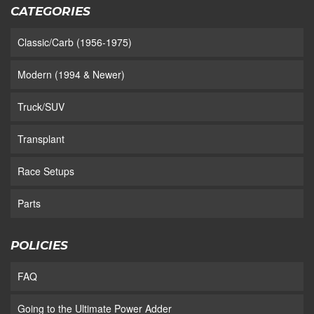
CATEGORIES
Classic/Carb (1956-1975)
Modern (1994 & Newer)
Truck/SUV
Transplant
Race Setups
Parts
POLICIES
FAQ
Going to the Ultimate Power Adder