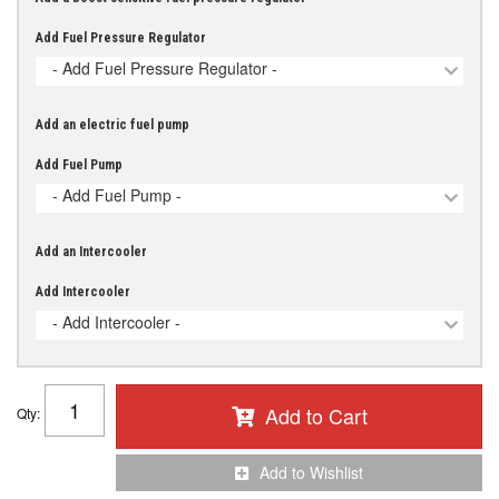
Add Fuel Pressure Regulator
- Add Fuel Pressure Regulator -
Add an electric fuel pump
Add Fuel Pump
- Add Fuel Pump -
Add an Intercooler
Add Intercooler
- Add Intercooler -
Add to Cart
Qty
:
Add to Wishlist