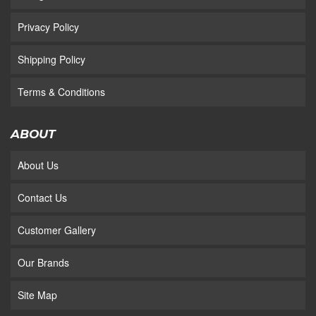
Privacy Policy
Shipping Policy
Terms & Conditions
ABOUT
About Us
Contact Us
Customer Gallery
Our Brands
Site Map