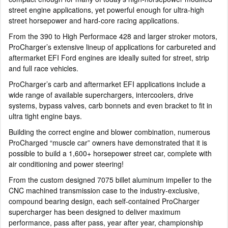
street engine applications, yet powerful enough for ultra-high
street horsepower and hard-core racing applications.
From the 390 to High Performace 428 and larger stroker motors,
ProCharger’s extensive lineup of applications for carbureted and
aftermarket EFI Ford engines are ideally suited for street, strip
and full race vehicles.
ProCharger’s carb and aftermarket EFI applications include a
wide range of available superchargers, intercoolers, drive
systems, bypass valves, carb bonnets and even bracket to fit in
ultra tight engine bays.
Building the correct engine and blower combination, numerous
ProCharged “muscle car” owners have demonstrated that it is
possible to build a 1,600+ horsepower street car, complete with
air conditioning and power steering!
From the custom designed 7075 billet aluminum impeller to the
CNC machined transmission case to the industry-exclusive,
compound bearing design, each self-contained ProCharger
supercharger has been designed to deliver maximum
performance, pass after pass, year after year, championship