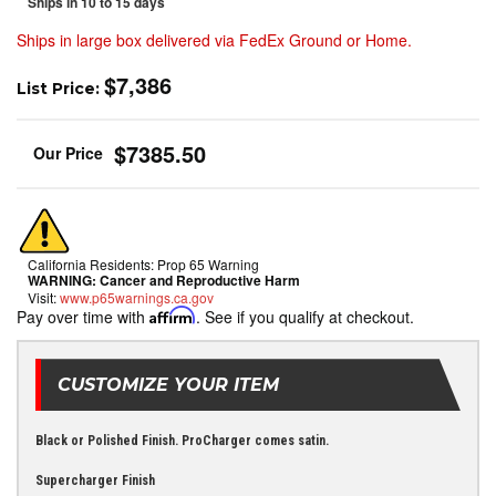
Ships in 10 to 15 days
Ships in large box delivered via FedEx Ground or Home.
$7,386
List Price:
$7385.50
California Residents: Prop 65 Warning
WARNING:
Cancer and Reproductive Harm
Visit:
www.p65warnings.ca.gov
Pay over time with
Affirm
. See if you qualify at checkout.
CUSTOMIZE YOUR ITEM
Black or Polished Finish. ProCharger comes satin.
Supercharger Finish