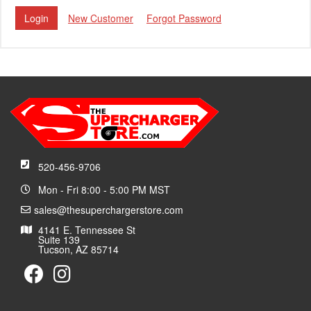
New Customer
Forgot Password
520-456-9706
Mon - Fri 8:00 - 5:00 PM MST
sales@thesuperchargerstore.com
4141 E. Tennessee St
Suite 139
Tucson, AZ 85714