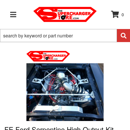
0
TOGGLE NAVIGATION
FE Ford Serpentine High Output Kit