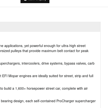
 applications, yet powerful enough for ultra-high street
ersized pulleys that provide maximum belt contact for peak
perchargers, intercoolers, drive systems, bypass valves, carb
FI Mopar engines are ideally suited for street, strip and full
o build a 1,600+ horsepower street car, complete with air
 bearing design, each self-contained ProCharger supercharger