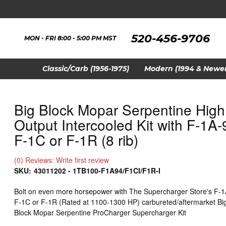
520-456-9706
MON - FRI 8:00 - 5:00 PM MST
Classic/Carb (1956-1975)
Modern (1994 & Newer
Big Block Mopar Serpentine High
Output Intercooled Kit with F-1A-
F-1C or F-1R (8 rib)
(0) Reviews: Write first review
SKU:
43011202 - 1TB100-F1A94/F1CI/F1R-I
Bolt on even more horsepower with The Supercharger Store's F-1
F-1C or F-1R (Rated at 1100-1300 HP) carbureted/aftermarket Bi
Block Mopar Serpentine ProCharger Supercharger Kit