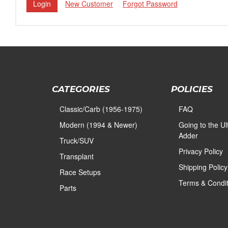
New Customer
Forgot Password
CATEGORIES
POLICIES
Classic/Carb (1956-1975)
FAQ
Modern (1994 & Newer)
Going to the U
Adder
Truck/SUV
Privacy Policy
Transplant
Shipping Policy
Race Setups
Terms & Condit
Parts