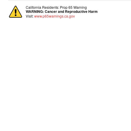
California Residents: Prop 65 Warning
WARNING:
Cancer and Reproductive Harm
Visit:
www.p65warnings.ca.gov