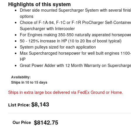
Highlights of this system
Driver side mounted Supercharger System with several finis
options
Choice of F-1A-94, F-1C or F-1R ProCharger Self-Containe
Supercharger with Intercooler
For Engines making 350-550 naturally asperated horsepow
50 - 125% increase in HP (10 to 20 lbs of boost typical)
System pulleys sized for each application
Max Supercharcged horsepower for well built engines 1100
HP
Great Power Adder with 12 Month Warranty on Supercharge
Availability:
Ships in 10 to 15 days
Ships in extra large box delivered via FedEx Ground or Home.
$8,143
List Price:
$8142.75