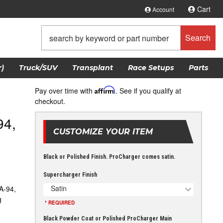
Cart
Account
Search
)
Truck/SUV
Transplant
Race Setups
Parts
Pay over time with
Affirm
. See if you qualify at
checkout.
94,
CUSTOMIZE YOUR ITEM
Black or Polished Finish. ProCharger comes satin.
Supercharger Finish
Satin
A-94,
g
* REQUIRED
Black Powder Coat or Polished ProCharger Main