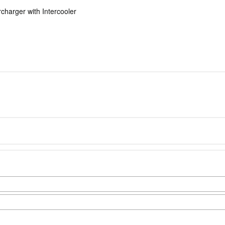
harger with Intercooler