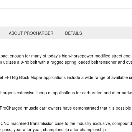
ABOUT PROCHARGER
DETAILS
pact enough for many of today’s high-horsepower modified street engine
utilizes a 8-rib belt with a rugged spring loaded belt tensioner and ov
EFI Big Block Mopar applications include a wide range of available su
rger’s extensive lineup of applications for carbureted and aftermarket E
roCharged “muscle car” owners have demonstrated that it is possible t
e CNC machined transmission case to the industry-exclusive, compound
 pass, year after year, championship after championship.