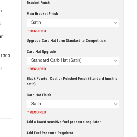
Bracket Finish
h
Main Bracket Finish
Satin
d
* REQUIRED
er
Upgrade Carb Hat form Standard to Competition
Carb Hat Upgrade
-1300
Standard Carb Hat (Satin)
r
* REQUIRED
Black Powder Coat or Polished Finish (Standard finish is
satin)
Carb Hat Finish
Satin
* REQUIRED
Add a boost sensitive fuel pressure regulator
Add Fuel Pressure Regulator