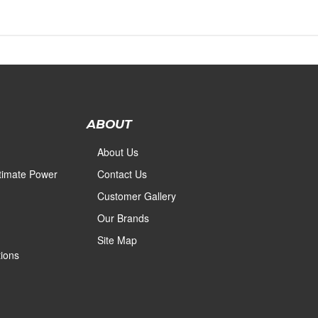
ABOUT
About Us
ltimate Power
Contact Us
Customer Gallery
Our Brands
Site Map
ions