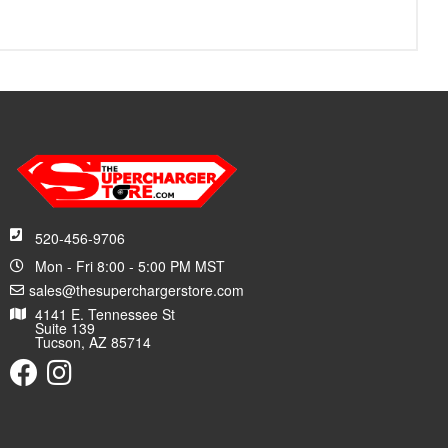
520-456-9706
Mon - Fri 8:00 - 5:00 PM MST
sales@thesuperchargerstore.com
4141 E. Tennessee St
Suite 139
Tucson, AZ 85714