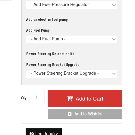
- Add Fuel Pressure Regulator -
Add an electric fuel pump
Add Fuel Pump
- Add Fuel Pump -
Power Steering Relocation Kit
Power Steering Bracket Upgrade
- Power Steering Bracket Upgrade -
Add to Cart
Qty
:
Add to Wishlist
Item Inquiry