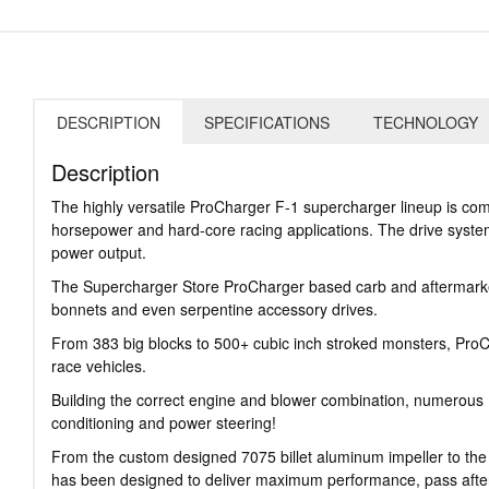
DESCRIPTION
SPECIFICATIONS
TECHNOLOGY
Description
The highly versatile ProCharger F-1 supercharger lineup is com
horsepower and hard-core racing applications. The drive system 
power output.
The Supercharger Store ProCharger based carb and aftermarket 
bonnets and even serpentine accessory drives.
From 383 big blocks to 500+ cubic inch stroked monsters, ProCha
race vehicles.
Building the correct engine and blower combination, numerous P
conditioning and power steering!
From the custom designed 7075 billet aluminum impeller to th
has been designed to deliver maximum performance, pass after