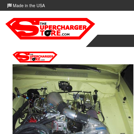
Made in the USA