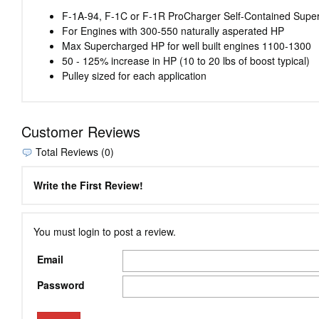
F-1A-94, F-1C or F-1R ProCharger Self-Contained Superc
For Engines with 300-550 naturally asperated HP
Max Supercharged HP for well built engines 1100-1300
50 - 125% increase in HP (10 to 20 lbs of boost typical)
Pulley sized for each application
Customer Reviews
Total Reviews (0)
Write the First Review!
You must login to post a review.
Email
Password